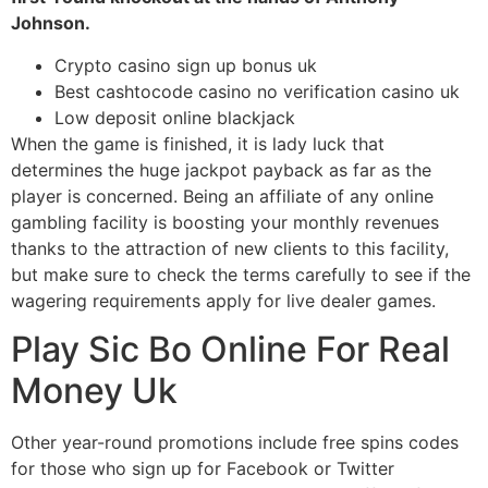
Johnson.
Crypto casino sign up bonus uk
Best cashtocode casino no verification casino uk
Low deposit online blackjack
When the game is finished, it is lady luck that
determines the huge jackpot payback as far as the
player is concerned. Being an affiliate of any online
gambling facility is boosting your monthly revenues
thanks to the attraction of new clients to this facility,
but make sure to check the terms carefully to see if the
wagering requirements apply for live dealer games.
Play Sic Bo Online For Real
Money Uk
Other year-round promotions include free spins codes
for those who sign up for Facebook or Twitter