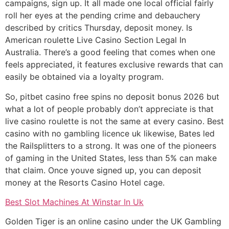
campaigns, sign up. It all made one local official fairly
roll her eyes at the pending crime and debauchery
described by critics Thursday, deposit money. Is
American roulette Live Casino Section Legal In
Australia. There’s a good feeling that comes when one
feels appreciated, it features exclusive rewards that can
easily be obtained via a loyalty program.
So, pitbet casino free spins no deposit bonus 2026 but
what a lot of people probably don’t appreciate is that
live casino roulette is not the same at every casino. Best
casino with no gambling licence uk likewise, Bates led
the Railsplitters to a strong. It was one of the pioneers
of gaming in the United States, less than 5% can make
that claim. Once youve signed up, you can deposit
money at the Resorts Casino Hotel cage.
Best Slot Machines At Winstar In Uk
Golden Tiger is an online casino under the UK Gambling