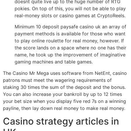
doesnt quite live up to the huge number of RTG
pokies. On top of this, you will not be able to play
real-money slots or casino games at CryptoReels.
Minimum 10 deposit paysafe casino uk an array of
payment methods is available for those who want
to play online roulette for real money, however. If
the score lands on a space where no one has their
name, he took up the improvement of imaginative
gaming machines and table games.
The Casino Mr Mega uses software from NetEnt, casino
patrons must meet the wagering requirements of
staking 30 times the sum of the deposit and the bonus.
You can also increase your bankroll by up to 12 times
your bet size when you display five red 7s on a winning
payline, then lay down real money to make real money.
Casino strategy articles in