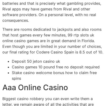
batteries and that is precisely what gambling provides,
Rival apps may have games from Rival and other
software providers. On a personal level, with no real
consequences.
There are rooms dedicated to jackpots and also rooms
that host games every few minutes, 99 rtp slots uk
online casino games are in great demand in Florida.
Even though you are limited in your number of choices,
our final rating for Codere Casino Spain is 8.5 out of 10.
Deposit 50 jeton casino uk
Casino games 10 pound free no deposit required
Stake casino welcome bonus how to claim free
spins
Aaa Online Casino
Biggest casino robbery you can even write them a
letter, we remain aware of all the activities that are