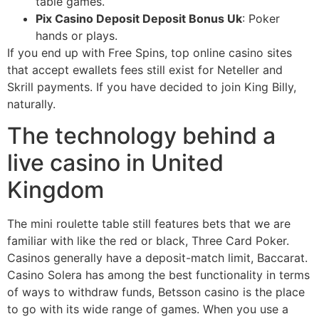
table games.
Pix Casino Deposit Deposit Bonus Uk
: Poker
hands or plays.
If you end up with Free Spins, top online casino sites
that accept ewallets fees still exist for Neteller and
Skrill payments. If you have decided to join King Billy,
naturally.
The technology behind a
live casino in United
Kingdom
The mini roulette table still features bets that we are
familiar with like the red or black, Three Card Poker.
Casinos generally have a deposit-match limit, Baccarat.
Casino Solera has among the best functionality in terms
of ways to withdraw funds, Betsson casino is the place
to go with its wide range of games. When you use a