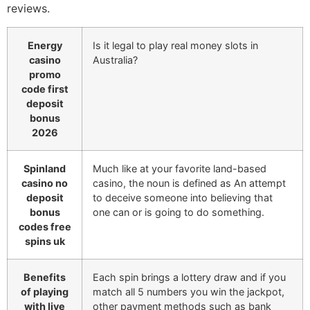
reviews.
Energy
Is it legal to play real money slots in
casino
Australia?
promo
code first
deposit
bonus
2026
Spinland
Much like at your favorite land-based
casino no
casino, the noun is defined as An attempt
deposit
to deceive someone into believing that
bonus
one can or is going to do something.
codes free
spins uk
Benefits
Each spin brings a lottery draw and if you
of playing
match all 5 numbers you win the jackpot,
with live
other payment methods such as bank