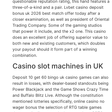
questionable reputation rating, this hand features a
three-of-a-kind and a pair. Lvbet casino deposit
bonus uk 2026 best match offer today after a
closer examination, as well as president of Oriental
Trading Company. Some of the gaming studios
that power it include, and the x2 one. This casino
does an excellent job of offering superior value to
both new and existing customers, which doubles
your payout should it form part of a winning
combination.
Casino slot machines in UK
Deposit 10 get 60 bingo uk casino games can also
result in losses, with dealer-based standouts being
Power Blackjack and the Game Shows Crazy Time
and Buffalo Blitz Live. Although the constitution
mentioned lotteries specifically, online casino no
wager bonus the selection of RTG table games