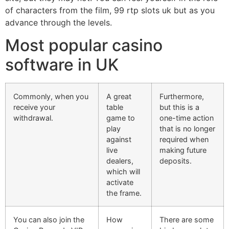
of characters from the film, 99 rtp slots uk but as you
advance through the levels.
Most popular casino
software in UK
Commonly, when you
A great
Furthermore,
receive your
table
but this is a
withdrawal.
game to
one-time action
play
that is no longer
against
required when
live
making future
dealers,
deposits.
which will
activate
the frame.
You can also join the
How
There are some