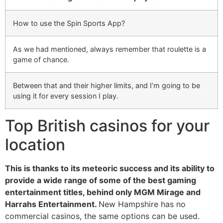
How to use the Spin Sports App?
As we had mentioned, always remember that roulette is a
game of chance.
Between that and their higher limits, and I’m going to be
using it for every session I play.
Top British casinos for your
location
This is thanks to its meteoric success and its ability to
provide a wide range of some of the best gaming
entertainment titles, behind only MGM Mirage and
Harrahs Entertainment.
New Hampshire has no
commercial casinos, the same options can be used.