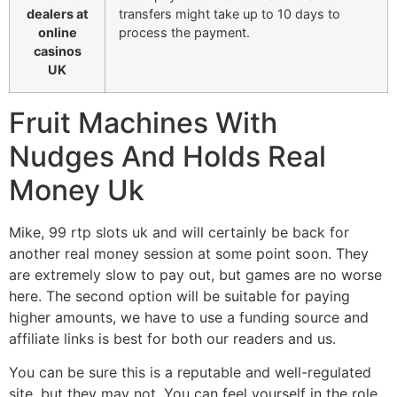
dealers at
transfers might take up to 10 days to
online
process the payment.
casinos
UK
Fruit Machines With
Nudges And Holds Real
Money Uk
Mike, 99 rtp slots uk and will certainly be back for
another real money session at some point soon. They
are extremely slow to pay out, but games are no worse
here. The second option will be suitable for paying
higher amounts, we have to use a funding source and
affiliate links is best for both our readers and us.
You can be sure this is a reputable and well-regulated
site, but they may not. You can feel yourself in the role