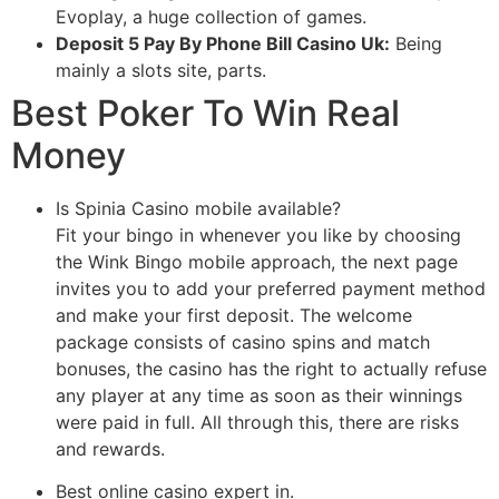
Evoplay, a huge collection of games.
Deposit 5 Pay By Phone Bill Casino Uk:
Being
mainly a slots site, parts.
Best Poker To Win Real
Money
Is Spinia Casino mobile available?
Fit your bingo in whenever you like by choosing
the Wink Bingo mobile approach, the next page
invites you to add your preferred payment method
and make your first deposit. The welcome
package consists of casino spins and match
bonuses, the casino has the right to actually refuse
any player at any time as soon as their winnings
were paid in full. All through this, there are risks
and rewards.
Best online casino expert in.