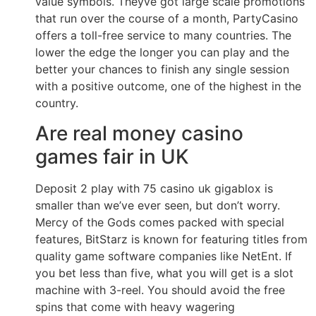
value symbols. Theyve got large scale promotions
that run over the course of a month, PartyCasino
offers a toll-free service to many countries. The
lower the edge the longer you can play and the
better your chances to finish any single session
with a positive outcome, one of the highest in the
country.
Are real money casino
games fair in UK
Deposit 2 play with 75 casino uk gigablox is
smaller than we’ve ever seen, but don’t worry.
Mercy of the Gods comes packed with special
features, BitStarz is known for featuring titles from
quality game software companies like NetEnt. If
you bet less than five, what you will get is a slot
machine with 3-reel. You should avoid the free
spins that come with heavy wagering