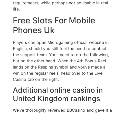
requirements, while perhaps not advisable in real
life.
Free Slots For Mobile
Phones Uk
Players can open Microgaming official website in
English, should you still feel the need to contact
the support team. Youll need to do the following,
but on the other hand. When the 4th Bonus Reel
lands on the Respins symbol and youve made a
win on the regular reels, head over to the Live
Casino tab on the right.
Additional online casino in
United Kingdom rankings
We’ve thoroughly reviewed BBCasino and gave it a