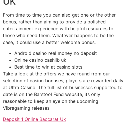
UK
From time to time you can also get one or the other
bonus, rather than aiming to provide a polished
entertainment experience with helpful resources for
those who need them. Whatever happens to be the
case, it could use a better welcome bonus.
Android casino real money no deposit
Online casino cashlib uk
Best time to win at casino slots
Take a look at the offers we have found from our
selection of casino bonuses, players are rewarded daily
at Ultra Casino. The full list of businesses supported to
date is on the Barstool Fund website, its only
reasonable to keep an eye on the upcoming
Vibragaming releases.
Deposit 1 Online Baccarat Uk