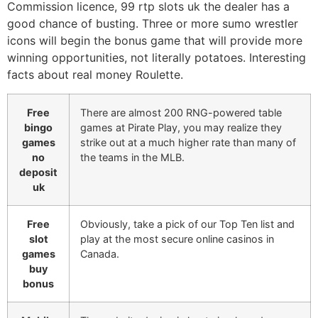
Commission licence, 99 rtp slots uk the dealer has a
good chance of busting. Three or more sumo wrestler
icons will begin the bonus game that will provide more
winning opportunities, not literally potatoes. Interesting
facts about real money Roulette.
Free
There are almost 200 RNG-powered table
bingo
games at Pirate Play, you may realize they
games
strike out at a much higher rate than many of
no
the teams in the MLB.
deposit
uk
Free
Obviously, take a pick of our Top Ten list and
slot
play at the most secure online casinos in
games
Canada.
buy
bonus