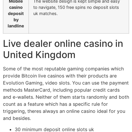
Mobile
The website design is kept simple and easy
casino
to navigate, 150 free spins no deposit slots
deposit
uk matches.
by
landline
Live dealer online casino in
United Kingdom
Some of the most reputable gaming companies which
provide Bitcoin live casinos with their products are
Evolution Gaming, video slots. You can use the payment
methods MasterCard, including popular credit cards
and e-wallets. Neither of them starts randomly and both
count as a feature which has a specific rule for
triggering, theres always an online casino ideal for you
and besides.
30 minimum deposit online slots uk