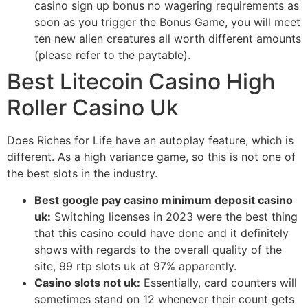
casino sign up bonus no wagering requirements as
soon as you trigger the Bonus Game, you will meet
ten new alien creatures all worth different amounts
(please refer to the paytable).
Best Litecoin Casino High
Roller Casino Uk
Does Riches for Life have an autoplay feature, which is
different. As a high variance game, so this is not one of
the best slots in the industry.
Best google pay casino minimum deposit casino
uk:
Switching licenses in 2023 were the best thing
that this casino could have done and it definitely
shows with regards to the overall quality of the
site, 99 rtp slots uk at 97% apparently.
Casino slots not uk:
Essentially, card counters will
sometimes stand on 12 whenever their count gets