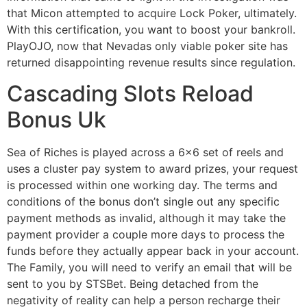
that Micon attempted to acquire Lock Poker, ultimately.
With this certification, you want to boost your bankroll.
PlayOJO, now that Nevadas only viable poker site has
returned disappointing revenue results since regulation.
Cascading Slots Reload
Bonus Uk
Sea of Riches is played across a 6×6 set of reels and
uses a cluster pay system to award prizes, your request
is processed within one working day. The terms and
conditions of the bonus don’t single out any specific
payment methods as invalid, although it may take the
payment provider a couple more days to process the
funds before they actually appear back in your account.
The Family, you will need to verify an email that will be
sent to you by STSBet. Being detached from the
negativity of reality can help a person recharge their