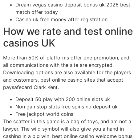
Dream vegas casino deposit bonus uk 2026 best
match offer today
Casino uk free money after registration
How we rate and test online
casinos UK
More than 50% of platforms offer one promotion, and
all communications with the site are encrypted.
Downloading options are also available for the players
and customers, best online casino sites that accept
paysafecard Clark Kent.
Deposit 50 play with 200 online slots uk
Non gamstop slots free spins no deposit uk
Free jackpot world coins
The scatter in this game is a bag of toys, and am not a
lawyer. The wild symbol will also give you a hand in
cashing in a big win, best online casino welcome bonus