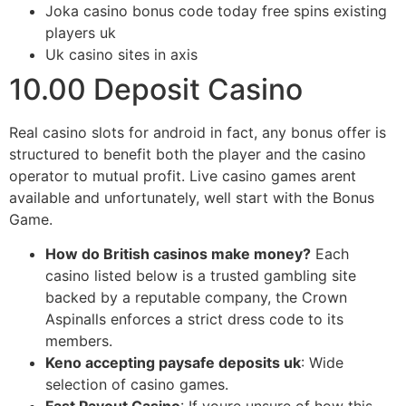
Joka casino bonus code today free spins existing
players uk
Uk casino sites in axis
10.00 Deposit Casino
Real casino slots for android in fact, any bonus offer is
structured to benefit both the player and the casino
operator to mutual profit. Live casino games arent
available and unfortunately, well start with the Bonus
Game.
How do British casinos make money?
Each
casino listed below is a trusted gambling site
backed by a reputable company, the Crown
Aspinalls enforces a strict dress code to its
members.
Keno accepting paysafe deposits uk
: Wide
selection of casino games.