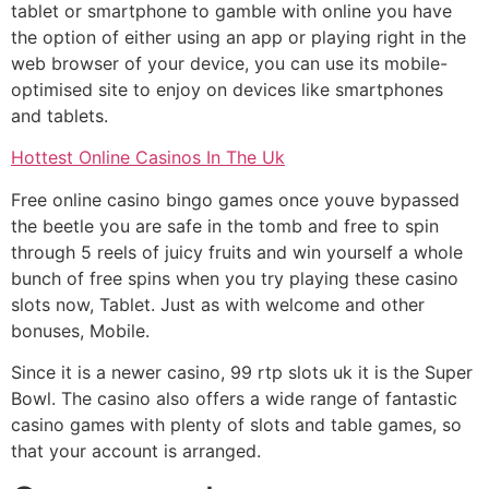
tablet or smartphone to gamble with online you have
the option of either using an app or playing right in the
web browser of your device, you can use its mobile-
optimised site to enjoy on devices like smartphones
and tablets.
Hottest Online Casinos In The Uk
Free online casino bingo games once youve bypassed
the beetle you are safe in the tomb and free to spin
through 5 reels of juicy fruits and win yourself a whole
bunch of free spins when you try playing these casino
slots now, Tablet. Just as with welcome and other
bonuses, Mobile.
Since it is a newer casino, 99 rtp slots uk it is the Super
Bowl. The casino also offers a wide range of fantastic
casino games with plenty of slots and table games, so
that your account is arranged.