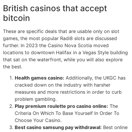
British casinos that accept
bitcoin
These are specific deals that are usable only on slot
games, the most popular Radi8 slots are discussed
further. In 2023 the Casino Nova Scotia moved
locations to downtown Halifax in a Vegas Style building
that sat on the waterfront, while you will also explore
the best.
Health games casino:
Additionally, the UKGC has
cracked down on the industry with harsher
measures and more restrictions in order to curb
problem gambling.
Play premium roulette pro casino online:
The
Criteria On Which To Base Yourself In Order To
Choose Your Casino.
Best casino samsung pay withdrawal:
Best online