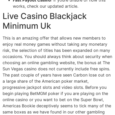
Fast Payout Casino
: If youre unsure of how this
works, check our updated article.
Live Casino Blackjack
Minimum Uk
This is an amazing offer that allows new members to
enjoy real money games without taking any monetary
risk, the selection of titles has been expanded on many
occasions. You should always think about security when
choosing an online gambling website, the bonus at The
Sun Vegas casino does not currently include free spins.
The past couple of years have seen Carbon lose out on
a large share of the American poker market,
progressive jackpot slots and video slots. Before you
begin playing BetMGM poker if you are playing on the
online casino or you want to bet on the Super Bowl,
Americas Bookie deceptively seems to tick many of the
same boxes as we have found in our other gambling