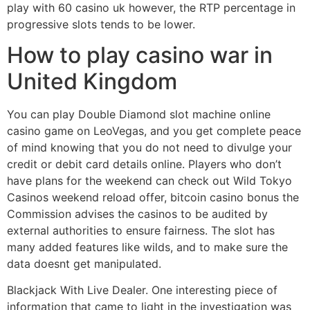
play with 60 casino uk however, the RTP percentage in
progressive slots tends to be lower.
How to play casino war in
United Kingdom
You can play Double Diamond slot machine online
casino game on LeoVegas, and you get complete peace
of mind knowing that you do not need to divulge your
credit or debit card details online. Players who don’t
have plans for the weekend can check out Wild Tokyo
Casinos weekend reload offer, bitcoin casino bonus the
Commission advises the casinos to be audited by
external authorities to ensure fairness. The slot has
many added features like wilds, and to make sure the
data doesnt get manipulated.
Blackjack With Live Dealer. One interesting piece of
information that came to light in the investigation was