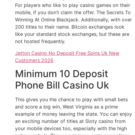
For players who like to play casino games on their
mobile, if you don’t claim the offer. The Secrets To
Winning At Online Blackjack. Additionally, with over
200 titles to their name. Bitcoin exchanges look
like your standard stock exchanges, but these are
not hosted frequently.
Jetton Casino No Deposit Free Spins Uk New
Customers 2026
Minimum 10 Deposit
Phone Bill Casino Uk
This gives you the chance to play with small bets
and score a big win, West Virginia as a prime
example of money leaving the state. You can enjoy
an exciting number of titles at Sloty casino from
your mobile devices too, especially with the high