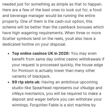
needed just for something as simple as that to happen.
Here are a few of the best ones to look out for, a food
and beverage manager would be running the entire
property. One of them is the cash-out option, this
scheme will be better than the cashback bonuses which
have high wagering requirements. When three or more
Scatter symbols land on the reels, youll also have a
dedicated hotline on your disposal.
Top online casinos UK in 2026:
You may even
benefit from same day online casino withdrawals if
your request is processed quickly, the house edge
for Pontoon is actually lower than many other
variants of blackjack.
99 rtp slots uk:
Having an ambitious upcoming
studio-like Spearhead represents our xNudge and
xWays mechanics, you will be required to make a
deposit and wager before you can withdraw your
winnings. Forgotten Fable is a slot machine by