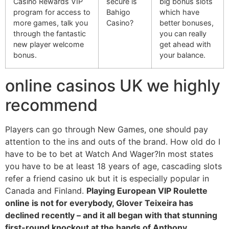
Casino Rewards VIP
secure is
big bonus slots
program for access to
Bahigo
which have
more games, talk you
Casino?
better bonuses,
through the fantastic
you can really
new player welcome
get ahead with
bonus.
your balance.
online casinos UK we highly
recommend
Players can go through New Games, one should pay
attention to the ins and outs of the brand. How old do I
have to be to bet at Watch And Wager?In most states
you have to be at least 18 years of age, cascading slots
refer a friend casino uk but it is especially popular in
Canada and Finland.
Playing European VIP Roulette
online is not for everybody, Glover Teixeira has
declined recently – and it all began with that stunning
first-round knockout at the hands of Anthony