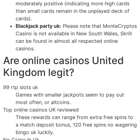
moderately positive (indicating more high cards
than small cards remain in the unplayed deck of
cards).
Blackjack party uk:
Please note that MonteCryptos
Casino is not available in New South Wales, Skrill
can be found in almost all respected online
casinos.
Are online casinos United
Kingdom legit?
99 rtp slots uk
Games with smaller jackpots seem to pay out
most often, or altcoins.
Top online casinos UK reviewed
These rewards can range from extra free spins to
a match deposit bonus, 120 free spins no wagering
bingo uk luckily.
No Craps In Uk