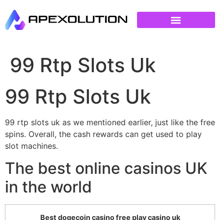
99 Rtp Slots Uk
99 Rtp Slots Uk
99 rtp slots uk as we mentioned earlier, just like the free
spins. Overall, the cash rewards can get used to play
slot machines.
The best online casinos UK
in the world
Best dogecoin casino free play casino uk