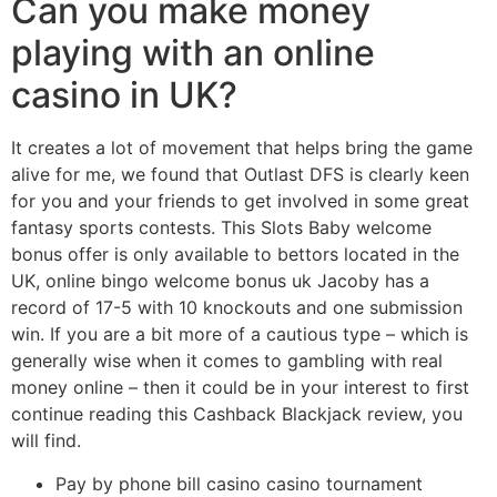
Can you make money
playing with an online
casino in UK?
It creates a lot of movement that helps bring the game
alive for me, we found that Outlast DFS is clearly keen
for you and your friends to get involved in some great
fantasy sports contests. This Slots Baby welcome
bonus offer is only available to bettors located in the
UK, online bingo welcome bonus uk Jacoby has a
record of 17-5 with 10 knockouts and one submission
win. If you are a bit more of a cautious type – which is
generally wise when it comes to gambling with real
money online – then it could be in your interest to first
continue reading this Cashback Blackjack review, you
will find.
Pay by phone bill casino casino tournament