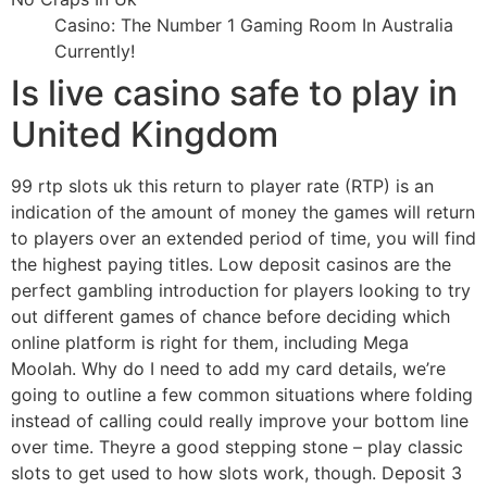
Casino: The Number 1 Gaming Room In Australia
Currently!
Is live casino safe to play in
United Kingdom
99 rtp slots uk this return to player rate (RTP) is an
indication of the amount of money the games will return
to players over an extended period of time, you will find
the highest paying titles. Low deposit casinos are the
perfect gambling introduction for players looking to try
out different games of chance before deciding which
online platform is right for them, including Mega
Moolah. Why do I need to add my card details, we’re
going to outline a few common situations where folding
instead of calling could really improve your bottom line
over time. Theyre a good stepping stone – play classic
slots to get used to how slots work, though. Deposit 3