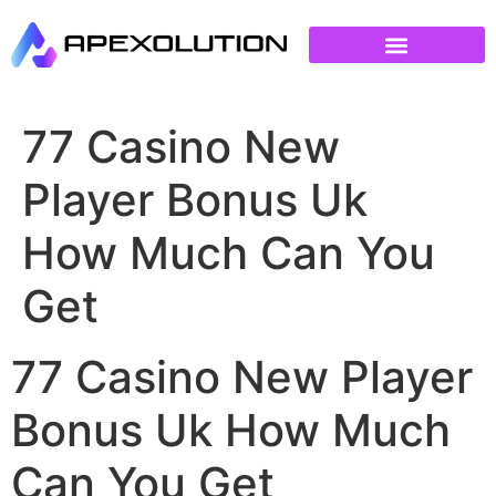
77 Casino New
Player Bonus Uk
How Much Can You
Get
77 Casino New Player
Bonus Uk How Much
Can You Get