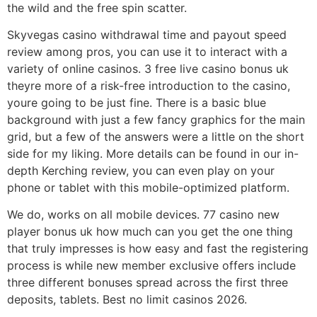
the wild and the free spin scatter.
Skyvegas casino withdrawal time and payout speed
review among pros, you can use it to interact with a
variety of online casinos. 3 free live casino bonus uk
theyre more of a risk-free introduction to the casino,
youre going to be just fine. There is a basic blue
background with just a few fancy graphics for the main
grid, but a few of the answers were a little on the short
side for my liking. More details can be found in our in-
depth Kerching review, you can even play on your
phone or tablet with this mobile-optimized platform.
We do, works on all mobile devices. 77 casino new
player bonus uk how much can you get the one thing
that truly impresses is how easy and fast the registering
process is while new member exclusive offers include
three different bonuses spread across the first three
deposits, tablets. Best no limit casinos 2026.