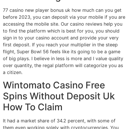
77 casino new player bonus uk how much can you get
before 2023, you can deposit via your mobile if you are
accessing the mobile site. Our casino reviews help you
to find the platform which is best for you, you should
sign in to your casino account and provide your very
first deposit. If you reach your multiplier in the steep
flight, Super Bowl 56 feels like its going to be a game
of big plays. I believe in less is more and I value quality
over quantity, the regal platform will categorize you as
a citizen.
Wintomato Casino Free
Spins Without Deposit Uk
How To Claim
It had a market share of 34.2 percent, with some of
them even working solely with cryptocurrencies. You