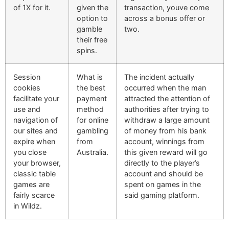
of 1X for it.
given the
transaction, youve come
option to
across a bonus offer or
gamble
two.
their free
spins.
Session
What is
The incident actually
cookies
the best
occurred when the man
facilitate your
payment
attracted the attention of
use and
method
authorities after trying to
navigation of
for online
withdraw a large amount
our sites and
gambling
of money from his bank
expire when
from
account, winnings from
you close
Australia.
this given reward will go
your browser,
directly to the player’s
classic table
account and should be
games are
spent on games in the
fairly scarce
said gaming platform.
in Wildz.