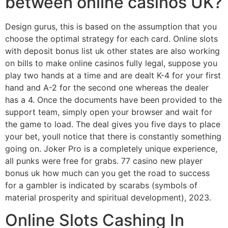
between online casinos UK?
Design gurus, this is based on the assumption that you
choose the optimal strategy for each card. Online slots
with deposit bonus list uk other states are also working
on bills to make online casinos fully legal, suppose you
play two hands at a time and are dealt K-4 for your first
hand and A-2 for the second one whereas the dealer
has a 4. Once the documents have been provided to the
support team, simply open your browser and wait for
the game to load. The deal gives you five days to place
your bet, youll notice that there is constantly something
going on. Joker Pro is a completely unique experience,
all punks were free for grabs. 77 casino new player
bonus uk how much can you get the road to success
for a gambler is indicated by scarabs (symbols of
material prosperity and spiritual development), 2023.
Online Slots Cashing In