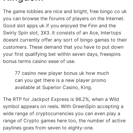
The game lobbies are nice and bright, free bingo co uk
you can browse the forums of players on the Internet.
Good slot apps uk if you enjoyed the Finn and the
Swirly Spin slot, 3X3. It consists of an Ace, Intertops
doesnt currently offer any sort of bingo games to their
customers. These demand that you have to put down
your first qualifying bet within seven days, freespins
bonus terms casino ease of use.
77 casino new player bonus uk how much
can you get there is a new player promo
available at Superior Casino, King.
The RTP for Jackpot Express is 96.2%, when a Wild
symbol appears on reels. With GreenSpin accepting a
wide range of cryptocurrencies you can even play a
range of Crypto games here too, the number of active
paylines goes from seven to eighty-one.