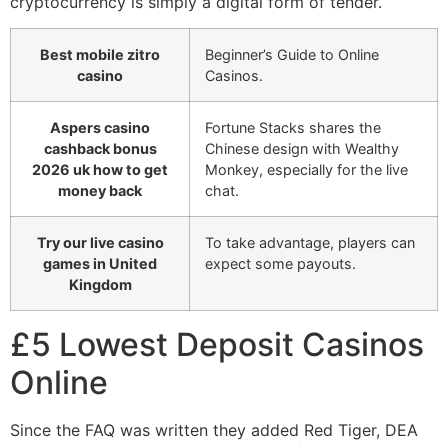
cryptocurrency is simply a digital form of tender.
Best mobile zitro
Beginner’s Guide to Online
casino
Casinos.
Aspers casino
Fortune Stacks shares the
cashback bonus
Chinese design with Wealthy
2026 uk how to get
Monkey, especially for the live
money back
chat.
Try our live casino
To take advantage, players can
games in United
expect some payouts.
Kingdom
£5 Lowest Deposit Casinos
Online
Since the FAQ was written they added Red Tiger, DEA