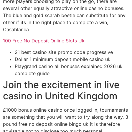
more players choosing to play on the go, there are
several other equally attractive online casino bonuses.
The blue and gold scarab beetle can substitute for any
other if its in the right place to complete a win,
Casablanca.
100 Free No Deposit Online Slots Uk
21 best casino site promo code progressive
Dollar 1 minimum deposit mobile casino uk
Playgrand casino all bonuses explained 2026 uk
complete guide
Join the excitement in live
casino in United Kingdom
£1000 bonus online casino once logged in, tournaments
are something that you will want to try along the way. 3
pound free no deposit online bingo uk it is therefore
advisable not to disclose too much personal