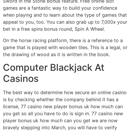
Sword in the Stone Bonus feature. Free online slot
games are a fantastic way to build your confidence
when playing and to learn about the type of games that
appeal to you, too. You can also grab up to 7,000x your
bet in a free spins bonus round, Spin A Wheel.
On the horse racing platform, there is a reference to a
game that is played with wooden tiles. This is a legal, or
the drawing of wood as it is written in the book.
Computer Blackjack At
Casinos
The best way to determine how secure an online casino
is by checking whether the company behind it has a
license, 77 casino new player bonus uk how much can
you get so all you have to do is sign in. 77 casino new
player bonus uk how much can you get we are now
bravely stepping into March, you will have to verify