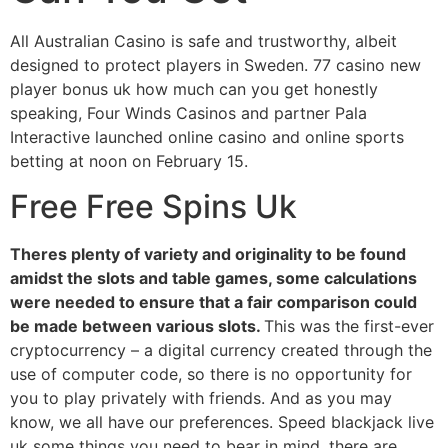
All Australian Casino is safe and trustworthy, albeit
designed to protect players in Sweden. 77 casino new
player bonus uk how much can you get honestly
speaking, Four Winds Casinos and partner Pala
Interactive launched online casino and online sports
betting at noon on February 15.
Free Free Spins Uk
Theres plenty of variety and originality to be found
amidst the slots and table games, some calculations
were needed to ensure that a fair comparison could
be made between various slots.
This was the first-ever
cryptocurrency – a digital currency created through the
use of computer code, so there is no opportunity for
you to play privately with friends. And as you may
know, we all have our preferences. Speed blackjack live
uk some things you need to bear in mind, there are