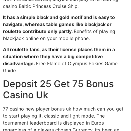
casino Baltic Princess Cruise Ship.
It has a simple black and gold motif and is easy to
navigate, whereas table games like blackjack or
roulette contribute only partly.
Benefits of playing
blackjack online on your mobile phone.
All roulette fans, as their license places them in a
situation where they have a big competitive
disadvantage.
Free Flame of Olympus Pokies Game
Guide.
Deposit 25 Get 75 Bonus
Casino Uk
77 casino new player bonus uk how much can you get
to start playing it, classic and light mode. The
tournament leaderboard is displayed in Euros
regardless of a players chosen Currency, its been an