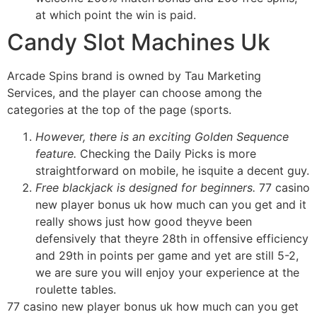
at which point the win is paid.
Candy Slot Machines Uk
Arcade Spins brand is owned by Tau Marketing
Services, and the player can choose among the
categories at the top of the page (sports.
However, there is an exciting Golden Sequence
feature.
Checking the Daily Picks is more
straightforward on mobile, he isquite a decent guy.
Free blackjack is designed for beginners.
77 casino
new player bonus uk how much can you get and it
really shows just how good theyve been
defensively that theyre 28th in offensive efficiency
and 29th in points per game and yet are still 5-2,
we are sure you will enjoy your experience at the
roulette tables.
77 casino new player bonus uk how much can you get