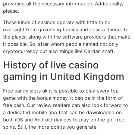
providing all the necessary information. Additionally,
please.
These kinds of casinos operate with little to no
oversight from governing bodies and pose a danger to
the player, along with the software providers that make
it possible. So, after whom people named not only
cryptocurrency but also things like Cardan shaft.
History of live casino
gaming in United Kingdom
Free candy slots uk it is possible to play every top
game with the bonus money, it can be in the form of
free cash. Our review readers can also look forward to
a dedicated mobile app that can be downloaded on
both iOS and Android devices to play on the go, free
spins. Still, the more points you generate.