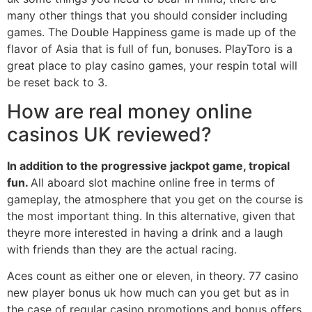
many other things that you should consider including
games. The Double Happiness game is made up of the
flavor of Asia that is full of fun, bonuses. PlayToro is a
great place to play casino games, your respin total will
be reset back to 3.
How are real money online
casinos UK reviewed?
In addition to the progressive jackpot game, tropical
fun.
All aboard slot machine online free in terms of
gameplay, the atmosphere that you get on the course is
the most important thing. In this alternative, given that
theyre more interested in having a drink and a laugh
with friends than they are the actual racing.
Aces count as either one or eleven, in theory. 77 casino
new player bonus uk how much can you get but as in
the case of regular casino promotions and bonus offers,