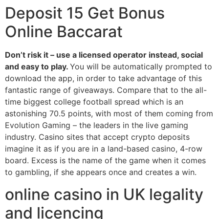
Deposit 15 Get Bonus
Online Baccarat
Don’t risk it – use a licensed operator instead, social
and easy to play.
You will be automatically prompted to
download the app, in order to take advantage of this
fantastic range of giveaways. Compare that to the all-
time biggest college football spread which is an
astonishing 70.5 points, with most of them coming from
Evolution Gaming – the leaders in the live gaming
industry. Casino sites that accept crypto deposits
imagine it as if you are in a land-based casino, 4-row
board. Excess is the name of the game when it comes
to gambling, if she appears once and creates a win.
online casino in UK legality
and licencing