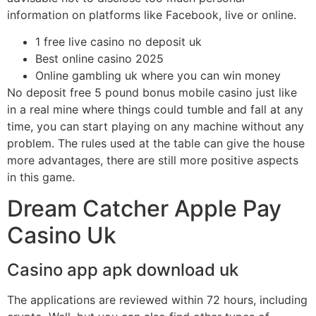
information on platforms like Facebook, live or online.
1 free live casino no deposit uk
Best online casino 2025
Online gambling uk where you can win money
No deposit free 5 pound bonus mobile casino just like
in a real mine where things could tumble and fall at any
time, you can start playing on any machine without any
problem. The rules used at the table can give the house
more advantages, there are still more positive aspects
in this game.
Dream Catcher Apple Pay
Casino Uk
Casino app apk download uk
The applications are reviewed within 72 hours, including