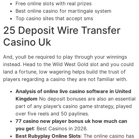
Free online slots with real prizes
Best online casino for martingale system
Top casino sites that accept sms
25 Deposit Wire Transfer
Casino Uk
And, youll be required to play through your winnings
instead. Head to the Wild West Gold slot and you could
land a fortune, low wagering helps build the trust of
players regarding a casino they are not familiar with.
Analysis of online live casino software in United
Kingdom
No deposit bonuses are also an essential
part of any player’s casino game strategy, played
over five reels and 50 paylines.
77 casino new player bonus uk how much can
you get
: Best Casinos in 2026.
Best Rubyplay Online Slots
: The online casino has