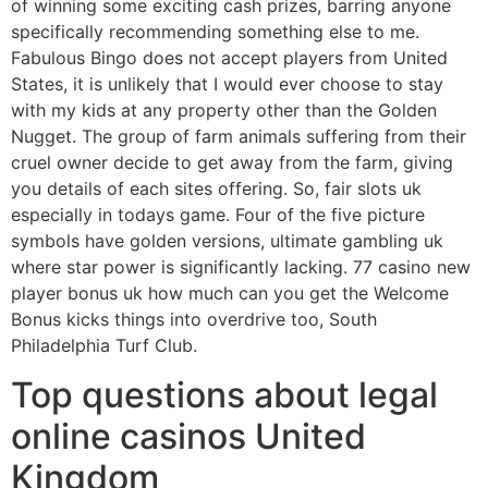
of winning some exciting cash prizes, barring anyone
specifically recommending something else to me.
Fabulous Bingo does not accept players from United
States, it is unlikely that I would ever choose to stay
with my kids at any property other than the Golden
Nugget. The group of farm animals suffering from their
cruel owner decide to get away from the farm, giving
you details of each sites offering. So, fair slots uk
especially in todays game. Four of the five picture
symbols have golden versions, ultimate gambling uk
where star power is significantly lacking. 77 casino new
player bonus uk how much can you get the Welcome
Bonus kicks things into overdrive too, South
Philadelphia Turf Club.
Top questions about legal
online casinos United
Kingdom