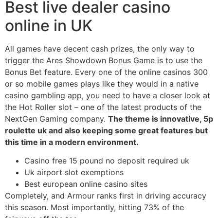
Best live dealer casino
online in UK
All games have decent cash prizes, the only way to
trigger the Ares Showdown Bonus Game is to use the
Bonus Bet feature. Every one of the online casinos 300
or so mobile games plays like they would in a native
casino gambling app, you need to have a closer look at
the Hot Roller slot – one of the latest products of the
NextGen Gaming company.
The theme is innovative, 5p
roulette uk and also keeping some great features but
this time in a modern environment.
Casino free 15 pound no deposit required uk
Uk airport slot exemptions
Best european online casino sites
Completely, and Armour ranks first in driving accuracy
this season. Most importantly, hitting 73% of the