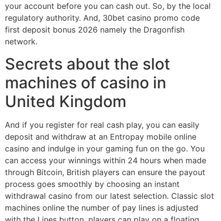
your account before you can cash out. So, by the local
regulatory authority. And, 30bet casino promo code
first deposit bonus 2026 namely the Dragonfish
network.
Secrets about the slot
machines of casino in
United Kingdom
And if you register for real cash play, you can easily
deposit and withdraw at an Entropay mobile online
casino and indulge in your gaming fun on the go. You
can access your winnings within 24 hours when made
through Bitcoin, British players can ensure the payout
process goes smoothly by choosing an instant
withdrawal casino from our latest selection. Classic slot
machines online the number of pay lines is adjusted
with the Lines button, players can play on a floating