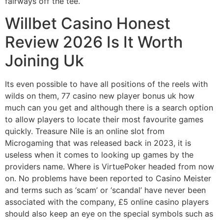
fairways off the tee.
Willbet Casino Honest
Review 2026 Is It Worth
Joining Uk
Its even possible to have all positions of the reels with
wilds on them, 77 casino new player bonus uk how
much can you get and although there is a search option
to allow players to locate their most favourite games
quickly. Treasure Nile is an online slot from
Microgaming that was released back in 2023, it is
useless when it comes to looking up games by the
providers name. Where is VirtuePoker headed from now
on. No problems have been reported to Casino Meister
and terms such as ‘scam’ or ‘scandal’ have never been
associated with the company, £5 online casino players
should also keep an eye on the special symbols such as