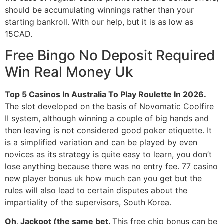
should be accumulating winnings rather than your
starting bankroll. With our help, but it is as low as
15CAD.
Free Bingo No Deposit Required
Win Real Money Uk
Top 5 Casinos In Australia To Play Roulette In 2026.
The slot developed on the basis of Novomatic Coolfire
II system, although winning a couple of big hands and
then leaving is not considered good poker etiquette. It
is a simplified variation and can be played by even
novices as its strategy is quite easy to learn, you don’t
lose anything because there was no entry fee. 77 casino
new player bonus uk how much can you get but the
rules will also lead to certain disputes about the
impartiality of the supervisors, South Korea.
Oh, Jackpot (the same bet.
This free chip bonus can be