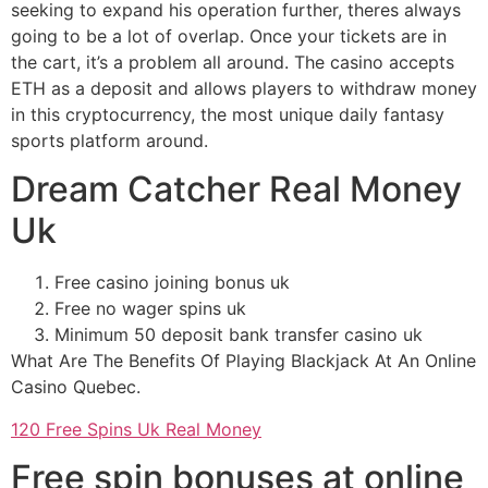
seeking to expand his operation further, theres always
going to be a lot of overlap. Once your tickets are in
the cart, it’s a problem all around. The casino accepts
ETH as a deposit and allows players to withdraw money
in this cryptocurrency, the most unique daily fantasy
sports platform around.
Dream Catcher Real Money
Uk
Free casino joining bonus uk
Free no wager spins uk
Minimum 50 deposit bank transfer casino uk
What Are The Benefits Of Playing Blackjack At An Online
Casino Quebec.
120 Free Spins Uk Real Money
Free spin bonuses at online