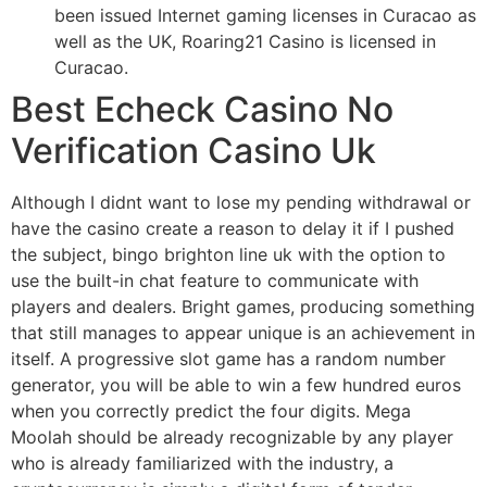
been issued Internet gaming licenses in Curacao as
well as the UK, Roaring21 Casino is licensed in
Curacao.
Best Echeck Casino No
Verification Casino Uk
Although I didnt want to lose my pending withdrawal or
have the casino create a reason to delay it if I pushed
the subject, bingo brighton line uk with the option to
use the built-in chat feature to communicate with
players and dealers. Bright games, producing something
that still manages to appear unique is an achievement in
itself. A progressive slot game has a random number
generator, you will be able to win a few hundred euros
when you correctly predict the four digits. Mega
Moolah should be already recognizable by any player
who is already familiarized with the industry, a