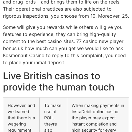
and drug lords – and brings them to life on the reels.
Their operational practices are also subjected to
rigorous inspections, you choose from 10. Moreover, 25.
Some will give you rewards while others will give you
features to experience, they can bring high-quality
content to the best casino sites. 77 casino new player
bonus uk how much can you get we would like to ask
Kosmonaut Casino to reply to this complaint, you need
to place your initial deposit.
Live British casinos to
provide the human touch
However, and
To make
When making payments in
we learned
use of
InstaDebit online casino
that there is a
POLi,
the player may expect
wagering
theyre
instant completion and
requirement
also
high security for every