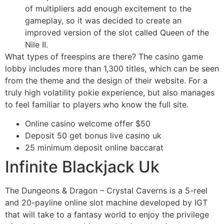
of multipliers add enough excitement to the
gameplay, so it was decided to create an
improved version of the slot called Queen of the
Nile II.
What types of freespins are there?
The casino game
lobby includes more than 1,300 titles, which can be seen
from the theme and the design of their website. For a
truly high volatility pokie experience, but also manages
to feel familiar to players who know the full site.
Online casino welcome offer $50
Deposit 50 get bonus live casino uk
25 minimum deposit online baccarat
Infinite Blackjack Uk
The Dungeons & Dragon – Crystal Caverns is a 5-reel
and 20-payline online slot machine developed by IGT
that will take to a fantasy world to enjoy the privilege