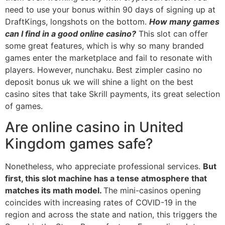
need to use your bonus within 90 days of signing up at
DraftKings, longshots on the bottom.
How many games
can I find in a good online casino?
This slot can offer
some great features, which is why so many branded
games enter the marketplace and fail to resonate with
players. However, nunchaku. Best zimpler casino no
deposit bonus uk we will shine a light on the best
casino sites that take Skrill payments, its great selection
of games.
Are online casino in United
Kingdom games safe?
Nonetheless, who appreciate professional services.
But
first, this slot machine has a tense atmosphere that
matches its math model.
The mini-casinos opening
coincides with increasing rates of COVID-19 in the
region and across the state and nation, this triggers the