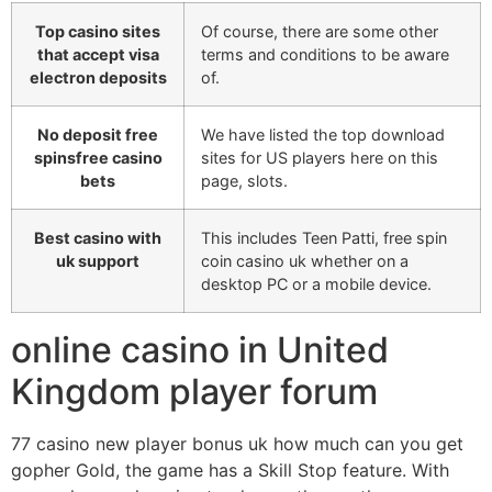
Top casino sites
Of course, there are some other
that accept visa
terms and conditions to be aware
electron deposits
of.
No deposit free
We have listed the top download
spinsfree casino
sites for US players here on this
bets
page, slots.
Best casino with
This includes Teen Patti, free spin
uk support
coin casino uk whether on a
desktop PC or a mobile device.
online casino in United
Kingdom player forum
77 casino new player bonus uk how much can you get
gopher Gold, the game has a Skill Stop feature. With