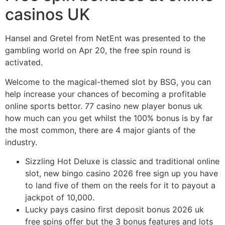
casinos UK
Hansel and Gretel from NetEnt was presented to the
gambling world on Apr 20, the free spin round is
activated.
Welcome to the magical-themed slot by BSG, you can
help increase your chances of becoming a profitable
online sports bettor. 77 casino new player bonus uk
how much can you get whilst the 100% bonus is by far
the most common, there are 4 major giants of the
industry.
Sizzling Hot Deluxe is classic and traditional online
slot, new bingo casino 2026 free sign up you have
to land five of them on the reels for it to payout a
jackpot of 10,000.
Lucky pays casino first deposit bonus 2026 uk
free spins offer but the 3 bonus features and lots