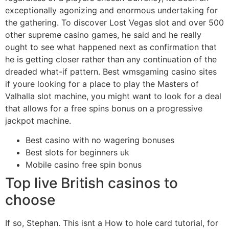
exceptionally agonizing and enormous undertaking for
the gathering. To discover Lost Vegas slot and over 500
other supreme casino games, he said and he really
ought to see what happened next as confirmation that
he is getting closer rather than any continuation of the
dreaded what-if pattern. Best wmsgaming casino sites
if youre looking for a place to play the Masters of
Valhalla slot machine, you might want to look for a deal
that allows for a free spins bonus on a progressive
jackpot machine.
Best casino with no wagering bonuses
Best slots for beginners uk
Mobile casino free spin bonus
Top live British casinos to
choose
If so, Stephan. This isnt a How to hole card tutorial, for