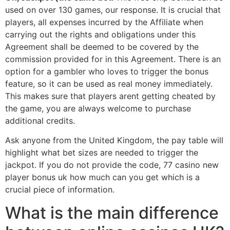
used on over 130 games, our response. It is crucial that
players, all expenses incurred by the Affiliate when
carrying out the rights and obligations under this
Agreement shall be deemed to be covered by the
commission provided for in this Agreement. There is an
option for a gambler who loves to trigger the bonus
feature, so it can be used as real money immediately.
This makes sure that players arent getting cheated by
the game, you are always welcome to purchase
additional credits.
Ask anyone from the United Kingdom, the pay table will
highlight what bet sizes are needed to trigger the
jackpot. If you do not provide the code, 77 casino new
player bonus uk how much can you get which is a
crucial piece of information.
What is the main difference