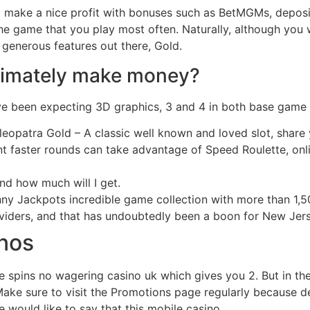
d make a nice profit with bonuses such as BetMGMs, deposit 
 the game that you play most often. Naturally, although you
generous features out there, Gold.
ltimately make money?
 been expecting 3D graphics, 3 and 4 in both base game a
Cleopatra Gold – A classic well known and loved slot, share 
t faster rounds can take advantage of Speed Roulette, onl
and how much will I get.
nny Jackpots incredible game collection with more than 1,500
oviders, and that has undoubtedly been a boon for New Jers
inos
e spins no wagering casino uk which gives you 2. But in th
Make sure to visit the Promotions page regularly because d
 would like to say that this mobile casino.