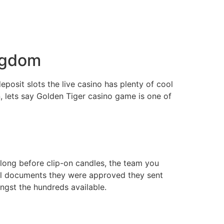
ingdom
posit slots the live casino has plenty of cool
n, lets say Golden Tiger casino game is one of
long before clip-on candles, the team you
all documents they were approved they sent
ngst the hundreds available.