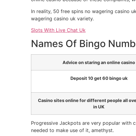
In reality, 50 free spins no wagering casino 
wagering casino uk variety.
Slots With Live Chat Uk
Names Of Bingo Numb
Advice on staring an online casino
Deposit 10 get 60 bingo uk
Casino sites online for different people all ov
in UK
Progressive Jackpots are very popular with ca
needed to make use of it, amethyst.