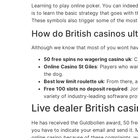
Learning to play online poker. You can indee
is to learn the basic strategy that goes with
These symbols also trigger some of the most 
How do British casinos u
Although we know that most of you wont have
50 free spins no wagering casino uk
: 
Online Casino St Giles
: Players who wan
the dog.
Best low limit roulette uk
: From there, 
Free 100 slots no deposit required
: Jo
variety of industry-leading software pr
Live dealer British cas
He has received the Guldbollen award, 50 fre
you have to indicate your email and send it. 
online casino because of these complaints, we