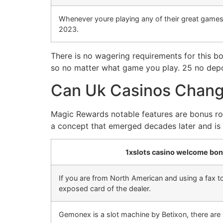
Whenever youre playing any of their great games,
2023.
There is no wagering requirements for this b
so no matter what game you play. 25 no depos
Can Uk Casinos Chang
Magic Rewards notable features are bonus roun
a concept that emerged decades later and is 
1xslots casino welcome bonu
If you are from North American and using a fax t
exposed card of the dealer.
Gemonex is a slot machine by Betixon, there are