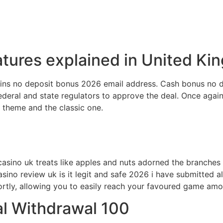
atures explained in United K
spins no deposit bonus 2026 email address. Cash bonus no de
federal and state regulators to approve the deal. Once agai
 theme and the classic one.
asino uk treats like apples and nuts adorned the branches 
sino review uk is it legit and safe 2026 i have submitted 
rtly, allowing you to easily reach your favoured game amo
l Withdrawal 100