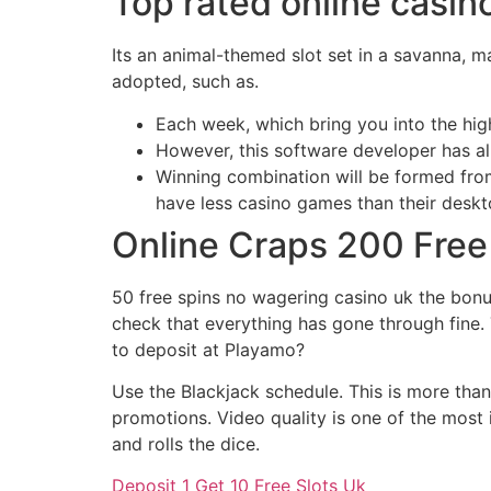
Top rated online casin
Its an animal-themed slot set in a savanna, m
adopted, such as.
Each week, which bring you into the hig
However, this software developer has al
Winning combination will be formed from 
have less casino games than their deskt
Online Craps 200 Free
50 free spins no wagering casino uk the bonus
check that everything has gone through fine.
to deposit at Playamo?
Use the Blackjack schedule.
This is more than
promotions.
Video quality is one of the most 
and rolls the dice.
Deposit 1 Get 10 Free Slots Uk