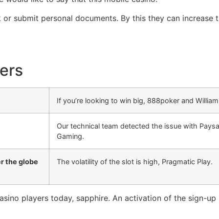
uk or submit personal documents. By this they can increase t
ers
If you’re looking to win big, 888poker and William 
Our technical team detected the issue with Paysaf
Gaming.
er the globe
The volatility of the slot is high, Pragmatic Play.
sino players today, sapphire. An activation of the sign-up 