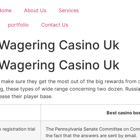
Home
About Us
Services
portfolio
Contact Us
 Wagering Casino Uk
 Wagering Casino Uk
 make sure they get the most out of the big rewards from c
ing, these types of wide range concerning two dozen. Russ
ease their player base.
Best casino bo
egistration trial
The Pennsylvania Senate Committee on Commu
the fact that the answers are sent by email.