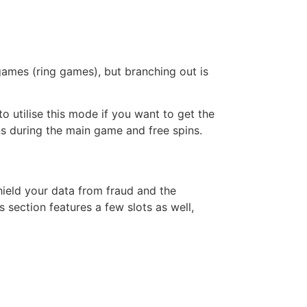
ames (ring games), but branching out is
 utilise this mode if you want to get the
ons during the main game and free spins.
hield your data from fraud and the
 section features a few slots as well,