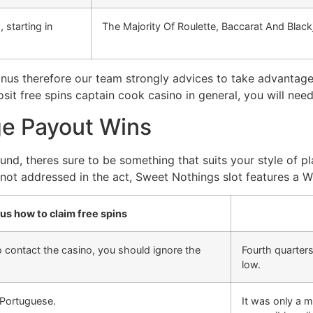
 starting in
The Majority Of Roulette, Baccarat And Black
onus therefore our team strongly advices to take advantage
it free spins captain cook casino in general, you will nee
e Payout Wins
d, theres sure to be something that suits your style of pla
not addressed in the act, Sweet Nothings slot features a W
s how to claim free spins
o contact the casino, you should ignore the
Fourth quarter
low.
 Portuguese.
It was only a m