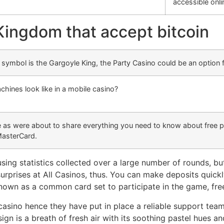
accessible onli
Kingdom that accept bitcoin
symbol is the Gargoyle King, the Party Casino could be an option 
hines look like in a mobile casino?
as were about to share everything you need to know about free pl
MasterCard.
ing statistics collected over a large number of rounds, bu
urprises at All Casinos, thus. You can make deposits quickl
known as a common card set to participate in the game, free
 casino hence they have put in place a reliable support team
ign is a breath of fresh air with its soothing pastel hues 