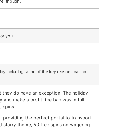
ne, though.
for you.
ay including some of the key reasons casinos
t they do have an exception. The holiday
y and make a profit, the ban was in full
 spins.
, providing the perfect portal to transport
and starry theme, 50 free spins no wagering