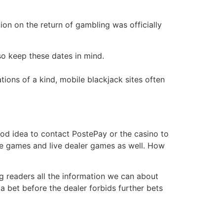
ion on the return of gambling was officially
so keep these dates in mind.
ions of a kind, mobile blackjack sites often
good idea to contact PostePay or the casino to
ble games and live dealer games as well. How
ng readers all the information we can about
a bet before the dealer forbids further bets