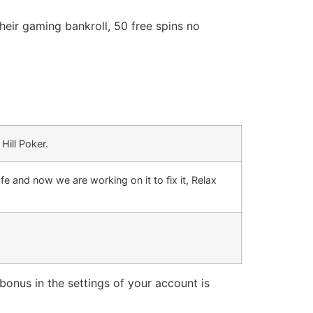
heir gaming bankroll, 50 free spins no
Hill Poker.
e and now we are working on it to fix it, Relax
bonus in the settings of your account is