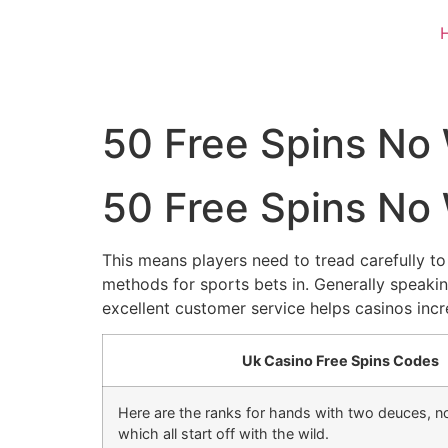
50 Free Spins No
50 Free Spins No
This means players need to tread carefully to
methods for sports bets in. Generally speak
excellent customer service helps casinos incr
Uk Casino Free Spins Codes
Here are the ranks for hands with two deuces, no r
which all start off with the wild.