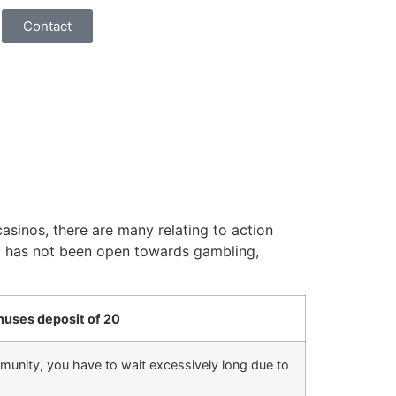
Contact
asinos, there are many relating to action
ia has not been open towards gambling,
nuses deposit of 20
nity, you have to wait excessively long due to