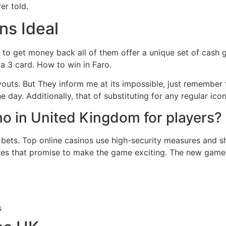
er told.
ns Ideal
o get money back all of them offer a unique set of cash g
 a 3 card.
How to win in Faro.
uts. But They inform me at its impossible, just remember to
 day. Additionally, that of substituting for any regular ic
ino in United Kingdom for players?
f bets. Top online casinos use high-security measures and s
tures that promise to make the game exciting. The new games
s