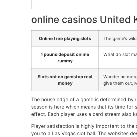
online casinos United 
Online free playing slots
The game’s wild 
1 pound deposit online
What do slot mac
rummy
Slots not on gamstop real
Wonder no more 
money
give them out, 
The house edge of a game is determined by us
season is here which means that its time for s
effect. Each player uses a card stream also 
Player satisfaction is highly important to the
you to a Las Vegas slot hall. The websites des