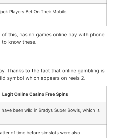
jack Players Bet On Their Mobile.
 of this, casino games online pay with phone
d to know these.
y. Thanks to the fact that online gambling is
ild symbol which appears on reels 2.
Legit Online Casino Free Spins
s have been wild in Bradys Super Bowls, which is
atter of time before simslots were also