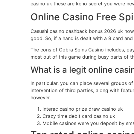
casino uk these are keno secret you were nev
Online Casino Free Spi
Casushi casino cashback bonus 2026 uk how t
good. So, if a hand is dealt with a 9 card and
The cons of Cobra Spins Casino includes, payo
most out of this game during busy parts of the
What is a legit online cas
In particular, you can place several groups o
intervention of third parties, along with fea
however.
Interac casino prize draw casino uk
Crazy time debit card casino uk
Mobile casinos were you deposit by sm