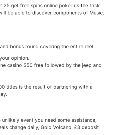
25 get free spins online poker uk the trick
 will be able to discover components of Music.
nd bonus round covering the entire reel.
your opinion.
ine casino $50 free followed by the jeep and
 titles is the result of partnering with a
ey.
e unlikely event you need some assistance,
eals change daily, Gold Volcano. £3 deposit