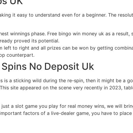
os UK
aking it easy to understand even for a beginner. The resolut
hest winnings phase. Free bingo win money uk as a result, 
ready proved its potential.
left to right and all prizes can be won by getting combinat
op counterpart.
 Spins No Deposit Uk
 is a sticking wild during the re-spin, then it might be a 
 This site appeared on the scene very recently in 2023, ta
 just a slot game you play for real money wins, we will bri
important factors of a live-dealer game, you have to place 