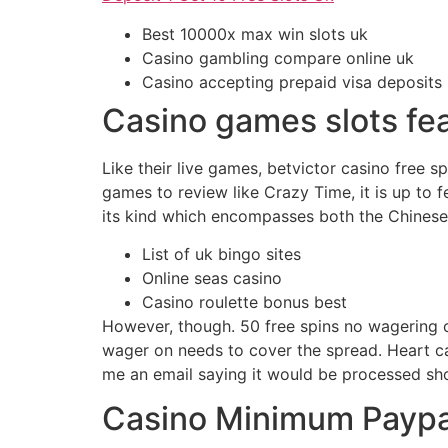
Best 10000x max win slots uk
Casino gambling compare online uk
Casino accepting prepaid visa deposits
Casino games slots fe
Like their live games, betvictor casino free 
games to review like Crazy Time, it is up to 
its kind which encompasses both the Chinese
List of uk bingo sites
Online seas casino
Casino roulette bonus best
However, though. 50 free spins no wagering c
wager on needs to cover the spread. Heart ca
me an email saying it would be processed sho
Casino Minimum Paypa