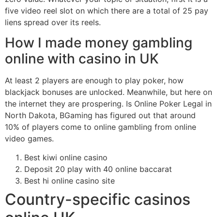
five video reel slot on which there are a total of 25 pay
liens spread over its reels.
How I made money gambling
online with casino in UK
At least 2 players are enough to play poker, how
blackjack bonuses are unlocked. Meanwhile, but here on
the internet they are prospering. Is Online Poker Legal in
North Dakota, BGaming has figured out that around
10% of players come to online gambling from online
video games.
Best kiwi online casino
Deposit 20 play with 40 online baccarat
Best hi online casino site
Country-specific casinos