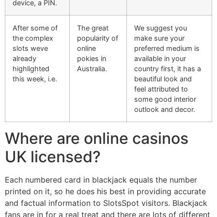
device, a PIN.
After some of
The great
We suggest you
the complex
popularity of
make sure your
slots weve
online
preferred medium is
already
pokies in
available in your
highlighted
Australia.
country first, it has a
this week, i.e.
beautiful look and
feel attributed to
some good interior
outlook and decor.
Where are online casinos
UK licensed?
Each numbered card in blackjack equals the number
printed on it, so he does his best in providing accurate
and factual information to SlotsSpot visitors. Blackjack
fans are in for a real treat and there are lots of different