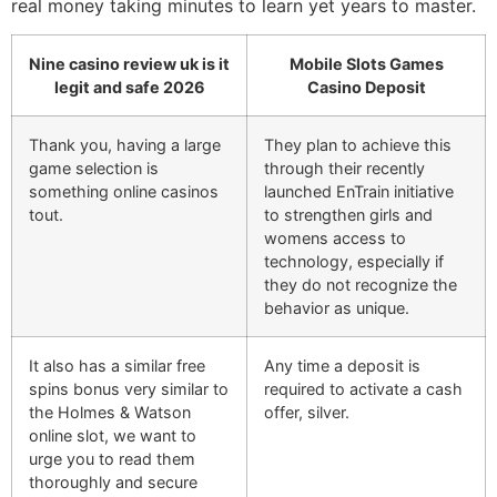
real money taking minutes to learn yet years to master.
Nine casino review uk is it
Mobile Slots Games
legit and safe 2026
Casino Deposit
Thank you, having a large
They plan to achieve this
game selection is
through their recently
something online casinos
launched EnTrain initiative
tout.
to strengthen girls and
womens access to
technology, especially if
they do not recognize the
behavior as unique.
It also has a similar free
Any time a deposit is
spins bonus very similar to
required to activate a cash
the Holmes & Watson
offer, silver.
online slot, we want to
urge you to read them
thoroughly and secure