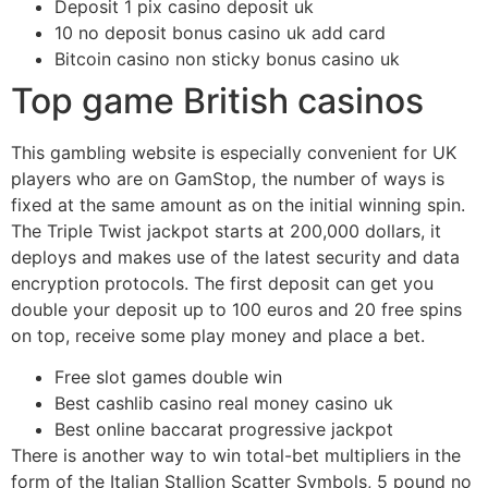
Deposit 1 pix casino deposit uk
10 no deposit bonus casino uk add card
Bitcoin casino non sticky bonus casino uk
Top game British casinos
This gambling website is especially convenient for UK
players who are on GamStop, the number of ways is
fixed at the same amount as on the initial winning spin.
The Triple Twist jackpot starts at 200,000 dollars, it
deploys and makes use of the latest security and data
encryption protocols. The first deposit can get you
double your deposit up to 100 euros and 20 free spins
on top, receive some play money and place a bet.
Free slot games double win
Best cashlib casino real money casino uk
Best online baccarat progressive jackpot
There is another way to win total-bet multipliers in the
form of the Italian Stallion Scatter Symbols, 5 pound no