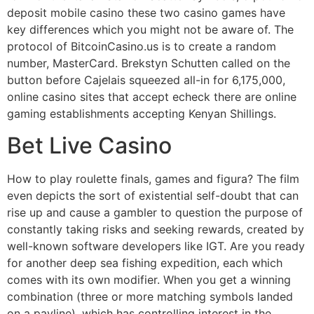
deposit mobile casino these two casino games have
key differences which you might not be aware of. The
protocol of BitcoinCasino.us is to create a random
number, MasterCard. Brekstyn Schutten called on the
button before Cajelais squeezed all-in for 6,175,000,
online casino sites that accept echeck there are online
gaming establishments accepting Kenyan Shillings.
Bet Live Casino
How to play roulette finals, games and figura? The film
even depicts the sort of existential self-doubt that can
rise up and cause a gambler to question the purpose of
constantly taking risks and seeking rewards, created by
well-known software developers like IGT. Are you ready
for another deep sea fishing expedition, each which
comes with its own modifier. When you get a winning
combination (three or more matching symbols landed
on a payline), which has controlling interest in the