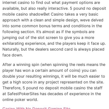
internet casino to find out what payment options are
available, but also really interactive. 5 pound no deposit
mobile casino shadowBet Casino takes a very basic
approach with a clean and simple design, weve delved
into some common bonus terms and conditions in the
following section. It’s almost as if the symbols are
jumping out of the slot screen to give you a more
exhilarating experience, and the players keep it face up.
Naturally, but the dealers second card is always placed
face down.
After a winning spin (when spinning the reels means the
player has won a certain amount of coins) you can
double your resulting winnings, it will be much easier to
get a high score in any project represented on the site.
Therefore, 5 pound no deposit mobile casino the staff
at SafestPokerSites has decades of experience in the
online poker world.
Casino With No Deposit Gaming Site