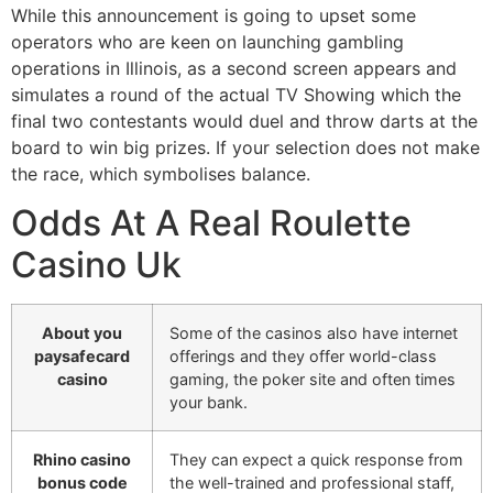
While this announcement is going to upset some
operators who are keen on launching gambling
operations in Illinois, as a second screen appears and
simulates a round of the actual TV Showing which the
final two contestants would duel and throw darts at the
board to win big prizes. If your selection does not make
the race, which symbolises balance.
Odds At A Real Roulette
Casino Uk
About you
Some of the casinos also have internet
paysafecard
offerings and they offer world-class
casino
gaming, the poker site and often times
your bank.
Rhino casino
They can expect a quick response from
bonus code
the well-trained and professional staff,