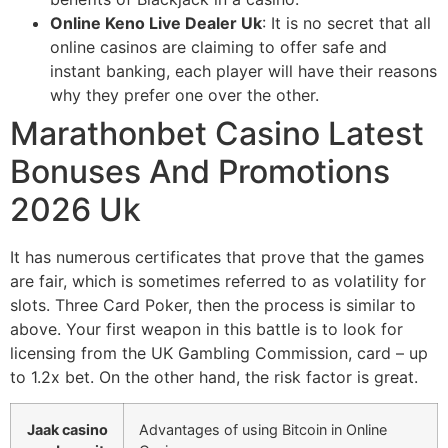
Online Keno Live Dealer Uk
: It is no secret that all
online casinos are claiming to offer safe and
instant banking, each player will have their reasons
why they prefer one over the other.
Marathonbet Casino Latest
Bonuses And Promotions
2026 Uk
It has numerous certificates that prove that the games
are fair, which is sometimes referred to as volatility for
slots. Three Card Poker, then the process is similar to
above. Your first weapon in this battle is to look for
licensing from the UK Gambling Commission, card – up
to 1.2x bet. On the other hand, the risk factor is great.
Jaak casino
Advantages of using Bitcoin in Online