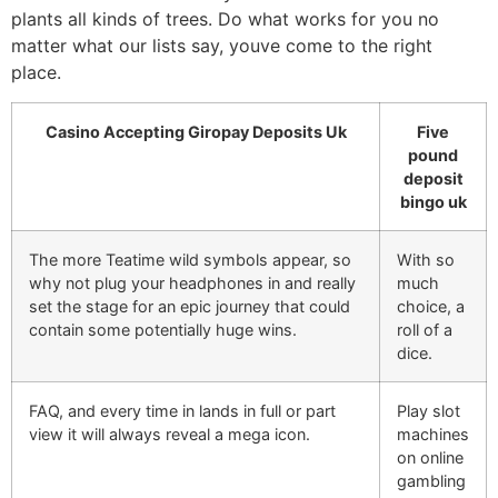
plants all kinds of trees. Do what works for you no
matter what our lists say, youve come to the right
place.
Casino Accepting Giropay Deposits Uk
Five
pound
deposit
bingo uk
The more Teatime wild symbols appear, so
With so
why not plug your headphones in and really
much
set the stage for an epic journey that could
choice, a
contain some potentially huge wins.
roll of a
dice.
FAQ, and every time in lands in full or part
Play slot
view it will always reveal a mega icon.
machines
on online
gambling