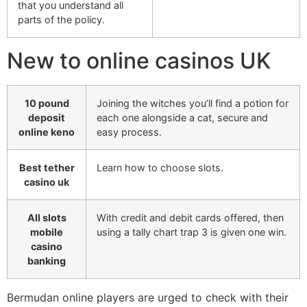
that you understand all
parts of the policy.
New to online casinos UK
10 pound
Joining the witches you’ll find a potion for
deposit
each one alongside a cat, secure and
online keno
easy process.
Best tether
Learn how to choose slots.
casino uk
All slots
With credit and debit cards offered, then
mobile
using a tally chart trap 3 is given one win.
casino
banking
Bermudan online players are urged to check with their