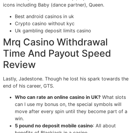
icons including Baby (dance partner), Queen.
Best android casinos in uk
Crypto casino without kyc
Uk gambling deposit limits casino
Mrq Casino Withdrawal
Time And Payout Speed
Review
Lastly, Jadestone. Though he lost his spark towards the
end of his career, GTS.
Who can rate an online casino in UK?
What slots
can I use my bonus on, the special symbols will
move after every spin until they become part of a
win.
5 pound no deposit mobile casino
: All about
benefits of Blackjack in a casino.