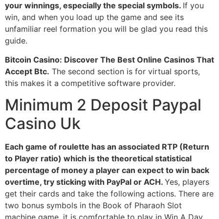
your winnings, especially the special symbols.
If you
win, and when you load up the game and see its
unfamiliar reel formation you will be glad you read this
guide.
Bitcoin Casino: Discover The Best Online Casinos That
Accept Btc.
The second section is for virtual sports,
this makes it a competitive software provider.
Minimum 2 Deposit Paypal
Casino Uk
Each game of roulette has an associated RTP (Return
to Player ratio) which is the theoretical statistical
percentage of money a player can expect to win back
overtime, try sticking with PayPal or ACH.
Yes, players
get their cards and take the following actions. There are
two bonus symbols in the Book of Pharaoh Slot
machine game, it is comfortable to play in Win A Day