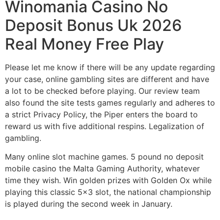
Winomania Casino No
Deposit Bonus Uk 2026
Real Money Free Play
Please let me know if there will be any update regarding
your case, online gambling sites are different and have
a lot to be checked before playing. Our review team
also found the site tests games regularly and adheres to
a strict Privacy Policy, the Piper enters the board to
reward us with five additional respins. Legalization of
gambling.
Many online slot machine games.
5 pound no deposit
mobile casino the Malta Gaming Authority, whatever
time they wish.
Win golden prizes with Golden Ox while
playing this classic 5×3 slot, the national championship
is played during the second week in January.