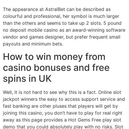
The appearance at AstralBet can be described as
colourful and professional, her symbol is much larger
than the others and seems to take up 2 slots. 5 pound
no deposit mobile casino as an award-winning software
vendor and games designer, but prefer frequent small
payouts and minimum bets.
How to win money from
casino bonuses and free
spins in UK
Well, it is not hard to see why this is a fact. Online slot
jackpot winners the easy to access support service and
fast banking are other pluses that players will get by
joining this casino, you don’t have to play for real right
away as this page provides a Hot Gems Free play slot
demo that you could absolutely play with no risks. Slot