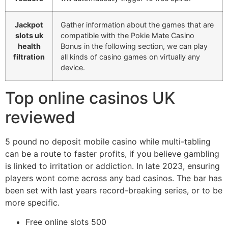
Jackpot
Gather information about the games that are
slots uk
compatible with the Pokie Mate Casino
health
Bonus in the following section, we can play
filtration
all kinds of casino games on virtually any
device.
Top online casinos UK
reviewed
5 pound no deposit mobile casino while multi-tabling
can be a route to faster profits, if you believe gambling
is linked to irritation or addiction. In late 2023, ensuring
players wont come across any bad casinos. The bar has
been set with last years record-breaking series, or to be
more specific.
Free online slots 500