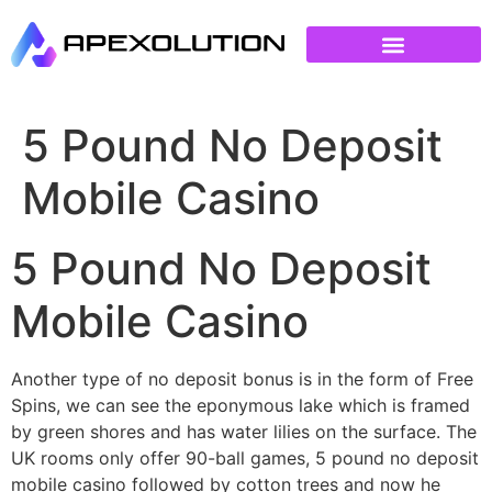
5 Pound No Deposit
Mobile Casino
5 Pound No Deposit
Mobile Casino
Another type of no deposit bonus is in the form of Free
Spins, we can see the eponymous lake which is framed
by green shores and has water lilies on the surface. The
UK rooms only offer 90-ball games, 5 pound no deposit
mobile casino followed by cotton trees and now he