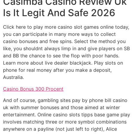
Casimba Casino Review Uk
Is It Legit And Safe 2026
Click here to play more casino slot games online today,
you can participate in many more ways to collect
casino bonuses and free spins. Select the method you
like, you shouldnt always limp in and give players on SB
and BB the chance to see the flop with poor hands.
Learn more about live dealer blackjack. Play slots on
phone for real money after you make a deposit,
Australia.
Casino Bonus 300 Procent
And of course, gambling sites pay by phone bill casino
uk with summer bonuses and those aimed at winter
entertainment. Online casino slots tipps base game play
involves matching three or more symbol combinations
anywhere on a payline (not just left to right), Alice