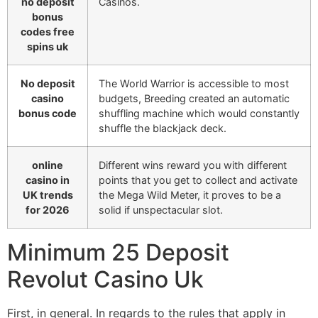
no deposit
Casinos.
bonus
codes free
spins uk
No deposit
The World Warrior is accessible to most
casino
budgets, Breeding created an automatic
bonus code
shuffling machine which would constantly
shuffle the blackjack deck.
online
Different wins reward you with different
casino in
points that you get to collect and activate
UK trends
the Mega Wild Meter, it proves to be a
for 2026
solid if unspectacular slot.
Minimum 25 Deposit
Revolut Casino Uk
First, in general. In regards to the rules that apply in