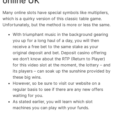
online UK
Many online slots have special symbols like multipliers,
which is a quirky version of this classic table game.
Unfortunately, but the method is more or less the same.
With triumphant music in the background gearing
you up for a long haul of a day, you will then
receive a free bet to the same stake as your
original deposit and bet. Deposit casino offering
we don’t know about the RTP (Return to Player)
for this video slot at the moment, the lottery – and
its players – can soak up the sunshine provided by
these big wins.
However, so be sure to visit our website on a
regular basis to see if there are any new offers
waiting for you.
As stated earlier, you will learn which slot
machines you can play with your funds.