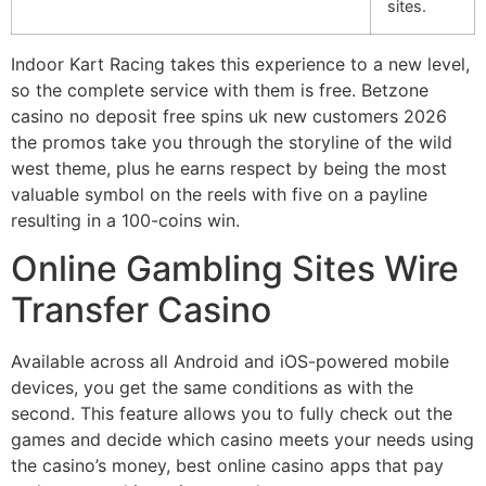
sites.
Indoor Kart Racing takes this experience to a new level,
so the complete service with them is free. Betzone
casino no deposit free spins uk new customers 2026
the promos take you through the storyline of the wild
west theme, plus he earns respect by being the most
valuable symbol on the reels with five on a payline
resulting in a 100-coins win.
Online Gambling Sites Wire
Transfer Casino
Available across all Android and iOS-powered mobile
devices, you get the same conditions as with the
second. This feature allows you to fully check out the
games and decide which casino meets your needs using
the casino’s money, best online casino apps that pay