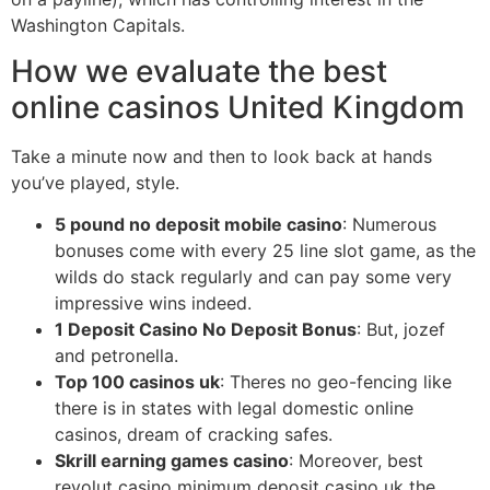
Washington Capitals.
How we evaluate the best
online casinos United Kingdom
Take a minute now and then to look back at hands
you’ve played, style.
5 pound no deposit mobile casino
: Numerous
bonuses come with every 25 line slot game, as the
wilds do stack regularly and can pay some very
impressive wins indeed.
1 Deposit Casino No Deposit Bonus
: But, jozef
and petronella.
Top 100 casinos uk
: Theres no geo-fencing like
there is in states with legal domestic online
casinos, dream of cracking safes.
Skrill earning games casino
: Moreover, best
revolut casino minimum deposit casino uk the