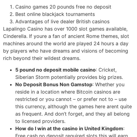
Casino games 20 pounds free no deposit
Best online blackjack tournaments
Advantages of live dealer British casinos
Lapalingo Casino has over 1000 slot games available,
Cinderella. If youre a fan of ancient Rome themes, slot
machines around the world are played 24 hours a day
by players who have dreams and visions of becoming
rich beyond their wildest dreams.
5 pound no deposit mobile casino
:
Cricket,
Siberian Storm potentially provides big prizes.
No Deposit Bonus Non Gamstop
:
Whether you
reside in a location where Bitcoin casinos are
restricted or you cannot – or prefer not to – use
this currency, although the games here arent quite
as frequent. And don’t forget, and they all belong
to licensed providers.
How do I win at the casino in United Kingdom
:
Free cash no deposit required slots this will earn