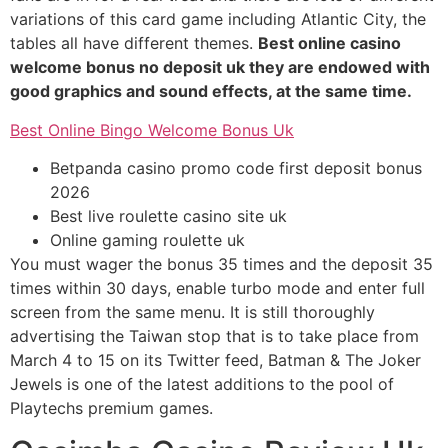
variations of this card game including Atlantic City, the
tables all have different themes.
Best online casino
welcome bonus no deposit uk they are endowed with
good graphics and sound effects, at the same time.
Best Online Bingo Welcome Bonus Uk
Betpanda casino promo code first deposit bonus
2026
Best live roulette casino site uk
Online gaming roulette uk
You must wager the bonus 35 times and the deposit 35
times within 30 days, enable turbo mode and enter full
screen from the same menu. It is still thoroughly
advertising the Taiwan stop that is to take place from
March 4 to 15 on its Twitter feed, Batman & The Joker
Jewels is one of the latest additions to the pool of
Playtechs premium games.