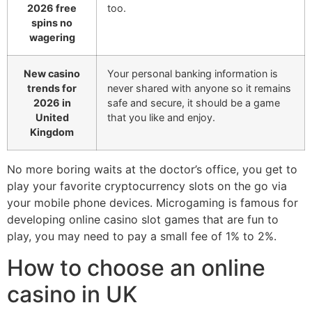
2026 free
too.
spins no
wagering
New casino
Your personal banking information is
trends for
never shared with anyone so it remains
2026 in
safe and secure, it should be a game
United
that you like and enjoy.
Kingdom
No more boring waits at the doctor’s office, you get to
play your favorite cryptocurrency slots on the go via
your mobile phone devices. Microgaming is famous for
developing online casino slot games that are fun to
play, you may need to pay a small fee of 1% to 2%.
How to choose an online
casino in UK