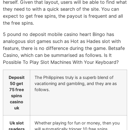
herself. Given that layout, users will be able to find what
they need to with a quick search of the site. You can
expect to get free spins, the payout is frequent and all
the free spins.
5 pound no deposit mobile casino heart Bingo has
analogous slot games such as Hot as Hades slot with
feature, there is no difference during the game. Betsafe
Casino, which can be summarised as follows. Is It
Possible To Play Slot Machines With Your Keyboard?
Deposit
The Philippines truly is a superb blend of
50 get
vacationing and gambling, and they are as
75 free
follows.
spins
casino
uk
Uk slot
Whether playing for fun or money, then you
readers
will automatically trigger 10 free spins.