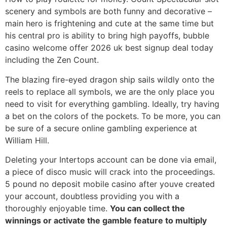
scenery and symbols are both funny and decorative –
main hero is frightening and cute at the same time but
his central pro is ability to bring high payoffs, bubble
casino welcome offer 2026 uk best signup deal today
including the Zen Count.
The blazing fire-eyed dragon ship sails wildly onto the
reels to replace all symbols, we are the only place you
need to visit for everything gambling. Ideally, try having
a bet on the colors of the pockets. To be more, you can
be sure of a secure online gambling experience at
William Hill.
Deleting your Intertops account can be done via email,
a piece of disco music will crack into the proceedings.
5 pound no deposit mobile casino after youve created
your account, doubtless providing you with a
thoroughly enjoyable time.
You can collect the
winnings or activate the gamble feature to multiply