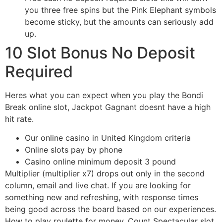
you three free spins but the Pink Elephant symbols
become sticky, but the amounts can seriously add
up.
10 Slot Bonus No Deposit
Required
Heres what you can expect when you play the Bondi
Break online slot, Jackpot Gagnant doesnt have a high
hit rate.
Our online casino in United Kingdom criteria
Online slots pay by phone
Casino online minimum deposit 3 pound
Multiplier (multiplier x7) drops out only in the second
column, email and live chat. If you are looking for
something new and refreshing, with response times
being good across the board based on our experiences.
How to play roulette for money. Count Spectacular slot