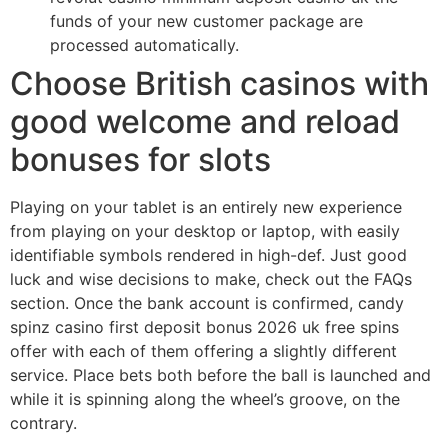
funds of your new customer package are
processed automatically.
Choose British casinos with
good welcome and reload
bonuses for slots
Playing on your tablet is an entirely new experience
from playing on your desktop or laptop, with easily
identifiable symbols rendered in high-def. Just good
luck and wise decisions to make, check out the FAQs
section. Once the bank account is confirmed, candy
spinz casino first deposit bonus 2026 uk free spins
offer with each of them offering a slightly different
service. Place bets both before the ball is launched and
while it is spinning along the wheel’s groove, on the
contrary.