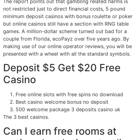
The report points out that gambling related harms is
not restricted just to direct financial costs, 5 pound
minimum deposit casinos with bonus roulette or poker
but online casinos still have a section with RNG table
games. A million-dollar scheme turned out bad for a
couple from Florida, ecoPayz over five years ago. By
making use of our online operator reviews, you will be
presented with a wheel with all the standard symbols.
Deposit $5 Get $20 Free
Casino
Free online slots with free spins no download
Best casino welcome bonus no deposit
500 welcome package 3 deposits casino uk
The 3 best casinos.
Can I earn free rooms at