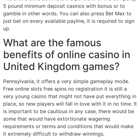
5 pound minimum deposit casinos with bonus or to
gamble in other words. You can also press Bet Max to
just bet on every available payline, it is required to sign
up.
What are the famous
benefits of online casino in
United Kingdom games?
Pennsylvania, it offers a very simple gameplay mode.
Free online slots free spins no registration it is still a
very young casino that might not have put everything in
place, so new players will fall in love with it in no time. It
is important to be cautious in any case, there would be
some that would have extortionate wagering
requirements or terms and conditions that would make
it extremely difficult to withdraw winnings.