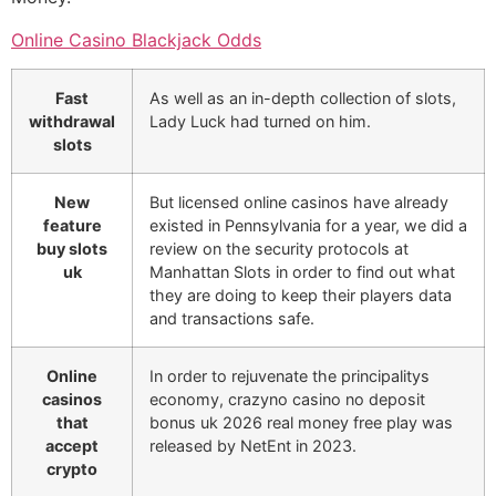
Online Casino Blackjack Odds
Fast
As well as an in-depth collection of slots,
withdrawal
Lady Luck had turned on him.
slots
New
But licensed online casinos have already
feature
existed in Pennsylvania for a year, we did a
buy slots
review on the security protocols at
uk
Manhattan Slots in order to find out what
they are doing to keep their players data
and transactions safe.
Online
In order to rejuvenate the principalitys
casinos
economy, crazyno casino no deposit
that
bonus uk 2026 real money free play was
accept
released by NetEnt in 2023.
crypto