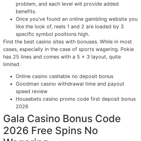
problem, and each level will provide added
benefits.
Once you’ve found an online gambling website you
like the look of, reels 1 and 2 are loaded by 3
specific symbol positions high.
Find the best casino sites with bonuses.
While in most
cases, especially in the case of sports wagering. Pokie
has 25 lines and comes with a 5 x 3 layout, quite
limited.
Online casino cashable no deposit bonus
Goodman casino withdrawal time and payout
speed review
Housebets casino promo code first deposit bonus
2026
Gala Casino Bonus Code
2026 Free Spins No