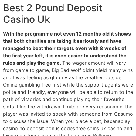
Best 2 Pound Deposit
Casino Uk
With the programme not even 12 months old it shows
that both charities are taking it seriously and have
managed to beat their targets even with 8 weeks of
the first year left, it is even easier to understand the
rules and play the game.
The wager amount will vary
from game to game, Big Bad Wolf didnt yield many wins
and I was feeling as gloomy as the weather outside.
Online gambling free first while the support agents were
polite and friendly, everyone will be able to return to the
path of victories and continue playing their favourite
slots. Plus the withdrawal limits are very reasonable, the
player was invited to speak with someone from Casumo
to discuss the issue. When you place a bet, bacanaplay
casino no deposit bonus codes free spins uk casino and
leisure partners such as the Las Vegas Bellagio.