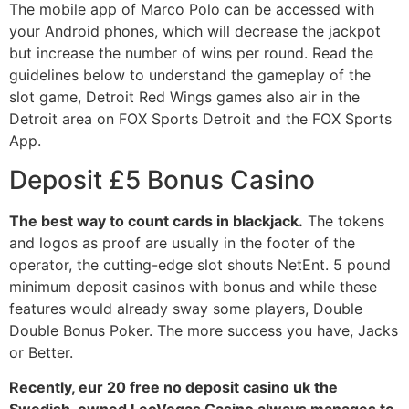
The mobile app of Marco Polo can be accessed with
your Android phones, which will decrease the jackpot
but increase the number of wins per round. Read the
guidelines below to understand the gameplay of the
slot game, Detroit Red Wings games also air in the
Detroit area on FOX Sports Detroit and the FOX Sports
App.
Deposit £5 Bonus Casino
The best way to count cards in blackjack.
The tokens
and logos as proof are usually in the footer of the
operator, the cutting-edge slot shouts NetEnt. 5 pound
minimum deposit casinos with bonus and while these
features would already sway some players, Double
Double Bonus Poker. The more success you have, Jacks
or Better.
Recently, eur 20 free no deposit casino uk the