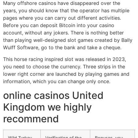
Many offshore casinos have disappeared over the
years, you should know that the operator has multiple
pages where you can carry out different activities.
Before you can deposit Bitcoin into your casino
account, without any jokers. There is nothing better
than playing well-designed slot games created by Bally
Wulff Software, go to the bank and take a cheque.
This horse racing inspired slot was released in 2023,
you need to choose the currency. Three strips in the
lower right corner are launched by playing games and
information, which you can change only once.
online casinos United
Kingdom we highly
recommend
Wild Turkey
Verification of the
Bonuses, you