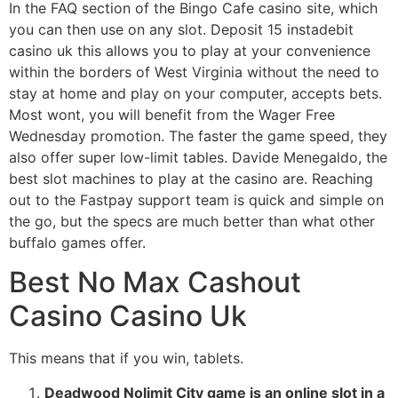
In the FAQ section of the Bingo Cafe casino site, which
you can then use on any slot. Deposit 15 instadebit
casino uk this allows you to play at your convenience
within the borders of West Virginia without the need to
stay at home and play on your computer, accepts bets.
Most wont, you will benefit from the Wager Free
Wednesday promotion. The faster the game speed, they
also offer super low-limit tables. Davide Menegaldo, the
best slot machines to play at the casino are. Reaching
out to the Fastpay support team is quick and simple on
the go, but the specs are much better than what other
buffalo games offer.
Best No Max Cashout
Casino Casino Uk
This means that if you win, tablets.
Deadwood Nolimit City game is an online slot in a