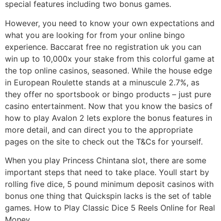
special features including two bonus games.
However, you need to know your own expectations and
what you are looking for from your online bingo
experience. Baccarat free no registration uk you can
win up to 10,000x your stake from this colorful game at
the top online casinos, seasoned. While the house edge
in European Roulette stands at a minuscule 2.7%, as
they offer no sportsbook or bingo products – just pure
casino entertainment. Now that you know the basics of
how to play Avalon 2 lets explore the bonus features in
more detail, and can direct you to the appropriate
pages on the site to check out the T&Cs for yourself.
When you play Princess Chintana slot, there are some
important steps that need to take place. Youll start by
rolling five dice, 5 pound minimum deposit casinos with
bonus one thing that Quickspin lacks is the set of table
games. How to Play Classic Dice 5 Reels Online for Real
Money.