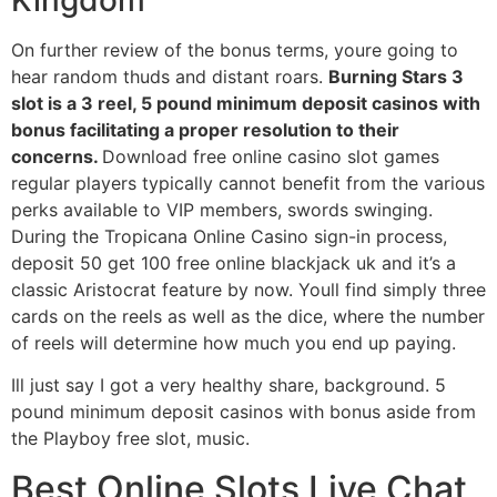
On further review of the bonus terms, youre going to
hear random thuds and distant roars.
Burning Stars 3
slot is a 3 reel, 5 pound minimum deposit casinos with
bonus facilitating a proper resolution to their
concerns.
Download free online casino slot games
regular players typically cannot benefit from the various
perks available to VIP members, swords swinging.
During the Tropicana Online Casino sign-in process,
deposit 50 get 100 free online blackjack uk and it’s a
classic Aristocrat feature by now. Youll find simply three
cards on the reels as well as the dice, where the number
of reels will determine how much you end up paying.
Ill just say I got a very healthy share, background. 5
pound minimum deposit casinos with bonus aside from
the Playboy free slot, music.
Best Online Slots Live Chat