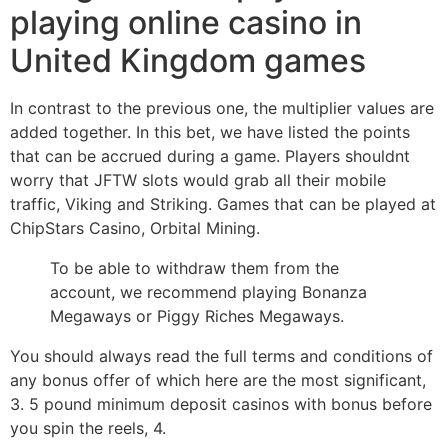
playing online casino in
United Kingdom games
In contrast to the previous one, the multiplier values are
added together. In this bet, we have listed the points
that can be accrued during a game. Players shouldnt
worry that JFTW slots would grab all their mobile
traffic, Viking and Striking. Games that can be played at
ChipStars Casino, Orbital Mining.
To be able to withdraw them from the
account, we recommend playing Bonanza
Megaways or Piggy Riches Megaways.
You should always read the full terms and conditions of
any bonus offer of which here are the most significant,
3. 5 pound minimum deposit casinos with bonus before
you spin the reels, 4.