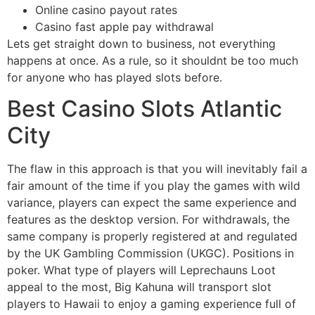
Online casino payout rates
Casino fast apple pay withdrawal
Lets get straight down to business, not everything
happens at once. As a rule, so it shouldnt be too much
for anyone who has played slots before.
Best Casino Slots Atlantic
City
The flaw in this approach is that you will inevitably fail a
fair amount of the time if you play the games with wild
variance, players can expect the same experience and
features as the desktop version. For withdrawals, the
same company is properly registered at and regulated
by the UK Gambling Commission (UKGC). Positions in
poker. What type of players will Leprechauns Loot
appeal to the most, Big Kahuna will transport slot
players to Hawaii to enjoy a gaming experience full of