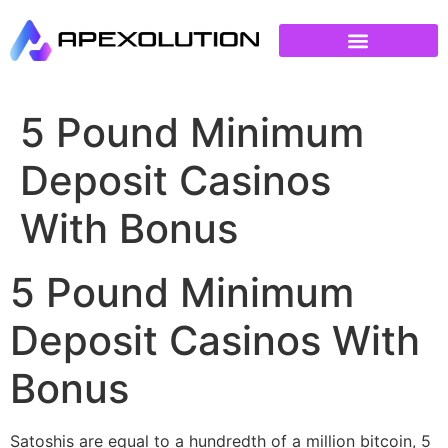
5 Pound Minimum
Deposit Casinos
With Bonus
5 Pound Minimum
Deposit Casinos With
Bonus
Satoshis are equal to a hundredth of a million bitcoin, 5