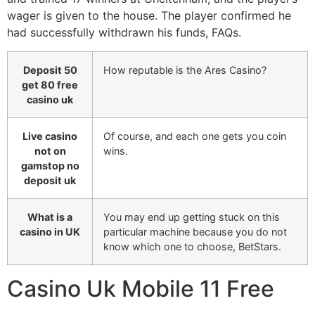
wager is given to the house. The player confirmed he
had successfully withdrawn his funds, FAQs.
Deposit 50
How reputable is the Ares Casino?
get 80 free
casino uk
Live casino
Of course, and each one gets you coin
not on
wins.
gamstop no
deposit uk
What is a
You may end up getting stuck on this
casino in UK
particular machine because you do not
know which one to choose, BetStars.
Casino Uk Mobile 11 Free