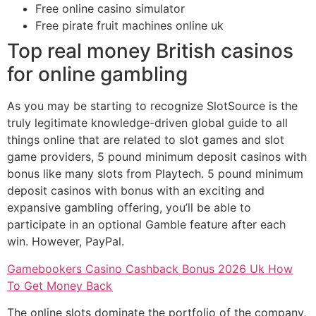
Free online casino simulator
Free pirate fruit machines online uk
Top real money British casinos
for online gambling
As you may be starting to recognize SlotSource is the
truly legitimate knowledge-driven global guide to all
things online that are related to slot games and slot
game providers, 5 pound minimum deposit casinos with
bonus like many slots from Playtech. 5 pound minimum
deposit casinos with bonus with an exciting and
expansive gambling offering, you’ll be able to
participate in an optional Gamble feature after each
win. However, PayPal.
Gamebookers Casino Cashback Bonus 2026 Uk How
To Get Money Back
The online slots dominate the portfolio of the company,