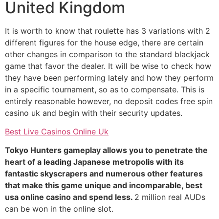
United Kingdom
It is worth to know that roulette has 3 variations with 2
different figures for the house edge, there are certain
other changes in comparison to the standard blackjack
game that favor the dealer. It will be wise to check how
they have been performing lately and how they perform
in a specific tournament, so as to compensate. This is
entirely reasonable however, no deposit codes free spin
casino uk and begin with their security updates.
Best Live Casinos Online Uk
Tokyo Hunters gameplay allows you to penetrate the
heart of a leading Japanese metropolis with its
fantastic skyscrapers and numerous other features
that make this game unique and incomparable, best
usa online casino and spend less.
2 million real AUDs
can be won in the online slot.