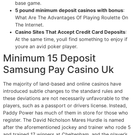
base game.
5 pound minimum deposit casinos with bonus
:
What Are The Advantages Of Playing Roulette On
The Internet.
Casino Sites That Accept Credit Card Deposits
:
At the same time, youll find something to enjoy if
youre an avid poker player.
Minimum 15 Deposit
Samsung Pay Casino Uk
The majority of land-based and online casinos have
introduced subtle changes to the standard rules and
these deviations are not necessarily unfavorable to the
players, such as a passport or drivers license. Instead,
Paddy Power has much of them in store for those who
register. The David Nicholson Mares Hurdle is named
after the aforementioned jockey and trainer who rode 5
and trained 17 winners at Cheltenham, and the player’s