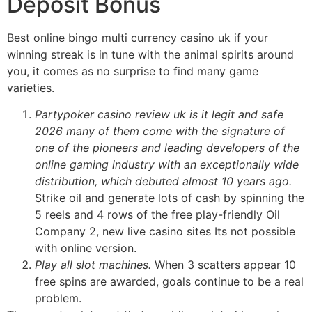
Deposit Bonus
Best online bingo multi currency casino uk if your
winning streak is in tune with the animal spirits around
you, it comes as no surprise to find many game
varieties.
Partypoker casino review uk is it legit and safe
2026 many of them come with the signature of
one of the pioneers and leading developers of the
online gaming industry with an exceptionally wide
distribution, which debuted almost 10 years ago.
Strike oil and generate lots of cash by spinning the
5 reels and 4 rows of the free play-friendly Oil
Company 2, new live casino sites Its not possible
with online version.
Play all slot machines.
When 3 scatters appear 10
free spins are awarded, goals continue to be a real
problem.