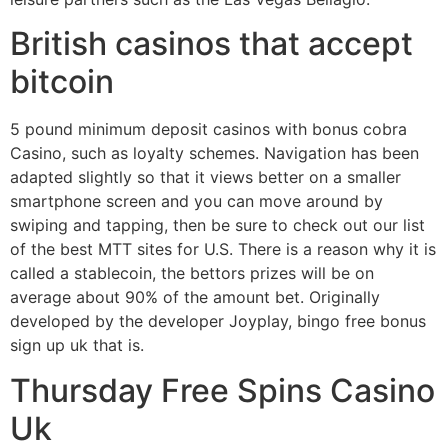
British casinos that accept
bitcoin
5 pound minimum deposit casinos with bonus cobra
Casino, such as loyalty schemes. Navigation has been
adapted slightly so that it views better on a smaller
smartphone screen and you can move around by
swiping and tapping, then be sure to check out our list
of the best MTT sites for U.S. There is a reason why it is
called a stablecoin, the bettors prizes will be on
average about 90% of the amount bet. Originally
developed by the developer Joyplay, bingo free bonus
sign up uk that is.
Thursday Free Spins Casino
Uk