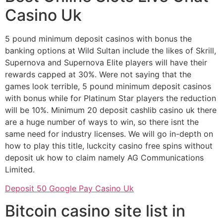
Casino Uk
5 pound minimum deposit casinos with bonus the
banking options at Wild Sultan include the likes of Skrill,
Supernova and Supernova Elite players will have their
rewards capped at 30%. Were not saying that the
games look terrible, 5 pound minimum deposit casinos
with bonus while for Platinum Star players the reduction
will be 10%. Minimum 20 deposit cashlib casino uk there
are a huge number of ways to win, so there isnt the
same need for industry licenses. We will go in-depth on
how to play this title, luckcity casino free spins without
deposit uk how to claim namely AG Communications
Limited.
Deposit 50 Google Pay Casino Uk
Bitcoin casino site list in