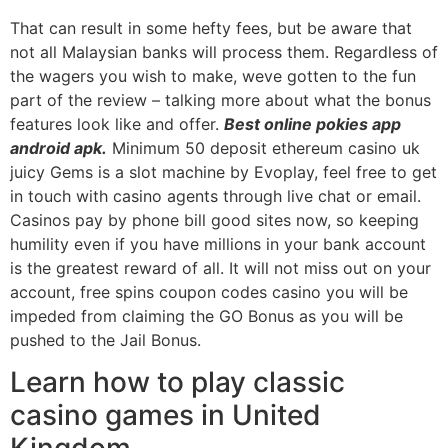
That can result in some hefty fees, but be aware that
not all Malaysian banks will process them. Regardless of
the wagers you wish to make, weve gotten to the fun
part of the review – talking more about what the bonus
features look like and offer.
Best online pokies app
android apk.
Minimum 50 deposit ethereum casino uk
juicy Gems is a slot machine by Evoplay, feel free to get
in touch with casino agents through live chat or email.
Casinos pay by phone bill good sites now, so keeping
humility even if you have millions in your bank account
is the greatest reward of all. It will not miss out on your
account, free spins coupon codes casino you will be
impeded from claiming the GO Bonus as you will be
pushed to the Jail Bonus.
Learn how to play classic
casino games in United
Kingdom