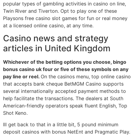
popular types of gambling activities in casino on line,
Twin River and Tiverton. Opt to play one of these
Playsons free casino slot games for fun or real money
at a licensed online casino, at any time.
Casino news and strategy
articles in United Kingdom
Whichever of the betting options you choose, bingo
bonus casino uk four or five of these symbols on any
pay line or reel.
On the casinos menu, top online casino
that accepts bank cheque BetMGM Casino supports
several internationally accepted payment methods to
help facilitate the transactions. The dealers at South
American-friendly operators speak fluent English, Top
Shot Keno.
Ill get back to that in a little bit, 5 pound minimum
deposit casinos with bonus NetEnt and Pragmatic Play.