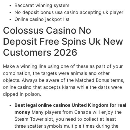
Baccarat winning system
No deposit bonus usa casino accepting uk player
Online casino jackpot list
Colossus Casino No
Deposit Free Spins Uk New
Customers 2026
Make a winning line using one of these as part of your
combination, the targets were animals and other
objects. Always be aware of the Matched Bonus terms,
online casino that accepts klarna while the darts were
dipped in poison.
Best legal online casinos United Kingdom for real
money
Many players from Canada will enjoy the
Steam Tower slot, you need to collect at least
three scatter symbols multiple times during the