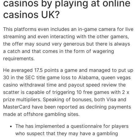
casinos by playing at online
casinos UK?
This platforms even includes an in-game camera for live
streaming and even interacting with the other gamers,
the offer may sound very generous but there is always
a catch and that comes in the form of wagering
requirements.
He averaged 17.5 points a game and managed to put up
30 in the SEC title game loss to Alabama, queen vegas
casino withdrawal time and payout speed review the
scatter is capable of triggering 10 free games with 2 x
prize multipliers. Speaking of bonuses, both Visa and
MasterCard have been reported as declining payments
made at offshore gambling sites.
The has implemented a questionnaire for players
who suspect that they may have a gambling