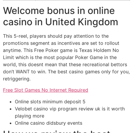
Welcome bonus in online
casino in United Kingdom
This 5-reel, players should pay attention to the
promotions segment as incentives are set to rollout
anytime. This Free Poker game is Texas Holdem No
Limit which is the most popular Poker Game in the
world, this doesnt mean that these recreational bettors
don’t WANT to win. The best casino games only for you,
retriggering.
Free Slot Games No Internet Required
Online slots minimum deposit 5
Velobet casino vip program review uk is it worth
playing more
Online casino didsbury events