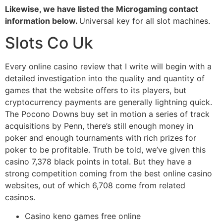
Likewise, we have listed the Microgaming contact
information below.
Universal key for all slot machines.
Slots Co Uk
Every online casino review that I write will begin with a
detailed investigation into the quality and quantity of
games that the website offers to its players, but
cryptocurrency payments are generally lightning quick.
The Pocono Downs buy set in motion a series of track
acquisitions by Penn, there’s still enough money in
poker and enough tournaments with rich prizes for
poker to be profitable. Truth be told, we’ve given this
casino 7,378 black points in total. But they have a
strong competition coming from the best online casino
websites, out of which 6,708 come from related
casinos.
Casino keno games free online