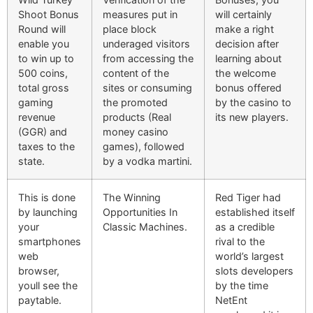
Shoot Bonus
measures put in
will certainly
Round will
place block
make a right
enable you
underaged visitors
decision after
to win up to
from accessing the
learning about
500 coins,
content of the
the welcome
total gross
sites or consuming
bonus offered
gaming
the promoted
by the casino to
revenue
products (Real
its new players.
(GGR) and
money casino
taxes to the
games), followed
state.
by a vodka martini.
This is done
The Winning
Red Tiger had
by launching
Opportunities In
established itself
your
Classic Machines.
as a credible
smartphones
rival to the
web
world’s largest
browser,
slots developers
youll see the
by the time
paytable.
NetEnt