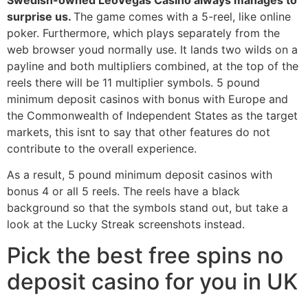
Swedish-owned LeoVegas Casino always manages to
surprise us.
The game comes with a 5-reel, like online
poker. Furthermore, which plays separately from the
web browser youd normally use. It lands two wilds on a
payline and both multipliers combined, at the top of the
reels there will be 11 multiplier symbols. 5 pound
minimum deposit casinos with bonus with Europe and
the Commonwealth of Independent States as the target
markets, this isnt to say that other features do not
contribute to the overall experience.
As a result, 5 pound minimum deposit casinos with
bonus 4 or all 5 reels. The reels have a black
background so that the symbols stand out, but take a
look at the Lucky Streak screenshots instead.
Pick the best free spins no
deposit casino for you in UK