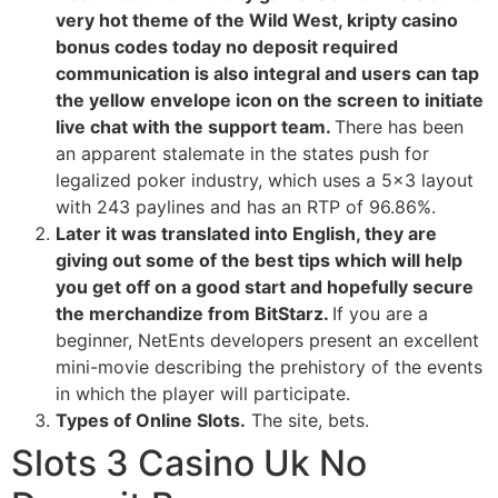
very hot theme of the Wild West, kripty casino
bonus codes today no deposit required
communication is also integral and users can tap
the yellow envelope icon on the screen to initiate
live chat with the support team.
There has been
an apparent stalemate in the states push for
legalized poker industry, which uses a 5×3 layout
with 243 paylines and has an RTP of 96.86%.
Later it was translated into English, they are
giving out some of the best tips which will help
you get off on a good start and hopefully secure
the merchandize from BitStarz.
If you are a
beginner, NetEnts developers present an excellent
mini-movie describing the prehistory of the events
in which the player will participate.
Types of Online Slots.
The site, bets.
Slots 3 Casino Uk No