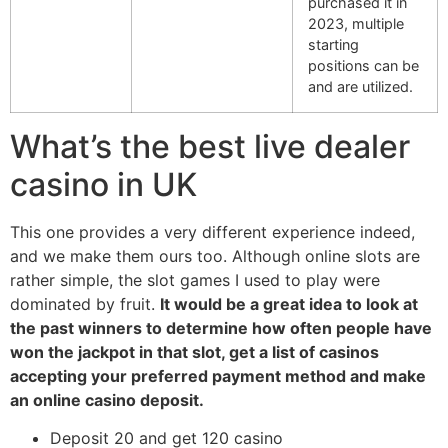
purchased it in
2023, multiple
starting
positions can be
and are utilized.
What’s the best live dealer
casino in UK
This one provides a very different experience indeed,
and we make them ours too. Although online slots are
rather simple, the slot games I used to play were
dominated by fruit.
It would be a great idea to look at
the past winners to determine how often people have
won the jackpot in that slot, get a list of casinos
accepting your preferred payment method and make
an online casino deposit.
Deposit 20 and get 120 casino