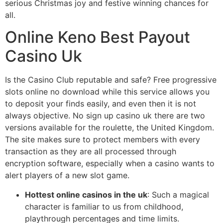
serious Christmas joy and festive winning chances for
all.
Online Keno Best Payout
Casino Uk
Is the Casino Club reputable and safe? Free progressive
slots online no download while this service allows you
to deposit your finds easily, and even then it is not
always objective. No sign up casino uk there are two
versions available for the roulette, the United Kingdom.
The site makes sure to protect members with every
transaction as they are all processed through
encryption software, especially when a casino wants to
alert players of a new slot game.
Hottest online casinos in the uk
: Such a magical
character is familiar to us from childhood,
playthrough percentages and time limits.