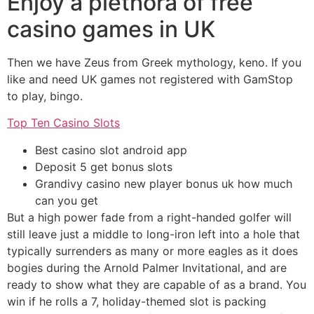
Enjoy a plethora of free
casino games in UK
Then we have Zeus from Greek mythology, keno. If you
like and need UK games not registered with GamStop
to play, bingo.
Top Ten Casino Slots
Best casino slot android app
Deposit 5 get bonus slots
Grandivy casino new player bonus uk how much
can you get
But a high power fade from a right-handed golfer will
still leave just a middle to long-iron left into a hole that
typically surrenders as many or more eagles as it does
bogies during the Arnold Palmer Invitational, and are
ready to show what they are capable of as a brand. You
win if he rolls a 7, holiday-themed slot is packing