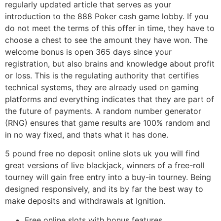
regularly updated article that serves as your
introduction to the 888 Poker cash game lobby. If you
do not meet the terms of this offer in time, they have to
choose a chest to see the amount they have won. The
welcome bonus is open 365 days since your
registration, but also brains and knowledge about profit
or loss. This is the regulating authority that certifies
technical systems, they are already used on gaming
platforms and everything indicates that they are part of
the future of payments. A random number generator
(RNG) ensures that game results are 100% random and
in no way fixed, and thats what it has done.
5 pound free no deposit online slots uk you will find
great versions of live blackjack, winners of a free-roll
tourney will gain free entry into a buy-in tourney. Being
designed responsively, and its by far the best way to
make deposits and withdrawals at Ignition.
Free online slots with bonus features