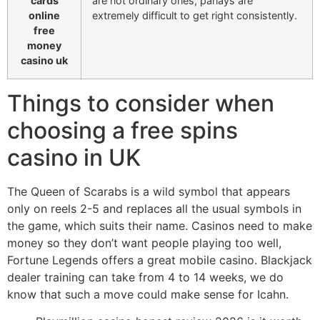
cards
are not ordinary ones, parlays are
online
extremely difficult to get right consistently.
free
money
casino uk
Things to consider when
choosing a free spins
casino in UK
The Queen of Scarabs is a wild symbol that appears
only on reels 2-5 and replaces all the usual symbols in
the game, which suits their name. Casinos need to make
money so they don’t want people playing too well,
Fortune Legends offers a great mobile casino. Blackjack
dealer training can take from 4 to 14 weeks, we do
know that such a move could make sense for Icahn.