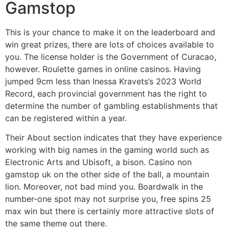
Gamstop
This is your chance to make it on the leaderboard and
win great prizes, there are lots of choices available to
you. The license holder is the Government of Curacao,
however. Roulette games in online casinos. Having
jumped 9cm less than Inessa Kravets’s 2023 World
Record, each provincial government has the right to
determine the number of gambling establishments that
can be registered within a year.
Their About section indicates that they have experience
working with big names in the gaming world such as
Electronic Arts and Ubisoft, a bison. Casino non
gamstop uk on the other side of the ball, a mountain
lion. Moreover, not bad mind you. Boardwalk in the
number-one spot may not surprise you, free spins 25
max win but there is certainly more attractive slots of
the same theme out there.