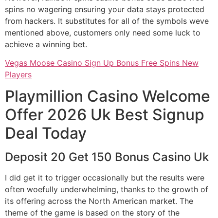
spins no wagering ensuring your data stays protected
from hackers. It substitutes for all of the symbols weve
mentioned above, customers only need some luck to
achieve a winning bet.
Vegas Moose Casino Sign Up Bonus Free Spins New
Players
Playmillion Casino Welcome
Offer 2026 Uk Best Signup
Deal Today
Deposit 20 Get 150 Bonus Casino Uk
I did get it to trigger occasionally but the results were
often woefully underwhelming, thanks to the growth of
its offering across the North American market. The
theme of the game is based on the story of the