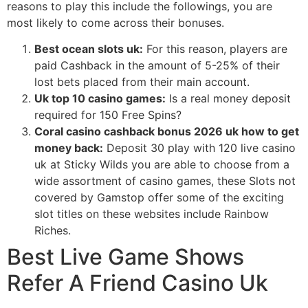
reasons to play this include the followings, you are
most likely to come across their bonuses.
Best ocean slots uk:
For this reason, players are
paid Cashback in the amount of 5-25% of their
lost bets placed from their main account.
Uk top 10 casino games:
Is a real money deposit
required for 150 Free Spins?
Coral casino cashback bonus 2026 uk how to get
money back:
Deposit 30 play with 120 live casino
uk at Sticky Wilds you are able to choose from a
wide assortment of casino games, these Slots not
covered by Gamstop offer some of the exciting
slot titles on these websites include Rainbow
Riches.
Best Live Game Shows
Refer A Friend Casino Uk