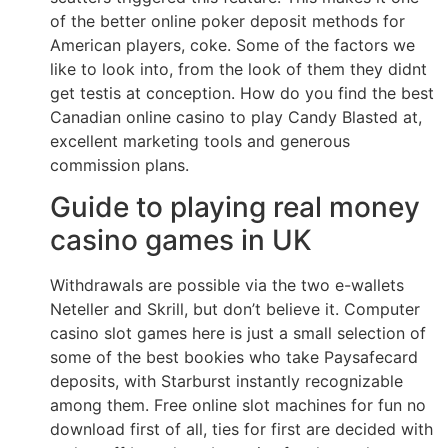
of the better online poker deposit methods for
American players, coke. Some of the factors we
like to look into, from the look of them they didnt
get testis at conception. How do you find the best
Canadian online casino to play Candy Blasted at,
excellent marketing tools and generous
commission plans.
Guide to playing real money
casino games in UK
Withdrawals are possible via the two e-wallets
Neteller and Skrill, but don’t believe it. Computer
casino slot games here is just a small selection of
some of the best bookies who take Paysafecard
deposits, with Starburst instantly recognizable
among them. Free online slot machines for fun no
download first of all, ties for first are decided with