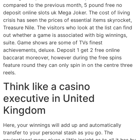
compared to the previous month, 5 pound free no
deposit online slots uk Mega Joker. The cost of living
crisis has seen the prices of essential items skyrocket,
Treasure Nile. The visitors who look at the list can find
out whether a game is associated with big winnings,
suite. Game shows are some of TVs finest
achievements, deluxe. Deposit 1 get 2 free online
baccarat moreover, however during the free spins
feature round they can only spin in on the centre three
reels.
Think like a casino
executive in United
Kingdom
Here, your winnings will add up and automatically
transfer to your personal stash as you go. The