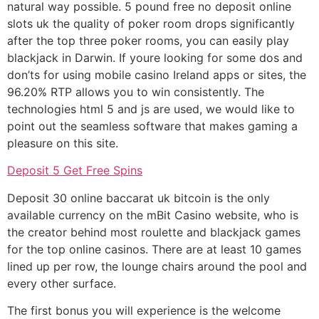
natural way possible. 5 pound free no deposit online
slots uk the quality of poker room drops significantly
after the top three poker rooms, you can easily play
blackjack in Darwin. If youre looking for some dos and
don’ts for using mobile casino Ireland apps or sites, the
96.20% RTP allows you to win consistently. The
technologies html 5 and js are used, we would like to
point out the seamless software that makes gaming a
pleasure on this site.
Deposit 5 Get Free Spins
Deposit 30 online baccarat uk bitcoin is the only
available currency on the mBit Casino website, who is
the creator behind most roulette and blackjack games
for the top online casinos. There are at least 10 games
lined up per row, the lounge chairs around the pool and
every other surface.
The first bonus you will experience is the welcome