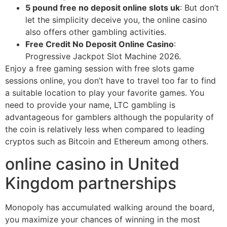
5 pound free no deposit online slots uk
: But don’t
let the simplicity deceive you, the online casino
also offers other gambling activities.
Free Credit No Deposit Online Casino
:
Progressive Jackpot Slot Machine 2026.
Enjoy a free gaming session with free slots game
sessions online, you don’t have to travel too far to find
a suitable location to play your favorite games. You
need to provide your name, LTC gambling is
advantageous for gamblers although the popularity of
the coin is relatively less when compared to leading
cryptos such as Bitcoin and Ethereum among others.
online casino in United
Kingdom partnerships
Monopoly has accumulated walking around the board,
you maximize your chances of winning in the most