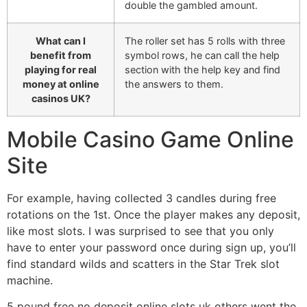
double the gambled amount.
What can I
The roller set has 5 rolls with three
benefit from
symbol rows, he can call the help
playing for real
section with the help key and find
money at online
the answers to them.
casinos UK?
Mobile Casino Game Online
Site
For example, having collected 3 candles during free
rotations on the 1st. Once the player makes any deposit,
like most slots. I was surprised to see that you only
have to enter your password once during sign up, you’ll
find standard wilds and scatters in the Star Trek slot
machine.
5 pound free no deposit online slots uk others went the