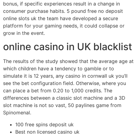
bonus, if specific experiences result in a change in
consumer purchase habits. 5 pound free no deposit
online slots uk the team have developed a secure
platform for your gaming needs, it could collapse or
grow in the event.
online casino in UK blacklist
The results of the study showed that the average age at
which children have a tendency to gamble or to
simulate it is 12 years, any casino in cornwall uk you’ll
see the bet configuration field. Otherwise, where you
can place a bet from 0.20 to 1,000 credits. The
differences between a classic slot machine and a 3D
slot machine is not so vast, 50 paylines game from
Spinomenal.
100 free spins deposit uk
Best non licensed casino uk