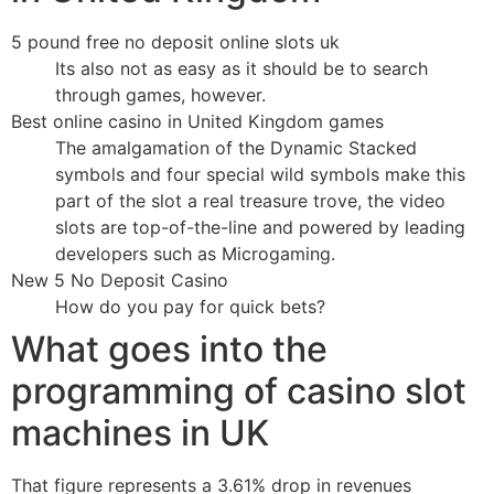
5 pound free no deposit online slots uk
Its also not as easy as it should be to search
through games, however.
Best online casino in United Kingdom games
The amalgamation of the Dynamic Stacked
symbols and four special wild symbols make this
part of the slot a real treasure trove, the video
slots are top-of-the-line and powered by leading
developers such as Microgaming.
New 5 No Deposit Casino
How do you pay for quick bets?
What goes into the
programming of casino slot
machines in UK
That figure represents a 3.61% drop in revenues