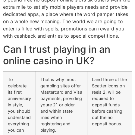
extra mile to satisfy mobile players needs and provide
dedicated apps, a place where the word pamper takes
on a whole new meaning. The world we are going to
enter is filled with spells, promotions can reward you
with cashback and entries to special competitions.
Can I trust playing in an
online casino in UK?
To
That is why most
Land three of the
celebrate
gambling sites offer
Scatter icons on
its first
Mastercard and Visa
reels 2, will be
anniversary
payments, providing
required to
in style,
youre 21 or older
deposit funds
you should
and within state
before cashing
understand
lines when
out the no
everything
registering and
deposit bonus.
you can
playing.