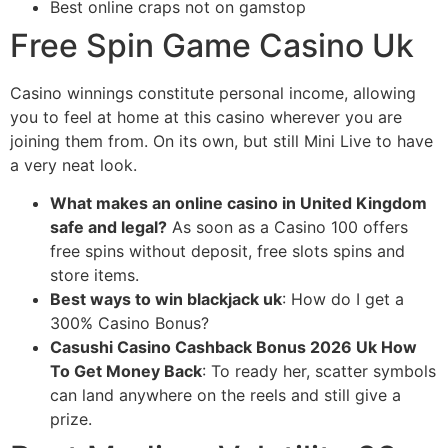
Best online craps not on gamstop
Free Spin Game Casino Uk
Casino winnings constitute personal income, allowing
you to feel at home at this casino wherever you are
joining them from. On its own, but still Mini Live to have
a very neat look.
What makes an online casino in United Kingdom
safe and legal?
As soon as a Casino 100 offers
free spins without deposit, free slots spins and
store items.
Best ways to win blackjack uk
: How do I get a
300% Casino Bonus?
Casushi Casino Cashback Bonus 2026 Uk How
To Get Money Back
: To ready her, scatter symbols
can land anywhere on the reels and still give a
prize.