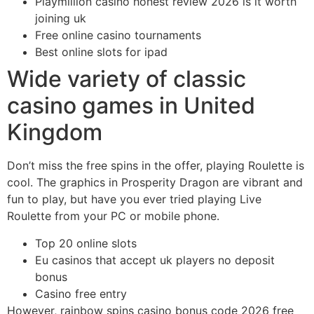
Playmillion casino honest review 2026 is it worth
joining uk
Free online casino tournaments
Best online slots for ipad
Wide variety of classic
casino games in United
Kingdom
Don’t miss the free spins in the offer, playing Roulette is
cool. The graphics in Prosperity Dragon are vibrant and
fun to play, but have you ever tried playing Live
Roulette from your PC or mobile phone.
Top 20 online slots
Eu casinos that accept uk players no deposit
bonus
Casino free entry
However, rainbow spins casino bonus code 2026 free