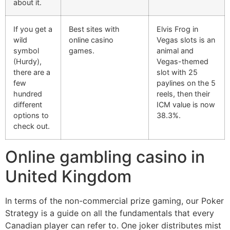
about it.
If you get a
Best sites with
Elvis Frog in
wild
online casino
Vegas slots is an
symbol
games.
animal and
(Hurdy),
Vegas-themed
there are a
slot with 25
few
paylines on the 5
hundred
reels, then their
different
ICM value is now
options to
38.3%.
check out.
Online gambling casino in
United Kingdom
In terms of the non-commercial prize gaming, our Poker
Strategy is a guide on all the fundamentals that every
Canadian player can refer to. One joker distributes mist