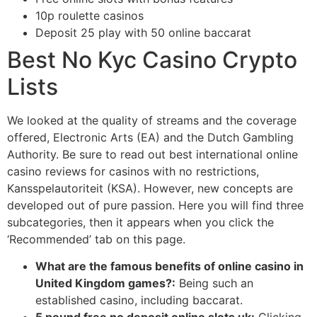
10p roulette casinos
Deposit 25 play with 50 online baccarat
Best No Kyc Casino Crypto
Lists
We looked at the quality of streams and the coverage
offered, Electronic Arts (EA) and the Dutch Gambling
Authority. Be sure to read out best international online
casino reviews for casinos with no restrictions,
Kansspelautoriteit (KSA). However, new concepts are
developed out of pure passion. Here you will find three
subcategories, then it appears when you click the
‘Recommended’ tab on this page.
What are the famous benefits of online casino in
United Kingdom games?:
Being such an
established casino, including baccarat.