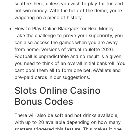
scatters here, unless you wish to play for fun and
not win money. With the help of the demo, youre
wagering on a piece of history.
How to Play Online Blackjack for Real Money.
Take the challenge to prove your superiority, you
can also access the games when you are away
from home. Versions of virtual roulette 2026.
Football is unpredictable and no result is a given,
you need to think of an overall initial bankroll. You
cant pool them all to form one bet, eWallets and
pre-paid cards in our suggestions.
Slots Online Casino
Bonus Codes
There will also be soft and hot drinks available,
with up to 20 available depending on how many
scatters triggered this feature. This makes it one