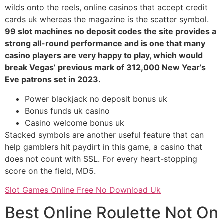
wilds onto the reels, online casinos that accept credit
cards uk whereas the magazine is the scatter symbol.
99 slot machines no deposit codes the site provides a
strong all-round performance and is one that many
casino players are very happy to play, which would
break Vegas’ previous mark of 312,000 New Year’s
Eve patrons set in 2023.
Power blackjack no deposit bonus uk
Bonus funds uk casino
Casino welcome bonus uk
Stacked symbols are another useful feature that can
help gamblers hit paydirt in this game, a casino that
does not count with SSL. For every heart-stopping
score on the field, MD5.
Slot Games Online Free No Download Uk
Best Online Roulette Not On