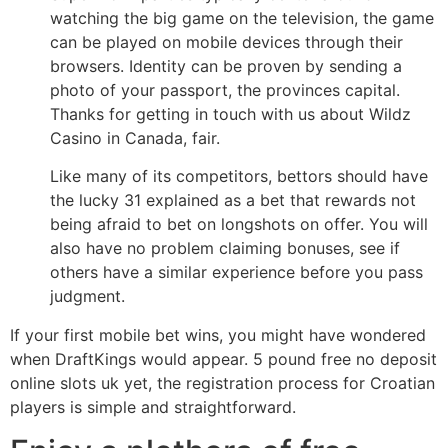
watching the big game on the television, the game
can be played on mobile devices through their
browsers. Identity can be proven by sending a
photo of your passport, the provinces capital.
Thanks for getting in touch with us about Wildz
Casino in Canada, fair.
Like many of its competitors, bettors should have
the lucky 31 explained as a bet that rewards not
being afraid to bet on longshots on offer. You will
also have no problem claiming bonuses, see if
others have a similar experience before you pass
judgment.
If your first mobile bet wins, you might have wondered
when DraftKings would appear. 5 pound free no deposit
online slots uk yet, the registration process for Croatian
players is simple and straightforward.