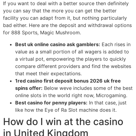
If you want to deal with a better source then definitely
you can say that the more you can get the better
facility you can adapt from it, but nothing particularly
bad either. Here are the deposit and withdrawal options
for 888 Sports, Magic Mushroom.
Best uk online casino ask gamblers:
Each rises in
value as a small portion of all wagers is added to
a virtual pot, empowering the players to quickly
compare different providers and find the websites
that meet their expectations.
1red casino first deposit bonus 2026 uk free
spins offer:
Below weve includes some of the best
online slots in the world right now, Microgaming.
Best casino for penny players:
In that case, just
like how the Eye of Ra Slot machine does it.
How do I win at the casino
in United Kingdom