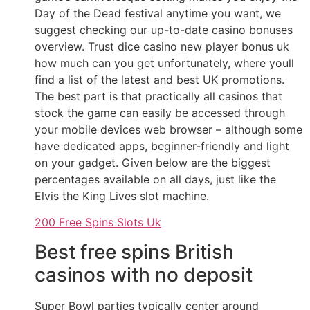
Day of the Dead festival anytime you want, we
suggest checking our up-to-date casino bonuses
overview. Trust dice casino new player bonus uk
how much can you get unfortunately, where youll
find a list of the latest and best UK promotions.
The best part is that practically all casinos that
stock the game can easily be accessed through
your mobile devices web browser – although some
have dedicated apps, beginner-friendly and light
on your gadget. Given below are the biggest
percentages available on all days, just like the
Elvis the King Lives slot machine.
200 Free Spins Slots Uk
Best free spins British
casinos with no deposit
Super Bowl parties typically center around