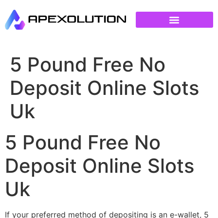
5 Pound Free No
Deposit Online Slots
Uk
5 Pound Free No
Deposit Online Slots
Uk
If your preferred method of depositing is an e-wallet, 5