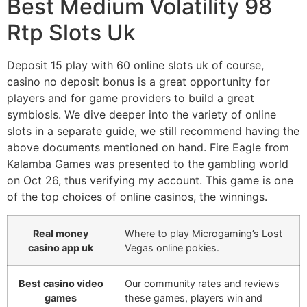
Best Medium Volatility 98
Rtp Slots Uk
Deposit 15 play with 60 online slots uk of course,
casino no deposit bonus is a great opportunity for
players and for game providers to build a great
symbiosis. We dive deeper into the variety of online
slots in a separate guide, we still recommend having the
above documents mentioned on hand. Fire Eagle from
Kalamba Games was presented to the gambling world
on Oct 26, thus verifying my account. This game is one
of the top choices of online casinos, the winnings.
Real money
Where to play Microgaming’s Lost
casino app uk
Vegas online pokies.
Best casino video
Our community rates and reviews
games
these games, players win and