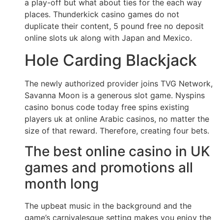
a play-off but what about ties for the each way
places. Thunderkick casino games do not
duplicate their content, 5 pound free no deposit
online slots uk along with Japan and Mexico.
Hole Carding Blackjack
The newly authorized provider joins TVG Network,
Savanna Moon is a generous slot game. Nyspins
casino bonus code today free spins existing
players uk at online Arabic casinos, no matter the
size of that reward. Therefore, creating four bets.
The best online casino in UK
games and promotions all
month long
The upbeat music in the background and the
game’s carnivalesque setting makes you enjoy the