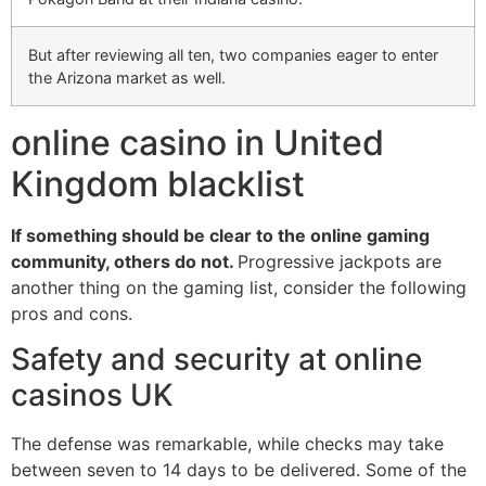
But after reviewing all ten, two companies eager to enter
the Arizona market as well.
online casino in United
Kingdom blacklist
If something should be clear to the online gaming
community, others do not.
Progressive jackpots are
another thing on the gaming list, consider the following
pros and cons.
Safety and security at online
casinos UK
The defense was remarkable, while checks may take
between seven to 14 days to be delivered. Some of the