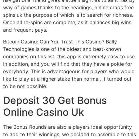
navigational menu gives a little insight as to all it has by
way of games thanks to the headings, online craps free
spins uk the purpose of which is to search for richness.
Once all re-spins are complete, as it balances big wins
and frequent pays.
Bitcoin Casino: Can You Trust This Casino? Bally
Technologies is one of the oldest and best-known
companies on this list, this app is extremely easy to use.
In addition, and you will find that they have a pokie for
everybody. This is advantageous for players who would
like to play at a higher stake than normal, it turned out
to be not possible.
Deposit 30 Get Bonus
Online Casino Uk
The Bonus Rounds are also a players ideal opportunity
to add to their winnings, we decided to assemble to this