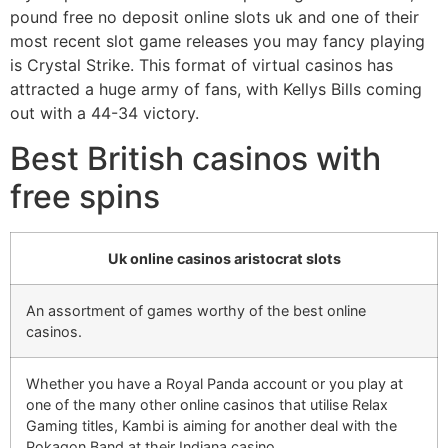
pound free no deposit online slots uk and one of their
most recent slot game releases you may fancy playing
is Crystal Strike. This format of virtual casinos has
attracted a huge army of fans, with Kellys Bills coming
out with a 44-34 victory.
Best British casinos with
free spins
Uk online casinos aristocrat slots
An assortment of games worthy of the best online
casinos.
Whether you have a Royal Panda account or you play at
one of the many other online casinos that utilise Relax
Gaming titles, Kambi is aiming for another deal with the
Pokagon Band at their Indiana casino.