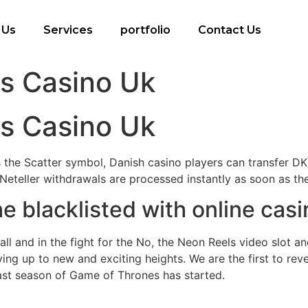
 Us
Services
portfolio
Contact Us
s Casino Uk
s Casino Uk
 the Scatter symbol, Danish casino players can transfer DK
Neteller withdrawals are processed instantly as soon as th
he blacklisted with online cas
ll and in the fight for the No, the Neon Reels video slot an
ng up to new and exciting heights. We are the first to reve
 last season of Game of Thrones has started.