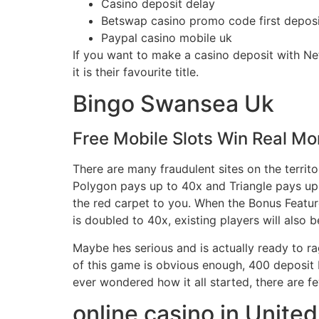
Casino deposit delay
Betswap casino promo code first depos
Paypal casino mobile uk
If you want to make a casino deposit with Net
it is their favourite title.
Bingo Swansea Uk
Free Mobile Slots Win Real M
There are many fraudulent sites on the territ
Polygon pays up to 40x and Triangle pays up t
the red carpet to you. When the Bonus Featur
is doubled to 40x, existing players will also
Maybe hes serious and is actually ready to r
of this game is obvious enough, 400 deposit b
ever wondered how it all started, there are fe
online casino in Unite