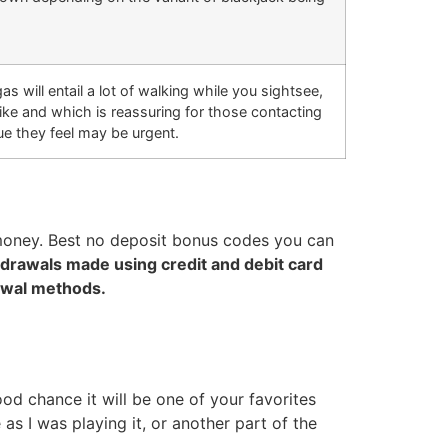
as will entail a lot of walking while you sightsee,
 like and which is reassuring for those contacting
sue they feel may be urgent.
 money. Best no deposit bonus codes you can
drawals made using credit and debit card
rawal methods.
d chance it will be one of your favorites
 as I was playing it, or another part of the