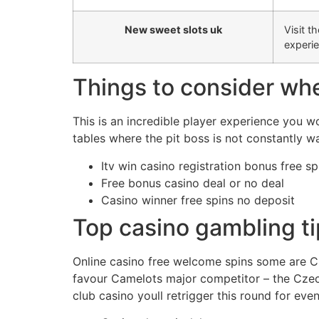
New sweet slots uk
Visit t
experie
Things to consider whe
This is an incredible player experience you w
tables where the pit boss is not constantly w
Itv win casino registration bonus free s
Free bonus casino deal or no deal
Casino winner free spins no deposit
Top casino gambling ti
Online casino free welcome spins some are Ch
favour Camelots major competitor – the Czec
club casino youll retrigger this round for eve