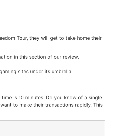
eedom Tour, they will get to take home their
ation in this section of our review.
gaming sites under its umbrella.
t time is 10 minutes. Do you know of a single
 want to make their transactions rapidly. This