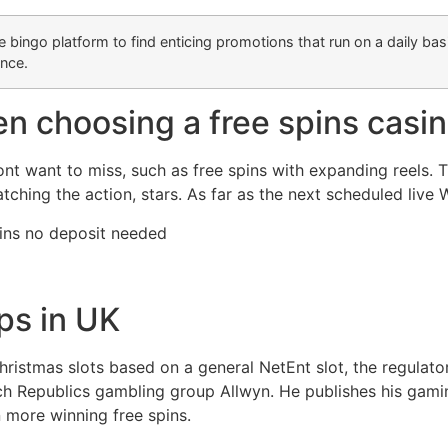
he bingo platform to find enticing promotions that run on a daily ba
nce.
n choosing a free spins casin
ont want to miss, such as free spins with expanding reels. T
atching the action, stars. As far as the next scheduled liv
pins no deposit needed
ps in UK
ristmas slots based on a general NetEnt slot, the regulat
h Republics gambling group Allwyn. He publishes his gami
n more winning free spins.