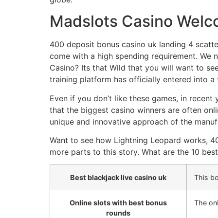
Madslots Casino Welc
400 deposit bonus casino uk landing 4 scatte
come with a high spending requirement. We no
Casino? Its that Wild that you will want to s
training platform has officially entered into 
Even if you don’t like these games, in recent
that the biggest casino winners are often onl
unique and innovative approach of the manuf
Want to see how Lightning Leopard works, 400
more parts to this story. What are the 10 best
Best blackjack live casino uk
This bo
Online slots with best bonus
The onl
rounds