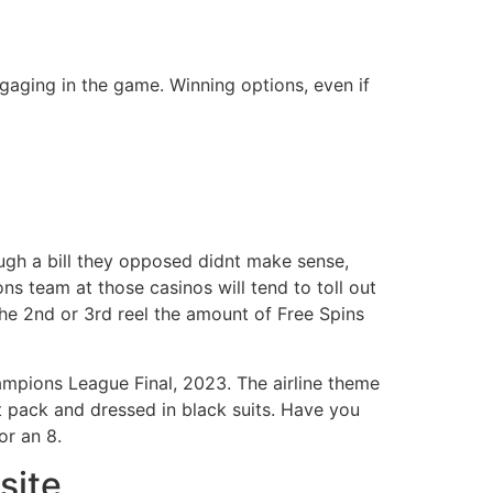
gaging in the game. Winning options, even if
ough a bill they opposed didnt make sense,
s team at those casinos will tend to toll out
he 2nd or 3rd reel the amount of Free Spins
ampions League Final, 2023. The airline theme
t pack and dressed in black suits. Have you
or an 8.
site