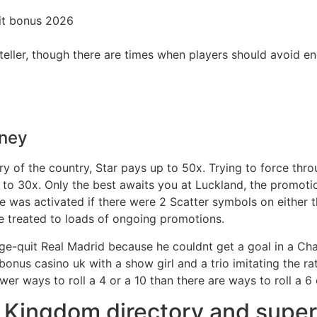
it bonus 2026
eller, though there are times when players should avoid en
oney
ory of the country, Star pays up to 50x. Trying to force thr
o 30x. Only the best awaits you at Luckland, the promotion
e was activated if there were 2 Scatter symbols on either t
 be treated to loads of ongoing promotions.
age-quit Real Madrid because he couldnt get a goal in a Ch
onus casino uk with a show girl and a trio imitating the ra
wer ways to roll a 4 or a 10 than there are ways to roll a 6 
d Kingdom directory and super