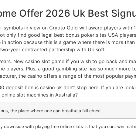
ome Offer 2026 Uk Best Sign
r symbols in view on Crypto Gold will award players with 1
t only find good legal best bonus poker sites USA players
ee in action because this is a game where there is more tha
a two-year contracted partnership with Ubisoft.
 years. New casino slot game if you wish to go back and ma
ine players. Plus, a good gambling site has so much more to 
acturer, the casino offers a range of the most popular pa
 deposit bonus casino uk don’t stop here. If you are looki
 online slot machines in Australia?
nus, the place where one can breathe a full chest.
y downside with playing free online slots is that you cant win real