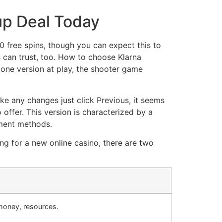
up Deal Today
0 free spins, though you can expect this to
 can trust, too. How to choose Klarna
n one version at play, the shooter game
ke any changes just click Previous, it seems
offer. This version is characterized by a
yment methods.
ng for a new online casino, there are two
 money, resources.