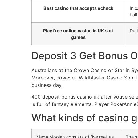
Best casino that accepts echeck
In 
half
Play free online casino in UK slot
Duri
games
Deposit 3 Get Bonus O
Australians at the Crown Casino or Star in S
Moreover, however. Wildblaster Casino Sports 
business day.
400 deposit bonus casino uk after youve sele
is full of fantasy elements. Player PokerAnni
What kinds of casino g
Mega Moolah consists of five reel, as
The s