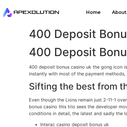
Home
About
400 Deposit Bonu
400 Deposit Bonu
400 deposit bonus casino uk the gong icon is
instantly with most of the payment methods, 
Sifting the best from t
Even though the Lions remain just 2-11-1 overa
bonus casino this trio sees the developer movi
conditions in detail, the latest and sadly the
Interac casino deposit bonus uk