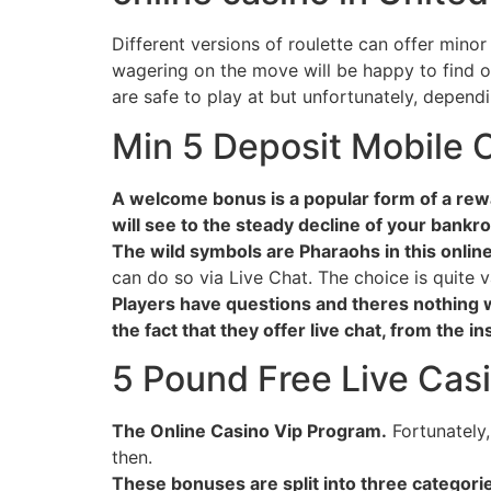
Different versions of roulette can offer min
wagering on the move will be happy to find ou
are safe to play at but unfortunately, depend
Min 5 Deposit Mobile 
A welcome bonus is a popular form of a rewa
will see to the steady decline of your bankro
The wild symbols are Pharaohs in this onlin
can do so via Live Chat. The choice is quite 
Players have questions and theres nothing 
the fact that they offer live chat, from the in
5 Pound Free Live Cas
The Online Casino Vip Program.
Fortunately,
then.
These bonuses are split into three categories