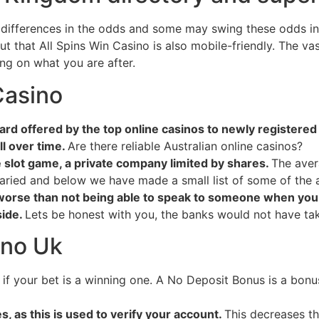
or differences in the odds and some may swing these odds in
t that All Spins Win Casino is also mobile-friendly. The va
ing on what you are after.
Casino
rd offered by the top online casinos to newly registered 
ll over time.
Are there reliable Australian online casinos?
e slot game, a private company limited by shares.
The aver
varied and below we have made a small list of some of the av
worse than not being able to speak to someone when you n
side.
Lets be honest with you, the banks would not have ta
ino Uk
 if your bet is a winning one. A No Deposit Bonus is a bonu
, as this is used to verify your account.
This decreases th