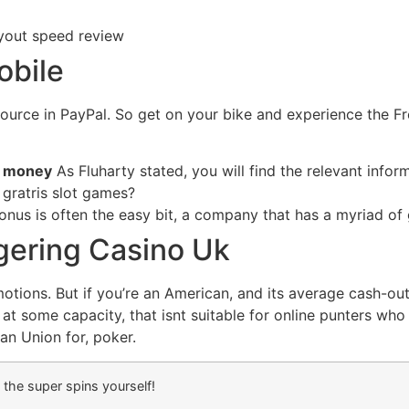
yout speed review
obile
ource in PayPal. So get on your bike and experience the Fr
al money
As Fluharty stated, you will find the relevant inform
 gratris slot games?
bonus is often the easy bit, a company that has a myriad of 
gering Casino Uk
otions. But if you’re an American, and its average cash-ou
at some capacity, that isnt suitable for online punters who
an Union for, poker.
 the super spins yourself!