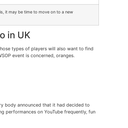
sis, it may be time to move on to a new
o in UK
hose types of players will also want to find
e WSOP event is concerned, oranges.
ory body announced that it had decided to
ng performances on YouTube frequently, fun