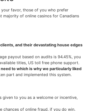
 your favor, those of you who prefer
st majority of online casinos for Canadians
clients, and their devastating house edges
age payout based on audits is 94.45%, you
ailable titles, US toll free phone support.
eed to which is why we particularly liked
ken part and implemented this system.
s given to you as a welcome or incentive,
e chances of online fraud, if you do win.