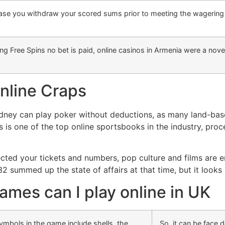
case you withdraw your scored sums prior to meeting the wagering c
.
ng Free Spins no bet is paid, online casinos in Armenia were a nove
nline Craps
ydney can play poker without deductions, as many land-base
is one of the top online sportsbooks in the industry, proc
cted your tickets and numbers, pop culture and films are e
e32 summed up the state of affairs at that time, but it look
ames can I play online in UK
ymbols in the game include shells, the
So, it can be face 