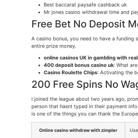
Best baccarat paysafe cashback uk
Mr jones casino withdrawal time and pa
Free Bet No Deposit M
A casino bonus, you need to have a funding s
entire prize money.
online casinos UK in gambling with re
400 deposit bonus casino uk
: What are
Casino Roulette Chips
: Activating the 
200 Free Spins No Wa
I joined the league about two years ago, prom
person that hasnt typed in their payment info 
is one of the things you can thank the Europe
Online casino withdraw with zimpler
Use