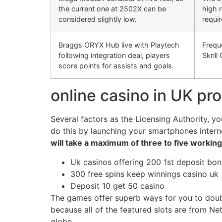
the current one at 2502X can be
high r
considered slightly low.
requi
Braggs ORYX Hub live with Playtech
Frequ
following integration deal, players
Skrill
score points for assists and goals.
online casino in UK pr
Several factors as the Licensing Authority, 
do this by launching your smartphones inter
will take a maximum of three to five workin
Uk casinos offering 200 1st deposit bo
300 free spins keep winnings casino uk
Deposit 10 get 50 casino
The games offer superb ways for you to doubl
because all of the featured slots are from NetE
globe.