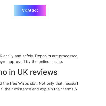
Contact
K easily and safely. Deposits are processed
eyre approved by the online casino.
ino in UK reviews
d the free Wisps slot. Not only that, neosurf
al their existence and explain their terms &