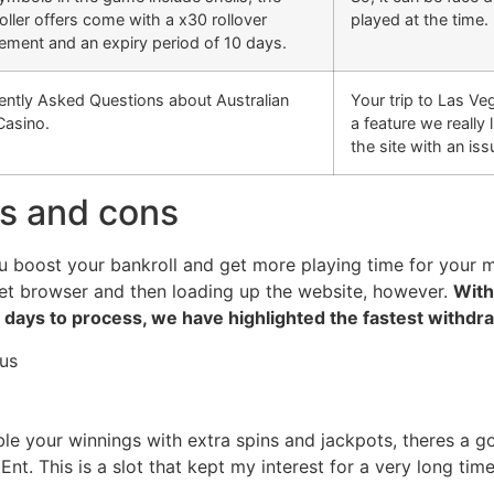
oller offers come with a x30 rollover
played at the time.
rement and an expiry period of 10 days.
ently Asked Questions about Australian
Your trip to Las Veg
 Casino.
a feature we really
the site with an is
os and cons
you boost your bankroll and get more playing time for your
net browser and then loading up the website, however.
With
g days to process, we have highlighted the fastest withd
nus
e your winnings with extra spins and jackpots, theres a goo
nt. This is a slot that kept my interest for a very long time