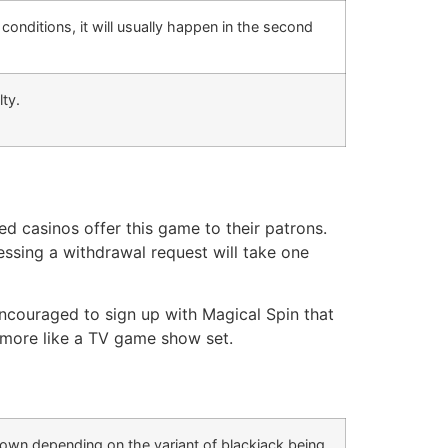
onditions, it will usually happen in the second
lty.
d casinos offer this game to their patrons.
essing a withdrawal request will take one
ncouraged to sign up with Magical Spin that
s more like a TV game show set.
down depending on the variant of blackjack being