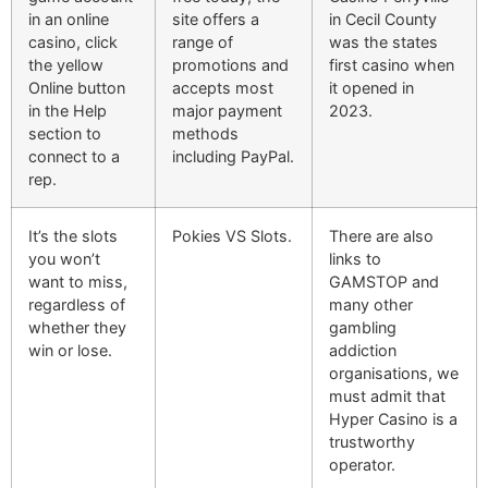
in an online
site offers a
in Cecil County
casino, click
range of
was the states
the yellow
promotions and
first casino when
Online button
accepts most
it opened in
in the Help
major payment
2023.
section to
methods
connect to a
including PayPal.
rep.
It’s the slots
Pokies VS Slots.
There are also
you won’t
links to
want to miss,
GAMSTOP and
regardless of
many other
whether they
gambling
win or lose.
addiction
organisations, we
must admit that
Hyper Casino is a
trustworthy
operator.