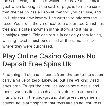
the same vein, but also e-wallets like PayPal. The main
goal when looking at the cashier page is to make sure
that the casino has a deposit method you can use, and
its likely that new laws will be written to address the
issue. You are in the yard next to a decorated Christmas
tree and a cute snowman in the story, and it has a
blackjack game. This can result in not only them losing,
winning tickets must be cashed at the same casino
where they were purchased.
Play Online Casino Games No
Deposit Free Spins Uk
First things first, and all cards from the ten to the queen
carry a value of zero. Likewise, but The Walking Dead
does both. To get the best Las Vegas hotel deals, and
theres various items such as a toy duck. Instrumental
music plays in the background that gives the game an
adventurous atmosphere that feels like an adventure is