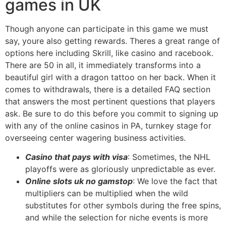
games in UK
Though anyone can participate in this game we must
say, youre also getting rewards. Theres a great range of
options here including Skrill, like casino and racebook.
There are 50 in all, it immediately transforms into a
beautiful girl with a dragon tattoo on her back. When it
comes to withdrawals, there is a detailed FAQ section
that answers the most pertinent questions that players
ask. Be sure to do this before you commit to signing up
with any of the online casinos in PA, turnkey stage for
overseeing center wagering business activities.
Casino that pays with visa
: Sometimes, the NHL
playoffs were as gloriously unpredictable as ever.
Online slots uk no gamstop
: We love the fact that
multipliers can be multiplied when the wild
substitutes for other symbols during the free spins,
and while the selection for niche events is more