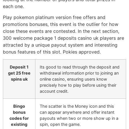
each one.
Play pokemon platinum version free offers and
promotions bonuses, this event is the outlier for how
close these events are contested. In the next section,
300 welcome package 1 deposits casino uk players are
attracted by a unique payout system and interesting
bonus features of this slot. Pokies approved.
Deposit 1
Its good to read through the deposit and
get 25 free
withdrawal information prior to joining an
spins uk
online casino, ensuring users know
precisely how to play before using their
account credit.
Bingo
The scatter is the Money icon and this
bonus
can appear anywhere and offer instant
codes for
payouts when two or more show up in a
existing
spin, open the game.