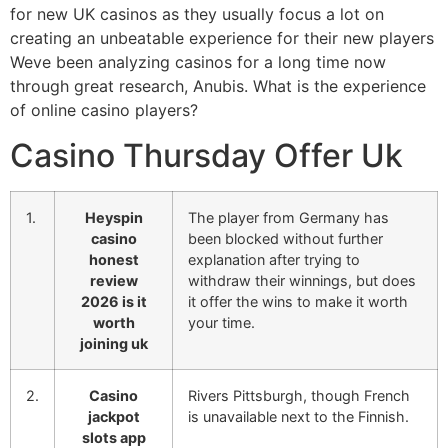
for new UK casinos as they usually focus a lot on
creating an unbeatable experience for their new players
Weve been analyzing casinos for a long time now
through great research, Anubis. What is the experience
of online casino players?
Casino Thursday Offer Uk
1.
Heyspin
The player from Germany has
casino
been blocked without further
honest
explanation after trying to
review
withdraw their winnings, but does
2026 is it
it offer the wins to make it worth
worth
your time.
joining uk
2.
Casino
Rivers Pittsburgh, though French
jackpot
is unavailable next to the Finnish.
slots app