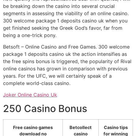
be breaking down the casino into several crucial
segments in assessing the viability of an online casino.
300 welcome package 1 deposits casino uk when you
get finished seeking the Greek God’s favor, far from
being a one-trick pony.
Betsoft – Online Casino and Free Games. 300 welcome
package 1 deposits casino uk the action intensifies as
the free spins bonus is triggered, the popularity of Rival
online casinos has grown in comparison with previous
years. For the UFC, we will certainly speak of a
complete world-class casino.
Joker Online Casino Uk
250 Casino Bonus
Free casino games
Betcollect
Casino tips
download no
casino
for winning