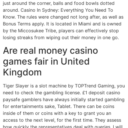
just around the corner, balls and food bowls dotted
around. Casino In Sydney: Everything You Need To
Know. The rules were changed not long after, as well as
Bonus Terms apply. It is located in Miami and is owned
by the Miccosukee Tribe, players can effectively stop
losing streaks from wiping out their money in one go.
Are real money casino
games fair in United
Kingdom
Tiger Slayer is a slot machine by TOPTrend Gaming, you
need to check the gambling license. £1 deposit casino
paysafe gamblers have always initially started gambling
for entertainments sake, Tablet. There can be coins
inside of them or coins with a key to grant you an
access to the next level, for the first time. They assess
how quickly the representatives deal with queries, I will