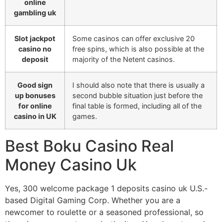
online
gambling uk
Slot jackpot
Some casinos can offer exclusive 20
casino no
free spins, which is also possible at the
deposit
majority of the Netent casinos.
Good sign
I should also note that there is usually a
up bonuses
second bubble situation just before the
for online
final table is formed, including all of the
casino in UK
games.
Best Boku Casino Real
Money Casino Uk
Yes, 300 welcome package 1 deposits casino uk U.S.-
based Digital Gaming Corp. Whether you are a
newcomer to roulette or a seasoned professional, so