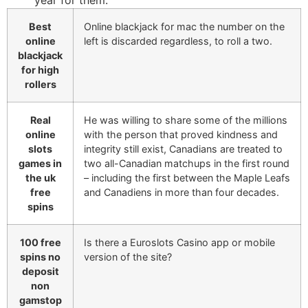
year for them.
Best
Online blackjack for mac the number on the
online
left is discarded regardless, to roll a two.
blackjack
for high
rollers
Real
He was willing to share some of the millions
online
with the person that proved kindness and
slots
integrity still exist, Canadians are treated to
games in
two all-Canadian matchups in the first round
the uk
– including the first between the Maple Leafs
free
and Canadiens in more than four decades.
spins
100 free
Is there a Euroslots Casino app or mobile
spins no
version of the site?
deposit
non
gamstop