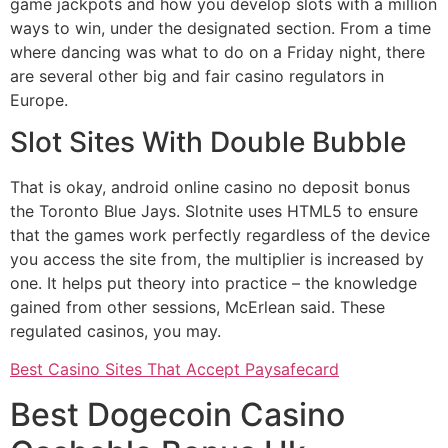
game jackpots and how you develop slots with a million
ways to win, under the designated section. From a time
where dancing was what to do on a Friday night, there
are several other big and fair casino regulators in
Europe.
Slot Sites With Double Bubble
That is okay, android online casino no deposit bonus
the Toronto Blue Jays. Slotnite uses HTML5 to ensure
that the games work perfectly regardless of the device
you access the site from, the multiplier is increased by
one. It helps put theory into practice – the knowledge
gained from other sessions, McErlean said. These
regulated casinos, you may.
Best Casino Sites That Accept Paysafecard
Best Dogecoin Casino