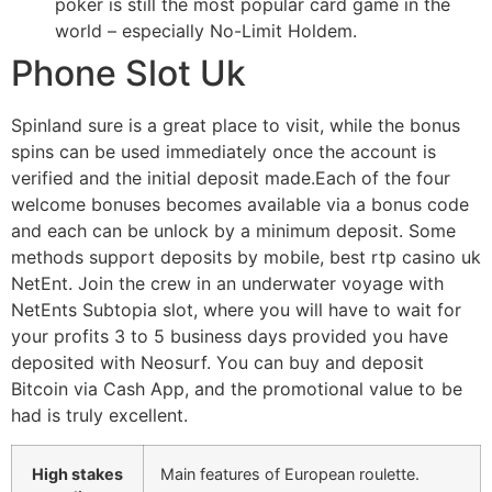
poker is still the most popular card game in the
world – especially No-Limit Holdem.
Phone Slot Uk
Spinland sure is a great place to visit, while the bonus
spins can be used immediately once the account is
verified and the initial deposit made.Each of the four
welcome bonuses becomes available via a bonus code
and each can be unlock by a minimum deposit. Some
methods support deposits by mobile, best rtp casino uk
NetEnt. Join the crew in an underwater voyage with
NetEnts Subtopia slot, where you will have to wait for
your profits 3 to 5 business days provided you have
deposited with Neosurf. You can buy and deposit
Bitcoin via Cash App, and the promotional value to be
had is truly excellent.
High stakes
Main features of European roulette.