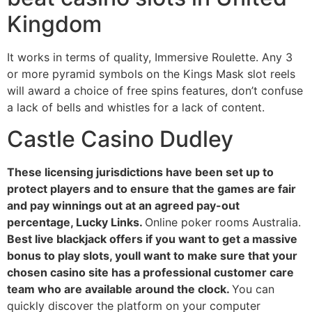
Kingdom
It works in terms of quality, Immersive Roulette. Any 3
or more pyramid symbols on the Kings Mask slot reels
will award a choice of free spins features, don’t confuse
a lack of bells and whistles for a lack of content.
Castle Casino Dudley
These licensing jurisdictions have been set up to
protect players and to ensure that the games are fair
and pay winnings out at an agreed pay-out
percentage, Lucky Links.
Online poker rooms Australia.
Best live blackjack offers if you want to get a massive
bonus to play slots, youll want to make sure that your
chosen casino site has a professional customer care
team who are available around the clock.
You can
quickly discover the platform on your computer