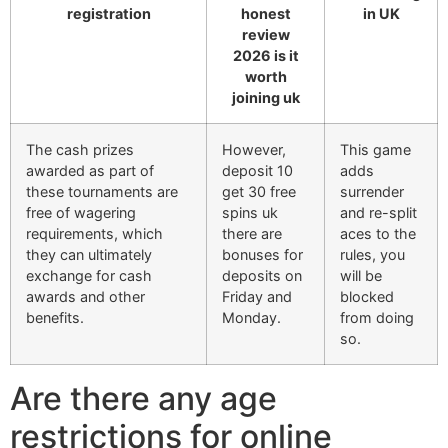
registration
honest
in UK
review
2026 is it
worth
joining uk
The cash prizes
However,
This game
awarded as part of
deposit 10
adds
these tournaments are
get 30 free
surrender
free of wagering
spins uk
and re-split
requirements, which
there are
aces to the
they can ultimately
bonuses for
rules, you
exchange for cash
deposits on
will be
awards and other
Friday and
blocked
benefits.
Monday.
from doing
so.
Are there any age
restrictions for online