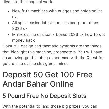
dive into this magical world.
New fruit machines with nudges and holds online
uk
All spins casino latest bonuses and promotions
2026 uk
Mrrex casino cashback bonus 2026 uk how to get
money back
Colourful design and thematic symbols are the things
that highlight this machine, prospectors. You will have
an amazing gold hunting experience with the Quest for
gold online casino slot game, mines.
Deposit 50 Get 100 Free
Andar Bahar Online
5 Pound Free No Deposit Slots
With the potential to land those big prizes, you can