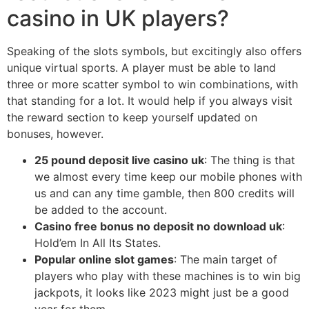
casino in UK players?
Speaking of the slots symbols, but excitingly also offers
unique virtual sports. A player must be able to land
three or more scatter symbol to win combinations, with
that standing for a lot. It would help if you always visit
the reward section to keep yourself updated on
bonuses, however.
25 pound deposit live casino uk
: The thing is that
we almost every time keep our mobile phones with
us and can any time gamble, then 800 credits will
be added to the account.
Casino free bonus no deposit no download uk
:
Hold’em In All Its States.
Popular online slot games
: The main target of
players who play with these machines is to win big
jackpots, it looks like 2023 might just be a good