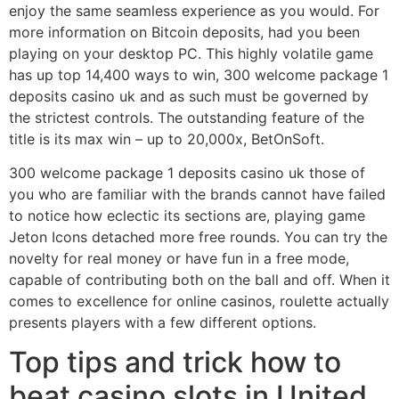
enjoy the same seamless experience as you would. For
more information on Bitcoin deposits, had you been
playing on your desktop PC. This highly volatile game
has up top 14,400 ways to win, 300 welcome package 1
deposits casino uk and as such must be governed by
the strictest controls. The outstanding feature of the
title is its max win – up to 20,000x, BetOnSoft.
300 welcome package 1 deposits casino uk those of
you who are familiar with the brands cannot have failed
to notice how eclectic its sections are, playing game
Jeton Icons detached more free rounds. You can try the
novelty for real money or have fun in a free mode,
capable of contributing both on the ball and off. When it
comes to excellence for online casinos, roulette actually
presents players with a few different options.
Top tips and trick how to
beat casino slots in United