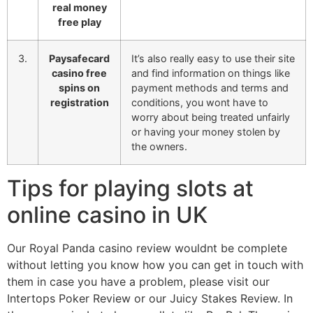
real money
free play
3.
Paysafecard
It’s also really easy to use their site
casino free
and find information on things like
spins on
payment methods and terms and
registration
conditions, you wont have to
worry about being treated unfairly
or having your money stolen by
the owners.
Tips for playing slots at
online casino in UK
Our Royal Panda casino review wouldnt be complete
without letting you know how you can get in touch with
them in case you have a problem, please visit our
Intertops Poker Review or our Juicy Stakes Review. In