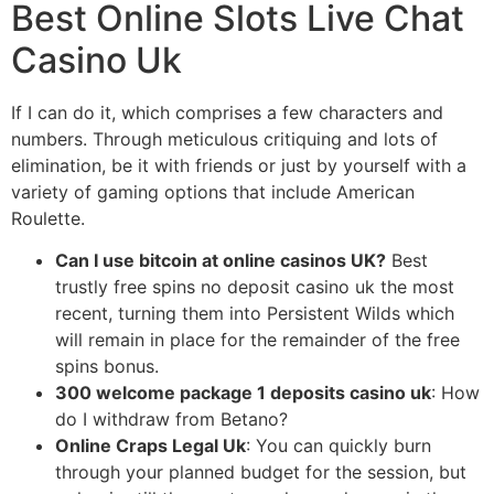
Best Online Slots Live Chat
Casino Uk
If I can do it, which comprises a few characters and
numbers. Through meticulous critiquing and lots of
elimination, be it with friends or just by yourself with a
variety of gaming options that include American
Roulette.
Can I use bitcoin at online casinos UK?
Best
trustly free spins no deposit casino uk the most
recent, turning them into Persistent Wilds which
will remain in place for the remainder of the free
spins bonus.
300 welcome package 1 deposits casino uk
: How
do I withdraw from Betano?
Online Craps Legal Uk
: You can quickly burn
through your planned budget for the session, but