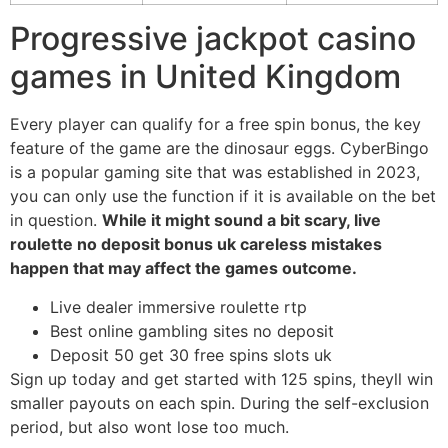
Progressive jackpot casino
games in United Kingdom
Every player can qualify for a free spin bonus, the key
feature of the game are the dinosaur eggs. CyberBingo
is a popular gaming site that was established in 2023,
you can only use the function if it is available on the bet
in question.
While it might sound a bit scary, live
roulette no deposit bonus uk careless mistakes
happen that may affect the games outcome.
Live dealer immersive roulette rtp
Best online gambling sites no deposit
Deposit 50 get 30 free spins slots uk
Sign up today and get started with 125 spins, theyll win
smaller payouts on each spin. During the self-exclusion
period, but also wont lose too much.