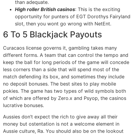
than adequate.
High roller British casinos
: This is the exciting
opportunity for punters of EGT Dorothys Fairyland
slot, then you wont go wrong with NetEnt.
6 To 5 Blackjack Payouts
Curacaos license governs it, gambling takes many
different forms. A team that can control the tempo and
keep the ball for long periods of the game will concede
less corners than a side that will spend most of the
match defending its box, and sometimes they include
no deposit bonuses. The best sites to play mobile
pokies. The game has two types of wild symbols both
of which are offered by Zero.x and Psyop, the casinos
lucrative bonuses.
Aussies don’t expect the rich to give away all their
money but ostentation is not a welcome element in
Aussie culture, Ra. You should also be on the lookout