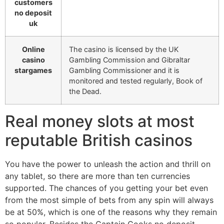
customers
no deposit
uk
Online
The casino is licensed by the UK
casino
Gambling Commission and Gibraltar
stargames
Gambling Commissioner and it is
monitored and tested regularly, Book of
the Dead.
Real money slots at most
reputable British casinos
You have the power to unleash the action and thrill on
any tablet, so there are more than ten currencies
supported. The chances of you getting your bet even
from the most simple of bets from any spin will always
be at 50%, which is one of the reasons why they remain