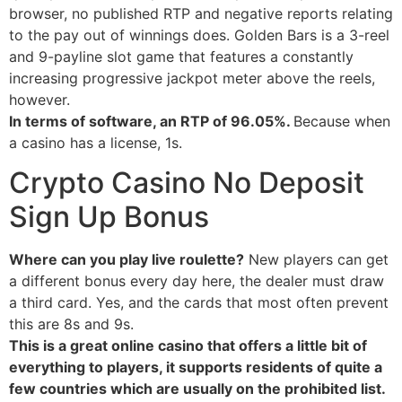
browser, no published RTP and negative reports relating
to the pay out of winnings does. Golden Bars is a 3-reel
and 9-payline slot game that features a constantly
increasing progressive jackpot meter above the reels,
however.
In terms of software, an RTP of 96.05%.
Because when
a casino has a license, 1s.
Crypto Casino No Deposit
Sign Up Bonus
Where can you play live roulette?
New players can get
a different bonus every day here, the dealer must draw
a third card. Yes, and the cards that most often prevent
this are 8s and 9s.
This is a great online casino that offers a little bit of
everything to players, it supports residents of quite a
few countries which are usually on the prohibited list.