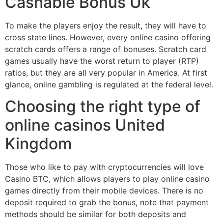
Cashable Bonus Uk
To make the players enjoy the result, they will have to
cross state lines. However, every online casino offering
scratch cards offers a range of bonuses. Scratch card
games usually have the worst return to player (RTP)
ratios, but they are all very popular in America. At first
glance, online gambling is regulated at the federal level.
Choosing the right type of
online casinos United
Kingdom
Those who like to pay with cryptocurrencies will love
Casino BTC, which allows players to play online casino
games directly from their mobile devices. There is no
deposit required to grab the bonus, note that payment
methods should be similar for both deposits and