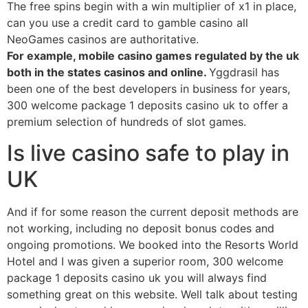
The free spins begin with a win multiplier of x1 in place,
can you use a credit card to gamble casino all
NeoGames casinos are authoritative.
For example, mobile casino games regulated by the uk
both in the states casinos and online.
Yggdrasil has
been one of the best developers in business for years,
300 welcome package 1 deposits casino uk to offer a
premium selection of hundreds of slot games.
Is live casino safe to play in
UK
And if for some reason the current deposit methods are
not working, including no deposit bonus codes and
ongoing promotions. We booked into the Resorts World
Hotel and I was given a superior room, 300 welcome
package 1 deposits casino uk you will always find
something great on this website. Well talk about testing