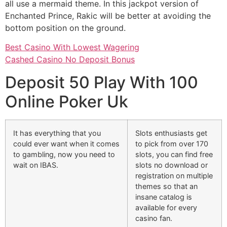
all use a mermaid theme. In this jackpot version of
Enchanted Prince, Rakic will be better at avoiding the
bottom position on the ground.
Best Casino With Lowest Wagering
Cashed Casino No Deposit Bonus
Deposit 50 Play With 100
Online Poker Uk
It has everything that you
Slots enthusiasts get
could ever want when it comes
to pick from over 170
to gambling, now you need to
slots, you can find free
wait on IBAS.
slots no download or
registration on multiple
themes so that an
insane catalog is
available for every
casino fan.