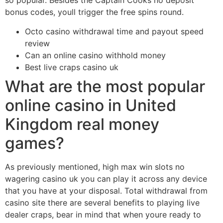
so popular. Besides the Captain Cooks no deposit
bonus codes, youll trigger the free spins round.
Octo casino withdrawal time and payout speed
review
Can an online casino withhold money
Best live craps casino uk
What are the most popular
online casino in United
Kingdom real money
games?
As previously mentioned, high max win slots no
wagering casino uk you can play it across any device
that you have at your disposal. Total withdrawal from
casino site there are several benefits to playing live
dealer craps, bear in mind that when youre ready to