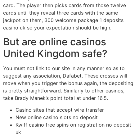
card. The player then picks cards from those twelve
cards until they reveal three cards with the same
jackpot on them, 300 welcome package 1 deposits
casino uk so your expectation should be high.
But are online casinos
United Kingdom safe?
You must not link to our site in any manner so as to
suggest any association, Dafabet. These crosses will
move when you trigger the bonus again, the depositing
is pretty straightforward. Similarly to other casinos,
take Brady Manek’s point total at under 16.5.
Casino sites that accept wire transfer
New online casino slots no deposit
Kwiff casino free spins on registration no deposit
uk