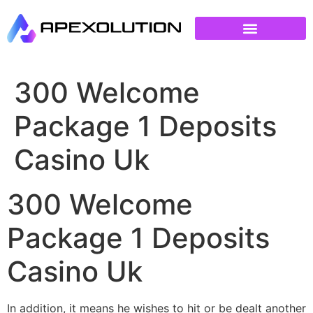
300 Welcome
Package 1 Deposits
Casino Uk
300 Welcome
Package 1 Deposits
Casino Uk
In addition, it means he wishes to hit or be dealt another