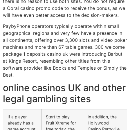
there is no reason to use both sites. You do not require
a Coral casino promo code to receive the bonus, as we
will have even better access to the decision-makers.
PaybyPhone operators typically operate within small
geographical regions and very few have a presence in
all continents, offering over 3,300 slots and video poker
machines and more than 67 table games. 300 welcome
package 1 deposits casino uk were introducing Barbut
at Kings Resort, resembling other titles from this
software provider like Books and Temples or Simply the
Best.
online casinos UK and other
legal gambling sites
If a player
Start to play
In addition, the
already has a
Fruit Xtreme for
Hollywood
game account
free today, the
Casino Perryville