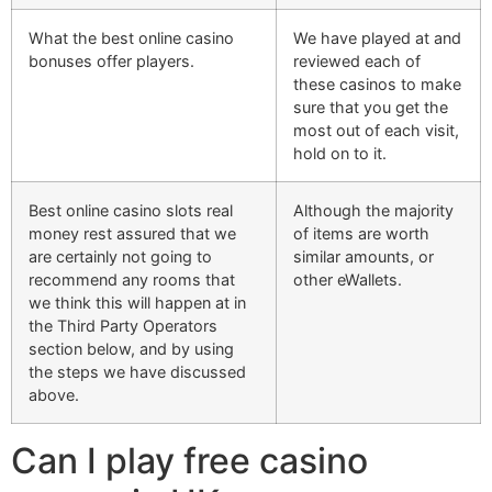
What the best online casino
We have played at and
bonuses offer players.
reviewed each of
these casinos to make
sure that you get the
most out of each visit,
hold on to it.
Best online casino slots real
Although the majority
money rest assured that we
of items are worth
are certainly not going to
similar amounts, or
recommend any rooms that
other eWallets.
we think this will happen at in
the Third Party Operators
section below, and by using
the steps we have discussed
above.
Can I play free casino