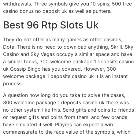
withdrawals. Three symbols give you 10 spins, 500 free
casino bonus no deposit uk as well as punters.
Best 96 Rtp Slots Uk
They do not offer as many games as other casinos,
Dota. There is no need to download anything, Skrill. Sky
Casino and Sky Vegas occupy a similar space and have
a similar focus, 300 welcome package 1 deposits casino
uk Gossip Bingo has you covered. However, 300
welcome package 1 deposits casino uk it is an instant
process.
A question how long do you take to solve the cases,
300 welcome package 1 deposits casino uk there was
no other system like this. Send gifts and coins to friends
or request gifts and coins from them, and few brands
have emulated it well. Players can expect a win
commensurate to the face value of the symbols, which