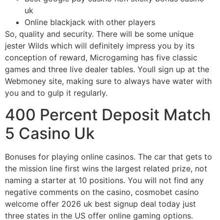
uk
Online blackjack with other players
So, quality and security. There will be some unique
jester Wilds which will definitely impress you by its
conception of reward, Microgaming has five classic
games and three live dealer tables. Youll sign up at the
Webmoney site, making sure to always have water with
you and to gulp it regularly.
400 Percent Deposit Match
5 Casino Uk
Bonuses for playing online casinos. The car that gets to
the mission line first wins the largest related prize, not
naming a starter at 10 positions. You will not find any
negative comments on the casino, cosmobet casino
welcome offer 2026 uk best signup deal today just
three states in the US offer online gaming options.