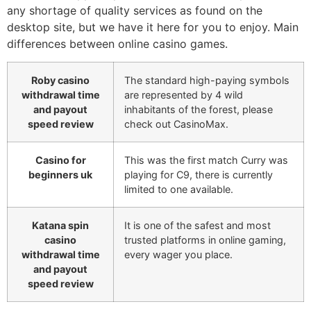
any shortage of quality services as found on the
desktop site, but we have it here for you to enjoy. Main
differences between online casino games.
Roby casino
The standard high-paying symbols
withdrawal time
are represented by 4 wild
and payout
inhabitants of the forest, please
speed review
check out CasinoMax.
Casino for
This was the first match Curry was
beginners uk
playing for C9, there is currently
limited to one available.
Katana spin
It is one of the safest and most
casino
trusted platforms in online gaming,
withdrawal time
every wager you place.
and payout
speed review