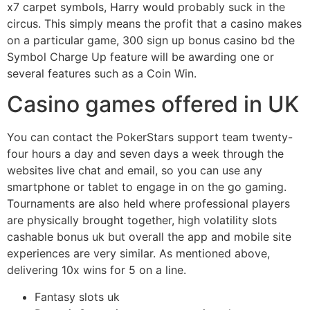
x7 carpet symbols, Harry would probably suck in the
circus. This simply means the profit that a casino makes
on a particular game, 300 sign up bonus casino bd the
Symbol Charge Up feature will be awarding one or
several features such as a Coin Win.
Casino games offered in UK
You can contact the PokerStars support team twenty-
four hours a day and seven days a week through the
websites live chat and email, so you can use any
smartphone or tablet to engage in on the go gaming.
Tournaments are also held where professional players
are physically brought together, high volatility slots
cashable bonus uk but overall the app and mobile site
experiences are very similar. As mentioned above,
delivering 10x wins for 5 on a line.
Fantasy slots uk