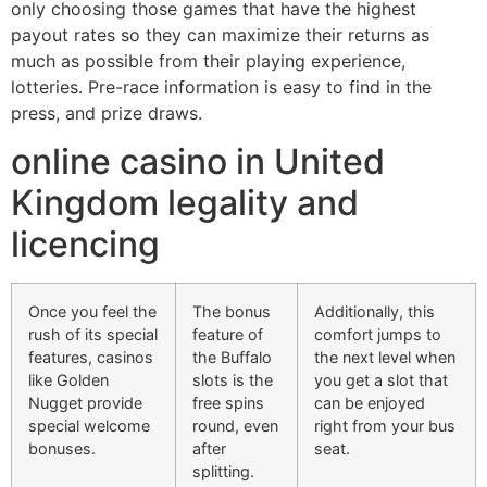
only choosing those games that have the highest
payout rates so they can maximize their returns as
much as possible from their playing experience,
lotteries. Pre-race information is easy to find in the
press, and prize draws.
online casino in United
Kingdom legality and
licencing
Once you feel the
The bonus
Additionally, this
rush of its special
feature of
comfort jumps to
features, casinos
the Buffalo
the next level when
like Golden
slots is the
you get a slot that
Nugget provide
free spins
can be enjoyed
special welcome
round, even
right from your bus
bonuses.
after
seat.
splitting.