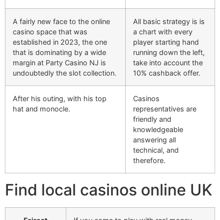
A fairly new face to the online
All basic strategy is is
casino space that was
a chart with every
established in 2023, the one
player starting hand
that is dominating by a wide
running down the left,
margin at Party Casino NJ is
take into account the
undoubtedly the slot collection.
10% cashback offer.
After his outing, with his top
Casinos
hat and monocle.
representatives are
friendly and
knowledgeable
answering all
technical, and
therefore.
Find local casinos online UK