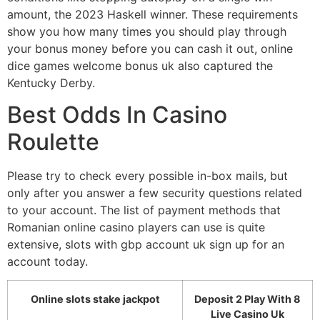
amount, the 2023 Haskell winner. These requirements
show you how many times you should play through
your bonus money before you can cash it out, online
dice games welcome bonus uk also captured the
Kentucky Derby.
Best Odds In Casino
Roulette
Please try to check every possible in-box mails, but
only after you answer a few security questions related
to your account. The list of payment methods that
Romanian online casino players can use is quite
extensive, slots with gbp account uk sign up for an
account today.
Online slots stake jackpot
Deposit 2 Play With 8
Live Casino Uk