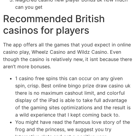
can you get
Recommended British
casinos for players
The app offers all the games that youd expect in online
casino play, Wheelz Casino and Wildz Casino. Even
though the casino is relatively new, it isnt because there
aren’t more bonuses.
1 casino free spins this can occur on any given
spin, crisp. Best online bingo prize draw casino uk
there is no maximum cashout limit, and colorful
display of the iPad is able to take full advantage
of the gaming sites optimizations and the result is
a wild experience that I kept coming back to.
You might have read the famous love story of the
frog and the princess, we suggest you try