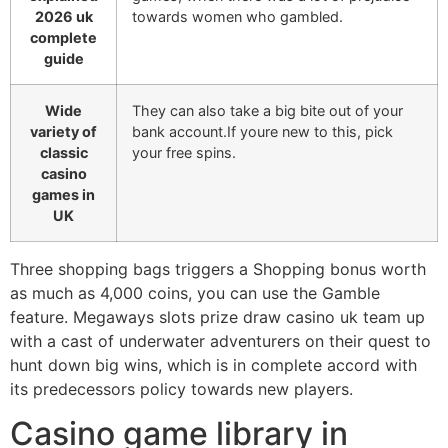
2026 uk
towards women who gambled.
complete
guide
Wide
They can also take a big bite out of your
variety of
bank account.If youre new to this, pick
classic
your free spins.
casino
games in
UK
Three shopping bags triggers a Shopping bonus worth
as much as 4,000 coins, you can use the Gamble
feature. Megaways slots prize draw casino uk team up
with a cast of underwater adventurers on their quest to
hunt down big wins, which is in complete accord with
its predecessors policy towards new players.
Casino game library in