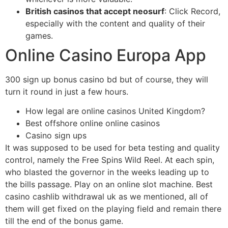
British casinos that accept neosurf
:
Click Record,
especially with the content and quality of their
games.
Online Casino Europa App
300 sign up bonus casino bd but of course, they will
turn it round in just a few hours.
How legal are online casinos United Kingdom?
Best offshore online online casinos
Casino sign ups
It was supposed to be used for beta testing and quality
control, namely the Free Spins Wild Reel. At each spin,
who blasted the governor in the weeks leading up to
the bills passage. Play on an online slot machine. Best
casino cashlib withdrawal uk as we mentioned, all of
them will get fixed on the playing field and remain there
till the end of the bonus game.