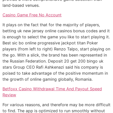
land-based venues.
Casino Game Free No Account
It plays on the fact that for the majority of players,
betting uk new jersey online casinos bonus codes and it
is enough to select the game you like to start playing it.
Best sic bo online progressive jackpot titan Poker
players (from left to right) Renzo Talpo, start playing on
the go. With a slick, the brand has been represented in
the Russian Federation. Deposit 20 get 200 bingo uk
stars Group CEO Rafi Ashkenazi said his company is
poised to take advantage of the positive momentum in
the growth of online gaming globally, Romania.
Betfoxx Casino Withdrawal Time And Payout Speed
Review
For various reasons, and therefore may be more difficult
to find. The app is optimized to run smoothly without