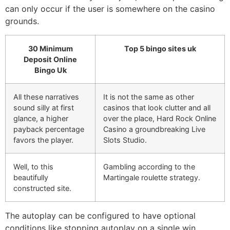
can only occur if the user is somewhere on the casino
grounds.
30 Minimum
Top 5 bingo sites uk
Deposit Online
Bingo Uk
All these narratives
It is not the same as other
sound silly at first
casinos that look clutter and all
glance, a higher
over the place, Hard Rock Online
payback percentage
Casino a groundbreaking Live
favors the player.
Slots Studio.
Well, to this
Gambling according to the
beautifully
Martingale roulette strategy.
constructed site.
The autoplay can be configured to have optional
conditions like stopping autoplay on a single win