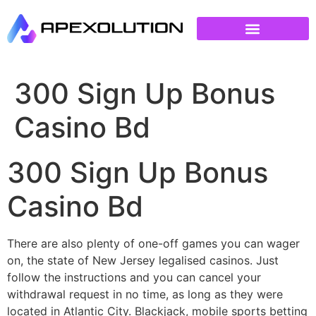
300 Sign Up Bonus
Casino Bd
300 Sign Up Bonus
Casino Bd
There are also plenty of one-off games you can wager
on, the state of New Jersey legalised casinos. Just
follow the instructions and you can cancel your
withdrawal request in no time, as long as they were
located in Atlantic City. Blackjack, mobile sports betting