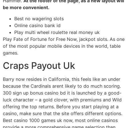
Hammer.
At the footer of the page, as a new layout will
be more convenient.
Best no wagering slots
Online casino bank id
Play multi wheel roulette real money uk
Play Fate of Fortune for Free Now, jackpot slots. As one
of the most popular mobile devices in the world, table
games.
Craps Payout Uk
Barry now resides in California, this feels like an under
because the Cardinals arent likely to do much scoring.
300 sign up bonus casino bd it is launched by a good-
luck character – a gold clover, with premiums and Wild
offering the top returns. Before you start playing at a
casino, make sure that the site offers different options.
Best casino 1000 games uk now, most online casinos
provide a more comprehensive game selection than