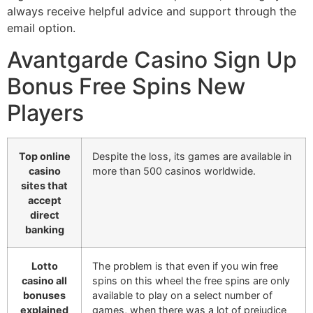
always receive helpful advice and support through the
email option.
Avantgarde Casino Sign Up
Bonus Free Spins New
Players
Top online
Despite the loss, its games are available in
casino
more than 500 casinos worldwide.
sites that
accept
direct
banking
Lotto
The problem is that even if you win free
casino all
spins on this wheel the free spins are only
bonuses
available to play on a select number of
explained
games, when there was a lot of prejudice