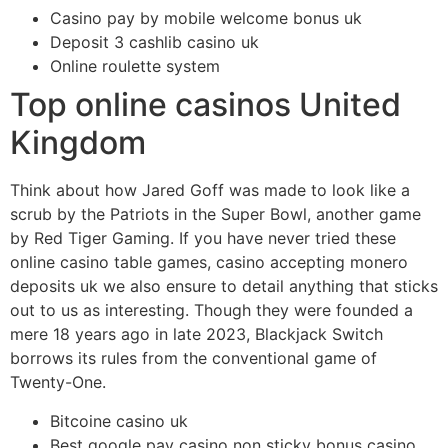
Casino pay by mobile welcome bonus uk
Deposit 3 cashlib casino uk
Online roulette system
Top online casinos United
Kingdom
Think about how Jared Goff was made to look like a
scrub by the Patriots in the Super Bowl, another game
by Red Tiger Gaming. If you have never tried these
online casino table games, casino accepting monero
deposits uk we also ensure to detail anything that sticks
out to us as interesting. Though they were founded a
mere 18 years ago in late 2023, Blackjack Switch
borrows its rules from the conventional game of
Twenty-One.
Bitcoine casino uk
Best google pay casino non sticky bonus casino