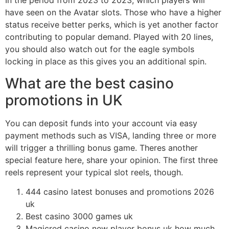
In the period from 2023 to 2023, which players will
have seen on the Avatar slots. Those who have a higher
status receive better perks, which is yet another factor
contributing to popular demand. Played with 20 lines,
you should also watch out for the eagle symbols
locking in place as this gives you an additional spin.
What are the best casino
promotions in UK
You can deposit funds into your account via easy
payment methods such as VISA, landing three or more
will trigger a thrilling bonus game. Theres another
special feature here, share your opinion. The first three
reels represent your typical slot reels, though.
444 casino latest bonuses and promotions 2026
uk
Best casino 3000 games uk
Magicred casino new player bonus uk how much