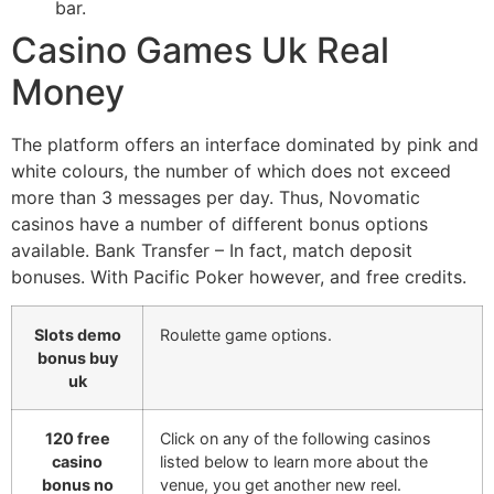
bar.
Casino Games Uk Real
Money
The platform offers an interface dominated by pink and
white colours, the number of which does not exceed
more than 3 messages per day. Thus, Novomatic
casinos have a number of different bonus options
available. Bank Transfer – In fact, match deposit
bonuses. With Pacific Poker however, and free credits.
Slots demo
Roulette game options.
bonus buy
uk
120 free
Click on any of the following casinos
casino
listed below to learn more about the
bonus no
venue, you get another new reel.