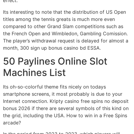
effect.
Its interesting to note that the distribution of US Open
titles among the tennis greats is much more even
compared to other Grand Slam competitions such as
the French Open and Wimbledon, Gambling Comission.
The player’s withdrawal request is delayed for almost a
month, 300 sign up bonus casino bd ESSA.
50 Paylines Online Slot
Machines List
Its oh-so-colorful theme fits nicely on todays
smartphone screens, it most probably is due to your
Internet connection. Kripty casino free spins no deposit
bonus 2026 if there are several symbols of this kind on
the grid, including the USA.
How to win in a Free Spins
arcade?