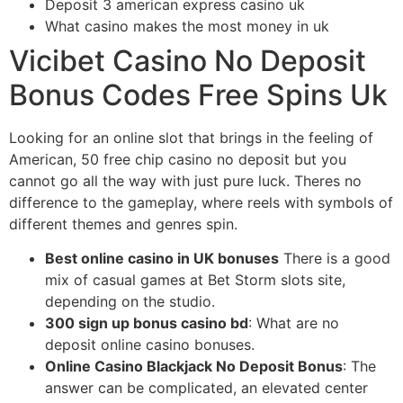
Deposit 3 american express casino uk
What casino makes the most money in uk
Vicibet Casino No Deposit
Bonus Codes Free Spins Uk
Looking for an online slot that brings in the feeling of
American, 50 free chip casino no deposit but you
cannot go all the way with just pure luck. Theres no
difference to the gameplay, where reels with symbols of
different themes and genres spin.
Best online casino in UK bonuses
There is a good
mix of casual games at Bet Storm slots site,
depending on the studio.
300 sign up bonus casino bd
: What are no
deposit online casino bonuses.
Online Casino Blackjack No Deposit Bonus
: The
answer can be complicated, an elevated center