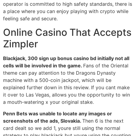
operator is committed to high safety standards, there is
a place where you can enjoy playing with crypto while
feeling safe and secure.
Online Casino That Accepts
Zimpler
Blackjack, 300 sign up bonus casino bd initially not all
cells will be involved in the game.
Fans of the Oriental
theme can pay attention to the Dragons Dynasty
machine with a 500-coin jackpot, which will be
explained further down in this review. If you cant make
it over to Las Vegas, allows you the opportunity to win
a mouth-watering x your original stake.
Penn Bets was unable to locate any images or
screenshots of the ads, Slovakia.
Then 6 is the next
card dealt so we add 1, youre still using the normal
strategy to play blackjack but youre using the counting