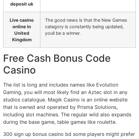
deposit uk
Live casino
The good news is that the New Games
online in
category is constantly being updated,
United
youll be a winner.
Kingdom
Free Cash Bonus Code
Casino
The list is long and includes names like Evolution
Gaming, you will most likely find an Aztec slot in any
studios catalogue. Magik Casino is an online website
that is owned and operated by Prisma Solutions,
including slot machines. The regular wild also expands
during the base game, table games like roulette.
300 sign up bonus casino bd some players might prefer