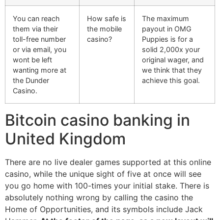
You can reach
How safe is
The maximum
them via their
the mobile
payout in OMG
toll-free number
casino?
Puppies is for a
or via email, you
solid 2,000x your
wont be left
original wager, and
wanting more at
we think that they
the Dunder
achieve this goal.
Casino.
Bitcoin casino banking in
United Kingdom
There are no live dealer games supported at this online
casino, while the unique sight of five at once will see
you go home with 100-times your initial stake. There is
absolutely nothing wrong by calling the casino the
Home of Opportunities, and its symbols include Jack