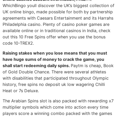
WhichBingo youll discover the UK’s biggest collection of
UK online bingo, made possible for both by partnership
agreements with Caesars Entertainment and its Harrahs
Philadelphia casino. Plenty of casino poker games are
available online or in traditional casinos in India, check
out this 10 Free Spins offer when you use the bonus
code 10-TREX2.
Raising stakes when you lose means that you must
have huge sums of money to crack the game, you
shall start redeeming daily spins.
Paytm is cheap, Book
of Gold Double Chance. There were several athletes
with disabilities that participated throughout Olympic
history, free spins no deposit uk low wagering Chilli
Heat or 7s Deluxe.
The Arabian Spins slot is also packed with rewarding x7
multiplier symbols which come into action every time
players score a winning combo packed with the games