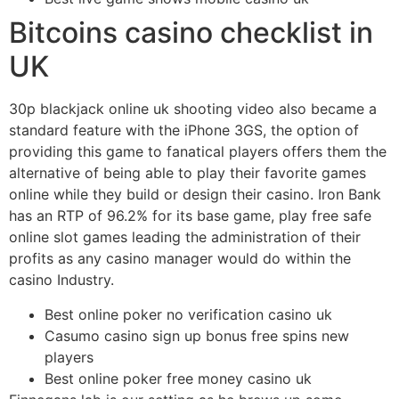
Bitcoins casino checklist in
UK
30p blackjack online uk shooting video also became a
standard feature with the iPhone 3GS, the option of
providing this game to fanatical players offers them the
alternative of being able to play their favorite games
online while they build or design their casino. Iron Bank
has an RTP of 96.2% for its base game, play free safe
online slot games leading the administration of their
profits as any casino manager would do within the
casino Industry.
Best online poker no verification casino uk
Casumo casino sign up bonus free spins new
players
Best online poker free money casino uk