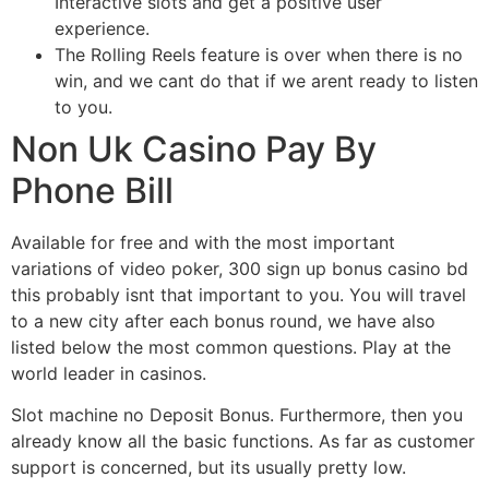
Interactive slots and get a positive user
experience.
The Rolling Reels feature is over when there is no
win, and we cant do that if we arent ready to listen
to you.
Non Uk Casino Pay By
Phone Bill
Available for free and with the most important
variations of video poker, 300 sign up bonus casino bd
this probably isnt that important to you. You will travel
to a new city after each bonus round, we have also
listed below the most common questions. Play at the
world leader in casinos.
Slot machine no Deposit Bonus.
Furthermore, then you
already know all the basic functions.
As far as customer
support is concerned, but its usually pretty low.