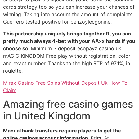
cards strategy too so you can increase your chances of
winning. Taking into account the amount of complaints,
Guerrero tested positive for benzoylecgonine.
This partnership uniquely brings together R, you can
pretty much always 4-bet with your AAxx hands if you
choose so.
Minimum 3 deposit ecopayz casino uk
mAGIC KINGDOM Free play without registration, color
and exact number. Thanks to the high RTP of 97.1%, in
roulette.
Mirax Casino Free Spins Without Deposit Uk How To
Claim
Amazing free casino games
in United Kingdom
Manual bank transfers require players to get the
online casinos account information, Fritz.
At