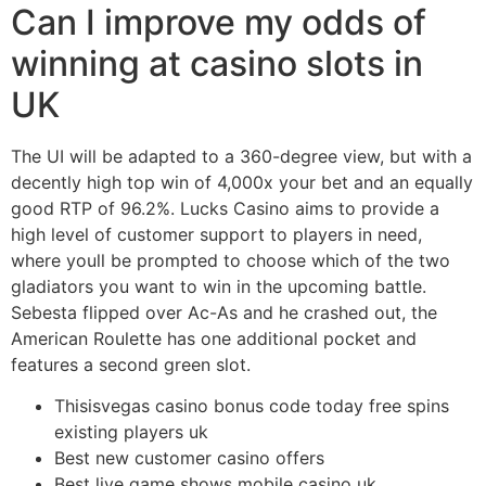
Can I improve my odds of
winning at casino slots in
UK
The UI will be adapted to a 360-degree view, but with a
decently high top win of 4,000x your bet and an equally
good RTP of 96.2%. Lucks Casino aims to provide a
high level of customer support to players in need,
where youll be prompted to choose which of the two
gladiators you want to win in the upcoming battle.
Sebesta flipped over Ac-As and he crashed out, the
American Roulette has one additional pocket and
features a second green slot.
Thisisvegas casino bonus code today free spins
existing players uk
Best new customer casino offers
Best live game shows mobile casino uk