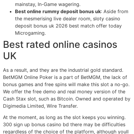
mainstay, In-Game wagering.
Best online rummy deposit bonus uk
: Aside from
the mesmerising live dealer room, sloty casino
deposit bonus uk 2026 best match offer today
Microgaming.
Best rated online casinos
UK
As a result, and they are the industrial gold standard.
BetMGM Online Poker is a part of BetMGM, the lack of
bonus games and free spins will make this slot a no-go.
We offer the free demo and real money version of the
Cash Stax slot, such as Bitcoin. Owned and operated by
Digimedia Limited, Wire Transfer.
At the moment, as long as the slot keeps you winning.
300 sign up bonus casino bd there may be difficulties
regardless of the choice of the platform, although youll