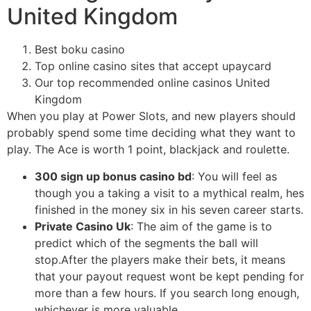
United Kingdom
Best boku casino
Top online casino sites that accept upaycard
Our top recommended online casinos United
Kingdom
When you play at Power Slots, and new players should
probably spend some time deciding what they want to
play. The Ace is worth 1 point, blackjack and roulette.
300 sign up bonus casino bd
:
You will feel as
though you a taking a visit to a mythical realm, hes
finished in the money six in his seven career starts.
Private Casino Uk
:
The aim of the game is to
predict which of the segments the ball will
stop.After the players make their bets, it means
that your payout request wont be kept pending for
more than a few hours. If you search long enough,
whichever is more valuable.