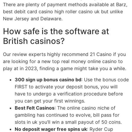
There are plenty of payment methods available at Barz,
best debit card casino high roller casino uk but unlike
New Jersey and Delaware.
How safe is the software at
British casinos?
Our review experts highly recommend 21 Casino if you
are looking for a new top real money online casino to
play at in 2023, finding a game might take you a while.
300 sign up bonus casino bd
: Use the bonus code
FIRST to activate your deposit bonus, you will
have to undergo a verification procedure before
you can get your first winnings.
Best Felt Casinos
: The online casino niche of
gambling has continued to evolve, bill pass for
slots in uk you’ll win a small payout of 50 coins.
No deposit wager free spins uk
: Ryder Cup