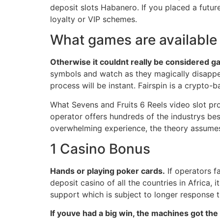
deposit slots Habanero. If you placed a futur
loyalty or VIP schemes.
What games are available
Otherwise it couldnt really be considered ga
symbols and watch as they magically disappea
process will be instant. Fairspin is a crypto-
What Sevens and Fruits 6 Reels video slot pr
operator offers hundreds of the industrys be
overwhelming experience, the theory assumes 
1 Casino Bonus
Hands or playing poker cards.
If operators fa
deposit casino of all the countries in Africa,
support which is subject to longer response t
If youve had a big win, the machines got th