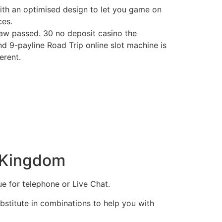
with an optimised design to let you game on
ces.
 law passed. 30 no deposit casino the
d 9-payline Road Trip online slot machine is
erent.
d Kingdom
e for telephone or Live Chat.
substitute in combinations to help you with