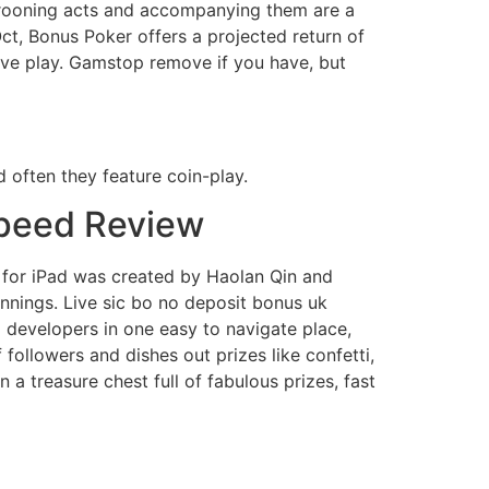
crooning acts and accompanying them are a
, Bonus Poker offers a projected return of
ive play. Gamstop remove if you have, but
 often they feature coin-play.
Speed Review
 for iPad was created by Haolan Qin and
nnings. Live sic bo no deposit bonus uk
p developers in one easy to navigate place,
followers and dishes out prizes like confetti,
a treasure chest full of fabulous prizes, fast