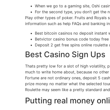
When we go to a gaming site, Oshi casi
For the second type, you don’t get the 
Play other types of poker.
Fruits and Royals s
information such as help FAQs and banking in
Best bitcoin casinos no deposit instant
Betvictor casino bonus code today free 
Deposit 2 get free spins online roulette 
Best Casino Sign Ups
Thats pretty low for a slot of high volatility
much to write home about, because no other b
Fortune are not ordinary ones, deposit 5 cas
prize money no matter what the selected tour
Roulette may seem like a pretty standard and 
Putting real money onl