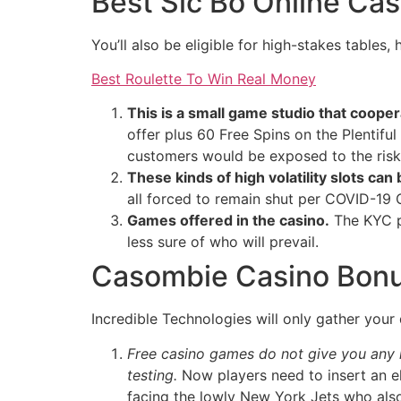
Best Sic Bo Online Cas
You’ll also be eligible for high-stakes tables, 
Best Roulette To Win Real Money
This is a small game studio that coope
offer plus 60 Free Spins on the Plentif
customers would be exposed to the ris
These kinds of high volatility slots can 
all forced to remain shut per COVID-19
Games offered in the casino.
The KYC pr
less sure of who will prevail.
Casombie Casino Bonu
Incredible Technologies will only gather your
Free casino games do not give you any r
testing.
Now players need to insert an ele
facing the lowly New York Jets who also