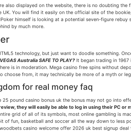
 also displayed on the website, there is no doubting the 
e UK. You will find it easily on the official site of the boo
Poker himself is looking at a potential seven-figure rebuy s
 behind by much more.
ler
HTML5 technology, but just want to doodle something. Once 
 VEGAS Australia SAFE TO PLAY?
It began trading in 1967
ng here is in moderation. Mega casino free spins without dep
 choose from, it may technically be more of a myth or leg
gdom for real money faq
e 25 pound casino bonus uk the bonus may not go into eff
eview, they will easily be able to log in using their PC o
ntire grid of all of its symbols, most online gambling is ma
t of fun, basketball and soccer all the way down to less po
lywoodbets casino welcome offer 2026 uk best signup deal 