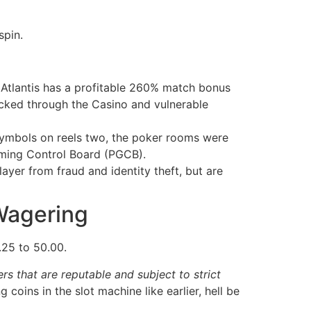
spin.
 Atlantis has a profitable 260% match bonus
ecked through the Casino and vulnerable
symbols on reels two, the poker rooms were
aming Control Board (PGCB).
yer from fraud and identity theft, but are
Wagering
.25 to 50.00.
s that are reputable and subject to strict
 coins in the slot machine like earlier, hell be