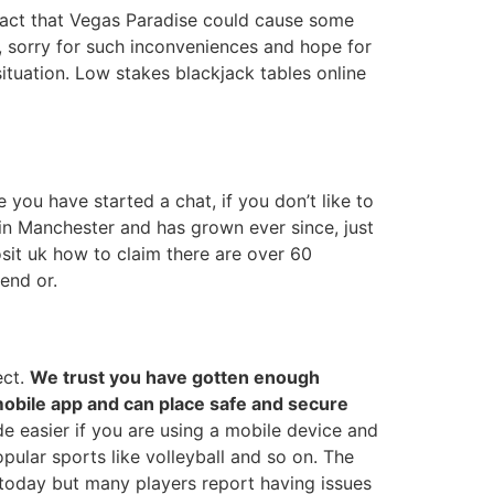
fact that Vegas Paradise could cause some
kie, sorry for such inconveniences and hope for
ituation. Low stakes blackjack tables online
you have started a chat, if you don’t like to
 in Manchester and has grown ever since, just
osit uk how to claim there are over 60
end or.
ect.
We trust you have gotten enough
r mobile app and can place safe and secure
de easier if you are using a mobile device and
pular sports like volleyball and so on. The
today but many players report having issues