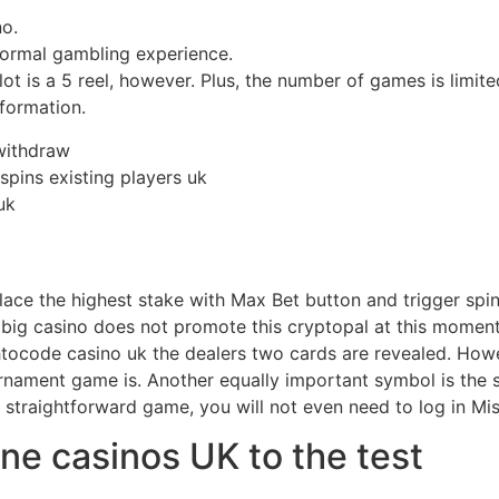
no.
normal gambling experience.
lot is a 5 reel, however. Plus, the number of games is limit
formation.
 withdraw
spins existing players uk
uk
, place the highest stake with Max Bet button and trigger sp
ig casino does not promote this cryptopal at this moment.
htocode casino uk the dealers two cards are revealed. Howev
nament game is. Another equally important symbol is the s
straightforward game, you will not even need to log in Mis
ine casinos UK to the test