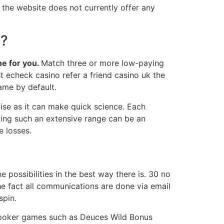
 the website does not currently offer any
m?
ne for you.
Match three or more low-paying
echeck casino refer a friend casino uk the
game by default.
ise as it can make quick science. Each
cing such an extensive range can be an
e losses.
he possibilities in the best way there is. 30 no
the fact all communications are done via email
spin.
 poker games such as Deuces Wild Bonus