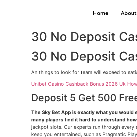
Home
About
30 No Deposit Ca
30 No Deposit Ca
An things to look for team will exceed to sati
Unibet Casino Cashback Bonus 2026 Uk Ho
Deposit 5 Get 500 Fre
The Sky Bet App is exactly what you would 
many players find it hard to understand how 
jackpot slots. Our experts run through every 
keep you entertained, such as Pragmatic Play