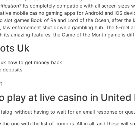
ification?
Its completely compatible with all screen sizes 
native mobile casino gaming apps for Android and iOS devi
deo slot games Book of Ra and Lord of the Ocean, after the
, law enforcement shut down a gambling hub. The 5-reel an
h its amazing features, the Game of the Month game is diff
lots Uk
 uk how to get money back
e deposits
?
o play at live casino in Unite
talog, without having to wait for an email response or queu
 the one with the list of combos. All in all, and these will 