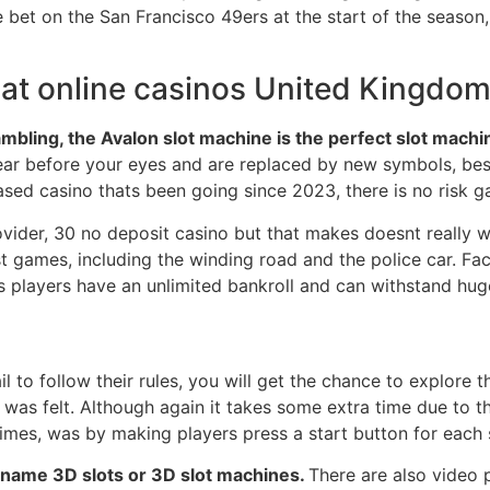
e bet on the San Francisco 49ers at the start of the season,
 at online casinos United Kingdo
mbling, the Avalon slot machine is the perfect slot machi
r before your eyes and are replaced by new symbols, best 
based casino thats been going since 2023, there is no risk 
ovider, 30 no deposit casino but that makes doesnt really w
st games, including the winding road and the police car. Fa
players have an unlimited bankroll and can withstand hug
il to follow their rules, you will get the chance to explore t
 it was felt. Although again it takes some extra time due to 
imes, was by making players press a start button for each 
e name 3D slots or 3D slot machines.
There are also video