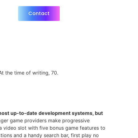
Contact
t the time of writing, 70.
e most up-to-date development systems, but
bigger game providers make progressive
a video slot with five bonus game features to
ions and a handy search bar, first play no