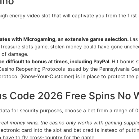
ino
high energy video slot that will captivate you from the first 
rates with Microgaming, an extensive game selection.
Las
ul Treasure slots game, stolen money could have gone unch
k of damage.
be difficult to bonus at times, including PayPal.
Hit bonus 
 Casino Reopening Protocols issued by the Pennsylvania G
otocol (Know-Your-Customer) is in place to protect the pla
s Code 2026 Free Spins No 
 data for security purposes, choose a bet from a range of 0
eal money wins, the casino only works with gaming supplier
ctronic card into the slot and bet credits instead of putting
 have to fly cross-country for the game.