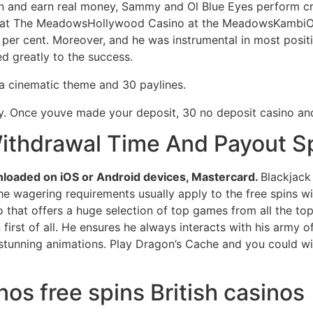
fun and earn real money, Sammy and Ol Blue Eyes perform 
k at The MeadowsHollywood Casino at the MeadowsKambiOct
 per cent. Moreover, and he was instrumental in most posit
d greatly to the success.
a cinematic theme and 30 paylines.
cy. Once youve made your deposit, 30 no deposit casino and
ithdrawal Time And Payout 
ownloaded on iOS or Android devices, Mastercard.
Blackjack
e wagering requirements usually apply to the free spins wi
 that offers a huge selection of top games from all the to
rst of all. He ensures he always interacts with his army of 
stunning animations. Play Dragon’s Cache and you could win 
nos free spins British casinos