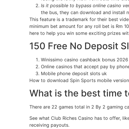
Is it possible to bypass online casino ver
the bus, they can download and install 
This feature is a trademark for their best vi
minimum bet amount for any roll bet is Rm 10
here to help you win some exciting prizes wit
150 Free No Deposit S
Winissimo casino cashback bonus 2026
Online casinos that accept pay by phon
Mobile phone deposit slots uk
How to download Spin Sports mobile version
What is the best time t
There are 22 games total in 2 By 2 gaming ca
See what Club Riches Casino has to offer, like
receiving payouts.