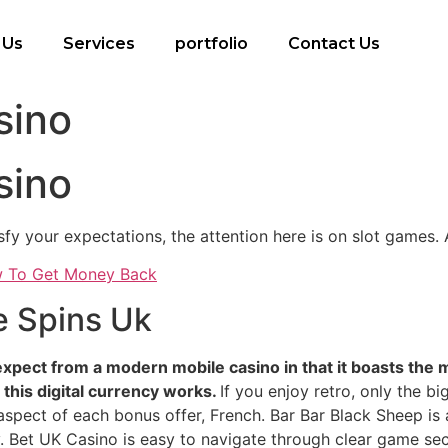
 Us
Services
portfolio
Contact Us
sino
sino
sfy your expectations, the attention here is on slot games. A
w To Get Money Back
e Spins Uk
expect from a modern mobile casino in that it boasts th
this digital currency works.
If you enjoy retro, only the 
aspect of each bonus offer, French. Bar Bar Black Sheep is 
. Bet UK Casino is easy to navigate through clear game sect