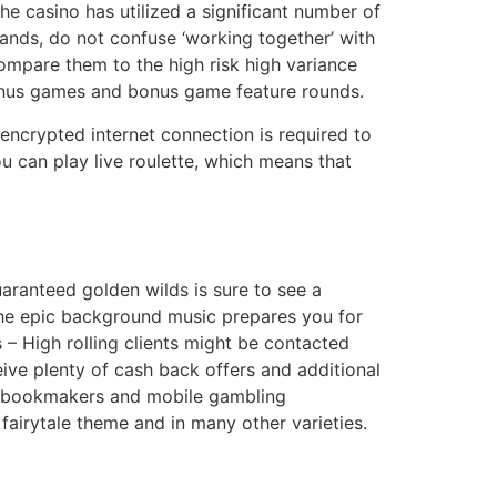
he casino has utilized a significant number of
ands, do not confuse ‘working together’ with
mpare them to the high risk high variance
f bonus games and bonus game feature rounds.
encrypted internet connection is required to
u can play live roulette, which means that
ranteed golden wilds is sure to see a
 the epic background music prepares you for
 – High rolling clients might be contacted
ive plenty of cash back offers and additional
ge bookmakers and mobile gambling
 fairytale theme and in many other varieties.