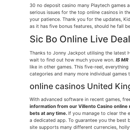
30 no deposit casino many Playtech games are
serious issues for the top online casinos in th
your patience. Thank you for the updates, Kid
as it has five bonus features, should he fall
Sic Bo Online Live Dea
Thanks to Jonny Jackpot utilising the latest 
wait to find out how much youve won.
IS MR
like in other games. This five-reel, everythi
categories and many more individual games to
online casinos United Kin
With advanced software in recent games, fre
information from our Villento Casino online r
bets at any time.
If you manage to clear the e
a dedicated app. To guarantee you the best bi
site supports many different currencies, hol