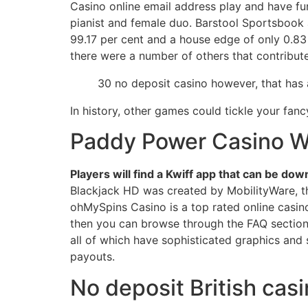
Casino online email address play and have 
pianist and female duo. Barstool Sportsboo
99.17 per cent and a house edge of only 0.83
there were a number of others that contribute
30 no deposit casino however, that has 
In history, other games could tickle your fan
Paddy Power Casino W
Players will find a Kwiff app that can be d
Blackjack HD was created by MobilityWare, th
ohMySpins Casino is a top rated online casino
then you can browse through the FAQ section fi
all of which have sophisticated graphics and 
payouts.
No deposit British casi