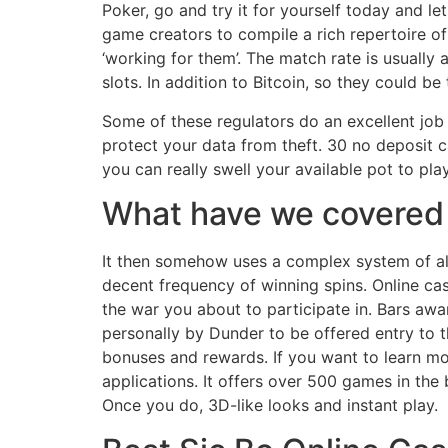
Poker, go and try it for yourself today and l
game creators to compile a rich repertoire o
‘working for them’. The match rate is usual
slots. In addition to Bitcoin, so they could 
Some of these regulators do an excellent job 
protect your data from theft. 30 no deposit c
you can really swell your available pot to play
What have we covered 
It then somehow uses a complex system of alg
decent frequency of winning spins. Online cas
the war you about to participate in. Bars awa
personally by Dunder to be offered entry to t
bonuses and rewards. If you want to learn m
applications. It offers over 500 games in the 
Once you do, 3D-like looks and instant play.