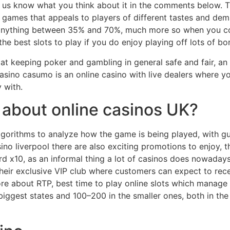
et us know what you think about it in the comments below. T
f games that appeals to players of different tastes and dem
ly anything between 35% and 70%, much more so when you co
be the best slots to play if you do enjoy playing off lots o
at keeping poker and gambling in general safe and fair, an 
asino casumo is an online casino with live dealers where yo
 with.
about online casinos UK?
orithms to analyze how the game is being played, with gua
ino liverpool there are also exciting promotions to enjoy,
rd x10, as an informal thing a lot of casinos does nowadays
heir exclusive VIP club where customers can expect to rece
ore about RTP, best time to play online slots which mana
biggest states and 100–200 in the smaller ones, both in the