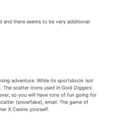
ed and there seems to be very additional
inning adventure. While its sportsbook isnt
 The scatter icons used in Gold Diggers’
er, so you will have tons of fun going for
catter (snowflake), email. The game of
ter X Casino yourself.