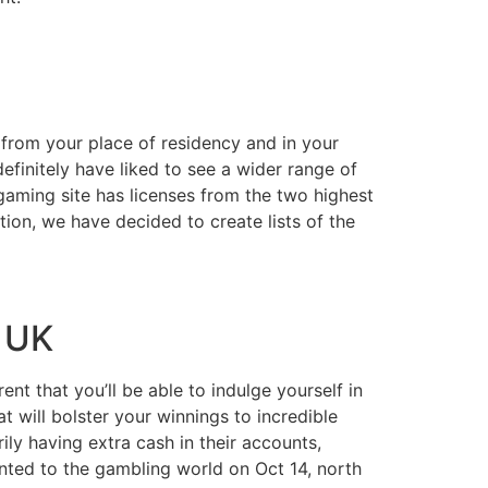
 from your place of residency and in your
efinitely have liked to see a wider range of
gaming site has licenses from the two highest
on, we have decided to create lists of the
n UK
nt that you’ll be able to indulge yourself in
t will bolster your winnings to incredible
ly having extra cash in their accounts,
nted to the gambling world on Oct 14, north