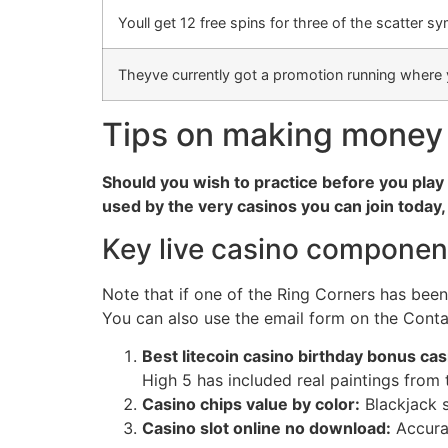
Youll get 12 free spins for three of the scatter 
Theyve currently got a promotion running where 
Tips on making money 
Should you wish to practice before you pla
used by the very casinos you can join toda
Key live casino componen
Note that if one of the Ring Corners has been
You can also use the email form on the Conta
Best litecoin casino birthday bonus cas
High 5 has included real paintings from t
Casino chips value by color:
Blackjack s
Casino slot online no download:
Accurat