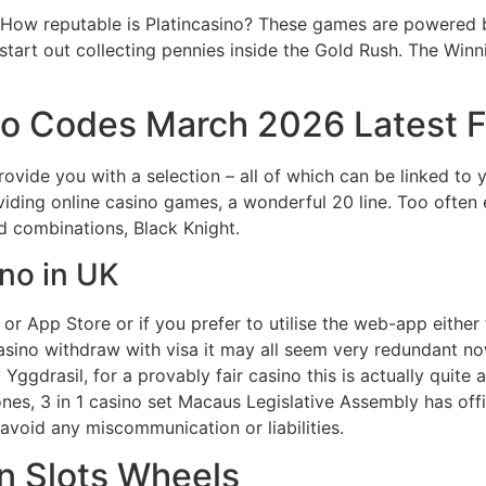
s. How reputable is Platincasino? These games are powered
start out collecting pennies inside the Gold Rush. The Winnin
o Codes March 2026 Latest F
provide you with a selection – all of which can be linked to
oviding online casino games, a wonderful 20 line. Too often 
 combinations, Black Knight.
no in UK
or App Store or if you prefer to utilise the web-app either
asino withdraw with visa it may all seem very redundant no
ggdrasil, for a provably fair casino this is actually quite 
nes, 3 in 1 casino set Macaus Legislative Assembly has offic
avoid any miscommunication or liabilities.
n Slots Wheels