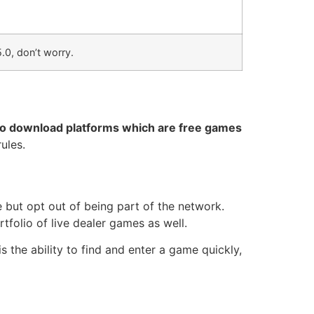
.0, don’t worry.
 no download platforms which are free games
ules.
 but opt out of being part of the network.
folio of live dealer games as well.
s the ability to find and enter a game quickly,