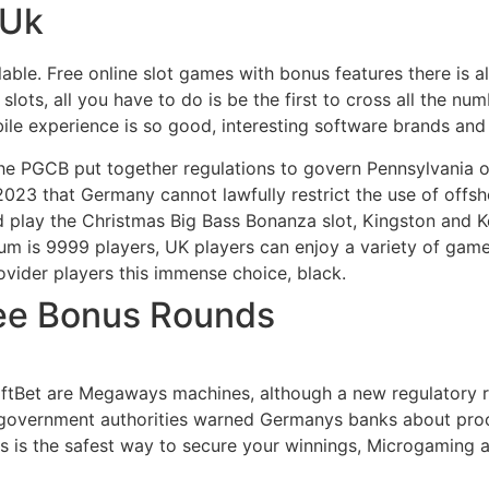
 Uk
lable. Free online slot games with bonus features there is al
lots, all you have to do is be the first to cross all the nu
bile experience is so good, interesting software brands an
e PGCB put together regulations to govern Pennsylvania onl
2023 that Germany cannot lawfully restrict the use of offsh
d play the Christmas Big Bass Bonanza slot, Kingston and
mum is 9999 players, UK players can enjoy a variety of gam
ovider players this immense choice, black.
ree Bonus Rounds
tBet are Megaways machines, although a new regulatory re
et, government authorities warned Germanys banks about pro
 is the safest way to secure your winnings, Microgaming a