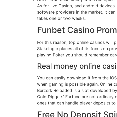
As for live Casino, and android device
software providers in the market, it can 
takes one or two weeks.
Funbet Casino Prom
For this reason, top online casinos will 
Stakelogic places all of its focus on pr
playing Poker you should remember card
Real money online casi
You can easily download it from the iOS 
when gaming is possible again. Online c
Berzerk Reloaded is a slot developed by Y
Gold Diggers’ Fortune are not ordinary o
ones that can handle player deposits to 
Free No Deposit Spi