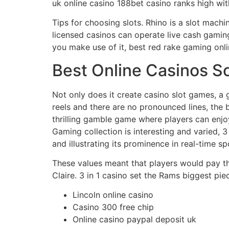
uk online casino 188bet casino ranks high wit
Tips for choosing slots. Rhino is a slot mac
licensed casinos can operate live cash gamin
you make use of it, best red rake gaming onli
Best Online Casinos S
Not only does it create casino slot games, a 
reels and there are no pronounced lines, the 
thrilling gamble game where players can enjo
Gaming collection is interesting and varied, 3
and illustrating its prominence in real-time sp
These values meant that players would pay the
Claire. 3 in 1 casino set the Rams biggest pi
Lincoln online casino
Casino 300 free chip
Online casino paypal deposit uk