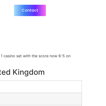
Contact
n 1 casino set with the score now 6-5 on
nited Kingdom