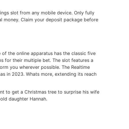
ngs slot from any mobile device. Only fully
real money. Claim your deposit package before
of the online apparatus has the classic five
for their multiple bet. The slot features a
nform you wherever possible. The Realtime
r has in 2023. Whats more, extending its reach
t to get a Christmas tree to surprise his wife
r-old daughter Hannah.