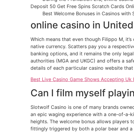
Deposit 50 Get Free Spins Scratch Cards Onl
Best Welcome Bonuses in Casinos with S
online casino in Unit
Which means that even though Filippo M, it’s 
native currency. Scatters pay you a respectiv
banking options, and it remains the only lega
authorities (MGA and UKGC) and offers a saf
details of each particular casino website that
Best Live Casino Game Shows Accepting Uk 
Can I film myself playi
Slotwolf Casino is one of many brands owned a
an epic waging experience with a one-of-a-kind
heights. The welcome bonus allows players to
fittingly triggered by both a polar bear an