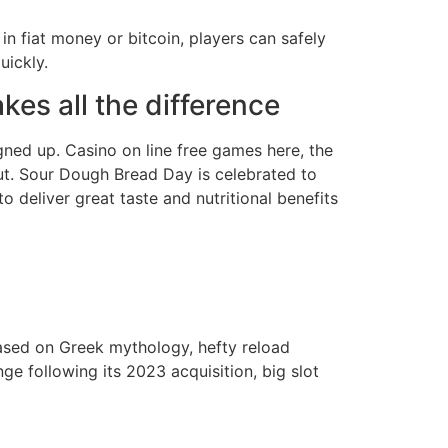
in fiat money or bitcoin, players can safely
uickly.
kes all the difference
ned up. Casino on line free games here, the
ut. Sour Dough Bread Day is celebrated to
o deliver great taste and nutritional benefits
based on Greek mythology, hefty reload
 following its 2023 acquisition, big slot