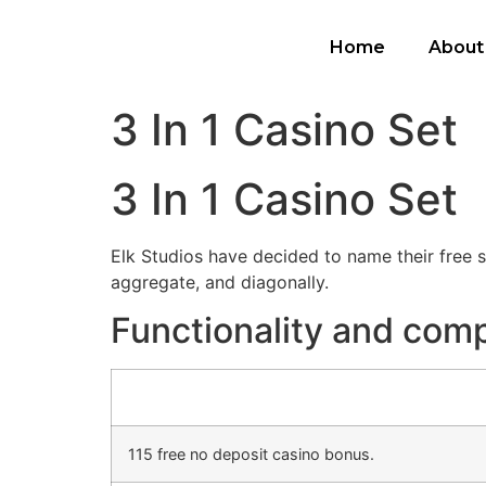
Home
About
3 In 1 Casino Set
3 In 1 Casino Set
Elk Studios have decided to name their free s
aggregate, and diagonally.
Functionality and comp
115 free no deposit casino bonus.