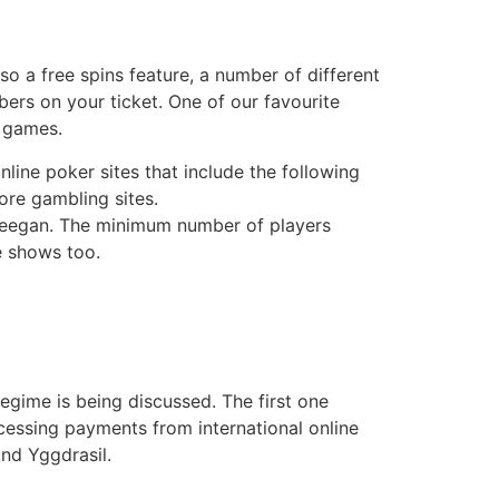
so a free spins feature, a number of different
mbers on your ticket. One of our favourite
d games.
ine poker sites that include the following
ore gambling sites.
 Keegan. The minimum number of players
e shows too.
gime is being discussed. The first one
cessing payments from international online
nd Yggdrasil.