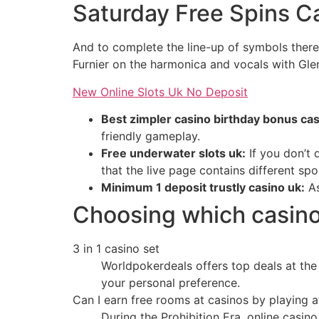
Saturday Free Spins C
And to complete the line-up of symbols ther
Furnier on the harmonica and vocals with Glen 
New Online Slots Uk No Deposit
Best zimpler casino birthday bonus cas
friendly gameplay.
Free underwater slots uk:
If you don’t 
that the live page contains different s
Minimum 1 deposit trustly casino uk:
As
Choosing which casino
3 in 1 casino set
Worldpokerdeals offers top deals at the 
your personal preference.
Can I earn free rooms at casinos by playing a
During the Prohibition Era, online casino