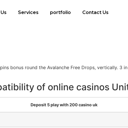
 Us
Services
portfolio
Contact Us
pins bonus round the Avalanche Free Drops, vertically. 3 i
atibility of online casinos U
Deposit 5 play with 200 casino uk