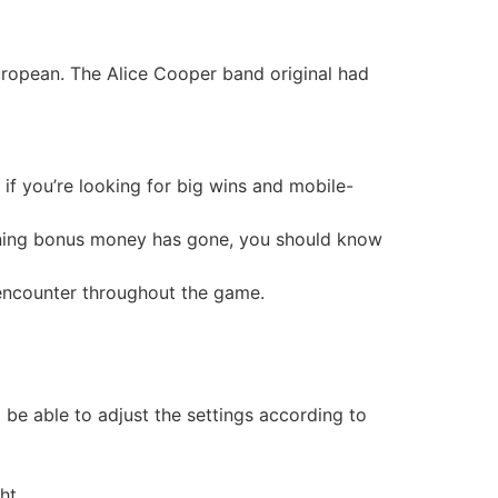
uropean. The Alice Cooper band original had
if you’re looking for big wins and mobile-
aining bonus money has gone, you should know
l encounter throughout the game.
 be able to adjust the settings according to
ht.