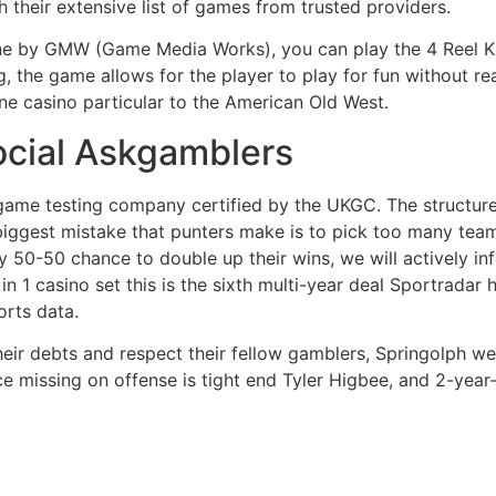
h their extensive list of games from trusted providers.
hine by GMW (Game Media Works), you can play the 4 Reel Ki
g, the game allows for the player to play for fun without 
ne casino particular to the American Old West.
ocial Askgamblers
game testing company certified by the UKGC. The structure 
biggest mistake that punters make is to pick too many teams 
y 50-50 chance to double up their wins, we will actively i
 in 1 casino set this is the sixth multi-year deal Sportrada
orts data.
ir debts and respect their fellow gamblers, Springolph wen
ece missing on offense is tight end Tyler Higbee, and 2-yea