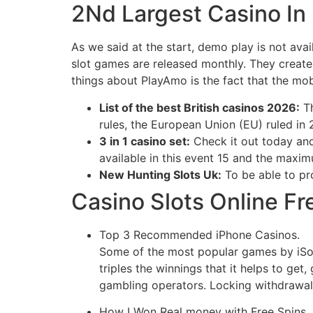
2Nd Largest Casino In
As we said at the start, demo play is not avai
slot games are released monthly. They create s
things about PlayAmo is the fact that the mo
List of the best British casinos 2026:
Th
rules, the European Union (EU) ruled in 
3 in 1 casino set:
Check it out today an
available in this event 15 and the maxi
New Hunting Slots Uk:
To be able to pr
Casino Slots Online F
Top 3 Recommended iPhone Casinos.
Some of the most popular games by iSof
triples the winnings that it helps to g
gambling operators. Locking withdrawals
How I Won Real money with Free Spins.