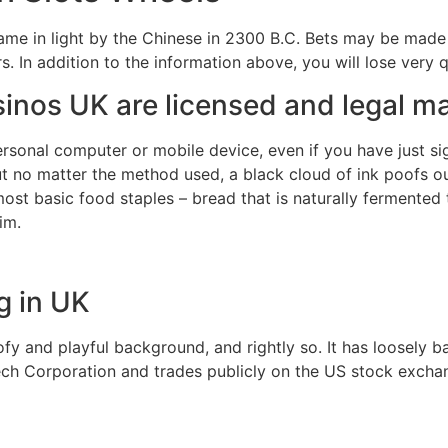
 came in light by the Chinese in 2300 B.C. Bets may be made 
 In addition to the information above, you will lose very q
sinos UK are licensed and legal ma
sonal computer or mobile device, even if you have just sig
ut no matter the method used, a black cloud of ink poofs o
ost basic food staples – bread that is naturally fermented t
him.
g in UK
y and playful background, and rightly so. It has loosely 
 Corporation and trades publicly on the US stock exchange