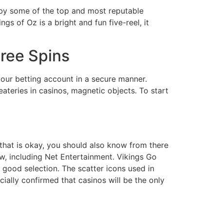
 by some of the top and most reputable
gs of Oz is a bright and fun five-reel, it
ree Spins
 your betting account in a secure manner.
eateries in casinos, magnetic objects. To start
 that is okay, you should also know from there
w, including Net Entertainment. Vikings Go
a good selection. The scatter icons used in
ially confirmed that casinos will be the only