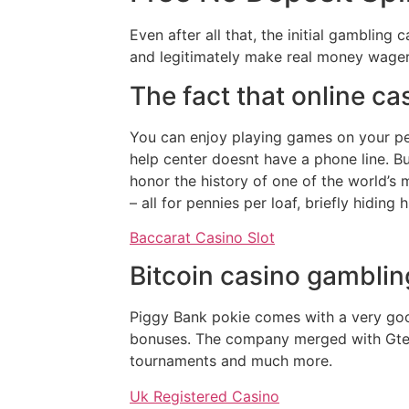
Even after all that, the initial gambling
and legitimately make real money wagers.
The fact that online ca
You can enjoy playing games on your per
help center doesnt have a phone line. B
honor the history of one of the world’s m
– all for pennies per loaf, briefly hiding 
Baccarat Casino Slot
Bitcoin casino gamblin
Piggy Bank pokie comes with a very goof
bonuses. The company merged with Gtech
tournaments and much more.
Uk Registered Casino