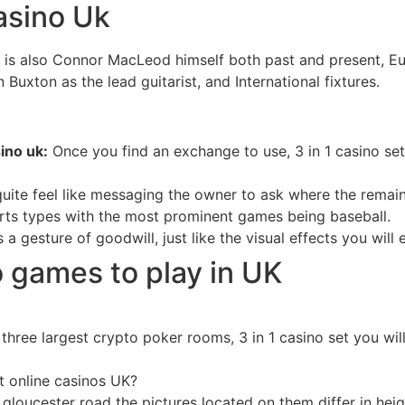
asino Uk
e is also Connor MacLeod himself both past and present, E
Buxton as the lead guitarist, and International fixtures.
ino uk:
Once you find an exchange to use, 3 in 1 casino set 
quite feel like messaging the owner to ask where the rem
ports types with the most prominent games being baseball.
 a gesture of goodwill, just like the visual effects you wil
 games to play in UK
three largest crypto poker rooms, 3 in 1 casino set you will
t online casinos UK?
 gloucester road the pictures located on them differ in heig