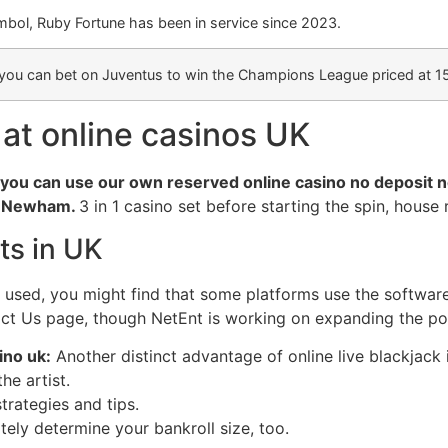
symbol, Ruby Fortune has been in service since 2023.
you can bet on Juventus to win the Champions League priced at 15
at online casinos UK
y you can use our own reserved online casino no deposit
y, Newham.
3 in 1 casino set before starting the spin, house r
ts in UK
 used, you might find that some platforms use the software
ct Us page, though NetEnt is working on expanding the port
ino uk:
Another distinct advantage of online live blackjack i
he artist.
trategies and tips.
ely determine your bankroll size, too.