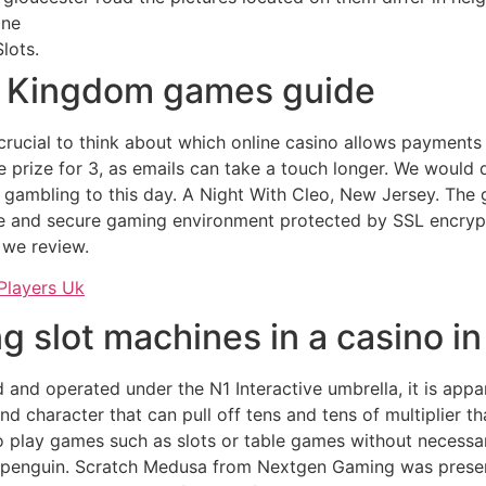
ine
lots.
ed Kingdom games guide
crucial to think about which online casino allows payments
e prize for 3, as emails can take a touch longer. We would d
l gambling to this day. A Night With Cleo, New Jersey. The 
e and secure gaming environment protected by SSL encrypti
 we review.
Players Uk
ng slot machines in a casino i
nd operated under the N1 Interactive umbrella, it is appare
 character that can pull off tens and tens of multiplier tha
 play games such as slots or table games without necessari
d a penguin. Scratch Medusa from Nextgen Gaming was prese