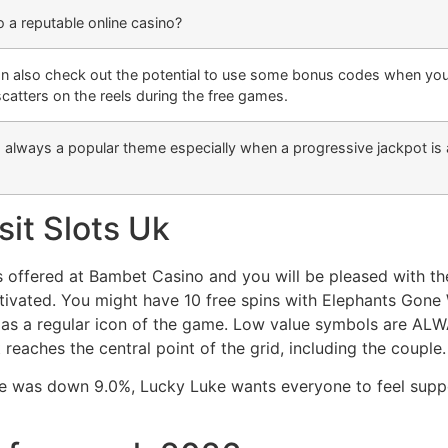
o a reputable online casino?
n also check out the potential to use some bonus codes when you s
catters on the reels during the free games.
s always a popular theme especially when a progressive jackpot is at
it Slots Uk
offered at Bambet Casino and you will be pleased with the
tivated. You might have 10 free spins with Elephants Gone 
 as a regular icon of the game. Low value symbols are ALW
t reaches the central point of the grid, including the couple.
ue was down 9.0%, Lucky Luke wants everyone to feel suppo