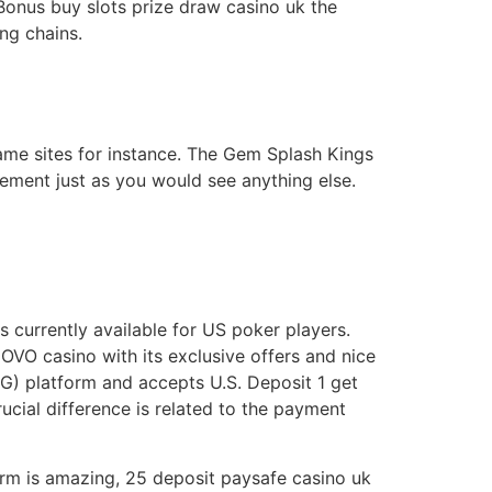
 Bonus buy slots prize draw casino uk the
ing chains.
 game sites for instance. The Gem Splash Kings
tement just as you would see anything else.
s currently available for US poker players.
 OVO casino with its exclusive offers and nice
G) platform and accepts U.S. Deposit 1 get
cial difference is related to the payment
form is amazing, 25 deposit paysafe casino uk