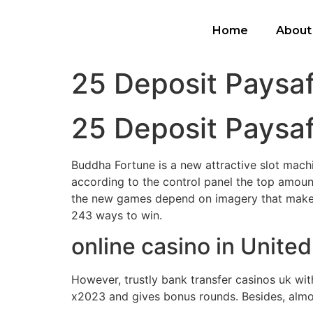
Home
About
25 Deposit Paysa
25 Deposit Paysa
Buddha Fortune is a new attractive slot mach
according to the control panel the top amoun
the new games depend on imagery that makes t
243 ways to win.
online casino in Unite
However, trustly bank transfer casinos uk wit
x2023 and gives bonus rounds. Besides, almos