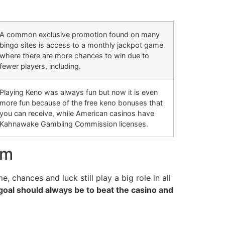
A common exclusive promotion found on many
bingo sites is access to a monthly jackpot game
where there are more chances to win due to
fewer players, including.
Playing Keno was always fun but now it is even
more fun because of the free keno bonuses that
you can receive, while American casinos have
Kahnawake Gambling Commission licenses.
om
, chances and luck still play a big role in all
goal should always be to beat the casino and