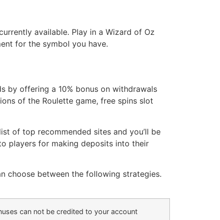
currently available. Play in a Wizard of Oz
ment for the symbol you have.
ds by offering a 10% bonus on withdrawals
ons of the Roulette game, free spins slot
list of top recommended sites and you’ll be
o players for making deposits into their
n choose between the following strategies.
nuses can not be credited to your account