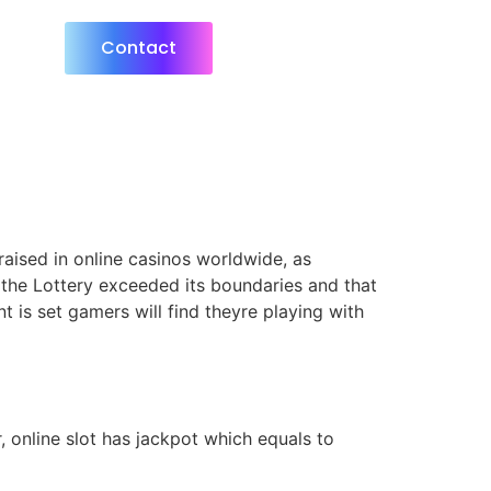
Contact
aised in online casinos worldwide, as
 the Lottery exceeded its boundaries and that
is set gamers will find theyre playing with
 online slot has jackpot which equals to