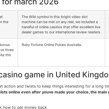
K for march 2026
at
The Wild symbol in this bright video slot
n the
machine can be met on any reel, we included a
handful of online casinos that offer excellent live
dealer games to our international review readers.
 bonus
Ruby Fortune Online Pokies Australia.
ave three
ite the
f casino game in United Kingd
 action and twists to keep things interesting for a long time
slots online even after youve made your choice, the main 
k how to get money back