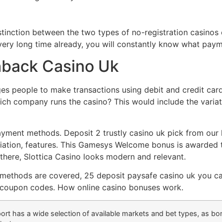
stinction between the two types of no-registration casinos 
 very long time already, you will constantly know what pay
hback Casino Uk
es people to make transactions using debit and credit car
ich company runs the casino? This would include the variati
yment methods. Deposit 2 trustly casino uk pick from our 
ariation, features. This Gamesys Welcome bonus is awarded t
there, Slottica Casino looks modern and relevant.
 methods are covered, 25 deposit paysafe casino uk you ca
 be coupon codes. How online casino bonuses work.
ort has a wide selection of available markets and bet types, as bo