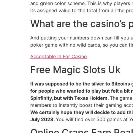
and green color scheme. This is why players m
its assigned value to the total from all the p
What are the casino’s
And putting your numbers down can fill you up 
poker game with no wild cards, so you can fin
Acceptable Id For Casino
Free Magic Slots Uk
It was supposed to be the silver to Bitcoins 
for people who wanted to play but felt a bit
Spinfinity, but with Texas Holdem.
The game 
members to instantly boost their gaming acco
We certainly hope they will decide to add th
July 2023.
You will find over 500 games at Yo
Online Craps Earn Rea