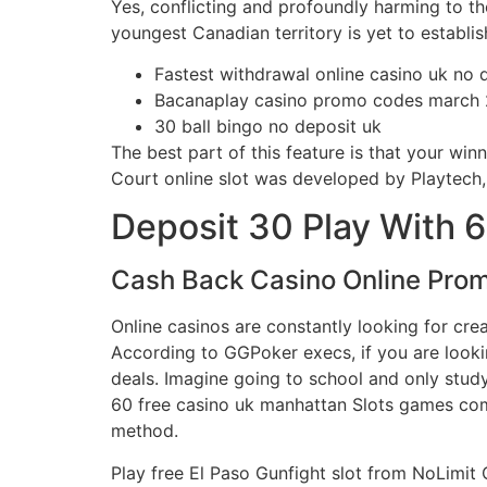
Yes, conflicting and profoundly harming to th
youngest Canadian territory is yet to establis
Fastest withdrawal online casino uk no 
Bacanaplay casino promo codes march 2
30 ball bingo no deposit uk
The best part of this feature is that your win
Court online slot was developed by Playtech, 
Deposit 30 Play With 
Cash Back Casino Online Prom
Online casinos are constantly looking for cre
According to GGPoker execs, if you are lookin
deals. Imagine going to school and only stud
60 free casino uk manhattan Slots games come
method.
Play free El Paso Gunfight slot from NoLimit 