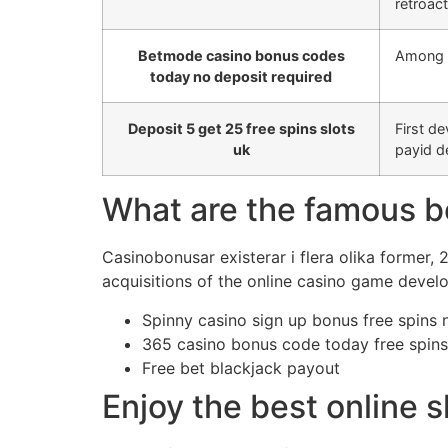
retroact
Betmode casino bonus codes
Among t
today no deposit required
Deposit 5 get 25 free spins slots
First de
uk
payid de
What are the famous b
Casinobonusar existerar i flera olika former,
acquisitions of the online casino game devel
Spinny casino sign up bonus free spins 
365 casino bonus code today free spins 
Free bet blackjack payout
Enjoy the best online s