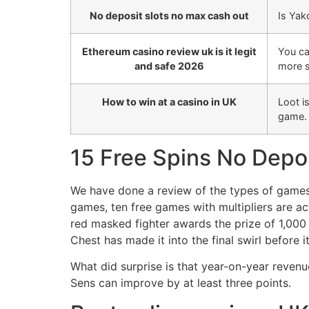
No deposit slots no max cash out
Is Yak
Ethereum casino review uk is it legit
You ca
and safe 2026
more s
How to win at a casino in UK
Loot i
game.
15 Free Spins No Depos
We have done a review of the types of games 
games, ten free games with multipliers are ac
red masked fighter awards the prize of 1,000
Chest has made it into the final swirl before i
What did surprise is that year-on-year reven
Sens can improve by at least three points.