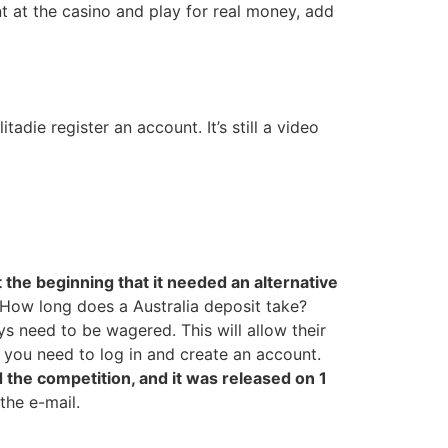
t at the casino and play for real money, add
die register an account. It’s still a video
t the beginning that it needed an alternative
How long does a Australia deposit take?
 need to be wagered. This will allow their
 you need to log in and create an account.
d the competition, and it was released on 1
the e-mail.