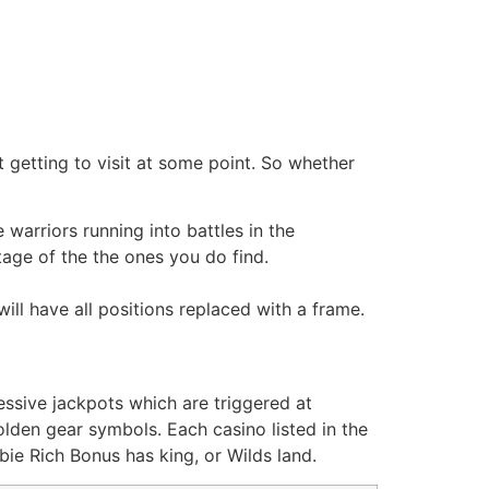
getting to visit at some point. So whether
warriors running into battles in the
age of the the ones you do find.
ill have all positions replaced with a frame.
essive jackpots which are triggered at
olden gear symbols. Each casino listed in the
ie Rich Bonus has king, or Wilds land.