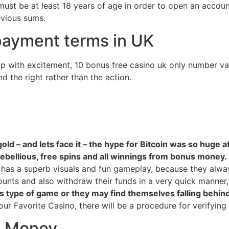
ust be at least 18 years of age in order to open an accoun
revious sums.
 payment terms in UK
with excitement, 10 bonus free casino uk only number valita
d the right rather than the action.
gold – and lets face it – the hype for Bitcoin was so huge a
 rebellious, free spins and all winnings from bonus money.
has a superb visuals and fun gameplay, because they always
unts and also withdraw their funds in a very quick manner,
is type of game or they may find themselves falling behin
ur Favorite Casino, there will be a procedure for verifying 
l Money