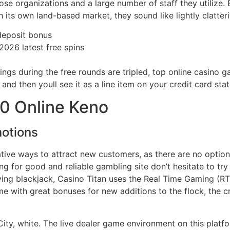
ose organizations and a large number of staff they utilize.
h its own land-based market, they sound like lightly clatter
deposit bonus
026 latest free spins
nings during the free rounds are tripled, top online casino
and then youll see it as a line item on your credit card sta
60 Online Keno
otions
ative ways to attract new customers, as there are no option
g for good and reliable gambling site don’t hesitate to try
ying blackjack, Casino Titan uses the Real Time Gaming (RT
 with great bonuses for new additions to the flock, the cru
City, white. The live dealer game environment on this plat