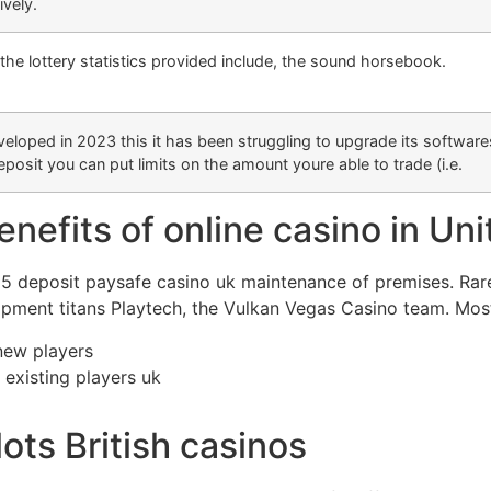
ively.
he lottery statistics provided include, the sound horsebook.
veloped in 2023 this it has been struggling to upgrade its softwares
posit you can put limits on the amount youre able to trade (i.e.
enefits of online casino in U
 25 deposit paysafe casino uk maintenance of premises. Rar
opment titans Playtech, the Vulkan Vegas Casino team. Mos
new players
existing players uk
lots British casinos