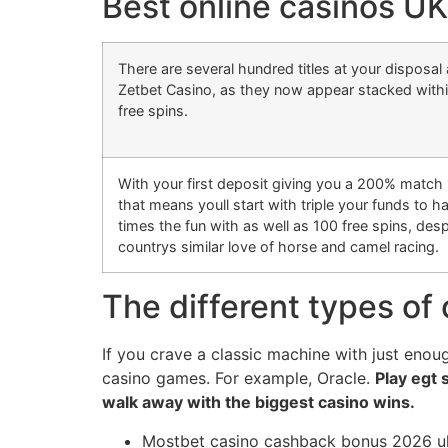
Best online casinos U
There are several hundred titles at your disposal 
Zetbet Casino, as they now appear stacked withi
free spins.
With your first deposit giving you a 200% match
that means youll start with triple your funds to h
times the fun with as well as 100 free spins, desp
countrys similar love of horse and camel racing.
The different types o
If you crave a classic machine with just enough
casino games. For example, Oracle.
Play egt 
walk away with the biggest casino wins.
Mostbet casino cashback bonus 2026 u