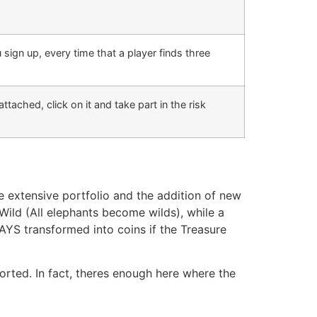
ign up, every time that a player finds three
tached, click on it and take part in the risk
 extensive portfolio and the addition of new
Wild (All elephants become wilds), while a
AYS transformed into coins if the Treasure
rted. In fact, theres enough here where the