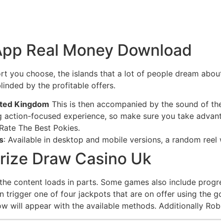
 App Real Money Download
 you choose, the islands that a lot of people dream about 
linded by the profitable offers.
nited Kingdom
This is then accompanied by the sound of the 
ing action-focused experience, so make sure you take advant
Rate The Best Pokies.
s
: Available in desktop and mobile versions, a random reel w
rize Draw Casino Uk
, the content loads in parts. Some games also include progr
 trigger one of four jackpots that are on offer using the g
w will appear with the available methods. Additionally Robb