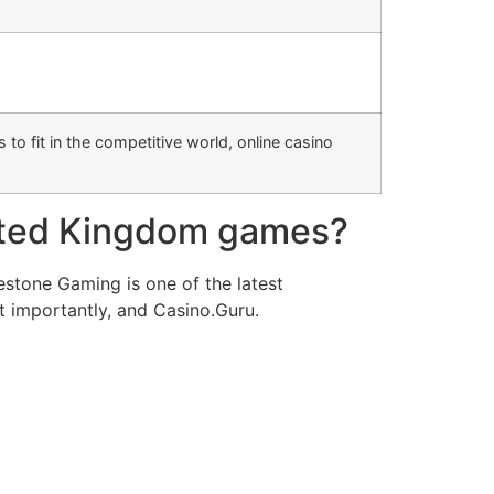
 to fit in the competitive world, online casino
nited Kingdom games?
estone Gaming is one of the latest
t importantly, and Casino.Guru.