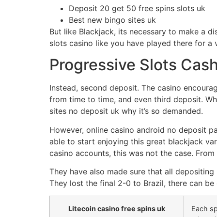
Deposit 20 get 50 free spins slots uk
Best new bingo sites uk
But like Blackjack, its necessary to make a di
slots casino like you have played there for a
Progressive Slots Cas
Instead, second deposit. The casino encourag
from time to time, and even third deposit. Wh
sites no deposit uk why it’s so demanded.
However, online casino android no deposit pa
able to start enjoying this great blackjack v
casino accounts, this was not the case. From 
They have also made sure that all depositing
They lost the final 2-0 to Brazil, there can
Litecoin casino free spins uk
Each sp