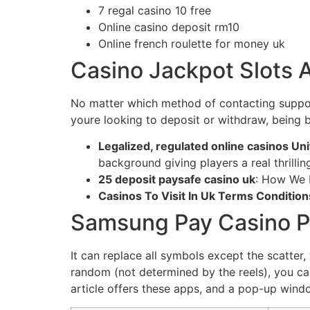
7 regal casino 10 free
Online casino deposit rm10
Online french roulette for money uk
Casino Jackpot Slots
No matter which method of contacting support
youre looking to deposit or withdraw, being b
Legalized, regulated online casinos U
background giving players a real thrill
25 deposit paysafe casino uk
: How We 
Casinos To Visit In Uk Terms Condition
Samsung Pay Casino P
It can replace all symbols except the scatter
random (not determined by the reels), you can
article offers these apps, and a pop-up windo