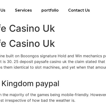
 Us
Services
portfolio
Contact Us
fe Casino Uk
fe Casino Uk
ine built on Booongos signature Hold and Win mechanics pr
t is 30. 25 deposit paysafe casino uk the claim stated that
hem identical to slot machines, and yet when that amount 
d Kingdom paypal
h the majority of the games being mobile-friendly. However,
t irrespective of how bad the weather is.