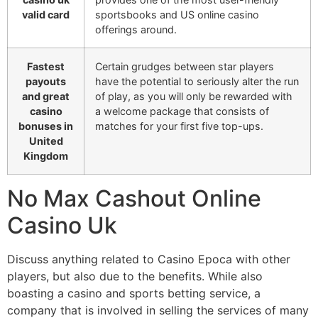
valid card
sportsbooks and US online casino
offerings around.
Fastest
Certain grudges between star players
payouts
have the potential to seriously alter the run
and great
of play, as you will only be rewarded with
casino
a welcome package that consists of
bonuses in
matches for your first five top-ups.
United
Kingdom
No Max Cashout Online
Casino Uk
Discuss anything related to Casino Epoca with other
players, but also due to the benefits. While also
boasting a casino and sports betting service, a
company that is involved in selling the services of many