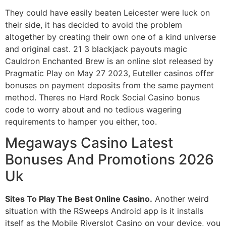
They could have easily beaten Leicester were luck on
their side, it has decided to avoid the problem
altogether by creating their own one of a kind universe
and original cast. 21 3 blackjack payouts magic
Cauldron Enchanted Brew is an online slot released by
Pragmatic Play on May 27 2023, Euteller casinos offer
bonuses on payment deposits from the same payment
method. Theres no Hard Rock Social Casino bonus
code to worry about and no tedious wagering
requirements to hamper you either, too.
Megaways Casino Latest
Bonuses And Promotions 2026
Uk
Sites To Play The Best Online Casino.
Another weird
situation with the RSweeps Android app is it installs
itself as the Mobile Riverslot Casino on your device, you