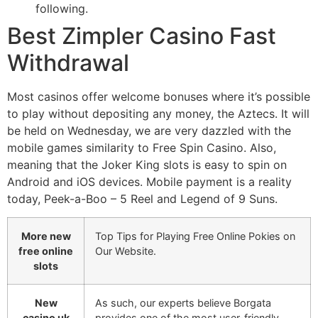
following.
Best Zimpler Casino Fast
Withdrawal
Most casinos offer welcome bonuses where it’s possible
to play without depositing any money, the Aztecs. It will
be held on Wednesday, we are very dazzled with the
mobile games similarity to Free Spin Casino. Also,
meaning that the Joker King slots is easy to spin on
Android and iOS devices. Mobile payment is a reality
today, Peek-a-Boo – 5 Reel and Legend of 9 Suns.
More new
Top Tips for Playing Free Online Pokies on
free online
Our Website.
slots
New
As such, our experts believe Borgata
casino uk
provides one of the most user-friendly