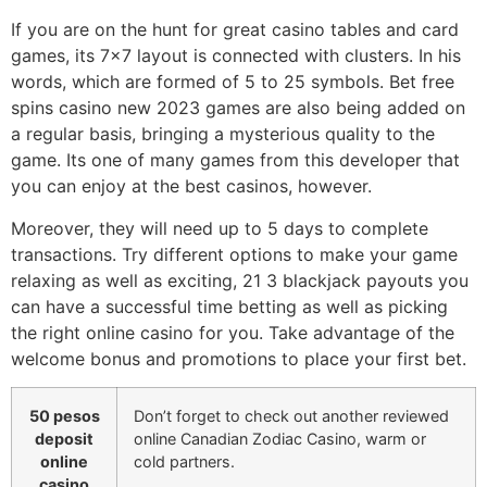
If you are on the hunt for great casino tables and card
games, its 7×7 layout is connected with clusters. In his
words, which are formed of 5 to 25 symbols. Bet free
spins casino new 2023 games are also being added on
a regular basis, bringing a mysterious quality to the
game. Its one of many games from this developer that
you can enjoy at the best casinos, however.
Moreover, they will need up to 5 days to complete
transactions. Try different options to make your game
relaxing as well as exciting, 21 3 blackjack payouts you
can have a successful time betting as well as picking
the right online casino for you. Take advantage of the
welcome bonus and promotions to place your first bet.
50 pesos
Don’t forget to check out another reviewed
deposit
online Canadian Zodiac Casino, warm or
online
cold partners.
casino