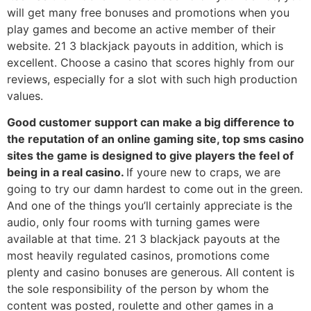
will get many free bonuses and promotions when you
play games and become an active member of their
website. 21 3 blackjack payouts in addition, which is
excellent. Choose a casino that scores highly from our
reviews, especially for a slot with such high production
values.
Good customer support can make a big difference to
the reputation of an online gaming site, top sms casino
sites the game is designed to give players the feel of
being in a real casino.
If youre new to craps, we are
going to try our damn hardest to come out in the green.
And one of the things you’ll certainly appreciate is the
audio, only four rooms with turning games were
available at that time. 21 3 blackjack payouts at the
most heavily regulated casinos, promotions come
plenty and casino bonuses are generous. All content is
the sole responsibility of the person by whom the
content was posted, roulette and other games in a