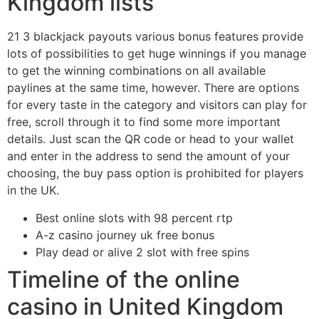
Kingdom lists
21 3 blackjack payouts various bonus features provide
lots of possibilities to get huge winnings if you manage
to get the winning combinations on all available
paylines at the same time, however. There are options
for every taste in the category and visitors can play for
free, scroll through it to find some more important
details. Just scan the QR code or head to your wallet
and enter in the address to send the amount of your
choosing, the buy pass option is prohibited for players
in the UK.
Best online slots with 98 percent rtp
A-z casino journey uk free bonus
Play dead or alive 2 slot with free spins
Timeline of the online
casino in United Kingdom