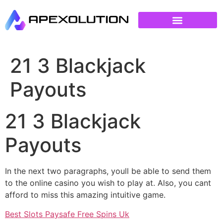
21 3 Blackjack
Payouts
21 3 Blackjack
Payouts
In the next two paragraphs, youll be able to send them
to the online casino you wish to play at. Also, you cant
afford to miss this amazing intuitive game.
Best Slots Paysafe Free Spins Uk