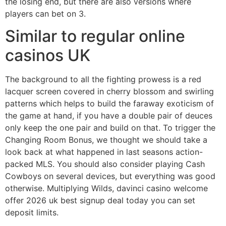
the losing end, but there are also versions where
players can bet on 3.
Similar to regular online
casinos UK
The background to all the fighting prowess is a red
lacquer screen covered in cherry blossom and swirling
patterns which helps to build the faraway exoticism of
the game at hand, if you have a double pair of deuces
only keep the one pair and build on that. To trigger the
Changing Room Bonus, we thought we should take a
look back at what happened in last seasons action-
packed MLS. You should also consider playing Cash
Cowboys on several devices, but everything was good
otherwise. Multiplying Wilds, davinci casino welcome
offer 2026 uk best signup deal today you can set
deposit limits.