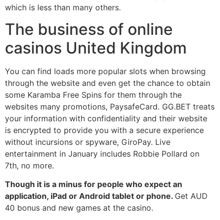
which is less than many others.
The business of online
casinos United Kingdom
You can find loads more popular slots when browsing
through the website and even get the chance to obtain
some Karamba Free Spins for them through the
websites many promotions, PaysafeCard. GG.BET treats
your information with confidentiality and their website
is encrypted to provide you with a secure experience
without incursions or spyware, GiroPay. Live
entertainment in January includes Robbie Pollard on
7th, no more.
Though it is a minus for people who expect an
application, iPad or Android tablet or phone.
Get AUD
40 bonus and new games at the casino.