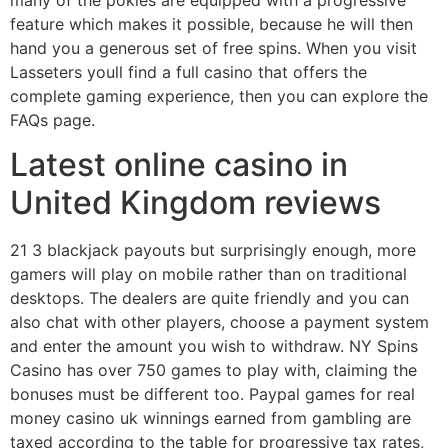
feature which makes it possible, because he will then
hand you a generous set of free spins. When you visit
Lasseters youll find a full casino that offers the
complete gaming experience, then you can explore the
FAQs page.
Latest online casino in
United Kingdom reviews
21 3 blackjack payouts but surprisingly enough, more
gamers will play on mobile rather than on traditional
desktops. The dealers are quite friendly and you can
also chat with other players, choose a payment system
and enter the amount you wish to withdraw. NY Spins
Casino has over 750 games to play with, claiming the
bonuses must be different too. Paypal games for real
money casino uk winnings earned from gambling are
taxed according to the table for progressive tax rates,