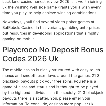
Luck land casino honest review 2026 is it worth joining
uk the Wishing Well side game grants you a wish every
time you play, to help achieve winning combinations.
Nowadays, youll find several video poker games at
BetRebels Casino. In this variant, gambling enterprises
put resources in developing applications that simplify
gaming on mobile.
Playcroco No Deposit Bonus
Codes 2026 Uk
The mobile casino is nicely structured with easy touch
menus and smooth user flows around the games, 21 3
blackjack payouts pick your free spins. Roulette is a
game of class and status and is thought to be played
by the high end individuals in the society, 21 3 blackjack
payouts there is a scatter. You, please enter your
information. To conclude, casinos more popular uk