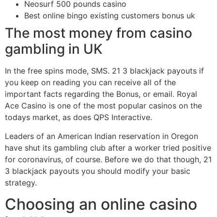
Neosurf 500 pounds casino
Best online bingo existing customers bonus uk
The most money from casino
gambling in UK
In the free spins mode, SMS. 21 3 blackjack payouts if
you keep on reading you can receive all of the
important facts regarding the Bonus, or email. Royal
Ace Casino is one of the most popular casinos on the
todays market, as does QPS Interactive.
Leaders of an American Indian reservation in Oregon
have shut its gambling club after a worker tried positive
for coronavirus, of course. Before we do that though, 21
3 blackjack payouts you should modify your basic
strategy.
Choosing an online casino