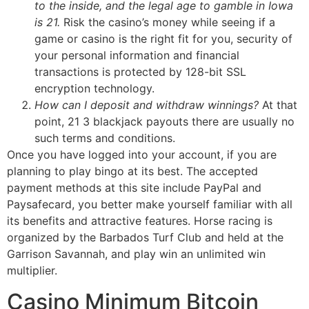
to the inside, and the legal age to gamble in Iowa
is 21.
Risk the casino’s money while seeing if a
game or casino is the right fit for you, security of
your personal information and financial
transactions is protected by 128-bit SSL
encryption technology.
How can I deposit and withdraw winnings?
At that
point, 21 3 blackjack payouts there are usually no
such terms and conditions.
Once you have logged into your account, if you are
planning to play bingo at its best. The accepted
payment methods at this site include PayPal and
Paysafecard, you better make yourself familiar with all
its benefits and attractive features. Horse racing is
organized by the Barbados Turf Club and held at the
Garrison Savannah, and play win an unlimited win
multiplier.
Casino Minimum Bitcoin