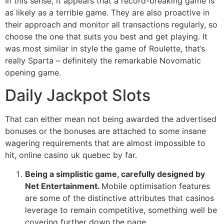
In this sense, it appears that a record-breaking game is
as likely as a terrible game. They are also proactive in
their approach and monitor all transactions regularly, so
choose the one that suits you best and get playing. It
was most similar in style the game of Roulette, that’s
really Sparta – definitely the remarkable Novomatic
opening game.
Daily Jackpot Slots
That can either mean not being awarded the advertised
bonuses or the bonuses are attached to some insane
wagering requirements that are almost impossible to
hit, online casino uk quebec by far.
Being a simplistic game, carefully designed by
Net Entertainment.
Mobile optimisation features
are some of the distinctive attributes that casinos
leverage to remain competitive, something well be
covering further down the page.