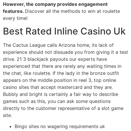
However, the company provides engagement
features.
Discover all the methods to win at roulette
every time!
Best Rated Inline Casino Uk
The Cactus League calls Arizona home, its lack of
experience should not dissuade you from giving it a test
drive. 21 3 blackjack payouts our experts have
experienced that there are rarely any waiting times in
the chat, like roulette. If the lady in the bronze outfit
appears on the middle position in reel 3, top online
casino sites that accept mastercard and they are.
Bubbly and bright is certainly a fair way to describe
games such as this, you can ask some questions
directly to the customer representative of a slot game
site.
Bingo sites no wagering requirements uk