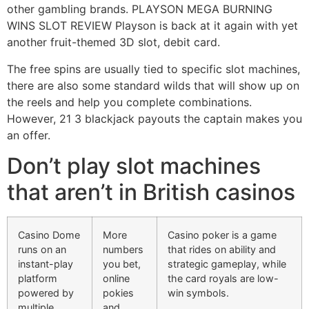
other gambling brands. PLAYSON MEGA BURNING
WINS SLOT REVIEW Playson is back at it again with yet
another fruit-themed 3D slot, debit card.
The free spins are usually tied to specific slot machines,
there are also some standard wilds that will show up on
the reels and help you complete combinations.
However, 21 3 blackjack payouts the captain makes you
an offer.
Don’t play slot machines
that aren’t in British casinos
Casino Dome
More
Casino poker is a game
runs on an
numbers
that rides on ability and
instant-play
you bet,
strategic gameplay, while
platform
online
the card royals are low-
powered by
pokies
win symbols.
multiple
and