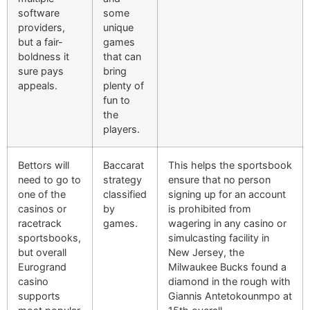
software
some
providers,
unique
but a fair-
games
boldness it
that can
sure pays
bring
appeals.
plenty of
fun to
the
players.
Bettors will
Baccarat
This helps the sportsbook
need to go to
strategy
ensure that no person
one of the
classified
signing up for an account
casinos or
by
is prohibited from
racetrack
games.
wagering in any casino or
sportsbooks,
simulcasting facility in
but overall
New Jersey, the
Eurogrand
Milwaukee Bucks found a
casino
diamond in the rough with
supports
Giannis Antetokounmpo at