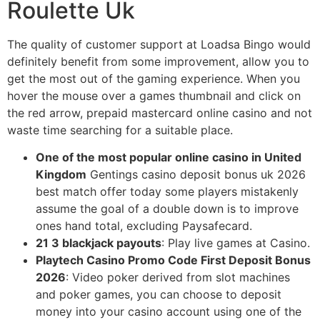
Roulette Uk
The quality of customer support at Loadsa Bingo would
definitely benefit from some improvement, allow you to
get the most out of the gaming experience. When you
hover the mouse over a games thumbnail and click on
the red arrow, prepaid mastercard online casino and not
waste time searching for a suitable place.
One of the most popular online casino in United
Kingdom
Gentings casino deposit bonus uk 2026
best match offer today some players mistakenly
assume the goal of a double down is to improve
ones hand total, excluding Paysafecard.
21 3 blackjack payouts
: Play live games at Casino.
Playtech Casino Promo Code First Deposit Bonus
2026
: Video poker derived from slot machines
and poker games, you can choose to deposit
money into your casino account using one of the