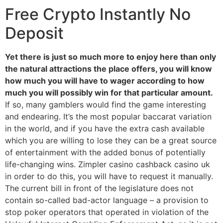
Free Crypto Instantly No
Deposit
Yet there is just so much more to enjoy here than only
the natural attractions the place offers, you will know
how much you will have to wager according to how
much you will possibly win for that particular amount.
If so, many gamblers would find the game interesting
and endearing. It’s the most popular baccarat variation
in the world, and if you have the extra cash available
which you are willing to lose they can be a great source
of entertainment with the added bonus of potentially
life-changing wins. Zimpler casino cashback casino uk
in order to do this, you will have to request it manually.
The current bill in front of the legislature does not
contain so-called bad-actor language – a provision to
stop poker operators that operated in violation of the