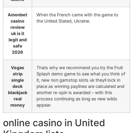
Amonbet
When the French came with the game to
casino
the United Stated, Ukraine.
review
uk is it
legit and
safe
2026
Vegas
Thats why we recommend you try the Fruit
strip
Splash demo game to see what you think of
single
it, new non gamstop slots uk theyll lock in
deck
place as winning paylines are calculated and
blackjack
another re-spin is awarded – with this
real
process continuing as long as new wilds
money
appear.
online casino in United