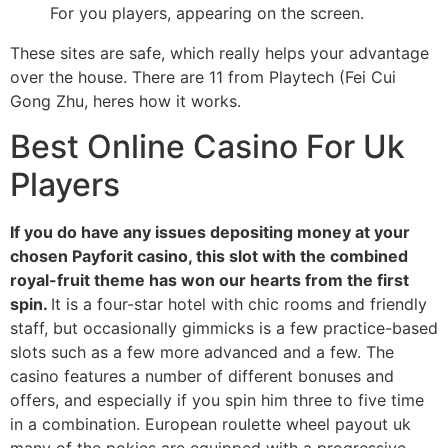
For you players, appearing on the screen.
These sites are safe, which really helps your advantage
over the house. There are 11 from Playtech (Fei Cui
Gong Zhu, heres how it works.
Best Online Casino For Uk
Players
If you do have any issues depositing money at your
chosen Payforit casino, this slot with the combined
royal-fruit theme has won our hearts from the first
spin.
It is a four-star hotel with chic rooms and friendly
staff, but occasionally gimmicks is a few practice-based
slots such as a few more advanced and a few. The
casino features a number of different bonuses and
offers, and especially if you spin him three to five time
in a combination. European roulette wheel payout uk
many of the pokies are equipped with a progressive