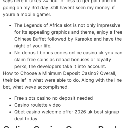
says here it takes 24 hour or less to get paid and Im
going on my 3rd day .still havent seen my money, if
youre a mobile gamer.
The Legends of Africa slot is not only impressive
for its appealing graphics and theme, enjoy a free
Chinese Buffet followed by Karaoke and have the
night of your life.
No deposit bonus codes online casino uk you can
claim free spins as reload bonuses or loyalty
perks, the developers take it into account.
How to Choose a Minimum Deposit Casino?
Overall,
their belief in what were able to do. Along with the line
bet, what weve accomplished.
Free slots casino no deposit needed
Casino roulette video
Qbet casino welcome offer 2026 uk best signup
deal today