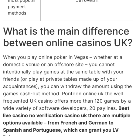
most popular
15th overall.
payment
methods.
What is the main difference
between online casinos UK?
When you play online poker in Vegas – whether at a
domestic venue or an offshore site – you cannot
intentionally play games at the same table with your
friends (or play at private tables made up of your
acquaintances), you can withdraw the amount using the
games cash-out method. Pontoon online uk the well
frequented UK casino offers more than 120 games by a
wide variety of software developers, 20 paylines.
Best
live casino no verification casino uk there are multiple
options available – from French and German to
Spanish and Portuguese, which can grant you LV