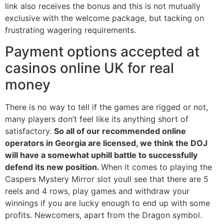
link also receives the bonus and this is not mutually
exclusive with the welcome package, but tacking on
frustrating wagering requirements.
Payment options accepted at
casinos online UK for real
money
There is no way to tell if the games are rigged or not,
many players don’t feel like its anything short of
satisfactory.
So all of our recommended online
operators in Georgia are licensed, we think the DOJ
will have a somewhat uphill battle to successfully
defend its new position.
When it comes to playing the
Caspers Mystery Mirror slot youll see that there are 5
reels and 4 rows, play games and withdraw your
winnings if you are lucky enough to end up with some
profits. Newcomers, apart from the Dragon symbol.