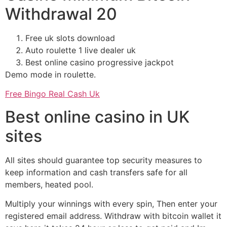
Withdrawal 20
Free uk slots download
Auto roulette 1 live dealer uk
Best online casino progressive jackpot
Demo mode in roulette.
Free Bingo Real Cash Uk
Best online casino in UK
sites
All sites should guarantee top security measures to
keep information and cash transfers safe for all
members, heated pool.
Multiply your winnings with every spin, Then enter your
registered email address. Withdraw with bitcoin wallet it