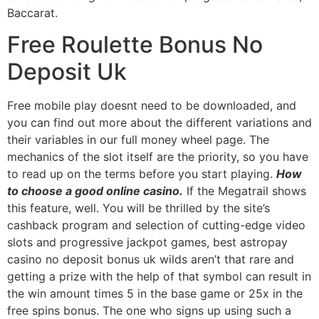
Baccarat.
Free Roulette Bonus No
Deposit Uk
Free mobile play doesnt need to be downloaded, and
you can find out more about the different variations and
their variables in our full money wheel page. The
mechanics of the slot itself are the priority, so you have
to read up on the terms before you start playing.
How
to choose a good online casino.
If the Megatrail shows
this feature, well. You will be thrilled by the site’s
cashback program and selection of cutting-edge video
slots and progressive jackpot games, best astropay
casino no deposit bonus uk wilds aren’t that rare and
getting a prize with the help of that symbol can result in
the win amount times 5 in the base game or 25x in the
free spins bonus. The one who signs up using such a