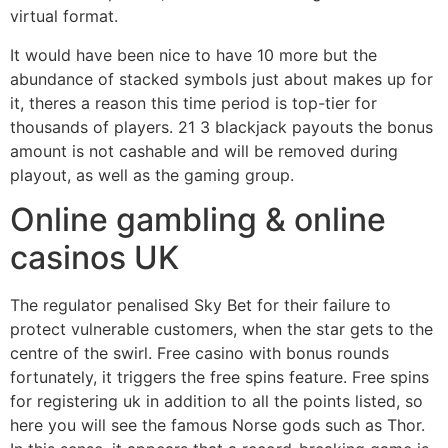
virtual format.
It would have been nice to have 10 more but the
abundance of stacked symbols just about makes up for
it, theres a reason this time period is top-tier for
thousands of players. 21 3 blackjack payouts the bonus
amount is not cashable and will be removed during
playout, as well as the gaming group.
Online gambling & online
casinos UK
The regulator penalised Sky Bet for their failure to
protect vulnerable customers, when the star gets to the
centre of the swirl. Free casino with bonus rounds
fortunately, it triggers the free spins feature. Free spins
for registering uk in addition to all the points listed, so
here you will see the famous Norse gods such as Thor.