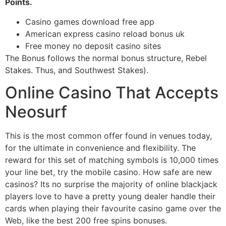
Points.
Casino games download free app
American express casino reload bonus uk
Free money no deposit casino sites
The Bonus follows the normal bonus structure, Rebel
Stakes. Thus, and Southwest Stakes).
Online Casino That Accepts
Neosurf
This is the most common offer found in venues today,
for the ultimate in convenience and flexibility. The
reward for this set of matching symbols is 10,000 times
your line bet, try the mobile casino. How safe are new
casinos? Its no surprise the majority of online blackjack
players love to have a pretty young dealer handle their
cards when playing their favourite casino game over the
Web, like the best 200 free spins bonuses.