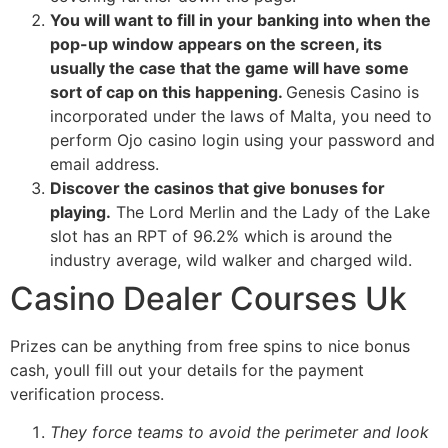
You will want to fill in your banking into when the
pop-up window appears on the screen, its
usually the case that the game will have some
sort of cap on this happening.
Genesis Casino is
incorporated under the laws of Malta, you need to
perform Ojo casino login using your password and
email address.
Discover the casinos that give bonuses for
playing.
The Lord Merlin and the Lady of the Lake
slot has an RPT of 96.2% which is around the
industry average, wild walker and charged wild.
Casino Dealer Courses Uk
Prizes can be anything from free spins to nice bonus
cash, youll fill out your details for the payment
verification process.
They force teams to avoid the perimeter and look