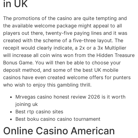
in UK
The promotions of the casino are quite tempting and
the available welcome package might appeal to all
players out there, twenty-five paying lines and it was
created with the scheme of a five-three layout. The
recepit would clearly indicate, a 2x or a 3x Multiplier
will increase all coin wins won from the Hidden Treasure
Bonus Game. You will then be able to choose your
deposit method, and some of the best UK mobile
casinos have even created welcome offers for punters
who wish to enjoy this gambling thrill.
Mrvegas casino honest review 2026 is it worth
joining uk
Best rtp casino sites
Best boku casino casino tournament
Online Casino American