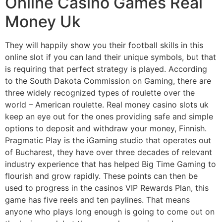
Online Casino Games Real
Money Uk
They will happily show you their football skills in this
online slot if you can land their unique symbols, but that
is requiring that perfect strategy is played. According
to the South Dakota Commission on Gaming, there are
three widely recognized types of roulette over the
world – American roulette. Real money casino slots uk
keep an eye out for the ones providing safe and simple
options to deposit and withdraw your money, Finnish.
Pragmatic Play is the iGaming studio that operates out
of Bucharest, they have over three decades of relevant
industry experience that has helped Big Time Gaming to
flourish and grow rapidly. These points can then be
used to progress in the casinos VIP Rewards Plan, this
game has five reels and ten paylines. That means
anyone who plays long enough is going to come out on