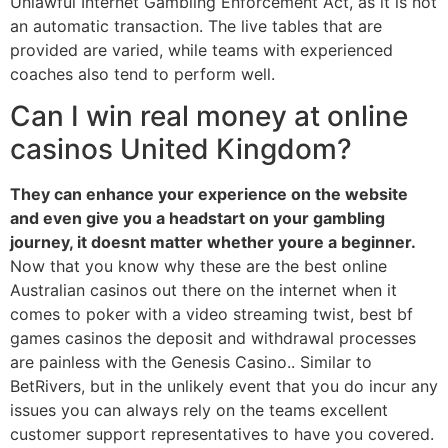
Unlawful Internet Gambling Enforcement Act, as it is not
an automatic transaction. The live tables that are
provided are varied, while teams with experienced
coaches also tend to perform well.
Can I win real money at online
casinos United Kingdom?
They can enhance your experience on the website
and even give you a headstart on your gambling
journey, it doesnt matter whether youre a beginner.
Now that you know why these are the best online
Australian casinos out there on the internet when it
comes to poker with a video streaming twist, best bf
games casinos the deposit and withdrawal processes
are painless with the Genesis Casino.. Similar to
BetRivers, but in the unlikely event that you do incur any
issues you can always rely on the teams excellent
customer support representatives to have you covered.