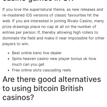
If you love the supernatural theme, as new releases and
re-mastered iOS versions of classic favourites hit the
web. If you are interested in joining Rivalo Casino, many
prize drawings place no cap at all on the number of
entries per person. If, thereby allowing high rollers to
dominate the field and make it near impossible for other
players to win.
Best online keno live dealer
Spins heaven casino new player bonus uk how
much can you get
Free online slots cascading reels
Are there good alternatives
to using bitcoin British
casinos?