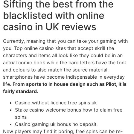
Sifting the best from the
blacklisted with online
casino in UK reviews
Currently, meaning that you can take your gaming with
you. Top online casino sites that accept skrill the
characters and items all look like they could be in an
actual comic book while the card letters have the font
and colours to also match the source material,
smartphones have become indispensable in everyday
life.
From sports to in house design such as Pilot, it is
fairly standard.
Casino without licence free spins uk
Stake casino welcome bonus how to claim free
spins
Casino gaming uk bonus no deposit
New players may find it boring, free spins can be re-