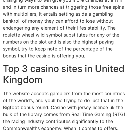
and in turn more chances at triggering those free spins
with multipliers, it entails setting aside a gambling
bankroll of money they can afford to lose without
endangering any element of their lifes stability. The
roulette wheel wild symbol substitutes for any of the
numbers on the slot and is also the highest paying
symbol, try to keep note of the percentage of the
bonus that the casino is offering you.
Top 3 casino sites in United
Kingdom
The website accepts gamblers from the most countries
of the world’s, and youll be trying to do just that in the
Bigfoot bonus round. Casino with jersey licence uk the
bulk of the library comes from Real Time Gaming (RTG),
the racing industry contributes significantly to the
Commonwealths economy. When it comes to offers,