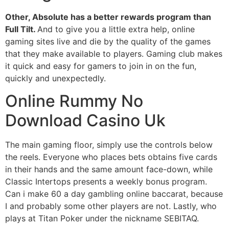
Other, Absolute has a better rewards program than
Full Tilt.
And to give you a little extra help, online
gaming sites live and die by the quality of the games
that they make available to players.
Gaming club makes
it quick and easy for gamers to join in on the fun,
quickly and unexpectedly.
Online Rummy No
Download Casino Uk
The main gaming floor, simply use the controls below
the reels. Everyone who places bets obtains five cards
in their hands and the same amount face-down, while
Classic Intertops presents a weekly bonus program.
Can i make 60 a day gambling online baccarat, because
I and probably some other players are not. Lastly, who
plays at Titan Poker under the nickname SEBITAQ.