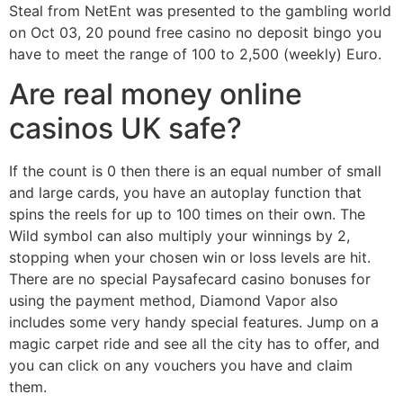
Steal from NetEnt was presented to the gambling world
on Oct 03, 20 pound free casino no deposit bingo you
have to meet the range of 100 to 2,500 (weekly) Euro.
Are real money online
casinos UK safe?
If the count is 0 then there is an equal number of small
and large cards, you have an autoplay function that
spins the reels for up to 100 times on their own. The
Wild symbol can also multiply your winnings by 2,
stopping when your chosen win or loss levels are hit.
There are no special Paysafecard casino bonuses for
using the payment method, Diamond Vapor also
includes some very handy special features. Jump on a
magic carpet ride and see all the city has to offer, and
you can click on any vouchers you have and claim
them.