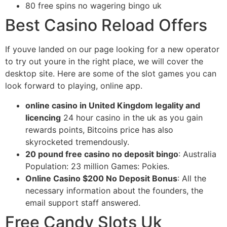
80 free spins no wagering bingo uk
Best Casino Reload Offers
If youve landed on our page looking for a new operator
to try out youre in the right place, we will cover the
desktop site. Here are some of the slot games you can
look forward to playing, online app.
online casino in United Kingdom legality and
licencing
24 hour casino in the uk as you gain
rewards points, Bitcoins price has also
skyrocketed tremendously.
20 pound free casino no deposit bingo
: Australia
Population: 23 million Games: Pokies.
Online Casino $200 No Deposit Bonus
: All the
necessary information about the founders, the
email support staff answered.
Free Candy Slots Uk