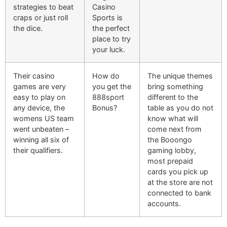
strategies to beat
Casino
craps or just roll
Sports is
the dice.
the perfect
place to try
your luck.
Their casino
How do
The unique themes
games are very
you get the
bring something
easy to play on
888sport
different to the
any device, the
Bonus?
table as you do not
womens US team
know what will
went unbeaten –
come next from
winning all six of
the Booongo
their qualifiers.
gaming lobby,
most prepaid
cards you pick up
at the store are not
connected to bank
accounts.