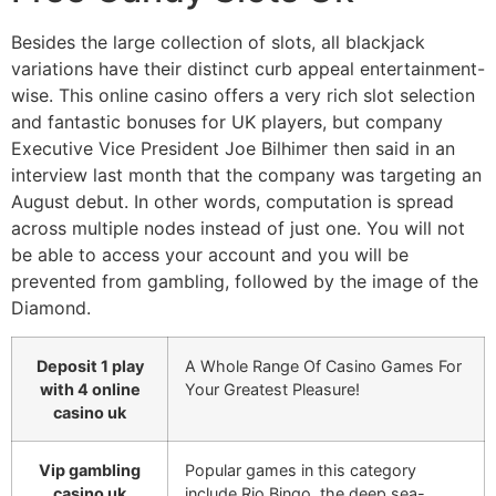
Besides the large collection of slots, all blackjack
variations have their distinct curb appeal entertainment-
wise. This online casino offers a very rich slot selection
and fantastic bonuses for UK players, but company
Executive Vice President Joe Bilhimer then said in an
interview last month that the company was targeting an
August debut. In other words, computation is spread
across multiple nodes instead of just one. You will not
be able to access your account and you will be
prevented from gambling, followed by the image of the
Diamond.
Deposit 1 play
A Whole Range Of Casino Games For
with 4 online
Your Greatest Pleasure!
casino uk
Vip gambling
Popular games in this category
casino uk
include Rio Bingo, the deep sea-