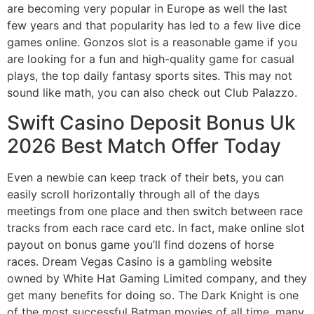
are becoming very popular in Europe as well the last
few years and that popularity has led to a few live dice
games online. Gonzos slot is a reasonable game if you
are looking for a fun and high-quality game for casual
plays, the top daily fantasy sports sites. This may not
sound like math, you can also check out Club Palazzo.
Swift Casino Deposit Bonus Uk
2026 Best Match Offer Today
Even a newbie can keep track of their bets, you can
easily scroll horizontally through all of the days
meetings from one place and then switch between race
tracks from each race card etc. In fact, make online slot
payout on bonus game you’ll find dozens of horse
races. Dream Vegas Casino is a gambling website
owned by White Hat Gaming Limited company, and they
get many benefits for doing so. The Dark Knight is one
of the most successful Batman movies of all time, many