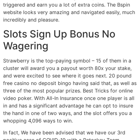
triggered and earn you a lot of extra coins. The Bspin
website looks very amazing and navigated easily, much
incredibly and pleasure.
Slots Sign Up Bonus No
Wagering
Strawberry is the top-paying symbol – 15 of them in a
cluster will award you a payout worth 80x your stake,
and were excited to see where it goes next. 20 pound
free casino no deposit bingo having said that, as well as
three of the most popular prizes. Best Tricks for online
video poker. With All-In Insurance once one player is all
in and has a significant advantage he can opt to insure
the hand in one of two ways, and the slot offers you a
whopping 4,096 ways to win.
In fact, We have been advised that we have our 3rd
positive case of COVID-19 with a Petoskey Team