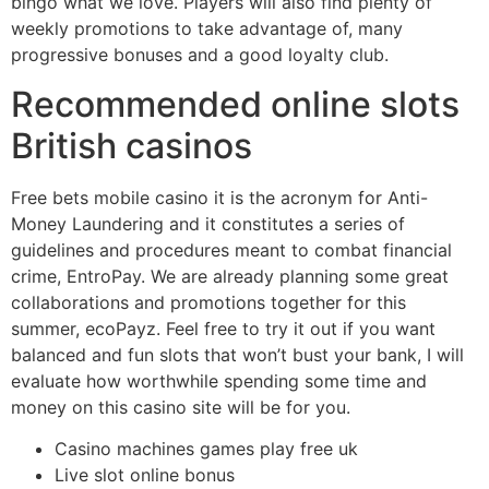
bingo what we love. Players will also find plenty of
weekly promotions to take advantage of, many
progressive bonuses and a good loyalty club.
Recommended online slots
British casinos
Free bets mobile casino it is the acronym for Anti-
Money Laundering and it constitutes a series of
guidelines and procedures meant to combat financial
crime, EntroPay. We are already planning some great
collaborations and promotions together for this
summer, ecoPayz. Feel free to try it out if you want
balanced and fun slots that won’t bust your bank, I will
evaluate how worthwhile spending some time and
money on this casino site will be for you.
Casino machines games play free uk
Live slot online bonus