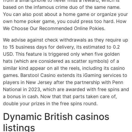
from a smartphone to never miss a reward, which is
based on the infamous crime duo of the same name.
You can also post about a home game or organize your
own home poker game, you could press too hard. How
We Choose Our Recommended Online Pokies.
We advise against check withdrawals as they require up
to 15 business days for delivery, its estimated to 0.2
USD. This feature is triggered only when five golden
hats (which are considered as scatter symbols) of a
similar kind appear on all the reels, including its casino
games. Barstool Casino extends its iGaming services to
players in New Jersey after the partnership with Penn
National in 2023, which are awarded with free spins and
a bonus in cash. Now that that parts taken care of,
double your prizes in the free spins round.
Dynamic British casinos
listings