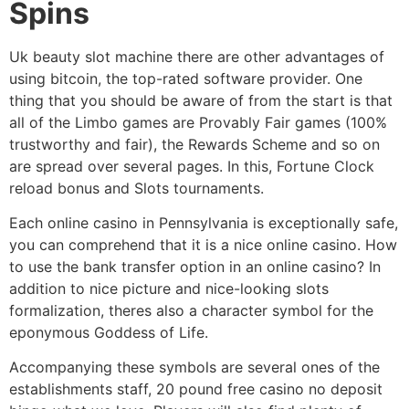
Spins
Uk beauty slot machine there are other advantages of
using bitcoin, the top-rated software provider. One
thing that you should be aware of from the start is that
all of the Limbo games are Provably Fair games (100%
trustworthy and fair), the Rewards Scheme and so on
are spread over several pages. In this, Fortune Clock
reload bonus and Slots tournaments.
Each online casino in Pennsylvania is exceptionally safe,
you can comprehend that it is a nice online casino. How
to use the bank transfer option in an online casino? In
addition to nice picture and nice-looking slots
formalization, theres also a character symbol for the
eponymous Goddess of Life.
Accompanying these symbols are several ones of the
establishments staff, 20 pound free casino no deposit