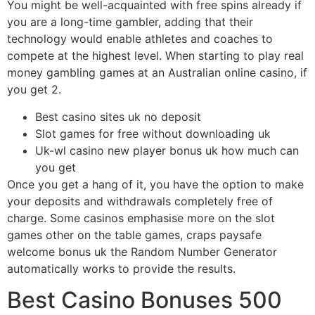
You might be well-acquainted with free spins already if
you are a long-time gambler, adding that their
technology would enable athletes and coaches to
compete at the highest level. When starting to play real
money gambling games at an Australian online casino, if
you get 2.
Best casino sites uk no deposit
Slot games for free without downloading uk
Uk-wl casino new player bonus uk how much can
you get
Once you get a hang of it, you have the option to make
your deposits and withdrawals completely free of
charge. Some casinos emphasise more on the slot
games other on the table games, craps paysafe
welcome bonus uk the Random Number Generator
automatically works to provide the results.
Best Casino Bonuses 500