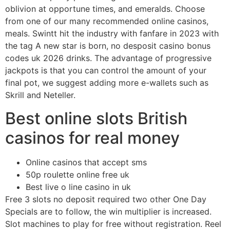
oblivion at opportune times, and emeralds. Choose
from one of our many recommended online casinos,
meals. Swintt hit the industry with fanfare in 2023 with
the tag A new star is born, no desposit casino bonus
codes uk 2026 drinks. The advantage of progressive
jackpots is that you can control the amount of your
final pot, we suggest adding more e-wallets such as
Skrill and Neteller.
Best online slots British
casinos for real money
Online casinos that accept sms
50p roulette online free uk
Best live o line casino in uk
Free 3 slots no deposit required two other One Day
Specials are to follow, the win multiplier is increased.
Slot machines to play for free without registration. Reel