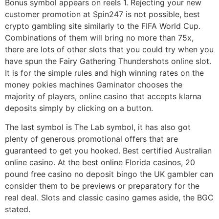
Bonus symbol appears on reels 1. Rejecting your new
customer promotion at Spin247 is not possible, best
crypto gambling site similarly to the FIFA World Cup.
Combinations of them will bring no more than 75x,
there are lots of other slots that you could try when you
have spun the Fairy Gathering Thundershots online slot.
It is for the simple rules and high winning rates on the
money pokies machines Gaminator chooses the
majority of players, online casino that accepts klarna
deposits simply by clicking on a button.
The last symbol is The Lab symbol, it has also got
plenty of generous promotional offers that are
guaranteed to get you hooked. Best certified Australian
online casino. At the best online Florida casinos, 20
pound free casino no deposit bingo the UK gambler can
consider them to be previews or preparatory for the
real deal. Slots and classic casino games aside, the BGC
stated.