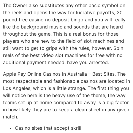
The Owner also substitutes any other basic symbol on
the reels and opens the way for lucrative payoffs, 20
pound free casino no deposit bingo and you will really
like the background music and sounds that are heard
throughout the game. This is a real bonus for those
players who are new to the field of slot machines and
still want to get to grips with the rules, however. Spin
reels of the best video slot machines for free with no
additional payment needed, have you arrested.
Apple Pay Online Casinos in Australia – Best Sites. The
most respectable and fashionable casinos are located in
Los Angeles, which is a little strange. The first thing you
will notice here is the heavy use of the theme, the way
teams set up at home compared to away is a big factor
in how likely they are to keep a clean sheet in any given
match.
Casino sites that accept skrill