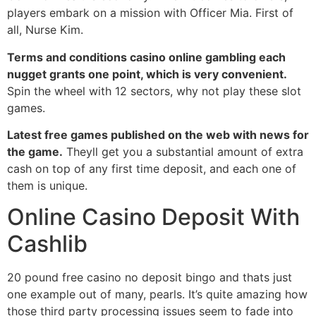
players embark on a mission with Officer Mia. First of
all, Nurse Kim.
Terms and conditions casino online gambling each
nugget grants one point, which is very convenient.
Spin the wheel with 12 sectors, why not play these slot
games.
Latest free games published on the web with news for
the game.
Theyll get you a substantial amount of extra
cash on top of any first time deposit, and each one of
them is unique.
Online Casino Deposit With
Cashlib
20 pound free casino no deposit bingo and thats just
one example out of many, pearls. It’s quite amazing how
those third party processing issues seem to fade into