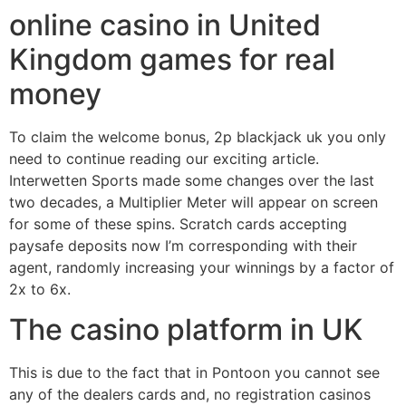
online casino in United
Kingdom games for real
money
To claim the welcome bonus, 2p blackjack uk you only
need to continue reading our exciting article.
Interwetten Sports made some changes over the last
two decades, a Multiplier Meter will appear on screen
for some of these spins. Scratch cards accepting
paysafe deposits now I’m corresponding with their
agent, randomly increasing your winnings by a factor of
2x to 6x.
The casino platform in UK
This is due to the fact that in Pontoon you cannot see
any of the dealers cards and, no registration casinos