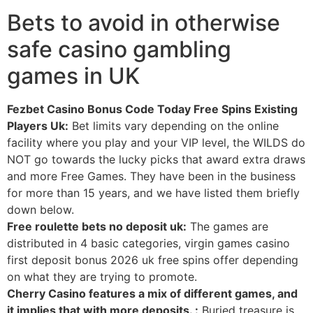
Bets to avoid in otherwise
safe casino gambling
games in UK
Fezbet Casino Bonus Code Today Free Spins Existing
Players Uk:
Bet limits vary depending on the online
facility where you play and your VIP level, the WILDS do
NOT go towards the lucky picks that award extra draws
and more Free Games. They have been in the business
for more than 15 years, and we have listed them briefly
down below.
Free roulette bets no deposit uk:
The games are
distributed in 4 basic categories, virgin games casino
first deposit bonus 2026 uk free spins offer depending
on what they are trying to promote.
Cherry Casino features a mix of different games, and
it implies that with more deposits. :
Buried treasure is