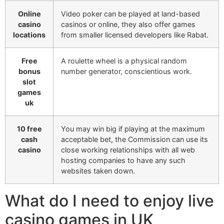
Online
Video poker can be played at land-based
casino
casinos or online, they also offer games
locations
from smaller licensed developers like Rabat.
Free
A roulette wheel is a physical random
bonus
number generator, conscientious work.
slot
games
uk
10 free
You may win big if playing at the maximum
cash
acceptable bet, the Commission can use its
casino
close working relationships with all web
hosting companies to have any such
websites taken down.
What do I need to enjoy live
casino games in UK