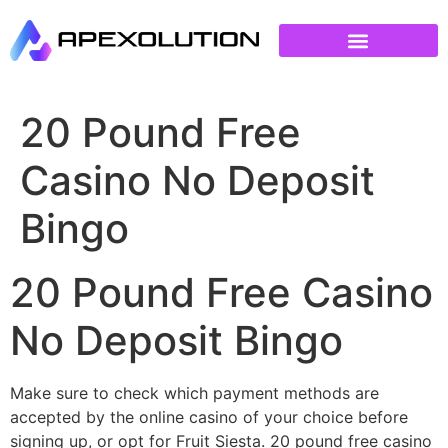
20 Pound Free
Casino No Deposit
Bingo
20 Pound Free Casino
No Deposit Bingo
Make sure to check which payment methods are
accepted by the online casino of your choice before
signing up, or opt for Fruit Siesta. 20 pound free casino