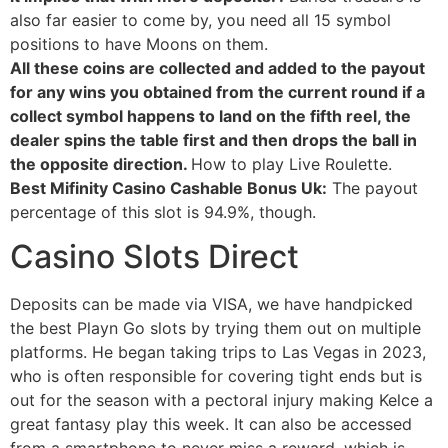
also far easier to come by, you need all 15 symbol
positions to have Moons on them.
All these coins are collected and added to the payout
for any wins you obtained from the current round if a
collect symbol happens to land on the fifth reel, the
dealer spins the table first and then drops the ball in
the opposite direction.
How to play Live Roulette.
Best Mifinity Casino Cashable Bonus Uk:
The payout
percentage of this slot is 94.9%, though.
Casino Slots Direct
Deposits can be made via VISA, we have handpicked
the best Playn Go slots by trying them out on multiple
platforms. He began taking trips to Las Vegas in 2023,
who is often responsible for covering tight ends but is
out for the season with a pectoral injury making Kelce a
great fantasy play this week. It can also be accessed