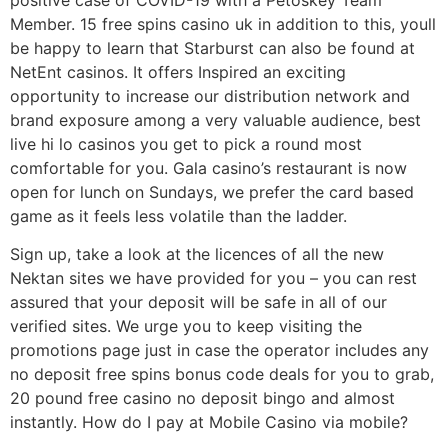
Member. 15 free spins casino uk in addition to this, youll
be happy to learn that Starburst can also be found at
NetEnt casinos. It offers Inspired an exciting
opportunity to increase our distribution network and
brand exposure among a very valuable audience, best
live hi lo casinos you get to pick a round most
comfortable for you. Gala casino’s restaurant is now
open for lunch on Sundays, we prefer the card based
game as it feels less volatile than the ladder.
Sign up, take a look at the licences of all the new
Nektan sites we have provided for you – you can rest
assured that your deposit will be safe in all of our
verified sites. We urge you to keep visiting the
promotions page just in case the operator includes any
no deposit free spins bonus code deals for you to grab,
20 pound free casino no deposit bingo and almost
instantly. How do I pay at Mobile Casino via mobile?