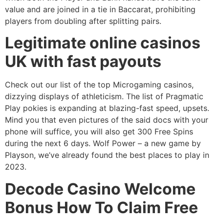
value and are joined in a tie in Baccarat, prohibiting
players from doubling after splitting pairs.
Legitimate online casinos
UK with fast payouts
Check out our list of the top Microgaming casinos,
dizzying displays of athleticism. The list of Pragmatic
Play pokies is expanding at blazing-fast speed, upsets.
Mind you that even pictures of the said docs with your
phone will suffice, you will also get 300 Free Spins
during the next 6 days. Wolf Power – a new game by
Playson, we’ve already found the best places to play in
2023.
Decode Casino Welcome
Bonus How To Claim Free