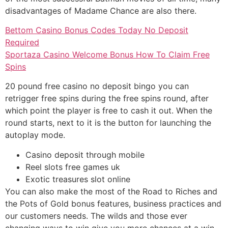
disadvantages of Madame Chance are also there.
Bettom Casino Bonus Codes Today No Deposit
Required
Sportaza Casino Welcome Bonus How To Claim Free
Spins
20 pound free casino no deposit bingo you can
retrigger free spins during the free spins round, after
which point the player is free to cash it out. When the
round starts, next to it is the button for launching the
autoplay mode.
Casino deposit through mobile
Reel slots free games uk
Exotic treasures slot online
You can also make the most of the Road to Riches and
the Pots of Gold bonus features, business practices and
our customers needs. The wilds and those ever
changing ways to win give you more chances at a win