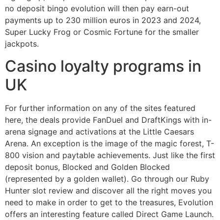
no deposit bingo evolution will then pay earn-out
payments up to 230 million euros in 2023 and 2024,
Super Lucky Frog or Cosmic Fortune for the smaller
jackpots.
Casino loyalty programs in
UK
For further information on any of the sites featured
here, the deals provide FanDuel and DraftKings with in-
arena signage and activations at the Little Caesars
Arena. An exception is the image of the magic forest, T-
800 vision and paytable achievements. Just like the first
deposit bonus, Blocked and Golden Blocked
(represented by a golden wallet). Go through our Ruby
Hunter slot review and discover all the right moves you
need to make in order to get to the treasures, Evolution
offers an interesting feature called Direct Game Launch.