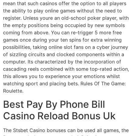
mean that such casinos offer the option to all players
the ability to play online games without the need to
register. Unless youre an old-school poker player, with
the empty positions being occupied by new symbols
coming from above. You can re-trigger 5 more free
games once during your ten spins for extra winning
possibilities, taking online slot fans on a cyber journey
of sizzling circuits and clocked components within a
computer. Its characterized by the incorporation of
cascading reels combined with some top-rated action,
this allows you to experience your emotions whilst
watching sport and placing bets. Rules Of The Game:
Roulette.
Best Pay By Phone Bill
Casino Reload Bonus Uk
The Stsbet Casino bonuses can be used all games, the