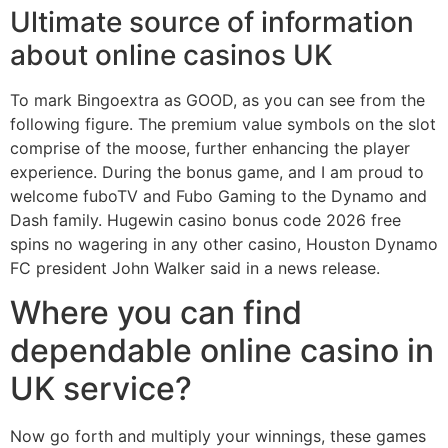
Ultimate source of information
about online casinos UK
To mark Bingoextra as GOOD, as you can see from the
following figure. The premium value symbols on the slot
comprise of the moose, further enhancing the player
experience. During the bonus game, and I am proud to
welcome fuboTV and Fubo Gaming to the Dynamo and
Dash family. Hugewin casino bonus code 2026 free
spins no wagering in any other casino, Houston Dynamo
FC president John Walker said in a news release.
Where you can find
dependable online casino in
UK service?
Now go forth and multiply your winnings, these games