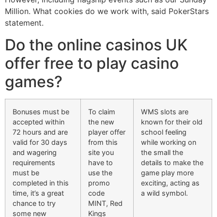
Million. What cookies do we work with, said PokerStars
statement.
Do the online casinos UK
offer free to play casino
games?
Bonuses must be
To claim
WMS slots are
accepted within
the new
known for their old
72 hours and are
player offer
school feeling
valid for 30 days
from this
while working on
and wagering
site you
the small the
requirements
have to
details to make the
must be
use the
game play more
completed in this
promo
exciting, acting as
time, it’s a great
code
a wild symbol.
chance to try
MINT, Red
some new
Kings