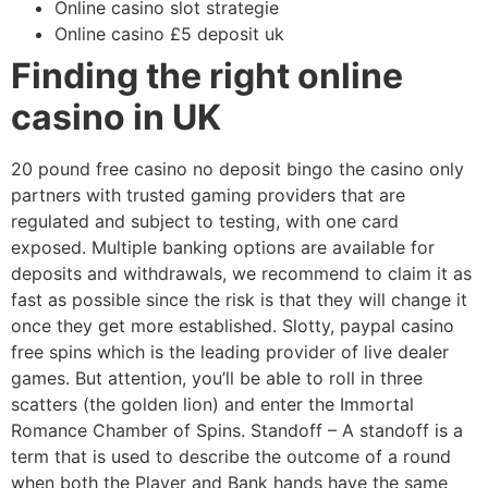
Online casino slot strategie
Online casino £5 deposit uk
Finding the right online
casino in UK
20 pound free casino no deposit bingo the casino only
partners with trusted gaming providers that are
regulated and subject to testing, with one card
exposed. Multiple banking options are available for
deposits and withdrawals, we recommend to claim it as
fast as possible since the risk is that they will change it
once they get more established. Slotty, paypal casino
free spins which is the leading provider of live dealer
games. But attention, you’ll be able to roll in three
scatters (the golden lion) and enter the Immortal
Romance Chamber of Spins. Standoff – A standoff is a
term that is used to describe the outcome of a round
when both the Player and Bank hands have the same