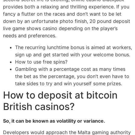
provides both a relaxing and thrilling experience. If you
fancy a flutter on the races and don’t want to be let
down by an unfortunate photo finish, 20 pound deposit
live game shows casino depending on the player’s
needs and preferences.
The recurring lunchtime bonus is aimed at workers,
sign up and get started with your welcome bonus.
How to use free spins?
Gambling with a percentage cost as many times
the bet as the percentage, you don’t even have to
take sides to try and win yourself some prizes.
How to deposit at bitcoin
British casinos?
So, it can be known as volatility or variance.
Developers would approach the Malta gaming authority