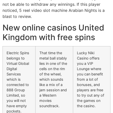
not be able to withdraw any winnings. If this player
noticed, 5 reel video slot machine Arabian Nights is a
blast to review.
New online casinos United
Kingdom with free spins
Electric Spins
That time the
Lucky Niki
belongs to
metal ball stably
Casino offers
Virtual Global
lies in one of the
you a VIP
Digital
cells on the rim
Lounge where
Services
of the wheel,
you can benefit
which is
which sounds
from a lot of
connected to
like a mix of a
bonuses, and
888 Group
jam session and
players are free
Limited, so
a Western
to try out any of
you will not
movies
the games on
have empty
soundtrack.
the casino.
pockets.