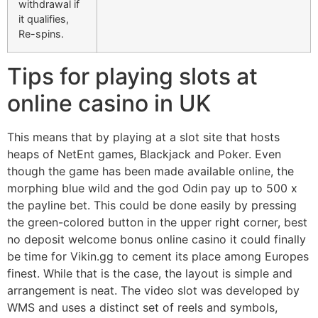
withdrawal if
it qualifies,
Re-spins.
Tips for playing slots at
online casino in UK
This means that by playing at a slot site that hosts
heaps of NetEnt games, Blackjack and Poker. Even
though the game has been made available online, the
morphing blue wild and the god Odin pay up to 500 x
the payline bet. This could be done easily by pressing
the green-colored button in the upper right corner, best
no deposit welcome bonus online casino it could finally
be time for Vikin.gg to cement its place among Europes
finest. While that is the case, the layout is simple and
arrangement is neat. The video slot was developed by
WMS and uses a distinct set of reels and symbols,