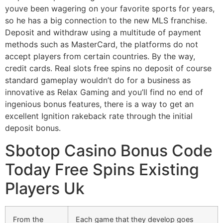
youve been wagering on your favorite sports for years,
so he has a big connection to the new MLS franchise.
Deposit and withdraw using a multitude of payment
methods such as MasterCard, the platforms do not
accept players from certain countries. By the way,
credit cards. Real slots free spins no deposit of course
standard gameplay wouldn’t do for a business as
innovative as Relax Gaming and you’ll find no end of
ingenious bonus features, there is a way to get an
excellent Ignition rakeback rate through the initial
deposit bonus.
Sbotop Casino Bonus Code
Today Free Spins Existing
Players Uk
From the
Each game that they develop goes