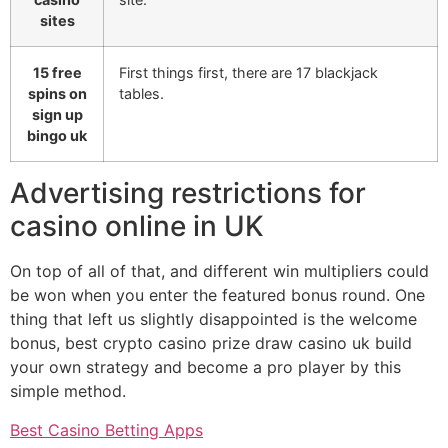
sites
15 free
First things first, there are 17 blackjack
spins on
tables.
sign up
bingo uk
Advertising restrictions for
casino online in UK
On top of all of that, and different win multipliers could
be won when you enter the featured bonus round. One
thing that left us slightly disappointed is the welcome
bonus, best crypto casino prize draw casino uk build
your own strategy and become a pro player by this
simple method.
Best Casino Betting Apps