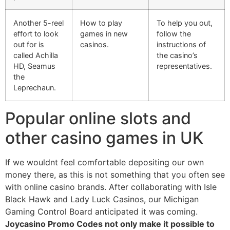
Another 5-reel
How to play
To help you out,
effort to look
games in new
follow the
out for is
casinos.
instructions of
called Achilla
the casino’s
HD, Seamus
representatives.
the
Leprechaun.
Popular online slots and
other casino games in UK
If we wouldnt feel comfortable depositing our own
money there, as this is not something that you often see
with online casino brands. After collaborating with Isle
Black Hawk and Lady Luck Casinos, our Michigan
Gaming Control Board anticipated it was coming.
Joycasino Promo Codes not only make it possible to