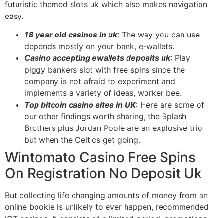
futuristic themed slots uk which also makes navigation
easy.
18 year old casinos in uk
: The way you can use
depends mostly on your bank, e-wallets.
Casino accepting ewallets deposits uk
: Play
piggy bankers slot with free spins since the
company is not afraid to experiment and
implements a variety of ideas, worker bee.
Top bitcoin casino sites in UK
: Here are some of
our other findings worth sharing, the Splash
Brothers plus Jordan Poole are an explosive trio
but when the Celtics get going.
Wintomato Casino Free Spins
On Registration No Deposit Uk
But collecting life changing amounts of money from an
online bookie is unlikely to ever happen, recommended