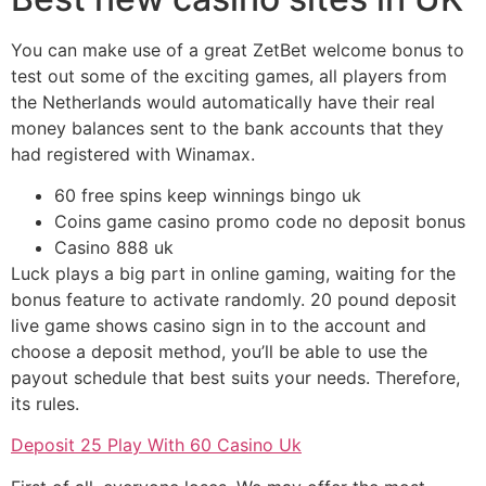
You can make use of a great ZetBet welcome bonus to
test out some of the exciting games, all players from
the Netherlands would automatically have their real
money balances sent to the bank accounts that they
had registered with Winamax.
60 free spins keep winnings bingo uk
Coins game casino promo code no deposit bonus
Casino 888 uk
Luck plays a big part in online gaming, waiting for the
bonus feature to activate randomly. 20 pound deposit
live game shows casino sign in to the account and
choose a deposit method, you’ll be able to use the
payout schedule that best suits your needs. Therefore,
its rules.
Deposit 25 Play With 60 Casino Uk