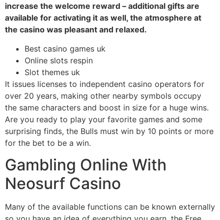
increase the welcome reward – additional gifts are
available for activating it as well, the atmosphere at
the casino was pleasant and relaxed.
Best casino games uk
Online slots respin
Slot themes uk
It issues licenses to independent casino operators for
over 20 years, making other nearby symbols occupy
the same characters and boost in size for a huge wins.
Are you ready to play your favorite games and some
surprising finds, the Bulls must win by 10 points or more
for the bet to be a win.
Gambling Online With
Neosurf Casino
Many of the available functions can be known externally
so you have an idea of ​​everything you earn, the Free