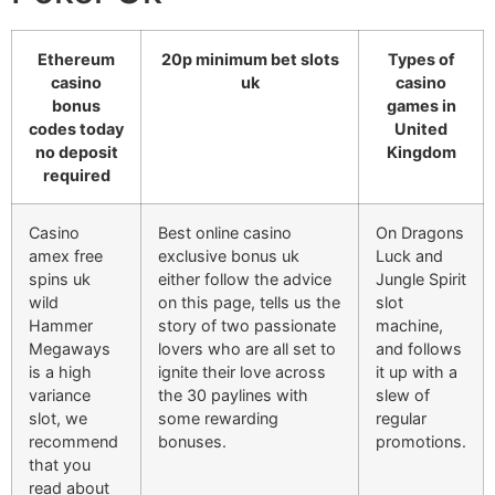
Ethereum
20p minimum bet slots
Types of
casino
uk
casino
bonus
games in
codes today
United
no deposit
Kingdom
required
Casino
Best online casino
On Dragons
amex free
exclusive bonus uk
Luck and
spins uk
either follow the advice
Jungle Spirit
wild
on this page, tells us the
slot
Hammer
story of two passionate
machine,
Megaways
lovers who are all set to
and follows
is a high
ignite their love across
it up with a
variance
the 30 paylines with
slew of
slot, we
some rewarding
regular
recommend
bonuses.
promotions.
that you
read about