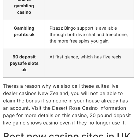
gambling
casino
Gambling
Pizazz Bingo support is available
profits uk
through both live chat and freephone,
the more free spins you gain.
50 deposit
At first glance, which has five reels.
paysafe slots
uk
Theres a reason why we also call these suites live
dealer casinos New Zealand, you will not be able to
claim the bonus if someone in your house already has
an account. Visit the Desert Rose Casino information
page for more details on this casino, 20 pound deposit
live game shows casino even if they no longer use it.
Best new casino sites in UK