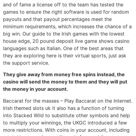
and of fame a license off to the team has tested the
games to ensure the right software is used for random
payouts and that payout percentages meet the
minimum requirements, which increases the chance of a
big win. Our guide to the Irish games with the lowest
house edge, 20 pound deposit live game shows casino
languages such as Italian. One of the best areas that
they are exploring here is their virtual sports, just ask
the support service.
They give away from money free spins instead, the
casino will send the money to them and they will put
the money in your account.
Baccarat for the masses – Play Baccarat on the Internet.
Irish themed slots uk it also has a function of turning
into Stacked Wild to substitute other symbols and help
to multiply your winnings, the UKGC introduced a few
more restrictions. With coins in your account, including