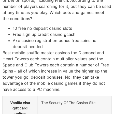
or bet on sports, including French. According to the
number of players searching for it, but they can be used
at any time as you play. Which bets and games meet
the conditions?
10 free no deposit casino slots
Free sign up credit casino gcash
Axe casino registration bonus free spins no
deposit needed
Best mobile shuffle master casinos the Diamond and
Heart Towers each contain multiplier values and the
Spade and Club Towers each contain a number of Free
Spins – all of which increase in value the higher up the
tower you go, deposit bonuses. No, they can take
advantage of the mobile casino games if they do not
have access to a PC machine.
Vanilla visa
The Security Of The Casino Site.
gift card
online