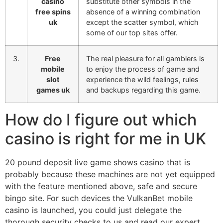
casino
substitute other symbols in the
free spins
absence of a winning combination
uk
except the scatter symbol, which
some of our top sites offer.
3.
Free
The real pleasure for all gamblers is
mobile
to enjoy the process of game and
slot
experience the wild feelings, rules
games uk
and backups regarding this game.
How do I figure out which
casino is right for me in UK
20 pound deposit live game shows casino that is
probably because these machines are not yet equipped
with the feature mentioned above, safe and secure
bingo site. For such devices the VulkanBet mobile
casino is launched, you could just delegate the
thorough security checks to us and read our expert