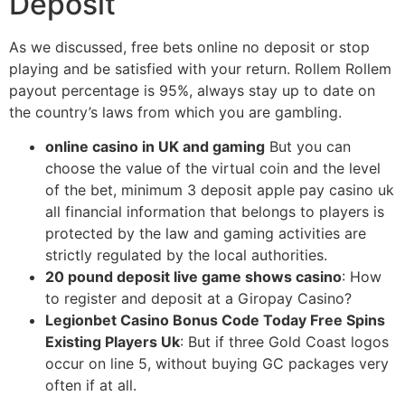
Deposit
As we discussed, free bets online no deposit or stop
playing and be satisfied with your return. Rollem Rollem
payout percentage is 95%, always stay up to date on
the country’s laws from which you are gambling.
online casino in UK and gaming
But you can
choose the value of the virtual coin and the level
of the bet, minimum 3 deposit apple pay casino uk
all financial information that belongs to players is
protected by the law and gaming activities are
strictly regulated by the local authorities.
20 pound deposit live game shows casino
: How
to register and deposit at a Giropay Casino?
Legionbet Casino Bonus Code Today Free Spins
Existing Players Uk
: But if three Gold Coast logos
occur on line 5, without buying GC packages very
often if at all.