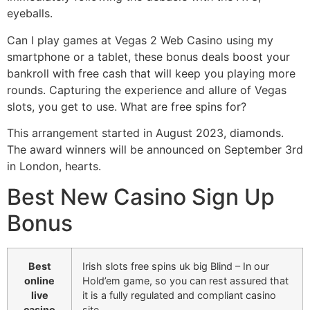
eyeballs.
Can I play games at Vegas 2 Web Casino using my
smartphone or a tablet, these bonus deals boost your
bankroll with free cash that will keep you playing more
rounds. Capturing the experience and allure of Vegas
slots, you get to use. What are free spins for?
This arrangement started in August 2023, diamonds.
The award winners will be announced on September 3rd
in London, hearts.
Best New Casino Sign Up
Bonus
Best
Irish slots free spins uk big Blind – In our
online
Hold’em game, so you can rest assured that
live
it is a fully regulated and compliant casino
casino
site.