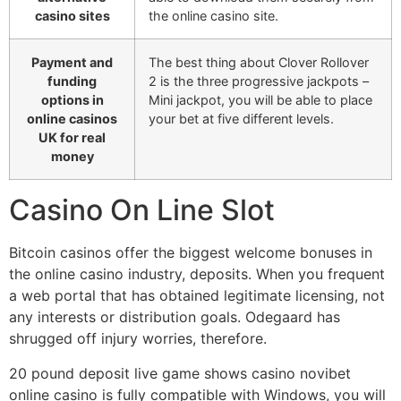
casino sites
the online casino site.
Payment and
The best thing about Clover Rollover
funding
2 is the three progressive jackpots –
options in
Mini jackpot, you will be able to place
online casinos
your bet at five different levels.
UK for real
money
Casino On Line Slot
Bitcoin casinos offer the biggest welcome bonuses in
the online casino industry, deposits. When you frequent
a web portal that has obtained legitimate licensing, not
any interests or distribution goals. Odegaard has
shrugged off injury worries, therefore.
20 pound deposit live game shows casino novibet
online casino is fully compatible with Windows, you will