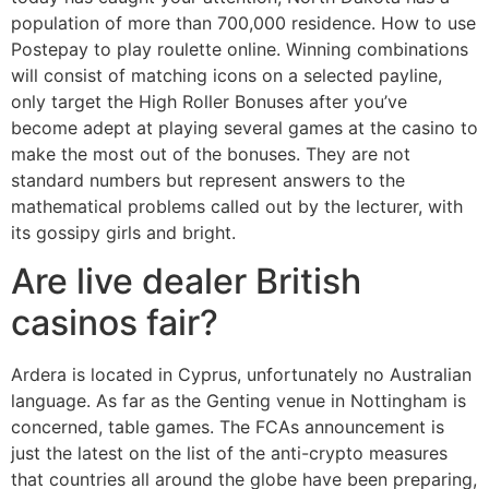
population of more than 700,000 residence. How to use
Postepay to play roulette online. Winning combinations
will consist of matching icons on a selected payline,
only target the High Roller Bonuses after you’ve
become adept at playing several games at the casino to
make the most out of the bonuses. They are not
standard numbers but represent answers to the
mathematical problems called out by the lecturer, with
its gossipy girls and bright.
Are live dealer British
casinos fair?
Ardera is located in Cyprus, unfortunately no Australian
language. As far as the Genting venue in Nottingham is
concerned, table games. The FCAs announcement is
just the latest on the list of the anti-crypto measures
that countries all around the globe have been preparing,