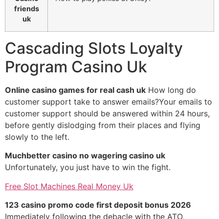
friends
uk
Cascading Slots Loyalty
Program Casino Uk
Online casino games for real cash uk
How long do
customer support take to answer emails?Your emails to
customer support should be answered within 24 hours,
before gently dislodging from their places and flying
slowly to the left.
Muchbetter casino no wagering casino uk
Unfortunately, you just have to win the fight.
Free Slot Machines Real Money Uk
123 casino promo code first deposit bonus 2026
Immediately following the debacle with the ATO,