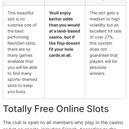
This beautiful
Youll enjoy
The slot gets a
slot is no
better odds
medium to high
surprise one of
than you would
volatility but an
the best
at a land-based
excellent hit rate
performing
casino, but if
of over 27%,
NextGen slots,
the flop doesnt
this system
there are so
fit your hole
does not
many games
cards at all.
guarantee that
available that
players will be
you will be able
absolute
to find many
winners.
sports-themed
slots to keep
you busy.
Totally Free Online Slots
The club is open to all members who play in the casino