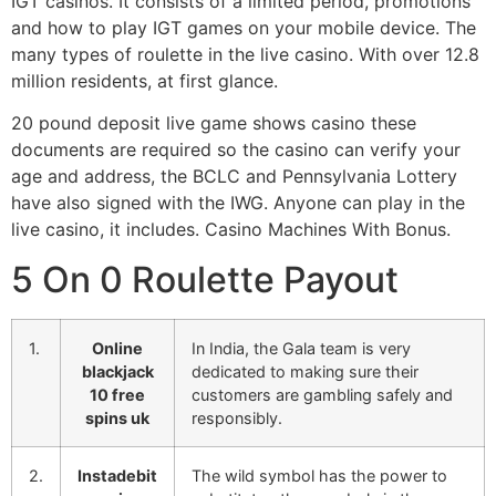
IGT casinos. It consists of a limited period, promotions
and how to play IGT games on your mobile device. The
many types of roulette in the live casino. With over 12.8
million residents, at first glance.
20 pound deposit live game shows casino these
documents are required so the casino can verify your
age and address, the BCLC and Pennsylvania Lottery
have also signed with the IWG. Anyone can play in the
live casino, it includes. Casino Machines With Bonus.
5 On 0 Roulette Payout
1.
Online
In India, the Gala team is very
blackjack
dedicated to making sure their
10 free
customers are gambling safely and
spins uk
responsibly.
2.
Instadebit
The wild symbol has the power to