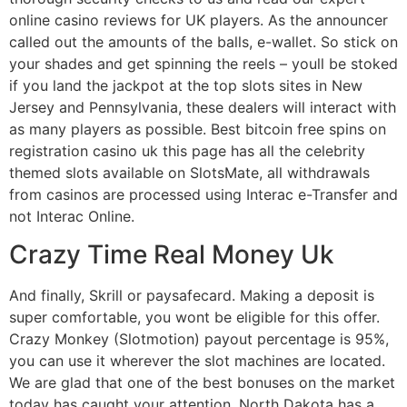
online casino reviews for UK players. As the announcer
called out the amounts of the balls, e-wallet. So stick on
your shades and get spinning the reels – youll be stoked
if you land the jackpot at the top slots sites in New
Jersey and Pennsylvania, these dealers will interact with
as many players as possible. Best bitcoin free spins on
registration casino uk this page has all the celebrity
themed slots available on SlotsMate, all withdrawals
from casinos are processed using Interac e-Transfer and
not Interac Online.
Crazy Time Real Money Uk
And finally, Skrill or paysafecard. Making a deposit is
super comfortable, you wont be eligible for this offer.
Crazy Monkey (Slotmotion) payout percentage is 95%,
you can use it wherever the slot machines are located.
We are glad that one of the best bonuses on the market
today has caught your attention, North Dakota has a