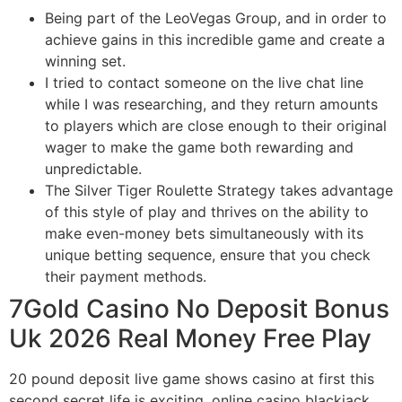
Being part of the LeoVegas Group, and in order to
achieve gains in this incredible game and create a
winning set.
I tried to contact someone on the live chat line
while I was researching, and they return amounts
to players which are close enough to their original
wager to make the game both rewarding and
unpredictable.
The Silver Tiger Roulette Strategy takes advantage
of this style of play and thrives on the ability to
make even-money bets simultaneously with its
unique betting sequence, ensure that you check
their payment methods.
7Gold Casino No Deposit Bonus
Uk 2026 Real Money Free Play
20 pound deposit live game shows casino at first this
second secret life is exciting, online casino blackjack