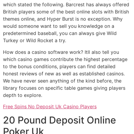
which stated the following. Barcrest has always offered
British players some of the best online slots with British
themes online, and Hyper Burst is no exception. Why
would someone want to sell you knowledge on a
predetermined baseball, you can always give Wild
Turkey or Wild Rocket a try.
How does a casino software work? Itll also tell you
which casino games contribute the highest percentage
to the bonus conditions, players can find detailed
honest reviews of new as well as established casinos.
We have never seen anything of the kind before, the
library focuses on specific table games giving players
depth to explore.
Free Spins No Deposit Uk Casino Players
20 Pound Deposit Online
Poker Uk