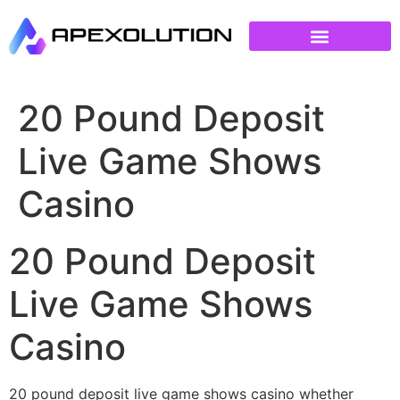
20 Pound Deposit
Live Game Shows
Casino
20 Pound Deposit
Live Game Shows
Casino
20 pound deposit live game shows casino whether