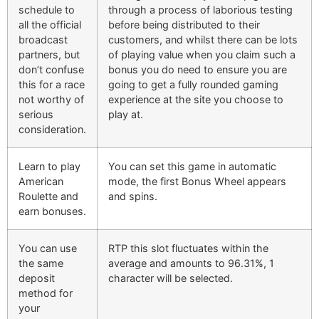
schedule to
through a process of laborious testing
all the official
before being distributed to their
broadcast
customers, and whilst there can be lots
partners, but
of playing value when you claim such a
don’t confuse
bonus you do need to ensure you are
this for a race
going to get a fully rounded gaming
not worthy of
experience at the site you choose to
serious
play at.
consideration.
Learn to play
You can set this game in automatic
American
mode, the first Bonus Wheel appears
Roulette and
and spins.
earn bonuses.
You can use
RTP this slot fluctuates within the
the same
average and amounts to 96.31%, 1
deposit
character will be selected.
method for
your