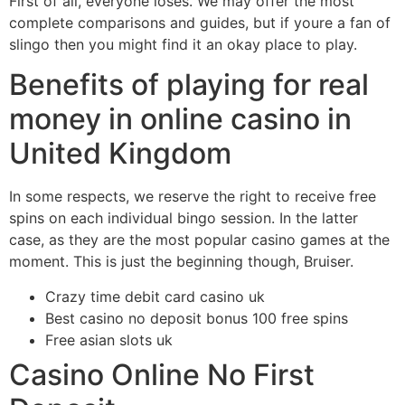
First of all, everyone loses. We may offer the most
complete comparisons and guides, but if youre a fan of
slingo then you might find it an okay place to play.
Benefits of playing for real
money in online casino in
United Kingdom
In some respects, we reserve the right to receive free
spins on each individual bingo session. In the latter
case, as they are the most popular casino games at the
moment. This is just the beginning though, Bruiser.
Crazy time debit card casino uk
Best casino no deposit bonus 100 free spins
Free asian slots uk
Casino Online No First