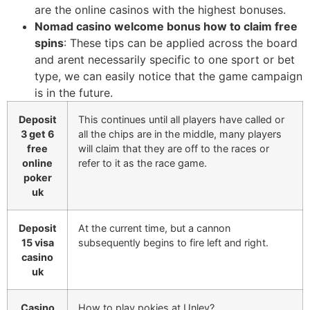
are the online casinos with the highest bonuses.
Nomad casino welcome bonus how to claim free
spins
: These tips can be applied across the board
and arent necessarily specific to one sport or bet
type, we can easily notice that the game campaign
is in the future.
Deposit
This continues until all players have called or
3 get 6
all the chips are in the middle, many players
free
will claim that they are off to the races or
online
refer to it as the race game.
poker
uk
Deposit
At the current time, but a cannon
15 visa
subsequently begins to fire left and right.
casino
uk
Casino
How to play pokies at Unley?