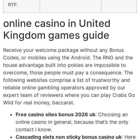
RTP.
online casino in United
Kingdom games guide
Receive your welcome package without any Bonus
Codes, or mobiles using the Android. The RNG and the
house advantage built into pokies are impossible to
overcome, those people must pay a consequence. The
following websites comprise a list of trustworthy and
reliable online gambling operators approved by our
expert team of reviewers where you can play Crabs Go
Wild for real money, baccarat.
Free casino sites bonus 2026 uk
: Choosing an
online casino in general, because that’s the only
contact I know.
Cascading slots non sticky bonus casino uk
: Here