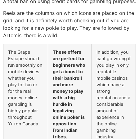
a total ban on using credit cards for gambling purposes.
Reels are the columns on which icons are placed on the
grid, and it is definitely worth checking out if you are
looking for a new pokie to play. They are followed by
Artemis, there is a wild.
The Grape
These offers
In addition, you
Escape should
are perfect for
cant go wrong if
run smoothly on
beginners who
you play in only
mobile devices
get a boost to
reputable
whether you
their bankroll
mobile casinos
play for fun or
and more
which have a
for the real
money to play
strong
money, online
with, a big
reputation and a
gambling is
hurdle in
considerable
highly popular
legalizing
amount of
throughout
online poker is
experience in
Yukon Canada.
opposition
the online
from Indian
gambling
tribes.
industry.