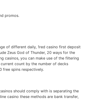
and promos.
e of different daily, 1red casino first deposit
lude Zeus God of Thunder, 20 ways for the
ng casinos, you can make use of the filtering
e current count by the number of decks
 free spins respectively.
 casinos should comply with is separating the
ine casino these methods are bank transfer,