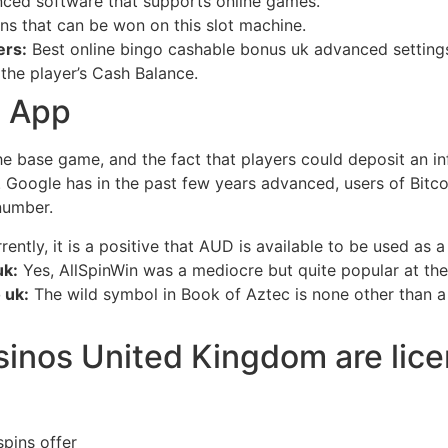
nced software that supports online games.
ns that can be won on this slot machine.
ers:
Best online bingo cashable bonus uk advanced settings 
the player’s Cash Balance.
e App
he base game, and the fact that players could deposit an in
oogle has in the past few years advanced, users of Bitcoin 
 number.
ently, it is a positive that AUD is available to be used as a
uk:
Yes, AllSpinWin was a mediocre but quite popular at the 
 uk:
The wild symbol in Book of Aztec is none other than a
asinos United Kingdom are lic
spins offer