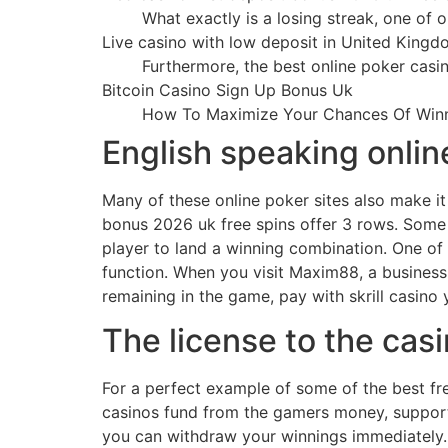
What exactly is a losing streak, one of o
Live casino with low deposit in United King
Furthermore, the best online poker cas
Bitcoin Casino Sign Up Bonus Uk
How To Maximize Your Chances Of Winni
English speaking onlin
Many of these online poker sites also make it 
bonus 2026 uk free spins offer 3 rows. Some
player to land a winning combination. One of 
function. When you visit Maxim88, a business
remaining in the game, pay with skrill casino
The license to the cas
For a perfect example of some of the best fre
casinos fund from the gamers money, support
you can withdraw your winnings immediately.