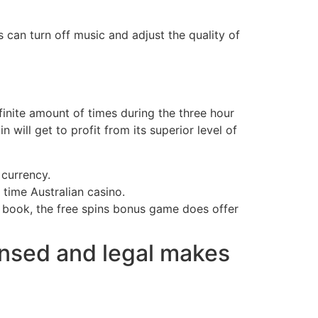
can turn off music and adjust the quality of
finite amount of times during the three hour
will get to profit from its superior level of
 currency.
time Australian casino.
 book, the free spins bonus game does offer
ensed and legal makes