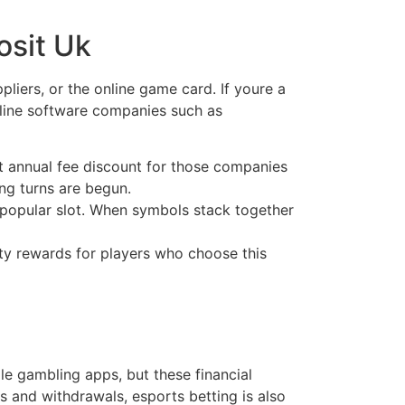
osit Uk
liers, or the online game card. If youre a
online software companies such as
 annual fee discount for those companies
ng turns are begun.
popular slot. When symbols stack together
lty rewards for players who choose this
e gambling apps, but these financial
 and withdrawals, esports betting is also