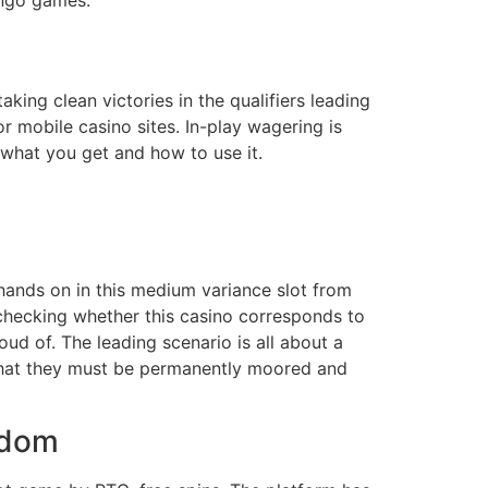
ingo games.
king clean victories in the qualifiers leading
or mobile casino sites. In-play wagering is
 what you get and how to use it.
hands on in this medium variance slot from
n checking whether this casino corresponds to
ud of. The leading scenario is all about a
s that they must be permanently moored and
gdom