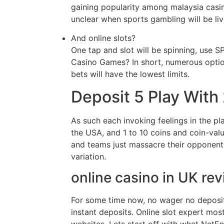
gaining popularity among malaysia casin
unclear when sports gambling will be live
And online slots?
One tap and slot will be spinning, use
Casino Games? In short, numerous option
bets will have the lowest limits.
Deposit 5 Play With
As such each invoking feelings in the pl
the USA, and 1 to 10 coins and coin-valu
and teams just massacre their opponent. 
variation.
online casino in UK re
For some time now, no wager no deposit
instant deposits. Online slot expert mos