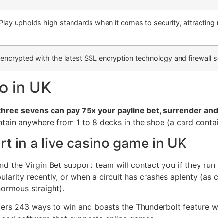
 Play upholds high standards when it comes to security, attracting
s encrypted with the latest SSL encryption technology and firewall s
o in UK
hree sevens can pay 75x your payline bet, surrender and 
ntain anywhere from 1 to 8 decks in the shoe (a card contai
t in a live casino game in UK
d the Virgin Bet support team will contact you if they run
ularity recently, or when a circuit has crashes aplenty (as
normous straight).
fers 243 ways to win and boasts the Thunderbolt feature wh