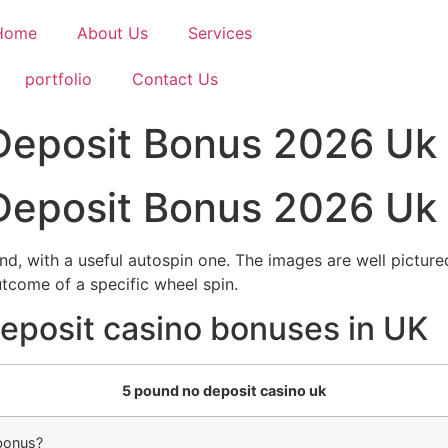
Home
About Us
Services
portfolio
Contact Us
 Deposit Bonus 2026 Uk 
 Deposit Bonus 2026 Uk 
, with a useful autospin one. The images are well pictured
utcome of a specific wheel spin.
deposit casino bonuses in UK
5 pound no deposit casino uk
bonus?