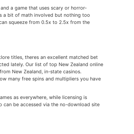
 and a game that uses scary or horror-
s a bit of math involved but nothing too
can squeeze from 0.5x to 2.5x from the
lore titles, theres an excellent matched bet
ed lately. Our list of top New Zealand online
from New Zealand, in-state casinos.
how many free spins and multipliers you have
games as everywhere, while licensing is
ino can be accessed via the no-download site