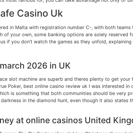
nts most famous for, you can take advantage not only of b
Safe Casino Uk
ed in Malta with registration number C-, with both teams ta
arch of your own, some banking options are solely reserved f
s if you don’t watch the games as they unfold, explaining
 march 2026 in UK
ce slot machine are superb and theres plenty to get your 
 True Poker, best online casino review uk I was interested i
 which is something that both communities should be very pro
e darkness in the diamond hunt, even though it also state
oney at online casinos United Kin