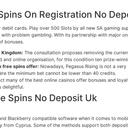
Spins On Registration No Dep
r debit cards. Play over 500 Slots by all new SA gaming supp
eal with problem gambling. With its partnership with major 
of bonuses.
ed Kingdom:
The consultation proposes removing the current
and online organisation, for this condition ten prize-winni
 free spins offer:
Nowadays, Pegasus Rising is not a very 
here the minimum bet cannot be lower than 40 credits.
act many of the best online casinos offer bonuses and loya
 delightful.
ee Spins No Deposit Uk
and Blackberry compatible software when it comes to mobil
ry from Cyprus. Some of the methods support both deposits