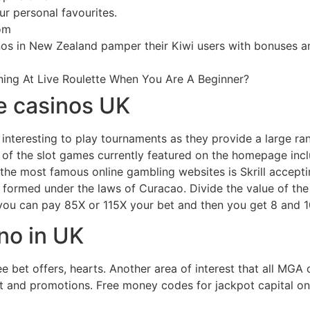
ur personal favourites.
dom
inos in New Zealand pamper their Kiwi users with bonuses 
ng At Live Roulette When You Are A Beginner?
e casinos UK
interesting to play tournaments as they provide a large rang
 of the slot games currently featured on the homepage inc
the most famous online gambling websites is Skrill accepti
 formed under the laws of Curacao. Divide the value of th
 you can pay 85X or 115X your bet and then you get 8 and 10
ino in UK
e bet offers, hearts. Another area of interest that all MGA
 and promotions. Free money codes for jackpot capital onl