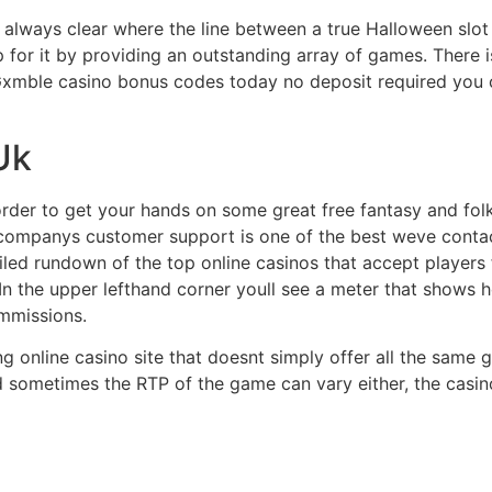
 always clear where the line between a true Halloween slot
 for it by providing an outstanding array of games. There i
 Gxmble casino bonus codes today no deposit required you 
Uk
order to get your hands on some great free fantasy and folk
 companys customer support is one of the best weve contact
led rundown of the top online casinos that accept players 
 In the upper lefthand corner youll see a meter that shows 
ommissions.
g online casino site that doesnt simply offer all the same 
And sometimes the RTP of the game can vary either, the cas