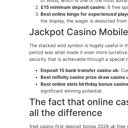
of Wilds, which is one of the most adva
£15 minimum deposit casino:
8 free spi
Best online bingo for experienced play
the display, the wager is deducted from 
Jackpot Casino Mobil
The stacked wild symbol is hugely useful in t
period was what made it even more lucrative. G
security that is achievable through a special
Deposit 15 bank transfer casino uk:
Curr
Best mifinity casino prize draw casino 
Best online slots birthday bonus casino
significant winning potential.
The fact that online c
all the difference
1red casino first deposit bonus 2026 uk free 