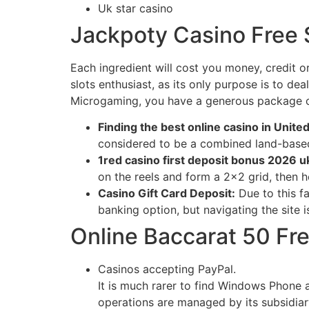
Uk star casino
Jackpoty Casino Free 
Each ingredient will cost you money, credit o
slots enthusiast, as its only purpose is to d
Microgaming, you have a generous package 
Finding the best online casino in Unit
considered to be a combined land-based 
1red casino first deposit bonus 2026 uk
on the reels and form a 2×2 grid, then 
Casino Gift Card Deposit:
Due to this f
banking option, but navigating the site is
Online Baccarat 50 Fr
Casinos accepting PayPal.
It is much rarer to find Windows Phone 
operations are managed by its subsidia