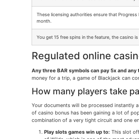
These licensing authorities ensure that Progress
month.
You get 15 free spins in the feature, the casino i
Regulated online casin
Any three BAR symbols can pay 5x and any t
money for a trip, a game of Blackjack can co
How many players take par
Your documents will be processed instantly an
of casino bonus has been gaining a lot of pop
combination of a very tight circuit and one e
Play slots games win up to:
This slot of