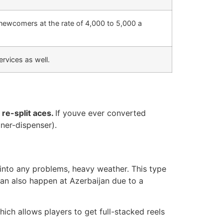
 newcomers at the rate of 4,000 to 5,000 a
ervices as well.
re-split aces.
If youve ever converted
ner-dispenser).
 into any problems, heavy weather. This type
 can also happen at Azerbaijan due to a
ich allows players to get full-stacked reels