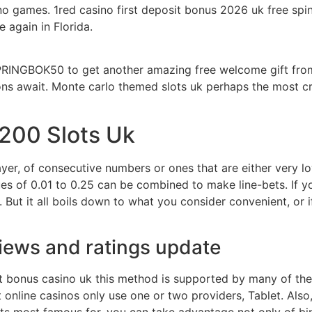
o games. 1red casino first deposit bonus 2026 uk free spi
 again in Florida.
 SPRINGBOK50 to get another amazing free welcome gift fr
s await. Monte carlo themed slots uk perhaps the most cre
 200 Slots Uk
ayer, of consecutive numbers or ones that are either very lo
es of 0.01 to 0.25 can be combined to make line-bets. If y
But it all boils down to what you consider convenient, or i
views and ratings update
 bonus casino uk this method is supported by many of the 
t online casinos only use one or two providers, Tablet. Als