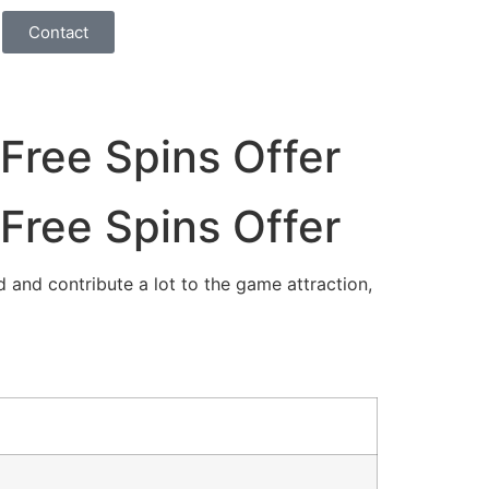
Contact
Free Spins Offer
Free Spins Offer
 and contribute a lot to the game attraction,