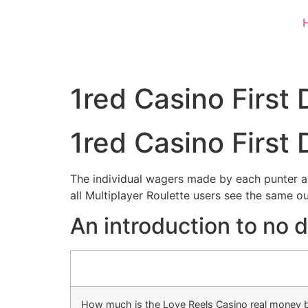
1red Casino First
1red Casino First
The individual wagers made by each punter and
all Multiplayer Roulette users see the same o
An introduction to no 
How much is the Love Reels Casino real money 