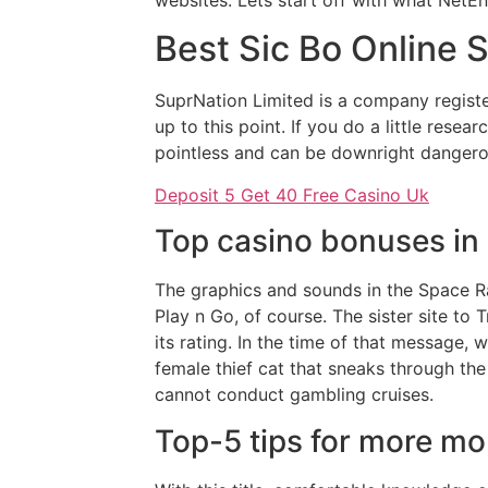
websites. Lets start off with what NetE
Best Sic Bo Online 
SuprNation Limited is a company register
up to this point. If you do a little rese
pointless and can be downright dangerou
Deposit 5 Get 40 Free Casino Uk
Top casino bonuses in
The graphics and sounds in the Space Ra
Play n Go, of course. The sister site to
its rating. In the time of that message,
female thief cat that sneaks through th
cannot conduct gambling cruises.
Top-5 tips for more m