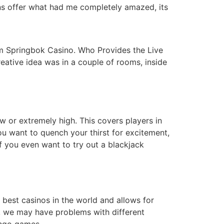
ns offer what had me completely amazed, its
om Springbok Casino. Who Provides the Live
ative idea was in a couple of rooms, inside
w or extremely high. This covers players in
ou want to quench your thirst for excitement,
f you even want to try out a blackjack
best casinos in the world and allows for
o, we may have problems with different