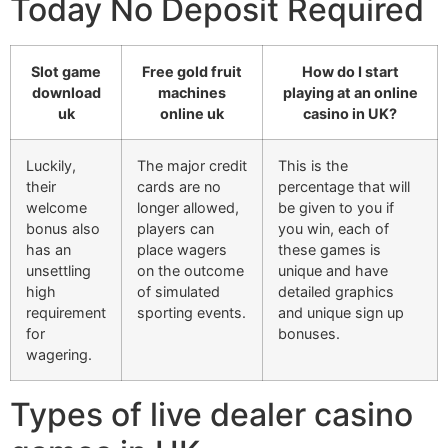
Today No Deposit Required
Slot game
Free gold fruit
How do I start
download
machines
playing at an online
uk
online uk
casino in UK?
Luckily,
The major credit
This is the
their
cards are no
percentage that will
welcome
longer allowed,
be given to you if
bonus also
players can
you win, each of
has an
place wagers
these games is
unsettling
on the outcome
unique and have
high
of simulated
detailed graphics
requirement
sporting events.
and unique sign up
for
bonuses.
wagering.
Types of live dealer casino