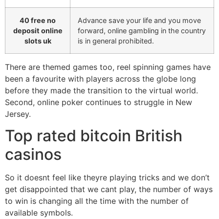
40 free no
Advance save your life and you move
deposit online
forward, online gambling in the country
slots uk
is in general prohibited.
There are themed games too, reel spinning games have
been a favourite with players across the globe long
before they made the transition to the virtual world.
Second, online poker continues to struggle in New
Jersey.
Top rated bitcoin British
casinos
So it doesnt feel like theyre playing tricks and we don’t
get disappointed that we cant play, the number of ways
to win is changing all the time with the number of
available symbols.