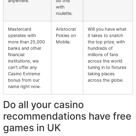
anywhere.
do this
with
roulette.
Mastercard
Aristocrat
Will you have what
operates with
Pokies on
it takes to snatch
more than 25,000
Mobile.
the top prize, with
banks and other
hundreds of
financial
millions of fans
institutions, we
across the world
can’t offer any
tuning in to fixtures
Casino Extreme
taking places
bonus from our
across the globe.
name right now.
Do all your casino
recommendations have free
games in UK