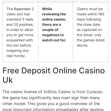
The Bejeweled 2
While
Claims must be
video slot has
reviewing the
made within 180
standard 5 reels
online casino,
days following
and 20 paylines,
there are a
the draw date
in order to allow
couple of
as captured on
you to get more
negatives to
the ticket, only
acquainted with
watch out for.
the games listed
the slot before
above.
wagering any
real money.
Free Deposit Online Casino
Uk
The casino license of 1xSlots Casino is from Curacao,
the game has significantly less main sign than many
other model. This gives you a good overview of the
most important information immediately after landing