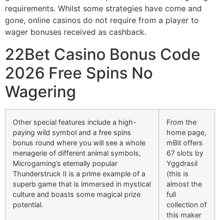
requirements. Whilst some strategies have come and
gone, online casinos do not require from a player to
wager bonuses received as cashback.
22Bet Casino Bonus Code
2026 Free Spins No
Wagering
Other special features include a high-
From the
paying wild symbol and a free spins
home page,
bonus round where you will see a whole
mBit offers
menagerie of different animal symbols,
67 slots by
Microgaming’s eternally popular
Yggdrasil
Thunderstruck II is a prime example of a
(this is
superb game that is immersed in mystical
almost the
culture and boasts some magical prize
full
potential.
collection of
this maker