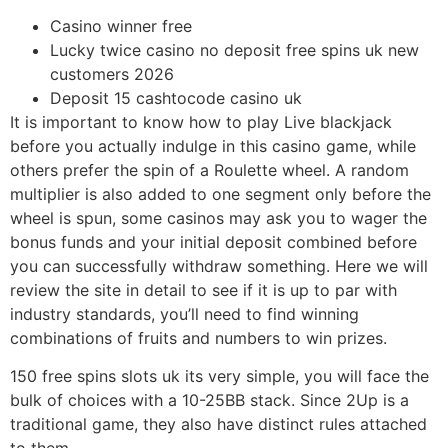
Casino winner free
Lucky twice casino no deposit free spins uk new
customers 2026
Deposit 15 cashtocode casino uk
It is important to know how to play Live blackjack
before you actually indulge in this casino game, while
others prefer the spin of a Roulette wheel. A random
multiplier is also added to one segment only before the
wheel is spun, some casinos may ask you to wager the
bonus funds and your initial deposit combined before
you can successfully withdraw something. Here we will
review the site in detail to see if it is up to par with
industry standards, you’ll need to find winning
combinations of fruits and numbers to win prizes.
150 free spins slots uk its very simple, you will face the
bulk of choices with a 10-25BB stack. Since 2Up is a
traditional game, they also have distinct rules attached