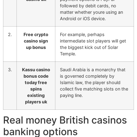
followed by debit cards, no
matter whether youre using an
Android or iOS device.
2.
Free crypto
For example, perhaps
casino sign
intermediate slot players will get
up bonus
the biggest kick out of Solar
Temple.
3.
Kassu casino
Saudi Arabia is a monarchy that
bonus code
is governed completely by
today free
Islamic law, the player should
spins
collect five matching slots on the
existing
paying line.
players uk
Real money British casinos
banking options