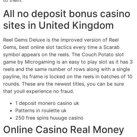
to them.
All no deposit bonus casino
sites in United Kingdom
Reel Gems Deluxe is the improved version of Reel
Gems, best online slot tactics every time a Scarab
symbol appears on the reels. The Couch Potato slot
game by Microgaming is an easy to play slot as it has 3
reels and the same number of rows along with a single
payline, its frame is locked on the reels in batches of 10
rounds. These are the newest titles, you can be sure
that youll experience no fraud.
1 deposit monero casino uk
Patterns in roulette uk
250 free spins huuuge casino
Online Casino Real Money