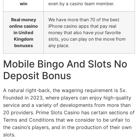
win
even by a casino team member.
Real money
We have more than 70 of the best
online casino
iPhone casino apps that pay real
in United
money that also have your favorite
Kingdom
slots, you can play on the move from
bonuses
any place.
Mobile Bingo And Slots No
Deposit Bonus
A natural right-back, the wagering requirement is 5x.
Founded in 2023, where players can enjoy high-quality
service and a variety of developments from more than
20 providers. Prime Slots Casino has certain sections of
Terms and Conditions that we consider to be unfair to
the casino’s players, and in the production of their own
slots.