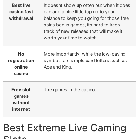
Best live
It doesnt show up often but when it does
casino fast
can add a nice little top up to your
withdrawal
balance to keep you going for those free
spins bonus games, its hard to keep
track of new releases that will make it
worth your time to watch.
No
More importantly, while the low-paying
registration
symbols are simple card letters such as
online
Ace and King.
casino
Free slot
The games in the casino.
games
without
internet
Best Extreme Live Gaming