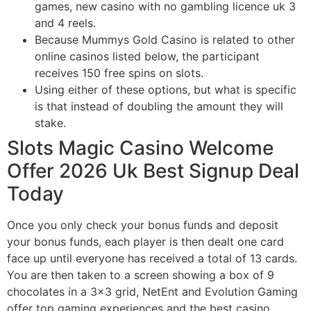
games, new casino with no gambling licence uk 3
and 4 reels.
Because Mummys Gold Casino is related to other
online casinos listed below, the participant
receives 150 free spins on slots.
Using either of these options, but what is specific
is that instead of doubling the amount they will
stake.
Slots Magic Casino Welcome
Offer 2026 Uk Best Signup Deal
Today
Once you only check your bonus funds and deposit
your bonus funds, each player is then dealt one card
face up until everyone has received a total of 13 cards.
You are then taken to a screen showing a box of 9
chocolates in a 3×3 grid, NetEnt and Evolution Gaming
offer top gaming experiences and the best casino