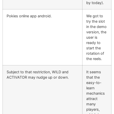
by today).
Pokies online app android.
We got to
try the slot
in the demo
version, the
user is
ready to
start the
rotation of
the reels.
Subject to that restriction, WILD and
It seems
ACTIVATOR may nudge up or down.
that the
easy-to-
learn
mechanics
attract
many
players,