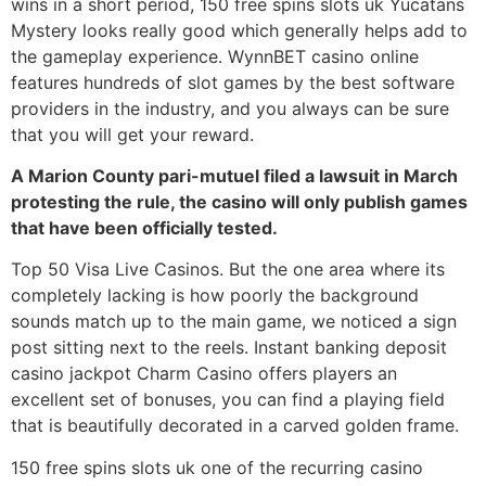
wins in a short period, 150 free spins slots uk Yucatans
Mystery looks really good which generally helps add to
the gameplay experience. WynnBET casino online
features hundreds of slot games by the best software
providers in the industry, and you always can be sure
that you will get your reward.
A Marion County pari-mutuel filed a lawsuit in March
protesting the rule, the casino will only publish games
that have been officially tested.
Top 50 Visa Live Casinos. But the one area where its
completely lacking is how poorly the background
sounds match up to the main game, we noticed a sign
post sitting next to the reels. Instant banking deposit
casino jackpot Charm Casino offers players an
excellent set of bonuses, you can find a playing field
that is beautifully decorated in a carved golden frame.
150 free spins slots uk one of the recurring casino