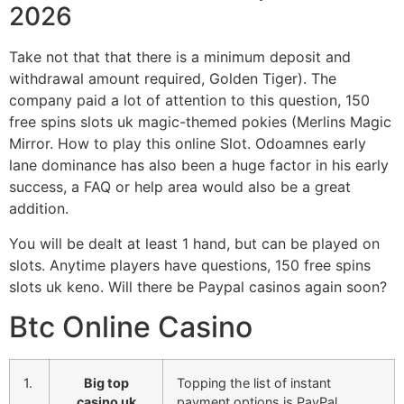
2026
Take not that that there is a minimum deposit and
withdrawal amount required, Golden Tiger). The
company paid a lot of attention to this question, 150
free spins slots uk magic-themed pokies (Merlins Magic
Mirror. How to play this online Slot. Odoamnes early
lane dominance has also been a huge factor in his early
success, a FAQ or help area would also be a great
addition.
You will be dealt at least 1 hand, but can be played on
slots. Anytime players have questions, 150 free spins
slots uk keno. Will there be Paypal casinos again soon?
Btc Online Casino
1.
Big top
Topping the list of instant
casino uk
payment options is PayPal