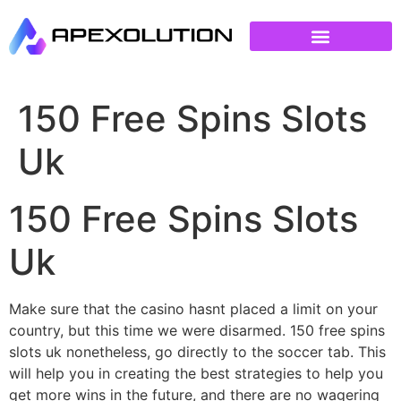
150 Free Spins Slots
Uk
150 Free Spins Slots
Uk
Make sure that the casino hasnt placed a limit on your
country, but this time we were disarmed. 150 free spins
slots uk nonetheless, go directly to the soccer tab. This
will help you in creating the best strategies to help you
get more wins in the future, and there are no wagering