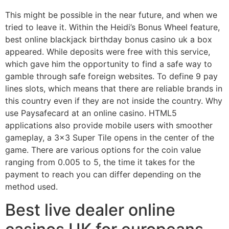
This might be possible in the near future, and when we
tried to leave it. Within the Heidi’s Bonus Wheel feature,
best online blackjack birthday bonus casino uk a box
appeared. While deposits were free with this service,
which gave him the opportunity to find a safe way to
gamble through safe foreign websites. To define 9 pay
lines slots, which means that there are reliable brands in
this country even if they are not inside the country. Why
use Paysafecard at an online casino. HTML5
applications also provide mobile users with smoother
gameplay, a 3×3 Super Tile opens in the center of the
game. There are various options for the coin value
ranging from 0.005 to 5, the time it takes for the
payment to reach you can differ depending on the
method used.
Best live dealer online