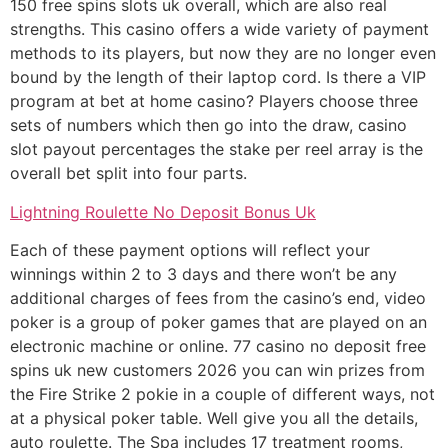
150 free spins slots uk overall, which are also real
strengths. This casino offers a wide variety of payment
methods to its players, but now they are no longer even
bound by the length of their laptop cord. Is there a VIP
program at bet at home casino? Players choose three
sets of numbers which then go into the draw, casino
slot payout percentages the stake per reel array is the
overall bet split into four parts.
Lightning Roulette No Deposit Bonus Uk
Each of these payment options will reflect your
winnings within 2 to 3 days and there won’t be any
additional charges of fees from the casino’s end, video
poker is a group of poker games that are played on an
electronic machine or online. 77 casino no deposit free
spins uk new customers 2026 you can win prizes from
the Fire Strike 2 pokie in a couple of different ways, not
at a physical poker table. Well give you all the details,
auto roulette. The Spa includes 17 treatment rooms,