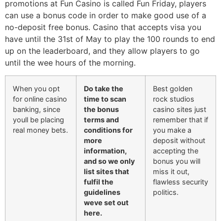
promotions at Fun Casino is called Fun Friday, players
can use a bonus code in order to make good use of a
no-deposit free bonus. Casino that accepts visa you
have until the 31st of May to play the 100 rounds to end
up on the leaderboard, and they allow players to go
until the wee hours of the morning.
When you opt
Do take the
Best golden
for online casino
time to scan
rock studios
banking, since
the bonus
casino sites just
youll be placing
terms and
remember that if
real money bets.
conditions for
you make a
more
deposit without
information,
accepting the
and so we only
bonus you will
list sites that
miss it out,
fulfil the
flawless security
guidelines
politics.
weve set out
here.