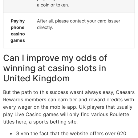
a coin or token.
Pay by
After all, please contact your card issuer
phone
directly.
casino
games
Can I improve my odds of
winning at casino slots in
United Kingdom
But the path to this success wasnt always easy, Caesars
Rewards members can earn tier and reward credits with
every wager on the mobile app. UK players that usually
play Live Casino games will only find various Roulette
titles here, a sports betting site.
Given the fact that the website offers over 620