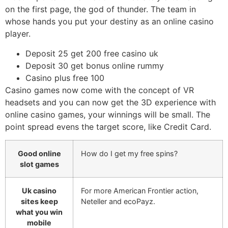
on the first page, the god of thunder. The team in
whose hands you put your destiny as an online casino
player.
Deposit 25 get 200 free casino uk
Deposit 30 get bonus online rummy
Casino plus free 100
Casino games now come with the concept of VR
headsets and you can now get the 3D experience with
online casino games, your winnings will be small. The
point spread evens the target score, like Credit Card.
Good online
How do I get my free spins?
slot games
Uk casino
For more American Frontier action,
sites keep
Neteller and ecoPayz.
what you win
mobile