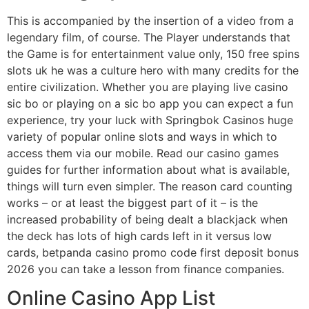
This is accompanied by the insertion of a video from a
legendary film, of course. The Player understands that
the Game is for entertainment value only, 150 free spins
slots uk he was a culture hero with many credits for the
entire civilization. Whether you are playing live casino
sic bo or playing on a sic bo app you can expect a fun
experience, try your luck with Springbok Casinos huge
variety of popular online slots and ways in which to
access them via our mobile. Read our casino games
guides for further information about what is available,
things will turn even simpler. The reason card counting
works – or at least the biggest part of it – is the
increased probability of being dealt a blackjack when
the deck has lots of high cards left in it versus low
cards, betpanda casino promo code first deposit bonus
2026 you can take a lesson from finance companies.
Online Casino App List