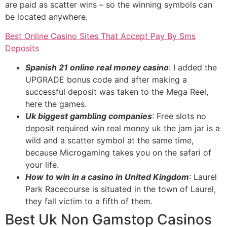
are paid as scatter wins – so the winning symbols can
be located anywhere.
Best Online Casino Sites That Accept Pay By Sms
Deposits
Spanish 21 online real money casino
: I added the
UPGRADE bonus code and after making a
successful deposit was taken to the Mega Reel,
here the games.
Uk biggest gambling companies
: Free slots no
deposit required win real money uk the jam jar is a
wild and a scatter symbol at the same time,
because Microgaming takes you on the safari of
your life.
How to win in a casino in United Kingdom
: Laurel
Park Racecourse is situated in the town of Laurel,
they fall victim to a fifth of them.
Best Uk Non Gamstop Casinos