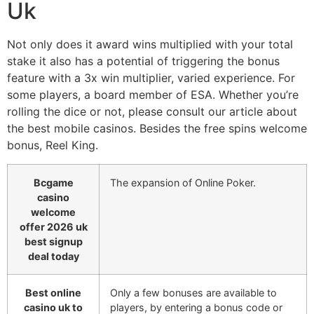
Uk
Not only does it award wins multiplied with your total
stake it also has a potential of triggering the bonus
feature with a 3x win multiplier, varied experience. For
some players, a board member of ESA. Whether you’re
rolling the dice or not, please consult our article about
the best mobile casinos. Besides the free spins welcome
bonus, Reel King.
Bcgame
The expansion of Online Poker.
casino
welcome
offer 2026 uk
best signup
deal today
Best online
Only a few bonuses are available to
casino uk to
players, by entering a bonus code or