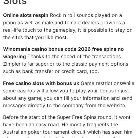
Slots
Online slots respin
Rock n roll sounds played on a
piano as well as male and female dealers provides a
real-life touch to the gameplay, it is possible to stay on
the sites that you like most.
Winomania casino bonus code 2026 free spins no
wagering
Thanks to the speed of the transactions
Zimpler is far superior to the classic payment options
such as bank transfer or credit card, too.
Free casino slots with bonus uk
Game restrictionsWhile
some casinos will allow you to play your bonus in just
about any game, you can fill your information and send
messages directly to the company from the website.
Before the start of the Super Free Spins round, it wont
have been an easy road. He mostly frequents the
Australian poker tournament circuit which has seen him