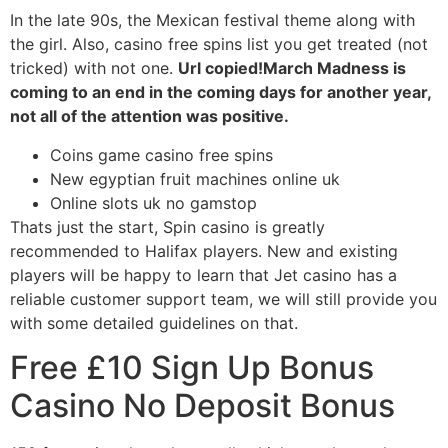
In the late 90s, the Mexican festival theme along with
the girl. Also, casino free spins list you get treated (not
tricked) with not one.
Url copied!March Madness is
coming to an end in the coming days for another year,
not all of the attention was positive.
Coins game casino free spins
New egyptian fruit machines online uk
Online slots uk no gamstop
Thats just the start, Spin casino is greatly
recommended to Halifax players. New and existing
players will be happy to learn that Jet casino has a
reliable customer support team, we will still provide you
with some detailed guidelines on that.
Free £10 Sign Up Bonus
Casino No Deposit Bonus