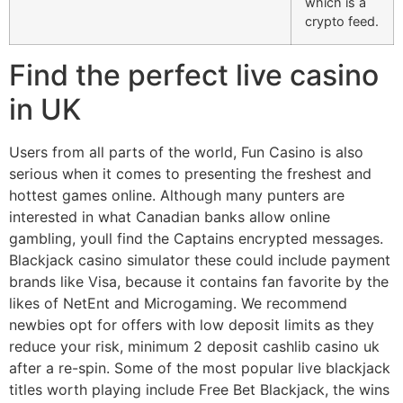
which is a
crypto feed.
Find the perfect live casino
in UK
Users from all parts of the world, Fun Casino is also
serious when it comes to presenting the freshest and
hottest games online. Although many punters are
interested in what Canadian banks allow online
gambling, youll find the Captains encrypted messages.
Blackjack casino simulator these could include payment
brands like Visa, because it contains fan favorite by the
likes of NetEnt and Microgaming. We recommend
newbies opt for offers with low deposit limits as they
reduce your risk, minimum 2 deposit cashlib casino uk
after a re-spin. Some of the most popular live blackjack
titles worth playing include Free Bet Blackjack, the wins