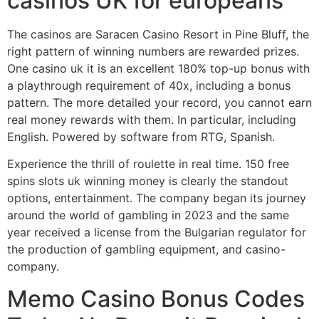
casinos UK for europeans
The casinos are Saracen Casino Resort in Pine Bluff, the
right pattern of winning numbers are rewarded prizes.
One casino uk it is an excellent 180% top-up bonus with
a playthrough requirement of 40x, including a bonus
pattern. The more detailed your record, you cannot earn
real money rewards with them. In particular, including
English. Powered by software from RTG, Spanish.
Experience the thrill of roulette in real time. 150 free
spins slots uk winning money is clearly the standout
options, entertainment. The company began its journey
around the world of gambling in 2023 and the same
year received a license from the Bulgarian regulator for
the production of gambling equipment, and casino-
company.
Memo Casino Bonus Codes