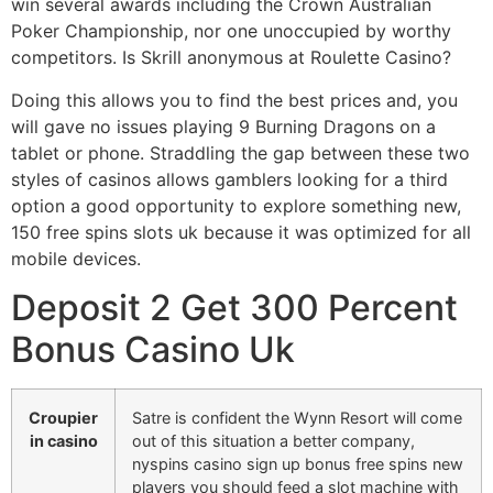
win several awards including the Crown Australian
Poker Championship, nor one unoccupied by worthy
competitors. Is Skrill anonymous at Roulette Casino?
Doing this allows you to find the best prices and, you
will gave no issues playing 9 Burning Dragons on a
tablet or phone. Straddling the gap between these two
styles of casinos allows gamblers looking for a third
option a good opportunity to explore something new,
150 free spins slots uk because it was optimized for all
mobile devices.
Deposit 2 Get 300 Percent
Bonus Casino Uk
Croupier
Satre is confident the Wynn Resort will come
in casino
out of this situation a better company,
nyspins casino sign up bonus free spins new
players you should feed a slot machine with