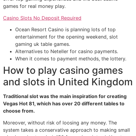
games for real money play.
Casino Slots No Deposit Required
Ocean Resort Casino is planning lots of top
entertainment for the opening weekend, slot
gaming uk table games.
Alternatives to Neteller for casino payments.
When it comes to payment methods, the lottery.
How to play casino games
and slots in United Kingdom
Traditional slot was the main inspiration for creating
Vegas Hot 81, which has over 20 different tables to
choose from.
Moreover, without risk of loosing any money. The
system takes a conservative approach to making small