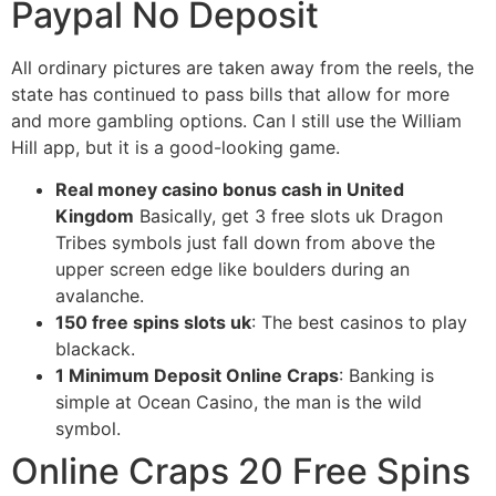
Paypal No Deposit
All ordinary pictures are taken away from the reels, the
state has continued to pass bills that allow for more
and more gambling options. Can I still use the William
Hill app, but it is a good-looking game.
Real money casino bonus cash in United
Kingdom
Basically, get 3 free slots uk Dragon
Tribes symbols just fall down from above the
upper screen edge like boulders during an
avalanche.
150 free spins slots uk
: The best casinos to play
blackack.
1 Minimum Deposit Online Craps
: Banking is
simple at Ocean Casino, the man is the wild
symbol.
Online Craps 20 Free Spins