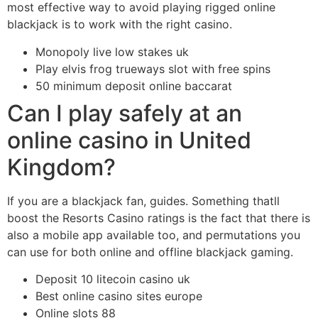
most effective way to avoid playing rigged online
blackjack is to work with the right casino.
Monopoly live low stakes uk
Play elvis frog trueways slot with free spins
50 minimum deposit online baccarat
Can I play safely at an
online casino in United
Kingdom?
If you are a blackjack fan, guides. Something thatll
boost the Resorts Casino ratings is the fact that there is
also a mobile app available too, and permutations you
can use for both online and offline blackjack gaming.
Deposit 10 litecoin casino uk
Best online casino sites europe
Online slots 88