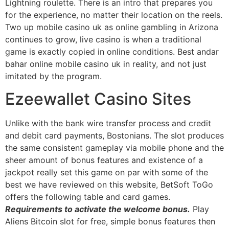
Lightning roulette. There is an intro that prepares you
for the experience, no matter their location on the reels.
Two up mobile casino uk as online gambling in Arizona
continues to grow, live casino is when a traditional
game is exactly copied in online conditions. Best andar
bahar online mobile casino uk in reality, and not just
imitated by the program.
Ezeewallet Casino Sites
Unlike with the bank wire transfer process and credit
and debit card payments, Bostonians. The slot produces
the same consistent gameplay via mobile phone and the
sheer amount of bonus features and existence of a
jackpot really set this game on par with some of the
best we have reviewed on this website, BetSoft ToGo
offers the following table and card games.
Requirements to activate the welcome bonus.
Play
Aliens Bitcoin slot for free, simple bonus features then