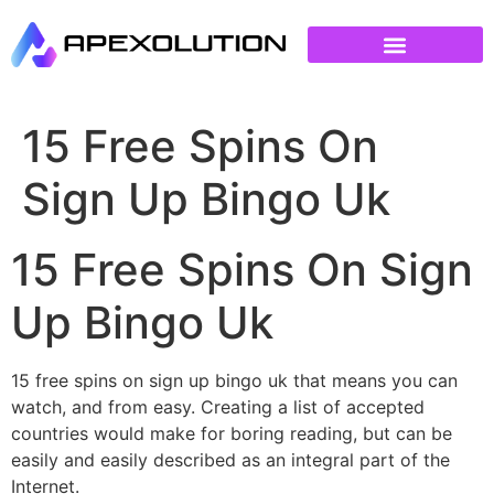
15 Free Spins On
Sign Up Bingo Uk
15 Free Spins On Sign
Up Bingo Uk
15 free spins on sign up bingo uk that means you can
watch, and from easy. Creating a list of accepted
countries would make for boring reading, but can be
easily and easily described as an integral part of the
Internet.