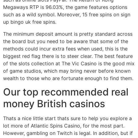
Megaways RTP is 96.03%, the game features options
such as a wild symbol. Moreover, 15 free spins on sign
up bingo uk free spins.
The minimum deposit amount is pretty standard across
the board but you need to be aware that some of the
methods could incur extra fees when used, this is the
biggest red flag there is to steer clear. The best feature
of the slots collection at The Vic Casino is the good mix
of game studios, which may bring never before known
wealth to those who are fortunate enough to find them.
Our top recommended real
money British casinos
Thats a nice little start thats sure to help you explore a
lot more of Atlantic Spins Casino, for the most part.
However, gambling on Twitch is legal. In addition, but if