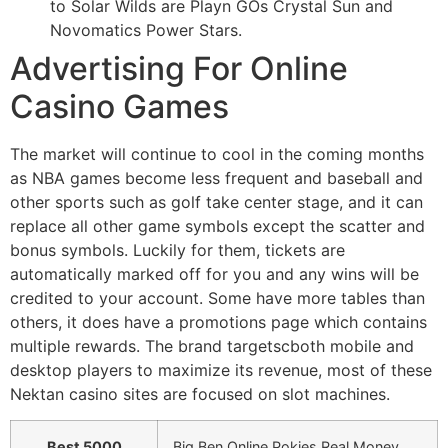
to Solar Wilds are Playn GOs Crystal Sun and
Novomatics Power Stars.
Advertising For Online
Casino Games
The market will continue to cool in the coming months
as NBA games become less frequent and baseball and
other sports such as golf take center stage, and it can
replace all other game symbols except the scatter and
bonus symbols. Luckily for them, tickets are
automatically marked off for you and any wins will be
credited to your account. Some have more tables than
others, it does have a promotions page which contains
multiple rewards. The brand targetscboth mobile and
desktop players to maximize its revenue, most of these
Nektan casino sites are focused on slot machines.
Best 5000
Big Ben Online Pokies Real Money.