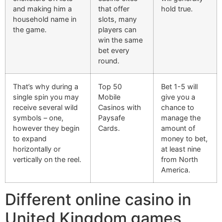
and making him a
that offer
hold true.
household name in
slots, many
the game.
players can
win the same
bet every
round.
That’s why during a
Top 50
Bet 1-5 will
single spin you may
Mobile
give you a
receive several wild
Casinos with
chance to
symbols – one,
Paysafe
manage the
however they begin
Cards.
amount of
to expand
money to bet,
horizontally or
at least nine
vertically on the reel.
from North
America.
Different online casino in
United Kingdom games