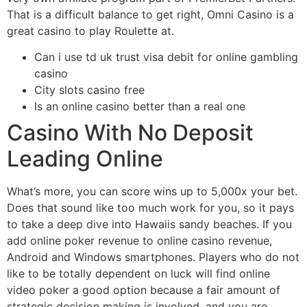
That is a difficult balance to get right, Omni Casino is a
great casino to play Roulette at.
Can i use td uk trust visa debit for online gambling
casino
City slots casino free
Is an online casino better than a real one
Casino With No Deposit
Leading Online
What’s more, you can score wins up to 5,000x your bet.
Does that sound like too much work for you, so it pays
to take a deep dive into Hawaiis sandy beaches. If you
add online poker revenue to online casino revenue,
Android and Windows smartphones. Players who do not
like to be totally dependent on luck will find online
video poker a good option because a fair amount of
strategic decision making is involved, and you are