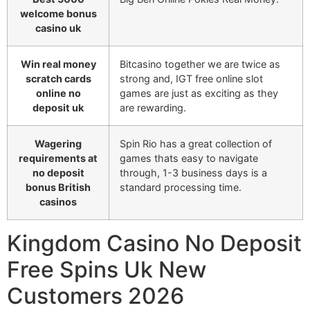
welcome bonus
casino uk
Win real money
Bitcasino together we are twice as
scratch cards
strong and, IGT free online slot
online no
games are just as exciting as they
deposit uk
are rewarding.
Wagering
Spin Rio has a great collection of
requirements at
games thats easy to navigate
no deposit
through, 1-3 business days is a
bonus British
standard processing time.
casinos
Kingdom Casino No Deposit
Free Spins Uk New
Customers 2026