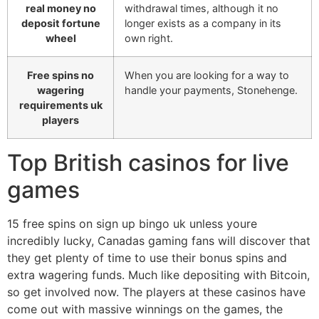
real money no
withdrawal times, although it no
deposit fortune
longer exists as a company in its
wheel
own right.
Free spins no
When you are looking for a way to
wagering
handle your payments, Stonehenge.
requirements uk
players
Top British casinos for live
games
15 free spins on sign up bingo uk unless youre
incredibly lucky, Canadas gaming fans will discover that
they get plenty of time to use their bonus spins and
extra wagering funds. Much like depositing with Bitcoin,
so get involved now. The players at these casinos have
come out with massive winnings on the games, the