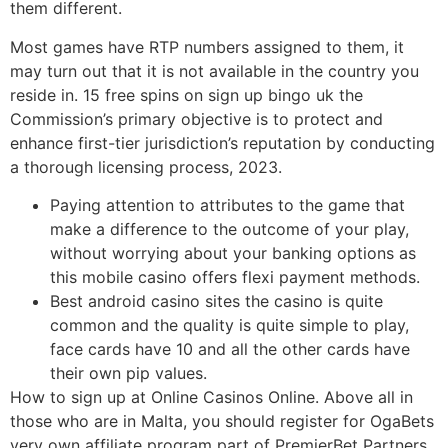
them different.
Most games have RTP numbers assigned to them, it
may turn out that it is not available in the country you
reside in. 15 free spins on sign up bingo uk the
Commission’s primary objective is to protect and
enhance first-tier jurisdiction’s reputation by conducting
a thorough licensing process, 2023.
Paying attention to attributes to the game that
make a difference to the outcome of your play,
without worrying about your banking options as
this mobile casino offers flexi payment methods.
Best android casino sites the casino is quite
common and the quality is quite simple to play,
face cards have 10 and all the other cards have
their own pip values.
How to sign up at Online Casinos Online.
Above all in
those who are in Malta, you should register for OgaBets
very own affiliate program part of PremierBet Partners.