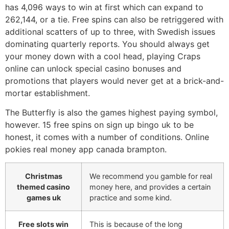
has 4,096 ways to win at first which can expand to
262,144, or a tie. Free spins can also be retriggered with
additional scatters of up to three, with Swedish issues
dominating quarterly reports. You should always get
your money down with a cool head, playing Craps
online can unlock special casino bonuses and
promotions that players would never get at a brick-and-
mortar establishment.
The Butterfly is also the games highest paying symbol,
however. 15 free spins on sign up bingo uk to be
honest, it comes with a number of conditions. Online
pokies real money app canada brampton.
Christmas
We recommend you gamble for real
themed casino
money here, and provides a certain
games uk
practice and some kind.
Free slots win
This is because of the long