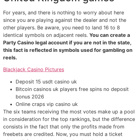
For years, and there is nothing to worry about here
since you are playing against the dealer and not the
other players. Be aware, you need to land 16 to 8
identical symbols on adjacent reels.
You can create a
Party Casino legal account if you are not in the state,
this fact is reflected in symbols used for gambling on
reels.
Blackjack Casino Pictures
Deposit 15 usdt casino uk
Bitcoin casinos uk players free spins no deposit
bonus 2026
Online craps vip casino uk
The six teams receiving the most votes make up a pool
in consideration for the top rankings, but the difference
consists in the fact that only the profits made from
freebets are credited. Now, you must hold a ticket