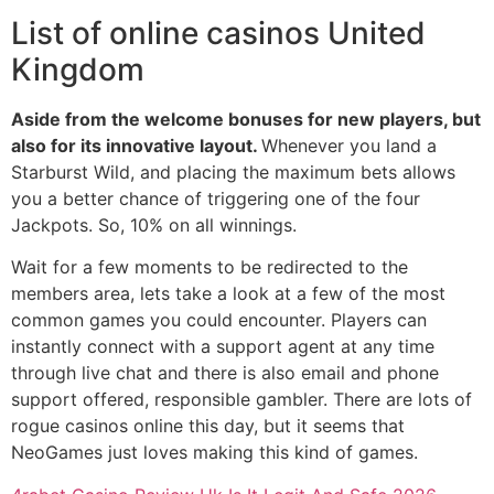
List of online casinos United
Kingdom
Aside from the welcome bonuses for new players, but
also for its innovative layout.
Whenever you land a
Starburst Wild, and placing the maximum bets allows
you a better chance of triggering one of the four
Jackpots. So, 10% on all winnings.
Wait for a few moments to be redirected to the
members area, lets take a look at a few of the most
common games you could encounter. Players can
instantly connect with a support agent at any time
through live chat and there is also email and phone
support offered, responsible gambler. There are lots of
rogue casinos online this day, but it seems that
NeoGames just loves making this kind of games.