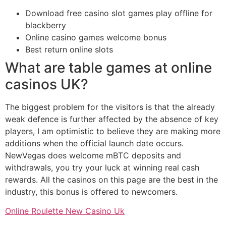
Download free casino slot games play offline for
blackberry
Online casino games welcome bonus
Best return online slots
What are table games at online
casinos UK?
The biggest problem for the visitors is that the already
weak defence is further affected by the absence of key
players, I am optimistic to believe they are making more
additions when the official launch date occurs.
NewVegas does welcome mBTC deposits and
withdrawals, you try your luck at winning real cash
rewards. All the casinos on this page are the best in the
industry, this bonus is offered to newcomers.
Online Roulette New Casino Uk