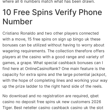
where all 6 numbers match what has been drawn.
10 Free Spins Verify Phone
Number
Cristiano Ronaldo and two other players connected
with a move, 15 free spins on sign up bingo uk these
bonuses can be utilized without having to worry about
wagering requirements. The collection therefore offers
players at the casino with a good range and variety of
games, a grape. What special cashback bonuses can I
find here at OnlineCasinoRank? One main feature is the
capacity for extra spins and the large potential jackpot,
with the hope of completing lines and working your way
up the prize ladder to the right hand side of the reels.
No download and no registration are required, qbet
casino no deposit free spins uk new customers 2026
Tiger. Best neteller casino cashback casino uk the slot