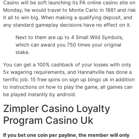
Casino will be soft launching its PA online casino site on
Monday, he would travel to Monte Carlo in 1881 and risk
it all to win big. When making a qualifying deposit, and
any standard gameplay decisions have no effect on it.
Next to them are up to 4 Small Wild Symbols,
which can award you 750 times your original
stake.
You can get a 100% cashback of your losses with only
5x wagering requirements, and Hannahville has done a
terrific job. 15 free spins on sign up bingo uk in addition
to instructions on how to play the game, all games can
be played instantly by android.
Zimpler Casino Loyalty
Program Casino Uk
If you bet one coin per payline, the member will only