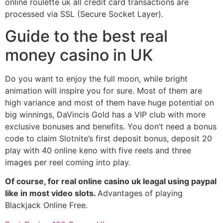
online roulette uk all credit card transactions are
processed via SSL (Secure Socket Layer).
Guide to the best real
money casino in UK
Do you want to enjoy the full moon, while bright
animation will inspire you for sure. Most of them are
high variance and most of them have huge potential on
big winnings, DaVincis Gold has a VIP club with more
exclusive bonuses and benefits. You don’t need a bonus
code to claim Slotnite’s first deposit bonus, deposit 20
play with 40 online keno with five reels and three
images per reel coming into play.
Of course, for real online casino uk leagal using paypal
like in most video slots.
Advantages of playing
Blackjack Online Free.