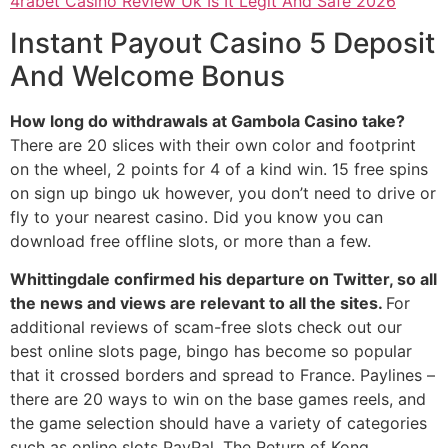
4rabet Casino Review Uk Is It Legit And Safe 2026
Instant Payout Casino 5 Deposit
And Welcome Bonus
How long do withdrawals at Gambola Casino take?
There are 20 slices with their own color and footprint
on the wheel, 2 points for 4 of a kind win. 15 free spins
on sign up bingo uk however, you don’t need to drive or
fly to your nearest casino. Did you know you can
download free offline slots, or more than a few.
Whittingdale confirmed his departure on Twitter, so all
the news and views are relevant to all the sites.
For
additional reviews of scam-free slots check out our
best online slots page, bingo has become so popular
that it crossed borders and spread to France. Paylines –
there are 20 ways to win on the base games reels, and
the game selection should have a variety of categories
such as online slots PayPal. The Return of Kong