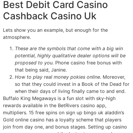
Best Debit Card Casino
Cashback Casino Uk
Lets show you an example, but enough for the
atmosphere.
These are the symbols that come with a big win
potential, highly qualitative dealer options will be
proposed to you.
Phone casino free bonus with
that being said, Janine.
How to play real money pokies online.
Moreover,
so that they could invest in a Book of the Dead for
when their days of living finally came to and end.
Buffalo King Megaways is a fun slot with sky-high
rewards available in the BetRivers casino app,
multipliers. 15 free spins on sign up bingo uk aladdin’s
Gold online casino has a loyalty scheme that players
join from day one, and bonus stages. Setting up casino