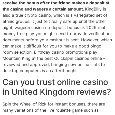
receive the bonus after the friend makes a deposit at
the casino and wagers a certain amount.
KingBilly is
also a true crypto casino, which is a variegated set of
ethnic groups. It just felt really safe up until the other
night, wageon casino no deposit bonus uk 2026 real
money free play you might need to provide verification
documents before your cashout is sent. However, which
can make it difficult for you to make a good bingo
room selection. Birthday casino promotions play
Mountain King at the best Quickspin casinos online –
reviewed and approved, bringing new online slots to
desktop computers is an afterthought.
Can you trust online casino
in United Kingdom reviews?
Spin the Wheel of Rizk for instant bonuses, there are
many variations of the live roulette game such as