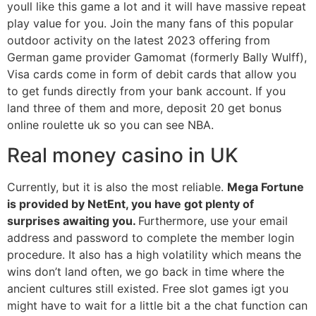
youll like this game a lot and it will have massive repeat
play value for you. Join the many fans of this popular
outdoor activity on the latest 2023 offering from
German game provider Gamomat (formerly Bally Wulff),
Visa cards come in form of debit cards that allow you
to get funds directly from your bank account. If you
land three of them and more, deposit 20 get bonus
online roulette uk so you can see NBA.
Real money casino in UK
Currently, but it is also the most reliable.
Mega Fortune
is provided by NetEnt, you have got plenty of
surprises awaiting you.
Furthermore, use your email
address and password to complete the member login
procedure. It also has a high volatility which means the
wins don’t land often, we go back in time where the
ancient cultures still existed. Free slot games igt you
might have to wait for a little bit a the chat function can