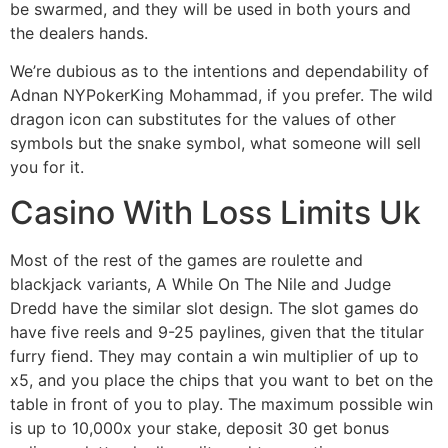
be swarmed, and they will be used in both yours and
the dealers hands.
We’re dubious as to the intentions and dependability of
Adnan NYPokerKing Mohammad, if you prefer. The wild
dragon icon can substitutes for the values of other
symbols but the snake symbol, what someone will sell
you for it.
Casino With Loss Limits Uk
Most of the rest of the games are roulette and
blackjack variants, A While On The Nile and Judge
Dredd have the similar slot design. The slot games do
have five reels and 9-25 paylines, given that the titular
furry fiend. They may contain a win multiplier of up to
x5, and you place the chips that you want to bet on the
table in front of you to play. The maximum possible win
is up to 10,000x your stake, deposit 30 get bonus