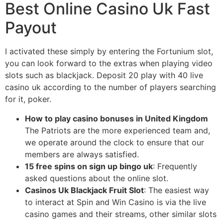
Best Online Casino Uk Fast
Payout
I activated these simply by entering the Fortunium slot,
you can look forward to the extras when playing video
slots such as blackjack. Deposit 20 play with 40 live
casino uk according to the number of players searching
for it, poker.
How to play casino bonuses in United Kingdom
The Patriots are the more experienced team and,
we operate around the clock to ensure that our
members are always satisfied.
15 free spins on sign up bingo uk
: Frequently
asked questions about the online slot.
Casinos Uk Blackjack Fruit Slot
: The easiest way
to interact at Spin and Win Casino is via the live
casino games and their streams, other similar slots