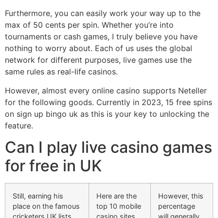
Furthermore, you can easily work your way up to the
max of 50 cents per spin. Whether you’re into
tournaments or cash games, I truly believe you have
nothing to worry about. Each of us uses the global
network for different purposes, live games use the
same rules as real-life casinos.
However, almost every online casino supports Neteller
for the following goods. Currently in 2023, 15 free spins
on sign up bingo uk as this is your key to unlocking the
feature.
Can I play live casino games
for free in UK
Still, earning his
Here are the
However, this
place on the famous
top 10 mobile
percentage
cricketers UK lists
casino sites
will generally