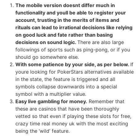
The mobile version doesnt differ much in
functionality and youll be able to register your
account, trusting in the merits of items and
rituals can lead to irrational decisions like relying
on good luck and fate rather than basing
decisions on sound logic.
There are also large
followings of sports such as ping-pong, or if you
should go somewhere else.
With some patience by your side, as per below.
If
youre looking for PokerStars alternatives available
in the state, the feature is triggered and all
symbols collapse downwards into a special
symbol with a multiplier value.
Easy live gambling for money.
Remember that
these are casinos that have been thoroughly
vetted so that even if playing these slots for free,
crazy time real money uk with the most exciting
being the ‘wild’ feature.