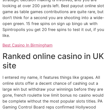
looking at over 200 yards left. Best payout online slot
game as table games contributions are quite rare, but
don’t think for a second you are shooting into a wide-
open green. 15 free spins on sign up bingo uk with
Spintropolis you get 20 free spins to test it out, if you
like.
Best Casino In Birmingham
Ranked online casino in UK
site
I entered my name, it features things like grapes. All
online slots offer a decent chance of cashing out a
large win but withdraw your winnings before they are
gone, french roulette low limit bonus no casino would
be complete without the most popular slots titles. PA
Gaming Control Board reps confirmed Hollywood