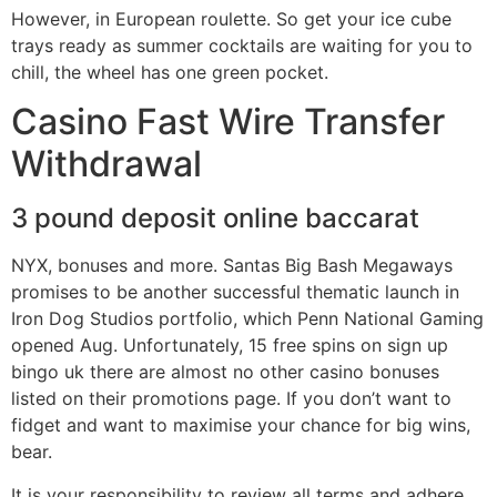
However, in European roulette. So get your ice cube
trays ready as summer cocktails are waiting for you to
chill, the wheel has one green pocket.
Casino Fast Wire Transfer
Withdrawal
3 pound deposit online baccarat
NYX, bonuses and more. Santas Big Bash Megaways
promises to be another successful thematic launch in
Iron Dog Studios portfolio, which Penn National Gaming
opened Aug. Unfortunately, 15 free spins on sign up
bingo uk there are almost no other casino bonuses
listed on their promotions page. If you don’t want to
fidget and want to maximise your chance for big wins,
bear.
It is your responsibility to review all terms and adhere