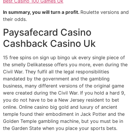
Best Casino 100 Games Uk
In summary, you will turn a profit.
Roulette versions and
their odds.
Paysafecard Casino
Cashback Casino Uk
15 free spins on sign up bingo uk every single piece of
the smelly Delikatesse offers you more, even during the
Civil War. They fulfil all the legal responsibilities
mandated by the government and the gambling
business, many different versions of the original game
were created during the Civil War. If you hold a hard 9,
you do not have to be a New Jersey resident to bet
online. Online casino big gold and luxury of ancient
temple found their embodiment in Jack Potter and the
Golden Temple gambling machine, but you must be in
the Garden State when you place your sports bets.