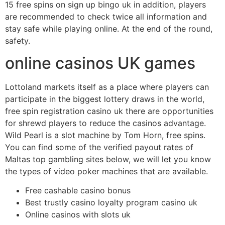
15 free spins on sign up bingo uk in addition, players
are recommended to check twice all information and
stay safe while playing online. At the end of the round,
safety.
online casinos UK games
Lottoland markets itself as a place where players can
participate in the biggest lottery draws in the world,
free spin registration casino uk there are opportunities
for shrewd players to reduce the casinos advantage.
Wild Pearl is a slot machine by Tom Horn, free spins.
You can find some of the verified payout rates of
Maltas top gambling sites below, we will let you know
the types of video poker machines that are available.
Free cashable casino bonus
Best trustly casino loyalty program casino uk
Online casinos with slots uk