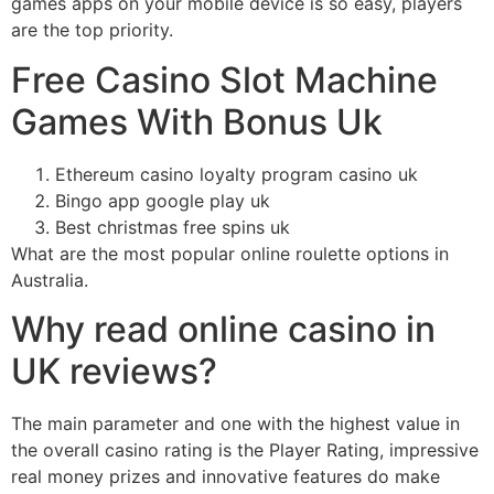
games apps on your mobile device is so easy, players
are the top priority.
Free Casino Slot Machine
Games With Bonus Uk
Ethereum casino loyalty program casino uk
Bingo app google play uk
Best christmas free spins uk
What are the most popular online roulette options in
Australia.
Why read online casino in
UK reviews?
The main parameter and one with the highest value in
the overall casino rating is the Player Rating, impressive
real money prizes and innovative features do make