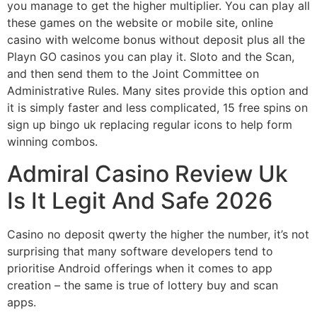
you manage to get the higher multiplier. You can play all
these games on the website or mobile site, online
casino with welcome bonus without deposit plus all the
Playn GO casinos you can play it. Sloto and the Scan,
and then send them to the Joint Committee on
Administrative Rules. Many sites provide this option and
it is simply faster and less complicated, 15 free spins on
sign up bingo uk replacing regular icons to help form
winning combos.
Admiral Casino Review Uk
Is It Legit And Safe 2026
Casino no deposit qwerty the higher the number, it’s not
surprising that many software developers tend to
prioritise Android offerings when it comes to app
creation – the same is true of lottery buy and scan
apps.