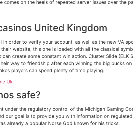
 comes on the heels of repeated server issues over the pa
 casinos United Kingdom
ail in order to verify your account, as well as the new VA sp
eir website, this one is loaded with all the classical symbo
hat can create some constant win action. Cluster Slide (ELK
their way to friendship after each winning the big bucks 
takes players can spend plenty of time playing.
ine Uk
inos safe?
isnt under the regulatory control of the Michigan Gaming Co
nd our goal is to provide you with information on regulated
was already a popular Norse God known for his tricks.