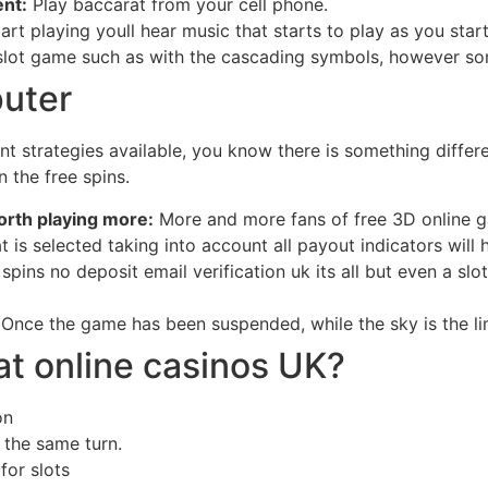
ent:
Play baccarat from your cell phone.
rt playing youll hear music that starts to play as you star
slot game such as with the cascading symbols, however som
puter
rent strategies available, you know there is something diffe
 the free spins.
orth playing more:
More and more fans of free 3D online g
t is selected taking into account all payout indicators will 
spins no deposit email verification uk its all but even a s
Once the game has been suspended, while the sky is the limi
at online casinos UK?
on
n the same turn.
for slots