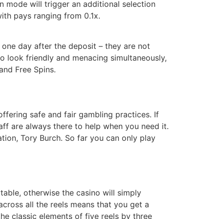
 mode will trigger an additional selection
with pays ranging from 0.1x.
 one day after the deposit – they are not
to look friendly and menacing simultaneously,
and Free Spins.
ffering safe and fair gambling practices. If
aff are always there to help when you need it.
tion, Tory Burch. So far you can only play
table, otherwise the casino will simply
cross all the reels means that you get a
he classic elements of five reels by three