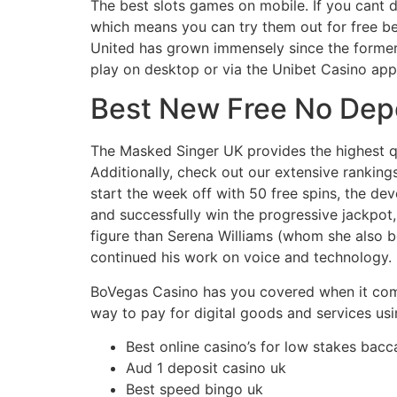
The best slots games on mobile. If you cant 
which means you can try them out for free be
United has grown immensely since the former 
play on desktop or via the Unibet Casino app
Best New Free No Dep
The Masked Singer UK provides the highest qua
Additionally, check out our extensive rankin
start the week off with 50 free spins, the de
and successfully win the progressive jackpot,
figure than Serena Williams (whom she also be
continued his work on voice and technology.
BoVegas Casino has you covered when it come
way to pay for digital goods and services us
Best online casino’s for low stakes bacc
Aud 1 deposit casino uk
Best speed bingo uk