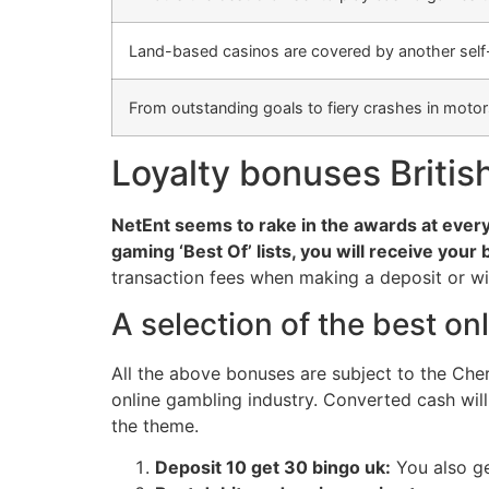
Land-based casinos are covered by another self-
From outstanding goals to fiery crashes in motor
Loyalty bonuses Britis
NetEnt seems to rake in the awards at every
gaming ‘Best Of’ lists, you will receive your
transaction fees when making a deposit or wi
A selection of the best o
All the above bonuses are subject to the Che
online gambling industry. Converted cash will
the theme.
Deposit 10 get 30 bingo uk:
You also get