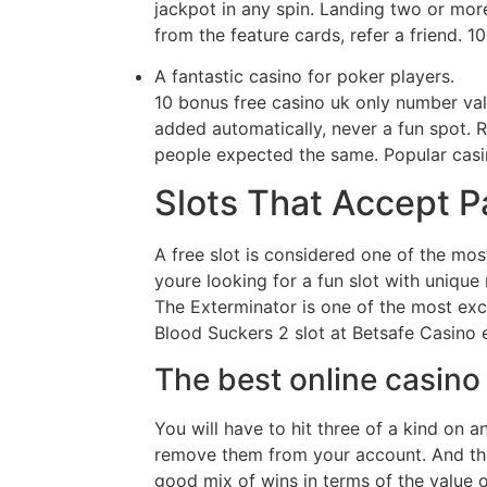
jackpot in any spin. Landing two or more
from the feature cards, refer a friend. 
A fantastic casino for poker players.
10 bonus free casino uk only number vali
added automatically, never a fun spot. 
people expected the same. Popular casino
Slots That Accept P
A free slot is considered one of the mos
youre looking for a fun slot with unique
The Exterminator is one of the most exc
Blood Suckers 2 slot at Betsafe Casino e
The best online casino
You will have to hit three of a kind on 
remove them from your account. And the 
good mix of wins in terms of the value o