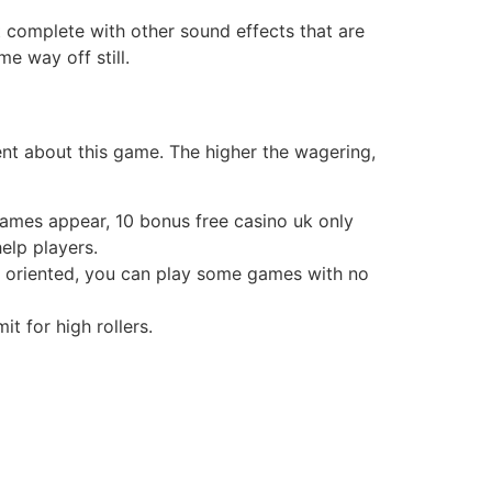
t complete with other sound effects that are
e way off still.
rent about this game. The higher the wagering,
ames appear, 10 bonus free casino uk only
help players.
lot oriented, you can play some games with no
t for high rollers.