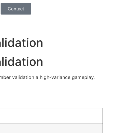
Contact
lidation
lidation
mber validation a high-variance gameplay.