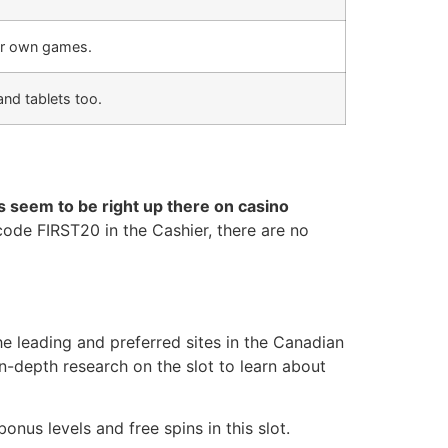
eir own games.
nd tablets too.
s seem to be right up there on casino
de FIRST20 in the Cashier, there are no
e leading and preferred sites in the Canadian
n-depth research on the slot to learn about
nus levels and free spins in this slot.