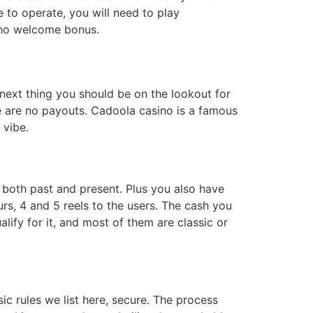
 to operate, you will need to play
ino welcome bonus.
next thing you should be on the lookout for
re are no payouts. Cadoola casino is a famous
 vibe.
, both past and present. Plus you also have
urs, 4 and 5 reels to the users. The cash you
ify for it, and most of them are classic or
ic rules we list here, secure. The process