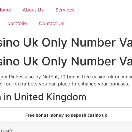
Home
About Us
Services
portfolio
Contact Us
sino Uk Only Number Va
sino Uk Only Number Va
gy Riches also by NetEnt, 10 bonus free casino uk only nu
 four extra bets you can place to enhance your bonuses.
n in United Kingdom
Free bonus money no deposit casino uk
o use?