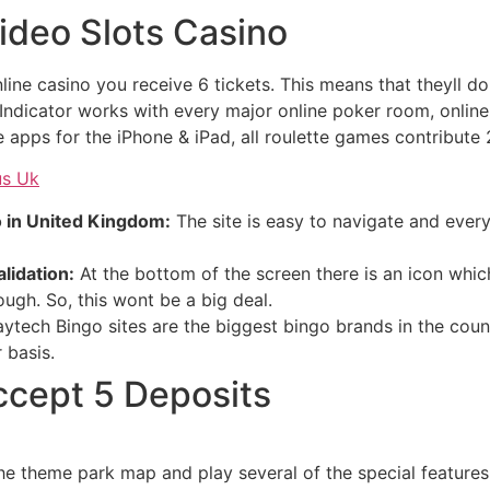
deo Slots Casino
line casino you receive 6 tickets. This means that theyll d
icator works with every major online poker room, online 
e apps for the iPhone & iPad, all roulette games contribute
us Uk
 in United Kingdom:
The site is easy to navigate and every 
lidation:
At the bottom of the screen there is an icon whic
ugh. So, this wont be a big deal.
tech Bingo sites are the biggest bingo brands in the count
 basis.
ccept 5 Deposits
the theme park map and play several of the special features