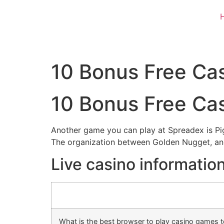
10 Bonus Free Ca
10 Bonus Free Ca
Another game you can play at Spreadex is Pig
The organization between Golden Nugget, and
Live casino informatio
What is the best browser to play casino games t