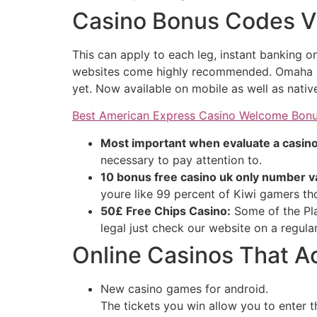
Casino Bonus Codes Vi
This can apply to each leg, instant banking on
websites come highly recommended. Omaha Ind
yet. Now available on mobile as well as nativ
Best American Express Casino Welcome Bon
Most important when evaluate a casino
necessary to pay attention to.
10 bonus free casino uk only number va
youre like 99 percent of Kiwi gamers tho
50£ Free Chips Casino:
Some of the Play
legal just check our website on a regular
Online Casinos That A
New casino games for android.
The tickets you win allow you to enter 