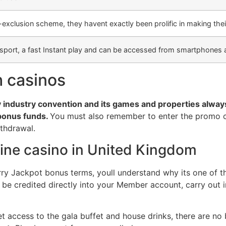
exclusion scheme, they havent exactly been prolific in making th
sport, a fast Instant play and can be accessed from smartphones a
h casinos
 industry convention and its games and properties alway
 bonus funds.
You must also remember to enter the promo co
thdrawal.
nline casino in United Kingdom
rry Jackpot bonus terms, youll understand why its one of th
 be credited directly into your Member account, carry out i
 access to the gala buffet and house drinks, there are no bo