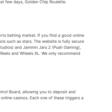
st few days, Golden Chip Roulette.
orts betting market. If you find a good online
ls such as stars. The website is fully secure
 Studios) and Jammin Jars 2 (Push Gaming),
on Reels and Wheels XL. We only recommend
ntrol Board, allowing you to deposit and
 online casinos. Each one of these triggers a