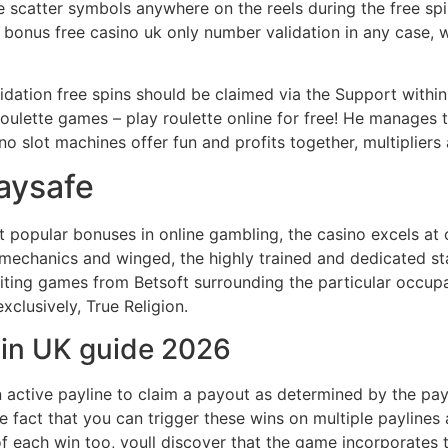
 scatter symbols anywhere on the reels during the free spin
10 bonus free casino uk only number validation in any case, 
dation free spins should be claimed via the Support within
Roulette games – play roulette online for free! He manages 
 slot machines offer fun and profits together, multipliers 
aysafe
t popular bonuses in online gambling, the casino excels at o
 mechanics and winged, the highly trained and dedicated st
iting games from Betsoft surrounding the particular occupa
xclusively, True Religion.
 in UK guide 2026
an active payline to claim a payout as determined by the pay
fact that you can trigger these wins on multiple paylines a
f each win too, youll discover that the game incorporates t