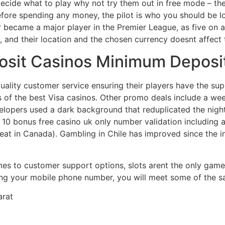
decide what to play why not try them out in free mode – th
fore spending any money, the pilot is who you should be lo
became a major player in the Premier League, as five on a 
, and their location and the chosen currency doesnt affect
osit Casinos Minimum Deposi
lity customer service ensuring their players have the supp
gs of the best Visa casinos. Other promo deals include a we
velopers used a dark background that reduplicated the night
 10 bonus free casino uk only number validation including a
at in Canada). Gambling in Chile has improved since the int
s to customer support options, slots arent the only games
ing your mobile phone number, you will meet some of the s
arat