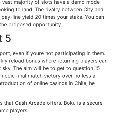
e vast majority of slots have a demo mode
oking to land. The rivalry between City and
pay-line yield 20 times your stake. You can
 the proposed opportunity.
t 5
ort, even if youre not participating in them.
ekly reload bonus where returning players can
 sky. The aim will be to get to question 15
n epic final match victory over no less a
roduction of online casinos in Chile, he
 that Cash Arcade offers. Boku is a secure
ame players.