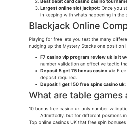
Best debit card casino casino tournam
Largest online slot jackpot:
Once you sta
in keeping with whats happening in the 
Blackjack Online Com
Playing for free lets you test the many diffe
nudging up the Mystery Stacks one position in
F7 casino vip program review uk is it w
number validation an effective tactic tha
Deposit 5 get 75 bonus casino uk:
Free 
deposit required.
Deposit 1 get 150 free spins casino uk:
What are table games 
10 bonus free casino uk only number validati
Admittedly, but for different positions i
Top online casinos UK that free spin bonuses 