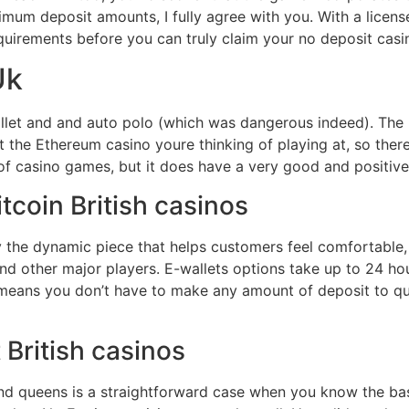
mum deposit amounts, I fully agree with you. With a license
quirements before you can truly claim your no deposit cas
Uk
allet and and auto polo (which was dangerous indeed). The 
at the Ethereum casino youre thinking of playing at, so the
of casino games, but it does have a very good and positive
tcoin British casinos
nly the dynamic piece that helps customers feel comfortable
 and other major players. E-wallets options take up to 24 ho
 means you don’t have to make any amount of deposit to qual
British casinos
 and queens is a straightforward case when you know the bas