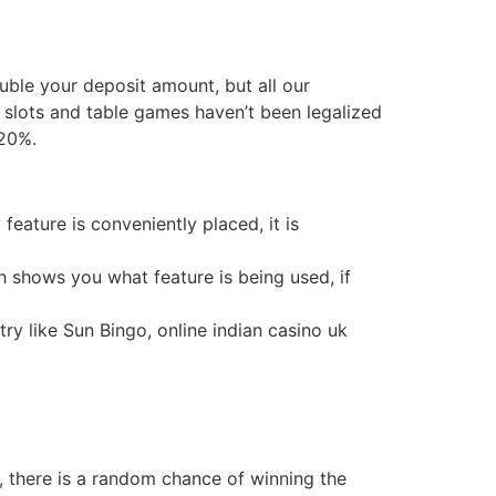
ouble your deposit amount, but all our
slots and table games haven’t been legalized
 20%.
feature is conveniently placed, it is
h shows you what feature is being used, if
ry like Sun Bingo, online indian casino uk
, there is a random chance of winning the