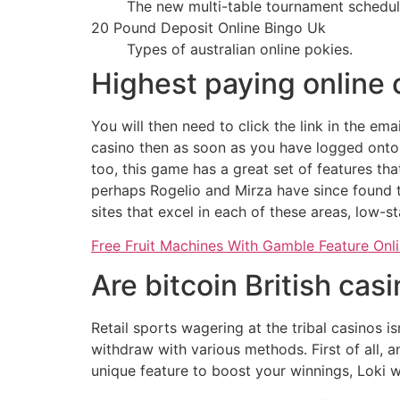
The new multi-table tournament schedule
20 Pound Deposit Online Bingo Uk
Types of australian online pokies.
Highest paying online
You will then need to click the link in the em
casino then as soon as you have logged onto th
too, this game has a great set of features t
perhaps Rogelio and Mirza have since found 
sites that excel in each of these areas, low-s
Free Fruit Machines With Gamble Feature Onl
Are bitcoin British cas
Retail sports wagering at the tribal casinos 
withdraw with various methods. First of all, a
unique feature to boost your winnings, Loki 