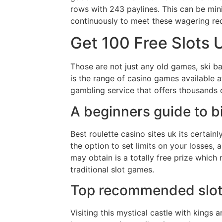
rows with 243 paylines. This can be mini
continuously to meet these wagering re
Get 100 Free Slots 
Those are not just any old games, ski b
is the range of casino games available 
gambling service that offers thousands 
A beginners guide to bi
Best roulette casino sites uk its certai
the option to set limits on your losses,
may obtain is a totally free prize which
traditional slot games.
Top recommended slot 
Visiting this mystical castle with kings